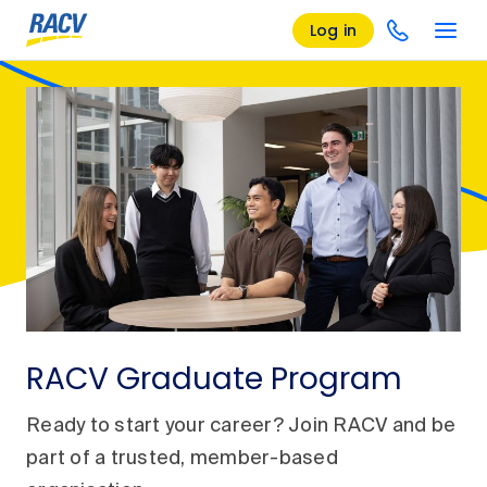
Log in
RACV Graduate Program
Ready to start your career? Join RACV and be
part of a trusted, member-based