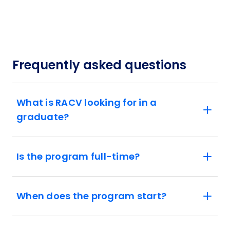
Frequently asked questions
What is RACV looking for in a
graduate?
Is the program full-time?
When does the program start?