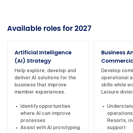
Available roles for 2027
Artificial Intelligence
Business A
(AI) Strategy
Commercia
Help explore, develop and
Develop comm
deliver AI solutions for the
operational a
business that improve
skills while w
member experiences.
Leisure divisi
Identify opportunities
Understan
where AI can improve
operations
processes
Resorts, in
Assist with AI prototyping
support