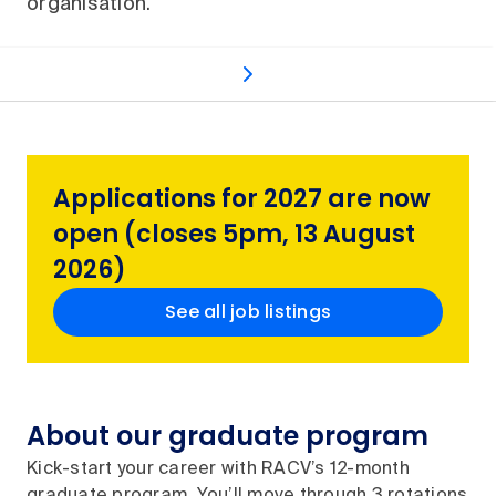
organisation.
Graduate roles
What's included
Application p
Applications for 2027 are now
open (closes 5pm, 13 August
2026)
See all job listings
About our graduate program
Kick-start your career with RACV’s 12-month
graduate program. You’ll move through 3 rotations