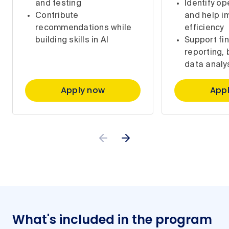
and testing
Identify op
Contribute
and help i
recommendations while
efficiency
building skills in AI
Support fin
reporting,
data analy
Apply now
App
What's included in the program