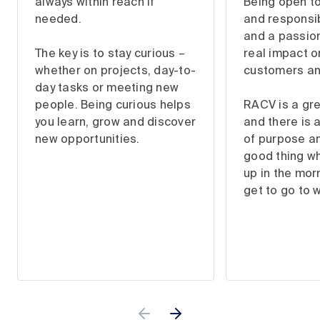
always within reach if
Being open t
needed.
and responsibi
and a passion
The key is to stay curious –
real impact o
whether on projects, day-to-
customers a
day tasks or meeting new
people. Being curious helps
RACV is a gre
you learn, grow and discover
and there is 
new opportunities.
of purpose and
good thing w
up in the morn
get to go to 