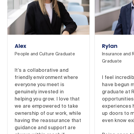
Alex
Rylan
People and Culture Graduate
Insurance and 
Graduate
It’s a collaborative and
friendly environment where
I feel incredi
everyone you meet is
have begun m
genuinely invested in
graduate at 
helping you grow. I love that
opportunitie
we are empowered to take
experiences 
ownership of our work, while
up doors to me
having the reassurance that
even know ex
guidance and support are