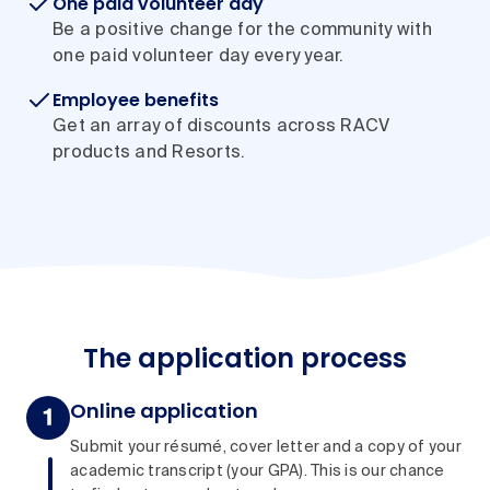
One paid volunteer day
Be a positive change for the community with
one paid volunteer day every year.
Employee benefits
Get an array of discounts across RACV
products and Resorts.
The application process
Online application
Submit your résumé, cover letter and a copy of your
academic transcript (your GPA). This is our chance