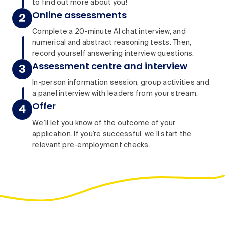
to find out more about you!
Online assessments
Complete a 20-minute AI chat interview, and
numerical and abstract reasoning tests. Then,
record yourself answering interview questions.
Assessment centre and interview
In-person information session, group activities and
a panel interview with leaders from your stream.
Offer
We’ll let you know of the outcome of your
application. If you’re successful, we’ll start the
relevant pre-employment checks.