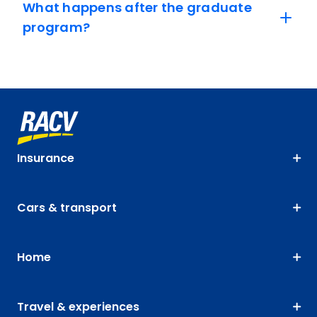
What happens after the graduate
program?
Insurance
Cars & transport
Home
Travel & experiences