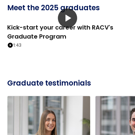
Meet the 2025 graduates
Kick-start your career with RACV's
Graduate Program
1:43
Graduate testimonials