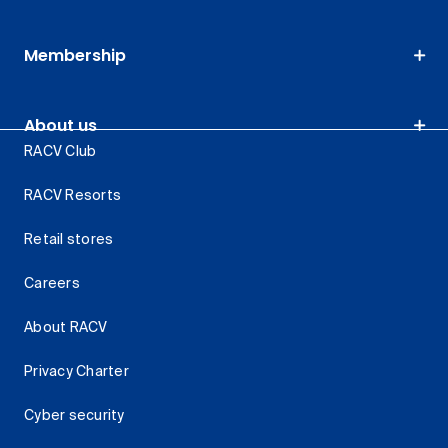
Membership
About us
RACV Club
RACV Resorts
Retail stores
Careers
About RACV
Privacy Charter
Cyber security