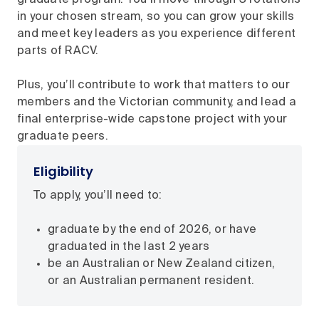
in your chosen stream, so you can grow your skills
and meet key leaders as you experience different
parts of RACV.
Plus, you’ll contribute to work that matters to our
members and the Victorian community, and lead a
final enterprise-wide capstone project with your
graduate peers.
Eligibility
To apply, you’ll need to:
graduate by the end of 2026, or have
graduated in the last 2 years
be an Australian or New Zealand citizen,
or an Australian permanent resident.