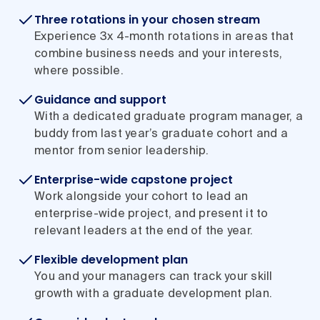
Three rotations in your chosen stream
Experience 3x 4-month rotations in areas that
combine business needs and your interests,
where possible.
Guidance and support
With a dedicated graduate program manager, a
buddy from last year’s graduate cohort and a
mentor from senior leadership.
Enterprise-wide capstone project
Work alongside your cohort to lead an
enterprise-wide project, and present it to
relevant leaders at the end of the year.
Flexible development plan
You and your managers can track your skill
growth with a graduate development plan.