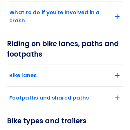
What to do if you're involved in a
crash
Riding on bike lanes, paths and
footpaths
Bike lanes
Footpaths and shared paths
Bike types and trailers