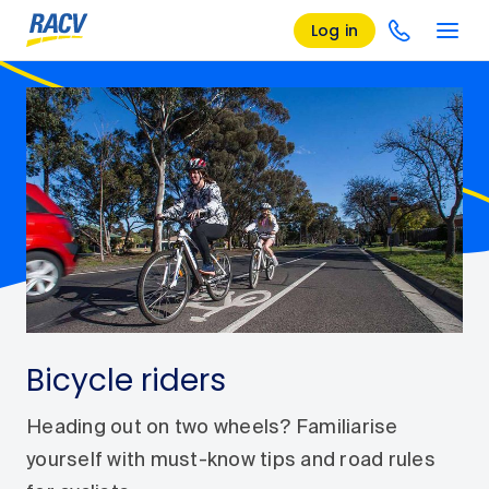
Log in
Bicycle riders
Heading out on two wheels? Familiarise
yourself with must-know tips and road rules