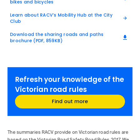
bikes and bicycles
Learn about RACV’s Mobility Hub at the City
Club
Download the sharing roads and paths
brochure (PDF, 859KB)
Refresh your knowledge of the
Victorian road rules
Find out more
The summaries RACV provide on Victorian road rules are