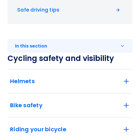
Safe driving tips
In this section
Cycling safety and visibility
Helmets
Bike safety
Riding your bicycle