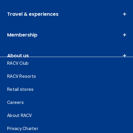
Travel & experiences
Membership
About us
RACV Club
RACV Resorts
Retail stores
Careers
About RACV
Privacy Charter