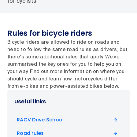
for cyclists.
Rules for bicycle riders
Bicycle riders are allowed to ride on roads and
need to follow the same road rules as drivers, but
there's some additional rules that apply. We’ve
summarised the key ones for you to help you on
your way. Find out more information on where you
should cycle and learn how motorcycles differ
from e-bikes and power-assisted bikes below.
Useful links
RACV Drive School
Road rules