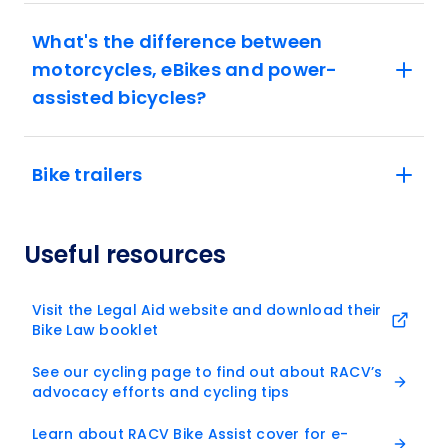
What's the difference between
motorcycles, eBikes and power-
assisted bicycles?
Bike trailers
Useful resources
Visit the Legal Aid website and download their
Bike Law booklet
See our cycling page to find out about RACV’s
advocacy efforts and cycling tips
Learn about RACV Bike Assist cover for e-