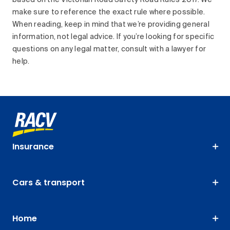
based on the Victorian Road Safety Road Rules 2017. We
make sure to reference the exact rule where possible.
When reading, keep in mind that we’re providing general
information, not legal advice. If you’re looking for specific
questions on any legal matter, consult with a lawyer for
help.
Insurance
Cars & transport
Home