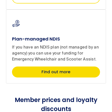
Plan-managed NDIS
If you have an NDIS plan (not managed by an
agency) you can use your funding for
Emergency Wheelchair and Scooter Assist.
Find out more
Member prices and loyalty
discounts