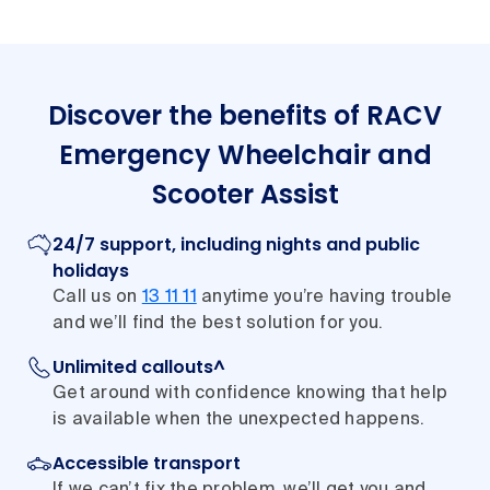
Discover the benefits of RACV
Emergency Wheelchair and
Scooter Assist
24/7 support, including nights and public
holidays
Call us on
13 11 11
anytime you’re having trouble
and we’ll find the best solution for you.
Unlimited callouts^
Get around with confidence knowing that help
is available when the unexpected happens.
Accessible transport
If we can’t fix the problem, we’ll get you and