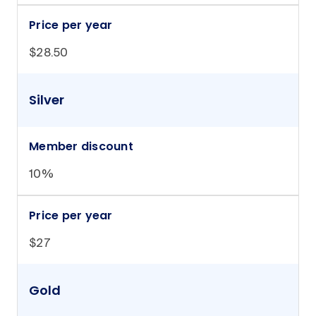
Price per year
$28.50
Silver
Member discount
10%
Price per year
$27
Gold