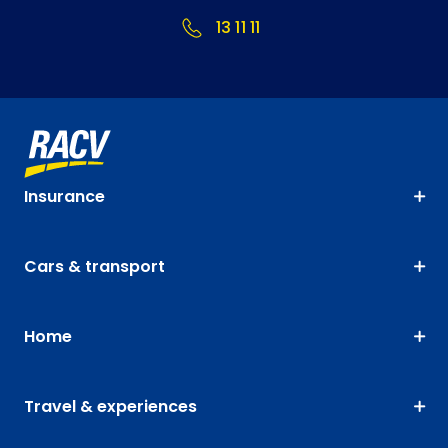
13 11 11
Insurance
Cars & transport
Home
Travel & experiences