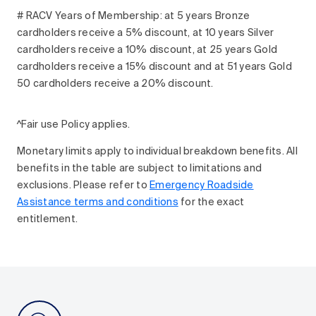
# RACV Years of Membership: at 5 years Bronze
cardholders receive a 5% discount, at 10 years Silver
cardholders receive a 10% discount, at 25 years Gold
cardholders receive a 15% discount and at 51 years Gold
50 cardholders receive a 20% discount.
^Fair use Policy applies.
Monetary limits apply to individual breakdown benefits. All
benefits in the table are subject to limitations and
exclusions. Please refer to
Emergency Roadside
Assistance terms and conditions
for the exact
entitlement.