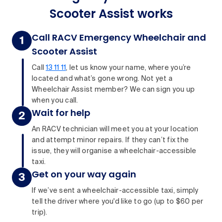
Scooter Assist works
Call RACV Emergency Wheelchair and
Scooter Assist
Call
13 11 11
, let us know your name, where you’re
located and what’s gone wrong. Not yet a
Wheelchair Assist member? We can sign you up
when you call.
Wait for help
An RACV technician will meet you at your location
and attempt minor repairs. If they can’t fix the
issue, they will organise a wheelchair-accessible
taxi.
Get on your way again
If we’ve sent a wheelchair-accessible taxi, simply
tell the driver where you'd like to go (up to $60 per
trip).