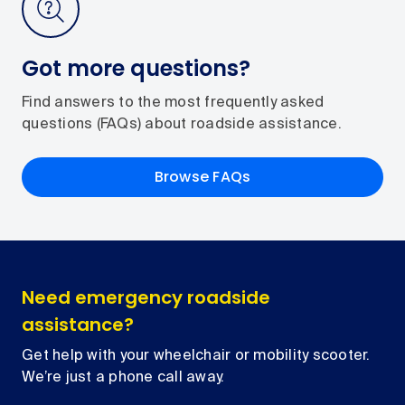
Got more questions?
Find answers to the most frequently asked
questions (FAQs) about roadside assistance.
Browse FAQs
Need emergency roadside
assistance?
Get help with your wheelchair or mobility scooter.
We’re just a phone call away.