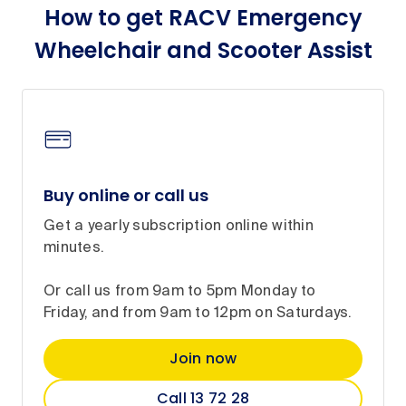
How to get RACV Emergency
Wheelchair and Scooter Assist
Buy online or call us
Get a yearly subscription online within
minutes.
Or call us from 9am to 5pm Monday to
Friday, and from 9am to 12pm on Saturdays.
Join now
Call 13 72 28