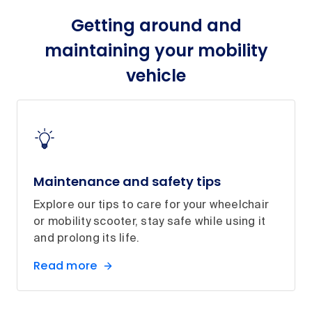
Getting around and
maintaining your mobility
vehicle
Maintenance and safety tips
Explore our tips to care for your wheelchair
or mobility scooter, stay safe while using it
and prolong its life.
Read more