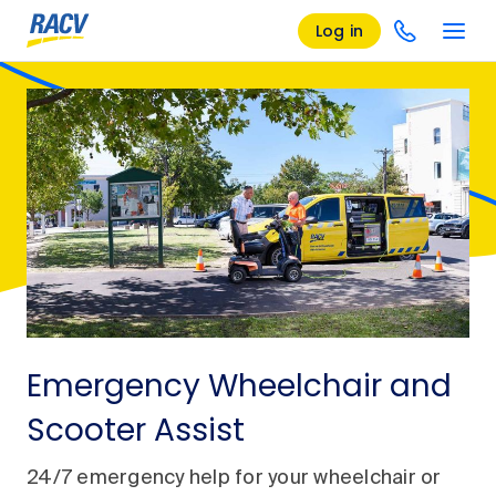
Log in
Emergency Wheelchair and
Scooter Assist
24/7 emergency help for your wheelchair or