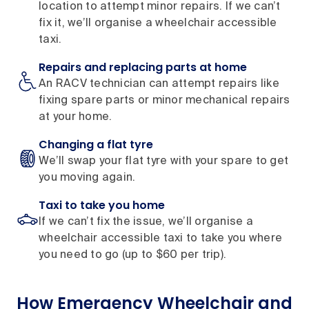
location to attempt minor repairs. If we can’t
fix it, we’ll organise a wheelchair accessible
taxi.
Repairs and replacing parts at home
An RACV technician can attempt repairs like
fixing spare parts or minor mechanical repairs
at your home.
Changing a flat tyre
We’ll swap your flat tyre with your spare to get
you moving again.
Taxi to take you home
If we can’t fix the issue, we’ll organise a
wheelchair accessible taxi to take you where
you need to go (up to $60 per trip).
How Emergency Wheelchair and