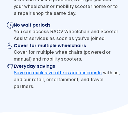
your wheelchair or mobility scooter home or to
a repair shop the same day.
No wait periods
You can access RACV Wheelchair and Scooter
Assist services as soon as you’ve joined.
Cover for multiple wheelchairs
Cover for multiple wheelchairs (powered or
manual) and mobility scooters.
Everyday savings
Save on exclusive offers and discounts
with us,
and our retail, entertainment, and travel
partners.