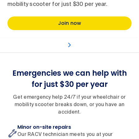
mobility scooter for just $30 per year.
Join now
What's included
How it works
Benefits and inc
Emergencies we can help with
for just $30 per year
Get emergency help 24/7 if your wheelchair or
mobility scooter breaks down, or you have an
accident.
Minor on-site repairs
Our RACV technician meets you at your