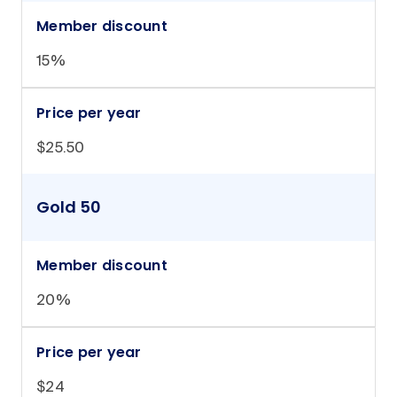
Member discount
15%
Price per year
$25.50
Gold 50
Member discount
20%
Price per year
$24