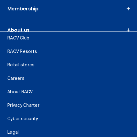
Membership
About us
RACV Club
RACV Resorts
Retail stores
Careers
About RACV
Privacy Charter
Cyber security
Legal