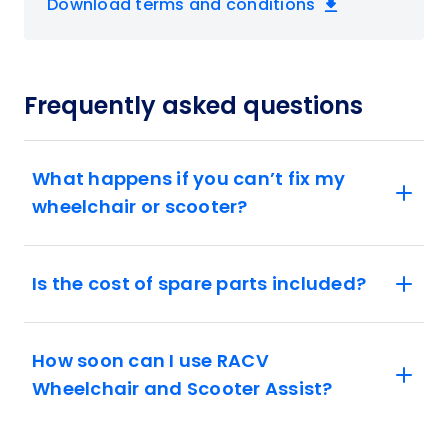
Download terms and conditions
Frequently asked questions
What happens if you can’t fix my
wheelchair or scooter?
Is the cost of spare parts included?
How soon can I use RACV
Wheelchair and Scooter Assist?