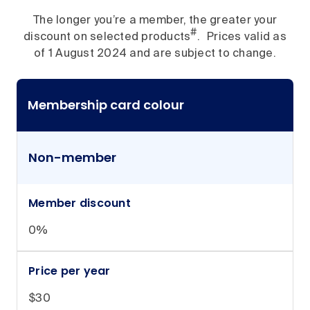
The longer you’re a member, the greater your
#
discount on selected products
. Prices valid as
of 1 August 2024 and are subject to change.
Membership card colour
Non-member
Member discount
0%
Price per year
$30