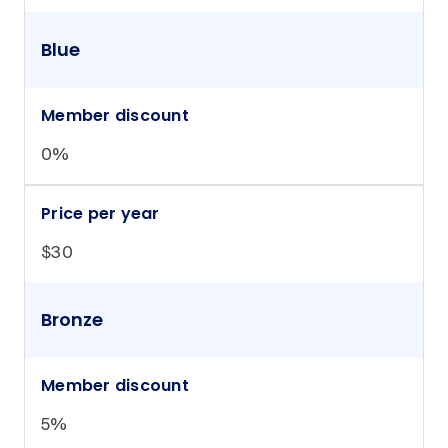
Blue
Member discount
0%
Price per year
$30
Bronze
Member discount
5%