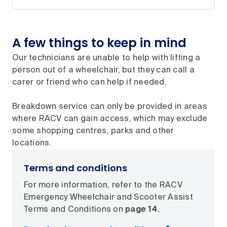
A few things to keep in mind
Our technicians are unable to help with lifting a
person out of a wheelchair, but they can call a
carer or friend who can help if needed.
Breakdown service can only be provided in areas
where RACV can gain access, which may exclude
some shopping centres, parks and other
locations.
Terms and conditions
For more information, refer to the RACV
Emergency Wheelchair and Scooter Assist
Terms and Conditions on
page 14.