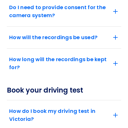
Do I need to provide consent for the
camera system?
How will the recordings be used?
How long will the recordings be kept
for?
Book your driving test
How do I book my driving test in
Victoria?