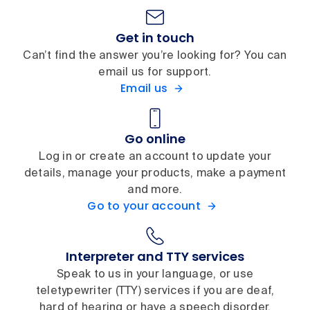
Get in touch
Can’t find the answer you’re looking for? You can
email us for support.
Email us
Go online
Log in or create an account to update your
details, manage your products, make a payment
and more.
Go to your account
Interpreter and TTY services
Speak to us in your language, or use
teletypewriter (TTY) services if you are deaf,
hard of hearing or have a speech disorder.