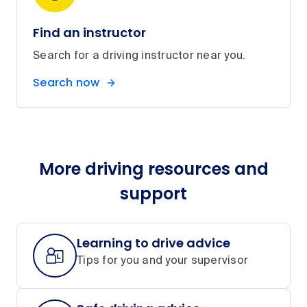
Find an instructor
Search for a driving instructor near you.
Search now
More driving resources and
support
Learning to drive advice
Tips for you and your supervisor