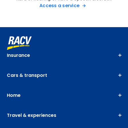
Access a service
Insurance
Cars & transport
Home
Travel & experiences