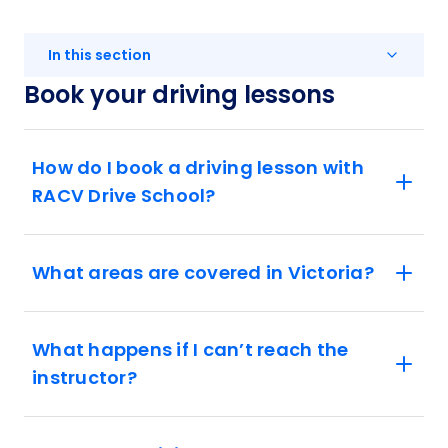
In this section
Book your driving lessons
How do I book a driving lesson with
RACV Drive School?
What areas are covered in Victoria?
What happens if I can’t reach the
instructor?