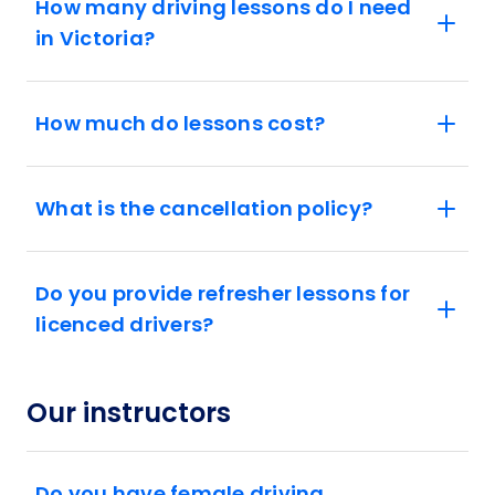
How many driving lessons do I need
in Victoria?
How much do lessons cost?
What is the cancellation policy?
Do you provide refresher lessons for
licenced drivers?
Our instructors
Do you have female driving