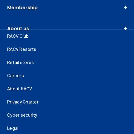
Membership
About us
RACV Club
RACV Resorts
Retail stores
Careers
About RACV
Privacy Charter
Cyber security
Legal