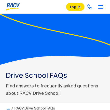
Log in
Drive School FAQs
Find answers to frequently asked questions
about RACV Drive School.
/
…
RACV Drive School FAQs