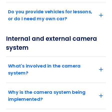
Do you provide vehicles for lessons,
or do I need my own car?
Internal and external camera
system
What's involved in the camera
system?
Why is the camera system being
implemented?