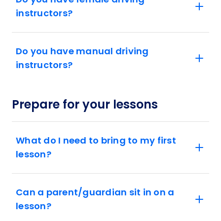
instructors?
Do you have manual driving
instructors?
Prepare for your lessons
What do I need to bring to my first
lesson?
Can a parent/guardian sit in on a
lesson?