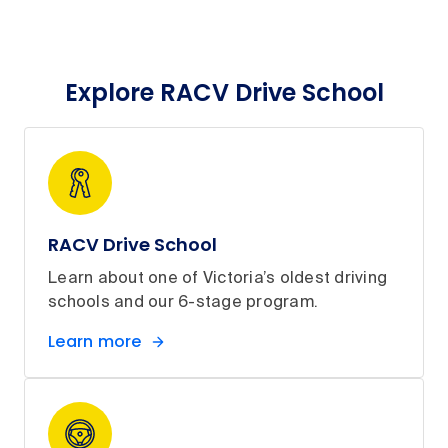
Explore RACV Drive School
RACV Drive School
Learn about one of Victoria’s oldest driving
schools and our 6-stage program.
Learn more