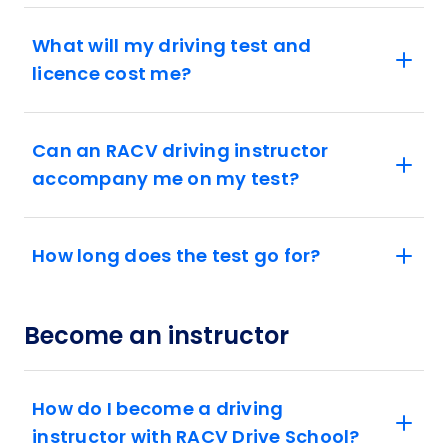
What will my driving test and
licence cost me?
Can an RACV driving instructor
accompany me on my test?
How long does the test go for?
Become an instructor
How do I become a driving
instructor with RACV Drive School?