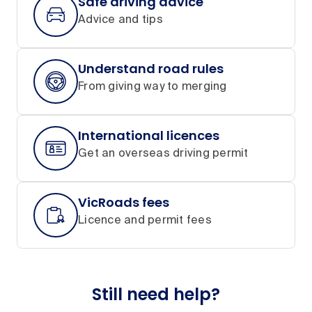
Safe driving advice
Advice and tips
Understand road rules
From giving way to merging
International licences
Get an overseas driving permit
VicRoads fees
Licence and permit fees
Still need help?