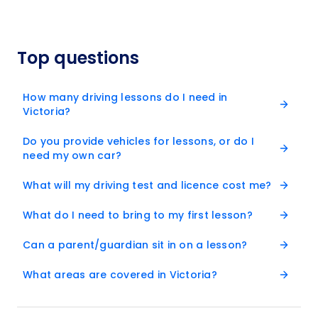
Top questions
How many driving lessons do I need in
Victoria?
Do you provide vehicles for lessons, or do I
need my own car?
What will my driving test and licence cost me?
What do I need to bring to my first lesson?
Can a parent/guardian sit in on a lesson?
What areas are covered in Victoria?