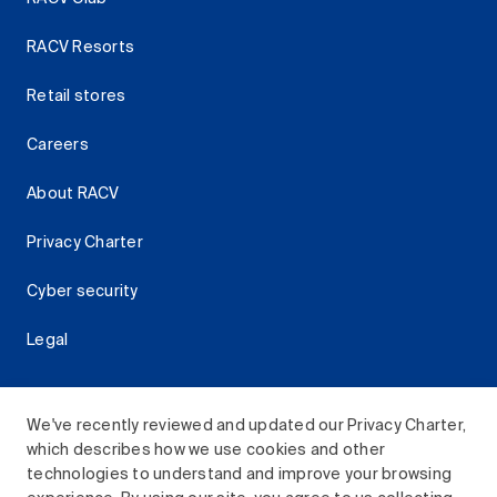
RACV Resorts
Retail stores
Careers
About RACV
Privacy Charter
Cyber security
Legal
We've recently reviewed and updated our Privacy Charter,
which describes how we use cookies and other
Download the RACV App
technologies to understand and improve your browsing