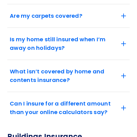
Are my carpets covered?
Is my home still insured when I’m
away on holidays?
What isn’t covered by home and
contents insurance?
Can I insure for a different amount
than your online calculators say?
Buildings Insurance