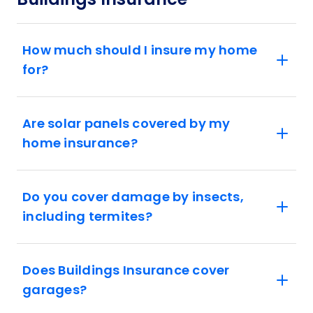
How much should I insure my home
for?
Are solar panels covered by my
home insurance?
Do you cover damage by insects,
including termites?
Does Buildings Insurance cover
garages?