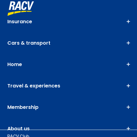
Insurance
Cars & transport
Home
Travel & experiences
Membership
About us
RACV Club