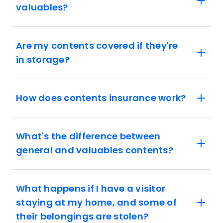
valuables?
Are my contents covered if they're
in storage?
How does contents insurance work?
What's the difference between
general and valuables contents?
What happens if I have a visitor
staying at my home, and some of
their belongings are stolen?