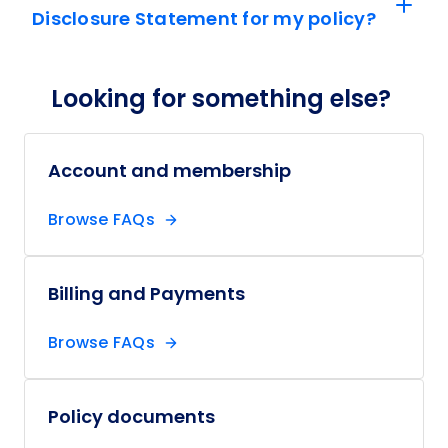
Disclosure Statement for my policy?
Looking for something else?
Account and membership
Browse FAQs
Billing and Payments
Browse FAQs
Policy documents