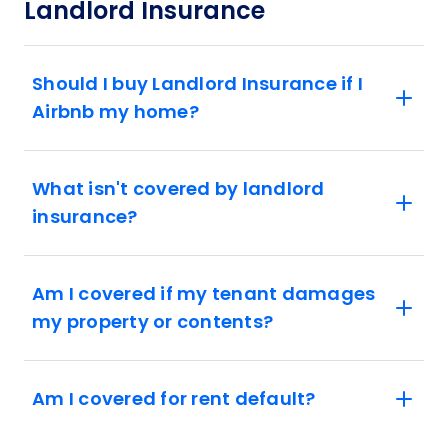
Landlord Insurance
Should I buy Landlord Insurance if I
Airbnb my home?
What isn't covered by landlord
insurance?
Am I covered if my tenant damages
my property or contents?
Am I covered for rent default?