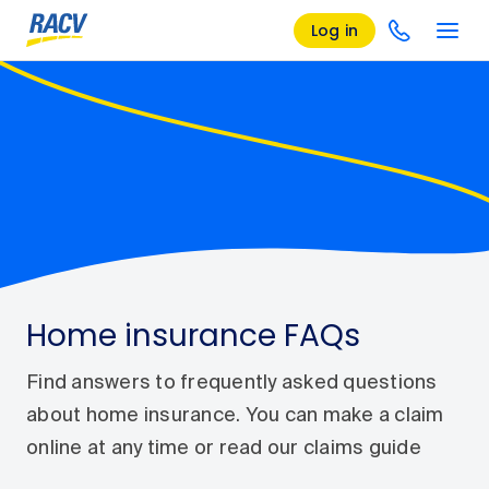
Log in
Home insurance FAQs
Find answers to frequently asked questions
about home insurance. You can make a claim
online at any time or read our claims guide