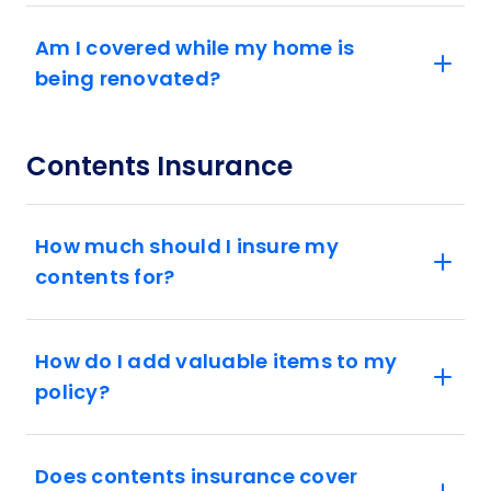
Am I covered while my home is
being renovated?
Contents Insurance
How much should I insure my
contents for?
How do I add valuable items to my
policy?
Does contents insurance cover