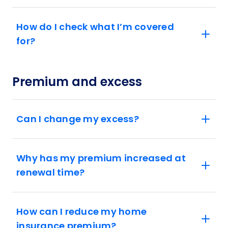
How do I check what I’m covered
for?
Premium and excess
Can I change my excess?
Why has my premium increased at
renewal time?
How can I reduce my home
insurance premium?