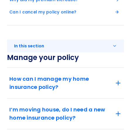
Can I cancel my policy online?
In this section
Manage your policy
How can I manage my home
insurance policy?
I’m moving house, do I need a new
home insurance policy?