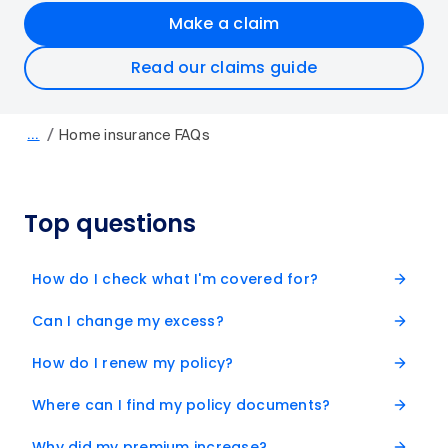
Make a claim
Read our claims guide
/
…
Home insurance FAQs
Top questions
How do I check what I'm covered for?
Can I change my excess?
How do I renew my policy?
Where can I find my policy documents?
Why did my premium increase?