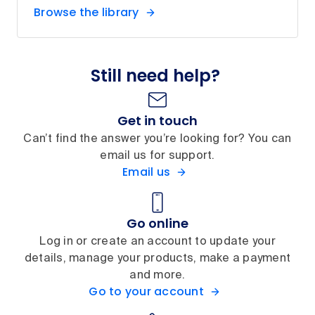
Browse the library
Still need help?
Get in touch
Can’t find the answer you’re looking for? You can
email us for support.
Email us
Go online
Log in or create an account to update your
details, manage your products, make a payment
and more.
Go to your account