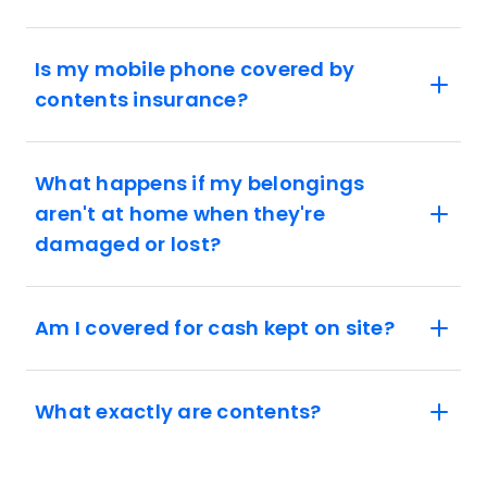
Is my mobile phone covered by
contents insurance?
What happens if my belongings
aren't at home when they're
damaged or lost?
Am I covered for cash kept on site?
What exactly are contents?