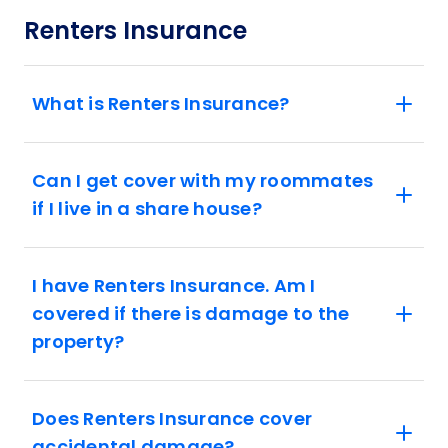
Renters Insurance
What is Renters Insurance?
Can I get cover with my roommates
if I live in a share house?
I have Renters Insurance. Am I
covered if there is damage to the
property?
Does Renters Insurance cover
accidental damage?