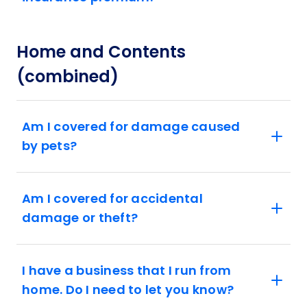
Home and Contents
(combined)
Am I covered for damage caused
by pets?
Am I covered for accidental
damage or theft?
I have a business that I run from
home. Do I need to let you know?