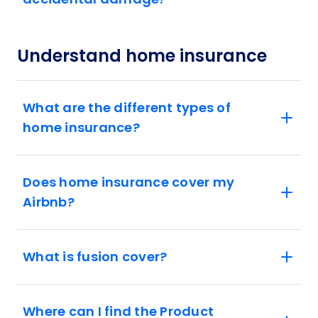
Understand home insurance
What are the different types of
home insurance?
Does home insurance cover my
Airbnb?
What is fusion cover?
Where can I find the Product