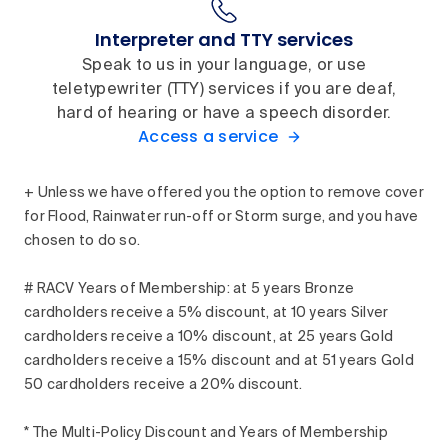
Interpreter and TTY services
Speak to us in your language, or use
teletypewriter (TTY) services if you are deaf,
hard of hearing or have a speech disorder.
Access a service
+ Unless we have offered you the option to remove cover
for Flood, Rainwater run-off or Storm surge, and you have
chosen to do so.
# RACV Years of Membership: at 5 years Bronze
cardholders receive a 5% discount, at 10 years Silver
cardholders receive a 10% discount, at 25 years Gold
cardholders receive a 15% discount and at 51 years Gold
50 cardholders receive a 20% discount.
* The Multi-Policy Discount and Years of Membership