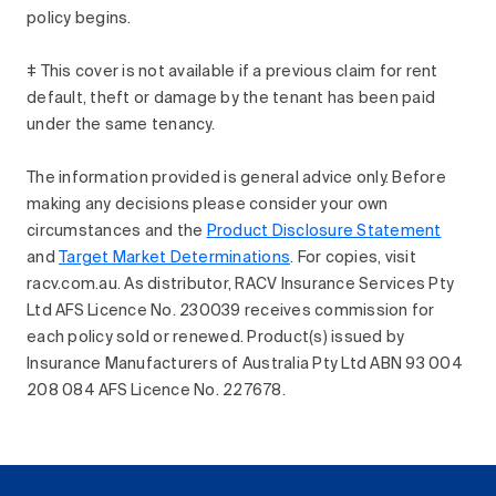
policy begins.
‡ This cover is not available if a previous claim for rent
default, theft or damage by the tenant has been paid
under the same tenancy.
The information provided is general advice only. Before
making any decisions please consider your own
circumstances and the
Product Disclosure Statement
and
Target Market Determinations
. For copies, visit
racv.com.au. As distributor, RACV Insurance Services Pty
Ltd AFS Licence No. 230039 receives commission for
each policy sold or renewed. Product(s) issued by
Insurance Manufacturers of Australia Pty Ltd ABN 93 004
208 084 AFS Licence No. 227678.