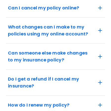
Can I cancel my policy online?
What changes can I make to my
policies using my online account?
Can someone else make changes
to my insurance policy?
Do I get a refund if I cancel my
insurance?
How do I renew my policy?