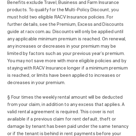
Benefits exclude Travel, Business and Farm Insurance
products. To qualify for the Multi-Policy Discount, you
must hold two eligible RACV Insurance policies. For
further details, see the Premium, Excess and Discounts
guide at racv.com.au. Discounts will only be applied until
any applicable minimum premium is reached. On renewal,
any increases or decreases in your premium may be
limited by factors such as your previous year’s premium.
You may not save more with more eligible policies and by
staying with RACV Insurance longer if a minimum premium
is reached, or limits have been applied to increases or
decreases in your premium.
§ Four times the weekly rental amount will be deducted
from your claim, in addition to any excess that applies. A
valid rental agreement is required. This cover is not
available if a previous claim for rent default, theft or
damage by tenant has been paid under the same tenancy
or if the tenant is behind in rent payments before your