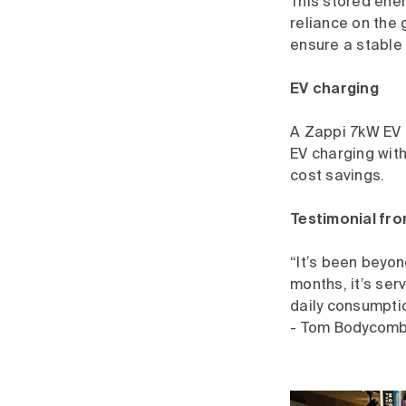
This stored ener
reliance on the 
ensure a stable 
EV charging
A Zappi 7kW EV c
EV charging with
cost savings.
Testimonial fr
“It’s been beyon
months, it’s ser
daily consumpti
- Tom Bodycomb