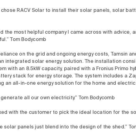
hose RACV Solar to install their solar panels, solar bat
nd the most helpful company I came across with advice, an
ful.” Tom Bodycomb
reliance on the grid and ongoing energy costs, Tamsin an
n integrated solar energy solution. The installation consi
em with an 8.5kW capacity, paired with a Fronius Primo hy
ttery stack for energy storage. The system includes a Z
ng an all-in-one energy solution for the home and electric 
 generate all our own electricity.” Tom Bodycomb
d with the customer to pick the ideal location for the so
the solar panels just blend into the design of the shed.”