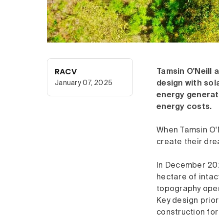
RACV
Tamsin O'Neill
January 07, 2025
design with sol
energy generati
energy costs.
When Tamsin O'N
create their dre
In December 2021
hectare of intac
topography open
Key design prior
construction for