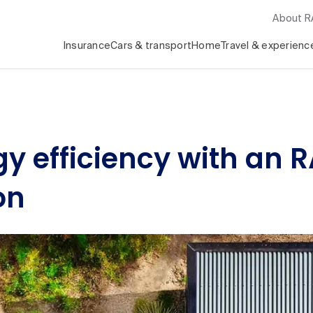
About 
Insurance
Cars & transport
Home
Travel & experienc
y efficiency with an 
on