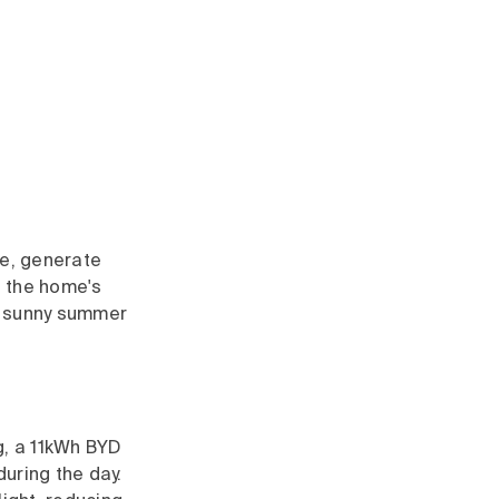
ce, generate
f the home's
g, sunny summer
g, a 11kWh BYD
uring the day.