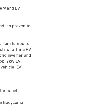
tery and EV
d it's proven to
d Tom turned to
sts of a Trina PV
brid inverter and
appi 7kW EV
vehicle (EV).
lar panels.
 Tom Bodycomb