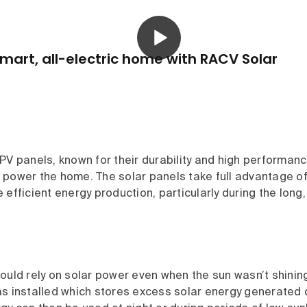
mart, all-electric home with RACV Solar
PV panels, known for their durability and high performan
 power the home. The solar panels take full advantage o
 efficient energy production, particularly during the lon
ould rely on solar power even when the sun wasn’t shinin
s installed which stores excess solar energy generated d