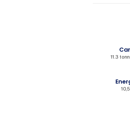
Car
11.3 ton
Ener
10,