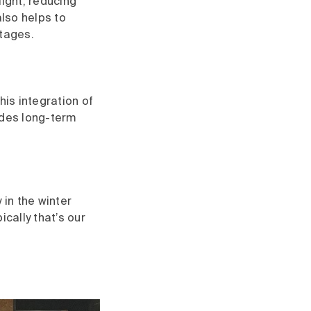
light, reducing
also helps to
utages.
his integration of
ides long-term
 in the winter
cally that’s our