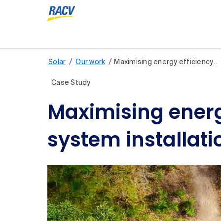
/
/
Solar
Our work
Maximising energy efficiency…
Case Study
Maximising energ
system installati