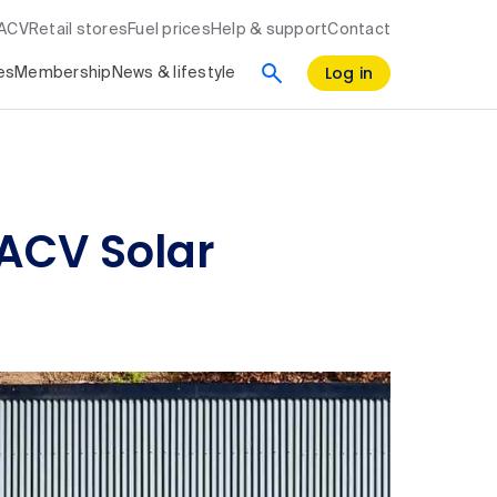
RACV
Retail stores
Fuel prices
Help & support
Contact
Log in
es
Membership
News & lifestyle
RACV Solar