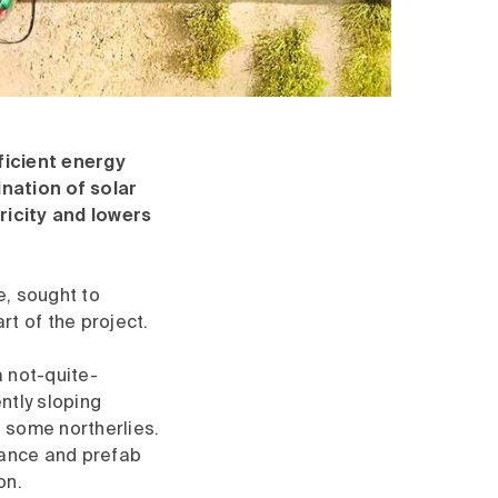
icient energy
nation of solar
ricity and lowers
, sought to
t of the project.
 not-quite-
ntly sloping
 some northerlies.
stance and prefab
on.