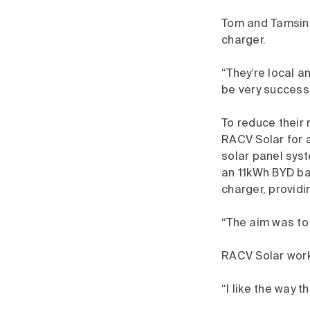
Tom and Tamsin c
charger.
“They’re local a
be very success
To reduce their 
RACV Solar for a
solar panel syst
an 11kWh BYD ba
charger, providi
“The aim was to
RACV Solar worke
“I like the way 