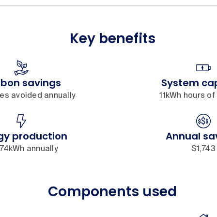
Key benefits
bon savings
System ca
nes avoided annually
11kWh hours of
gy production
Annual sa
574kWh annually
$1,743
Components used