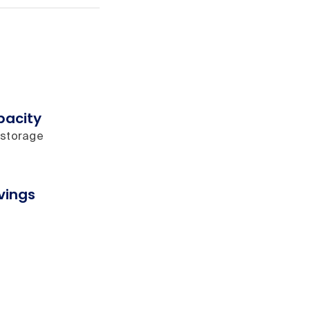
pacity
 storage
vings