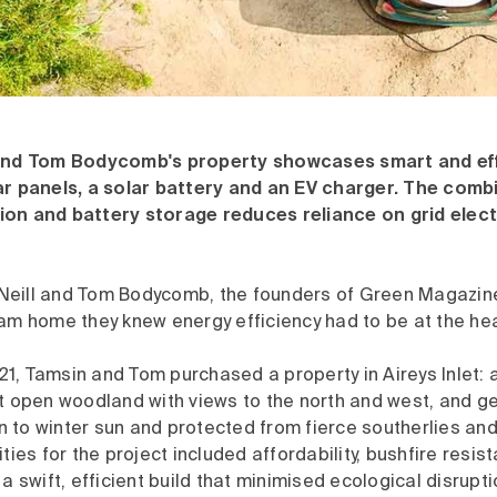
 and Tom Bodycomb's property showcases smart and eff
ar panels, a solar battery and an EV charger. The combi
on and battery storage reduces reliance on grid elect
eill and Tom Bodycomb, the founders of Green Magazine
am home they knew energy efficiency had to be at the hear
, Tamsin and Tom purchased a property in Aireys Inlet: a
t open woodland with views to the north and west, and ge
 to winter sun and protected from fierce southerlies and
ities for the project included affordability, bushfire resi
 a swift, efficient build that minimised ecological disrupti