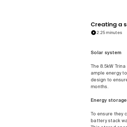
Creating a s
2:25 minutes
Solar system
The 8.5kW Trina 
ample energy to
design to ensure
months.
Energy storage
To ensure they c
battery stack wa