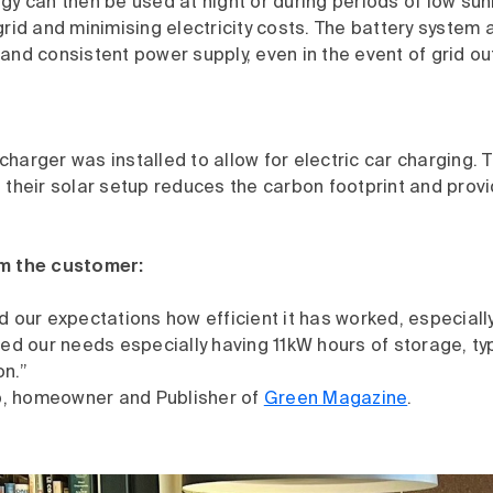
gy can then be used at night or during periods of low sun
grid and minimising electricity costs. The battery system 
and consistent power supply, even in the event of grid o
harger was installed to allow for electric car charging. T
 their solar setup reduces the carbon footprint and prov
om the customer:
d our expectations how efficient it has worked, especially
ved our needs especially having 11kW hours of storage, typi
on.”
, homeowner and Publisher of
Green Magazine
.