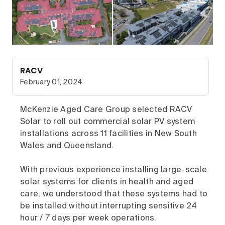
RACV
February 01, 2024
McKenzie Aged Care Group selected RACV
Solar to roll out commercial solar PV system
installations across 11 facilities in New South
Wales and Queensland.
With previous experience installing large-scale
solar systems for clients in health and aged
care, we understood that these systems had to
be installed without interrupting sensitive 24
hour / 7 days per week operations.