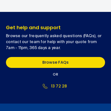
Get help and support
Browse our frequently asked questions (FAQs), or
contact our team for help with your quote from
7am - 11pm, 365 days a year.
Browse FAQs
OR
13 72 28