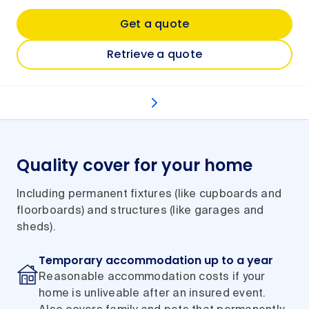
Get a quote
Retrieve a quote
What's covered
Optional extras
Types of even
Quality cover for your home
Including permanent fixtures (like cupboards and
floorboards) and structures (like garages and
sheds).
Temporary accommodation up to a year
Reasonable accommodation costs if your
home is unliveable after an insured event.