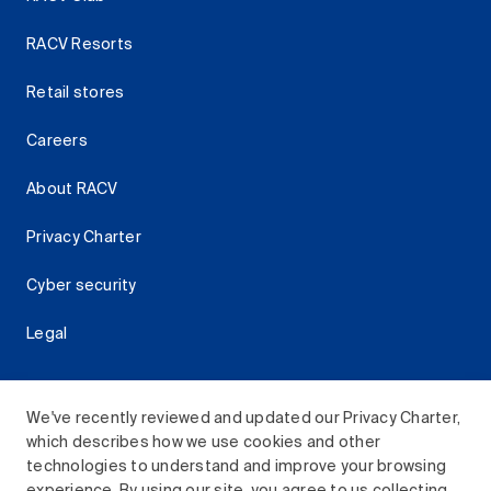
RACV Resorts
Retail stores
Careers
About RACV
Privacy Charter
Cyber security
Legal
We've recently reviewed and updated our Privacy Charter,
which describes how we use cookies and other
Download the RACV App
technologies to understand and improve your browsing