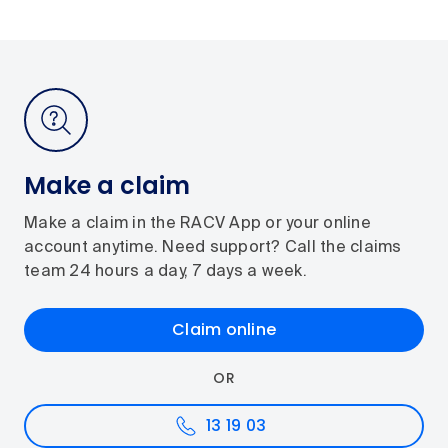
Make a claim
Make a claim in the RACV App or your online
account anytime. Need support? Call the claims
team 24 hours a day, 7 days a week.
Claim online
OR
13 19 03