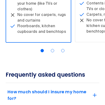
Contents i
your home (like TVs or
TVs or clo
clothes)
Carpets, 
No cover for carpets, rugs
No cover 
and curtains
kitchen c
Floorboards, kitchen
benchtop
cupboards and benchtops
Frequently asked questions
How much should I insure my home
for?