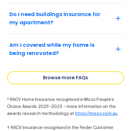
Do I need buildings insurance for
my apartment?
Am I covered while my home is
being renovated?
Browse more FAQs
^ RACV Home Insurance recognised in Mozo People’s
Choice Awards 2023–2025 – more information on the
awards research methodology at
https://mozo.com.au
.
† RACV Insurance recognised in the Finder Customer