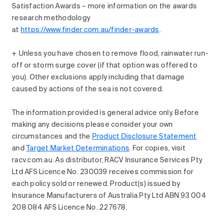
Satisfaction Awards – more information on the awards
research methodology
at
https://www.finder.com.au/finder-awards
.
+ Unless you have chosen to remove flood, rainwater run-
off or storm surge cover (if that option was offered to
you). Other exclusions apply including that damage
caused by actions of the sea is not covered.
The information provided is general advice only. Before
making any decisions please consider your own
circumstances and the
Product Disclosure Statement
and
Target Market Determinations
. For copies, visit
racv.com.au. As distributor, RACV Insurance Services Pty
Ltd AFS Licence No. 230039 receives commission for
each policy sold or renewed. Product(s) issued by
Insurance Manufacturers of Australia Pty Ltd ABN 93 004
208 084 AFS Licence No. 227678.