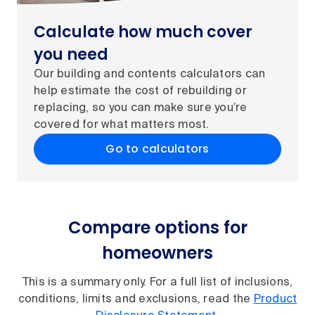
Calculate how much cover
you need
Our building and contents calculators can
help estimate the cost of rebuilding or
replacing, so you can make sure you’re
covered for what matters most.
Go to calculators
Compare options for
homeowners
This is a summary only. For a full list of inclusions,
conditions, limits and exclusions, read the
Product