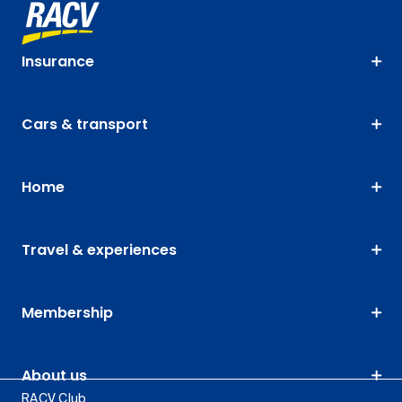
Insurance
Cars & transport
Home
Travel & experiences
Membership
About us
RACV Club