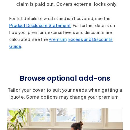
claim is paid out. Covers external locks only.
For full details of what is and isn’t covered, see the
Product Disclosure Statement
. For further details on
how your premium, excess levels and discounts are
calculated, see the
Premium, Excess and Discounts
Guide
.
Browse optional add-ons
Tailor your cover to suit your needs when getting a
quote. Some options may change your premium.