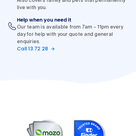
Also covers family and pets that permanently
live with you.
Help when you need it
Our team is available from 7am – 11pm every
day for help with your quote and general
enquiries.
Call 13 72 28