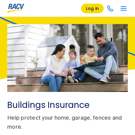
Log in
Buildings Insurance
Help protect your home, garage, fences and
more.