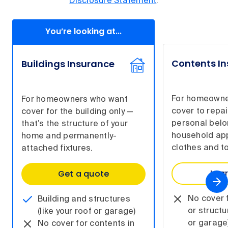
Disclosure Statement
.
You’re looking at...
Contents I
Buildings Insurance
For homeowne
For homeowners who want
cover to repai
cover for the building only —
personal belo
that’s the structure of your
household app
home and permanently-
clothes and to
attached fixtures.
Lea
Get a quote
No cover f
Building and structures
or structu
(like your roof or garage)
or garage
No cover for contents in