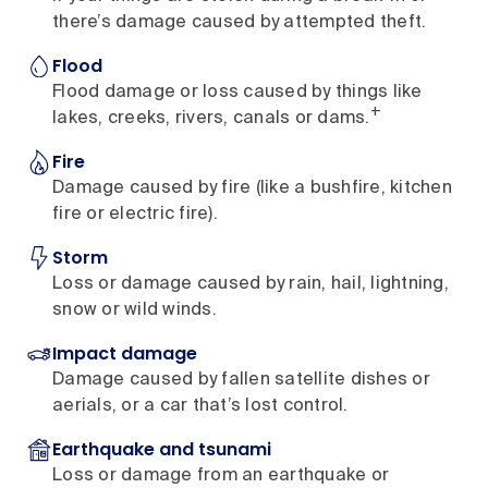
there’s damage caused by attempted theft.
Flood
Flood damage or loss caused by things like
+
lakes, creeks, rivers, canals or dams.
Fire
Damage caused by fire (like a bushfire, kitchen
fire or electric fire).
Storm
Loss or damage caused by rain, hail, lightning,
snow or wild winds.
Impact damage
Damage caused by fallen satellite dishes or
aerials, or a car that’s lost control.
Earthquake and tsunami
Loss or damage from an earthquake or