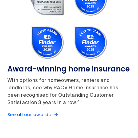
Award-winning home insurance
With options for homeowners, renters and
landlords, see why RACV Home Insurance has
been recognised for Outstanding Customer
Satisfaction 3 years in a row.^†
See all our awards