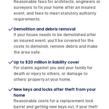
Reasonable fees for architects, engineers or
surveyors to fix your home after an insured
event, and fees to meet statutory authority
requirements.
Demolition and debris removal
If your house needs to be demolished after
an insured event, you'll be covered for the
costs to demolish, remove debris and make
the area safe.
Up to $20 million in liability cover
For claims against you and your family for
death or injury to others, or damage to
others’ property at your home.
New keys and locks after theft from your
home
Reasonable costs for a replacement lock
barrel and getting new keys cut, if your theft