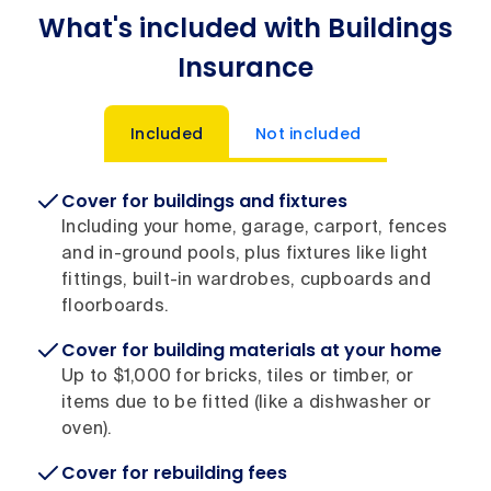
What's included with Buildings
Insurance
Included
Not included
Cover for buildings and fixtures
Including your home, garage, carport, fences
and in-ground pools, plus fixtures like light
fittings, built-in wardrobes, cupboards and
floorboards.
Cover for building materials at your home
Up to $1,000 for bricks, tiles or timber, or
items due to be fitted (like a dishwasher or
oven).
Cover for rebuilding fees