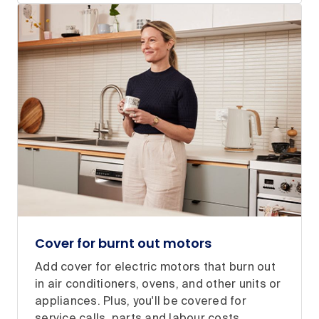
Cover for burnt out motors
Add cover for electric motors that burn out
in air conditioners, ovens, and other units or
appliances. Plus, you'll be covered for
service calls, parts and labour costs.