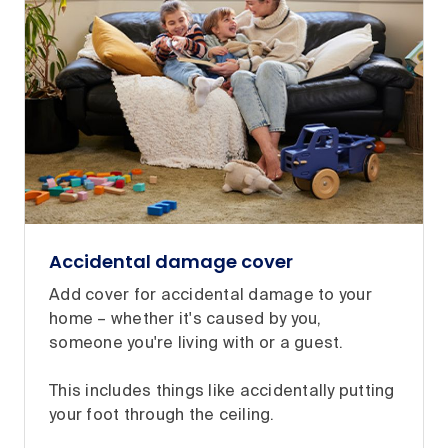
Accidental damage cover
Add cover for accidental damage to your
home – whether it's caused by you,
someone you're living with or a guest.
This includes things like accidentally putting
your foot through the ceiling.