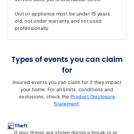
Unit or appliance must be under 15 years
old, not under warranty, and not used
professionally.
Types of events you can claim
for
Insured events you can claim for if they impact
your home. For all limits, conditions and
exclusions, check the
Product Disclosure
Statement
.
Theft
If your things are stolen during a break-in or