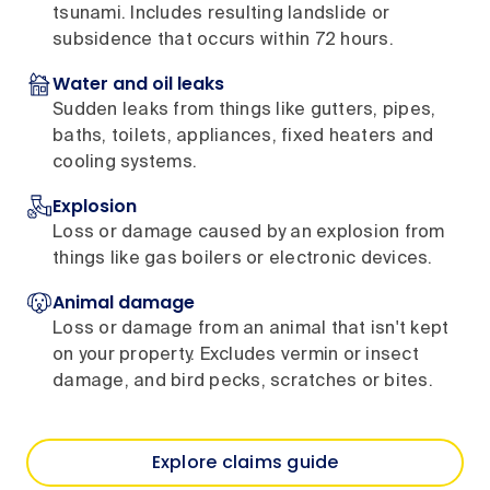
tsunami. Includes resulting landslide or
subsidence that occurs within 72 hours.
Water and oil leaks
Sudden leaks from things like gutters, pipes,
baths, toilets, appliances, fixed heaters and
cooling systems.
Explosion
Loss or damage caused by an explosion from
things like gas boilers or electronic devices.
Animal damage
Loss or damage from an animal that isn't kept
on your property. Excludes vermin or insect
damage, and bird pecks, scratches or bites.
Explore claims guide