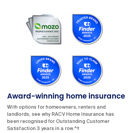
Award-winning home insurance
With options for homeowners, renters and
landlords, see why RACV Home Insurance has
been recognised for Outstanding Customer
Satisfaction 3 years in a row.^†