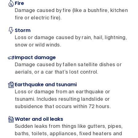
Fire
Damage caused by fire (like a bushfire, kitchen
fire or electric fire).
Storm
Loss or damage caused by rain, hail, lightning,
snow or wild winds.
Impact damage
Damage caused by fallen satellite dishes or
aerials, or a car that’s lost control.
Earthquake and tsunami
Loss or damage from an earthquake or
tsunami. Includes resulting landslide or
subsidence that occurs within 72 hours.
Water and oil leaks
Sudden leaks from things like gutters, pipes,
baths, toilets, appliances, fixed heaters and