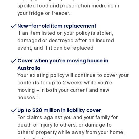
spoiled food and prescription medicine in
your fridge or freezer.
New-for-old item replacement
If an item listed on your policy is stolen,
damaged or destroyed after an insured
event, and if it can be replaced.
Cover when you’re moving house in
Australia
Your existing policy will continue to cover your
contents for up to 2 weeks while you're
moving – in both your current and new
‡
houses.
Up to $20 million in liability cover
For claims against you and your family for
death or injury to others, or damage to
others’ property while away from your home,