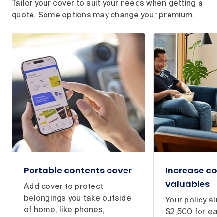
Tailor your cover to suit your needs when getting a
quote. Some options may change your premium.
Portable contents cover
Increase co
valuables
Add cover to protect
belongings you take outside
Your policy a
of home, like phones,
$2,500 for e