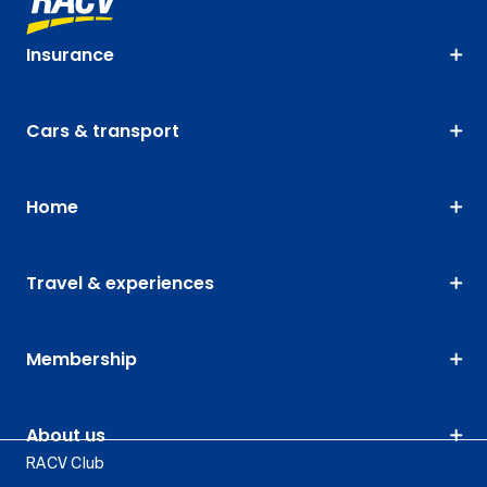
Insurance
Cars & transport
Home
Travel & experiences
Membership
About us
RACV Club