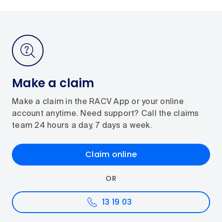
Make a claim
Make a claim in the RACV App or your online
account anytime. Need support? Call the claims
team 24 hours a day, 7 days a week.
Claim online
OR
13 19 03