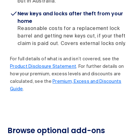
but in Australia.
New keys and locks after theft from your
home
Reasonable costs for a replacement lock
barrel and getting new keys cut, if your theft
claim is paid out. Covers external locks only.
For full details of what is and isn’t covered, see the
Product Disclosure Statement
. For further details on
how your premium, excess levels and discounts are
calculated, see the
Premium, Excess and Discounts
Guide
.
Browse optional add-ons