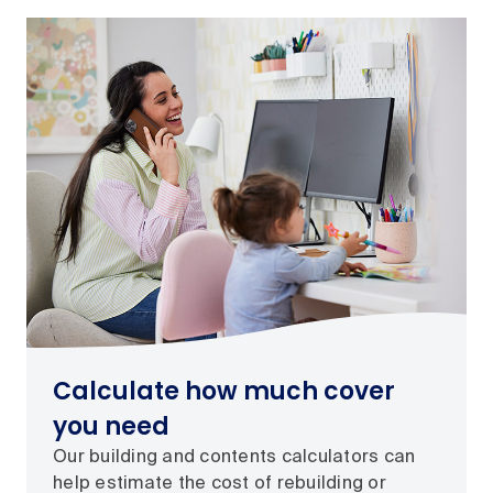
Calculate how much cover
you need
Our building and contents calculators can
help estimate the cost of rebuilding or