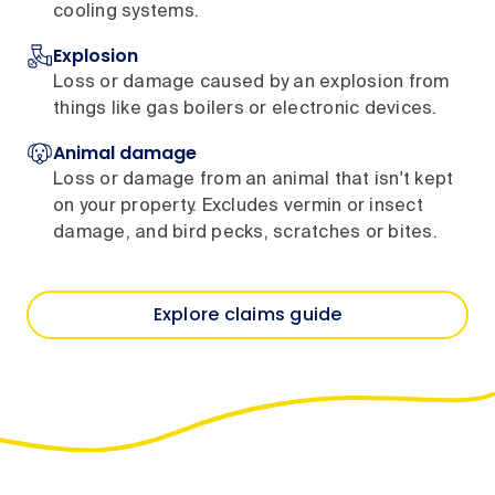
cooling systems.
Explosion
Loss or damage caused by an explosion from
things like gas boilers or electronic devices.
Animal damage
Loss or damage from an animal that isn't kept
on your property. Excludes vermin or insect
damage, and bird pecks, scratches or bites.
Explore claims guide