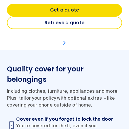
Get a quote
Retrieve a quote
What's covered
Optional extras
Types of even
Quality cover for your
belongings
Including clothes, furniture, appliances and more.
Plus, tailor your policy with optional extras – like
covering your phone outside of home.
Cover even if you forget to lock the door
You’re covered for theft, even if you