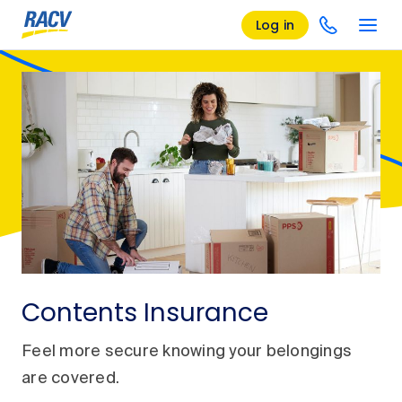
Log in
Contents Insurance
Feel more secure knowing your belongings
are covered.