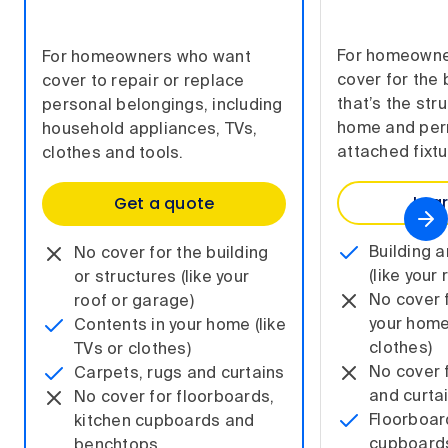
For homeowne
For homeowners who want
cover for the 
cover to repair or replace
that’s the str
personal belongings, including
home and per
household appliances, TVs,
attached fixtu
clothes and tools.
Lea
Get a quote
Building 
No cover for the building
(like your
or structures (like your
No cover 
roof or garage)
your home 
Contents in your home (like
clothes)
TVs or clothes)
No cover 
Carpets, rugs and curtains
and curta
No cover for floorboards,
Floorboar
kitchen cupboards and
cupboard
benchtops