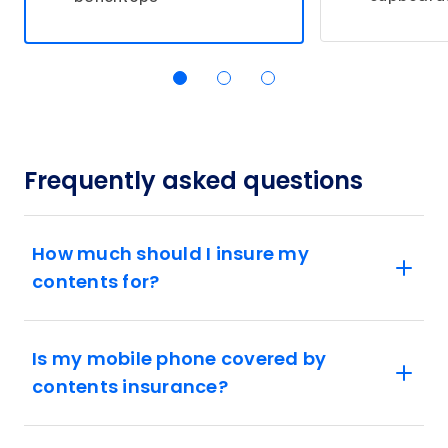
Frequently asked questions
How much should I insure my
contents for?
Is my mobile phone covered by
contents insurance?