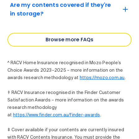
Are my contents covered if they're
in storage?
Browse more FAQs
^ RACV Home Insurance recognised in Mozo People’s
Choice Awards 2023–2025 – more information on the
awards research methodology at
https://mozo.com.au
.
† RACV Insurance recognised in the Finder Customer
Satisfaction Awards – more information on the awards
research methodology
at
https://www.finder.com.au/finder-awards
.
‡ Cover available if your contents are currently insured
with RACV Contents Insurance. You must provide the