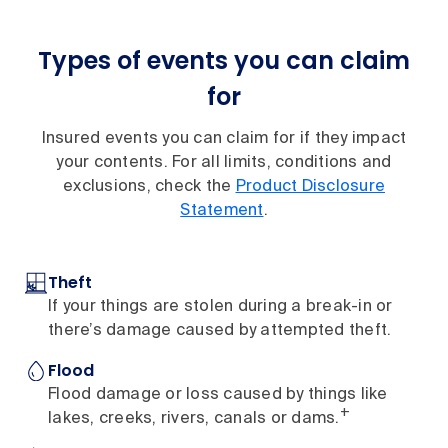
Types of events you can claim
for
Insured events you can claim for if they impact
your contents. For all limits, conditions and
exclusions, check the
Product Disclosure
Statement
.
Theft
If your things are stolen during a break-in or
there’s damage caused by attempted theft.
Flood
Flood damage or loss caused by things like
+
lakes, creeks, rivers, canals or dams.