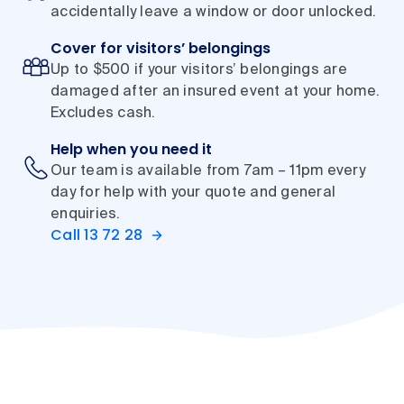
accidentally leave a window or door unlocked.
Cover for visitors’ belongings
Up to $500 if your visitors’ belongings are
damaged after an insured event at your home.
Excludes cash.
Help when you need it
Our team is available from 7am – 11pm every
day for help with your quote and general
enquiries.
Call 13 72 28