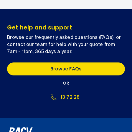
Get help and support
Browse our frequently asked questions (FAQs), or
contact our team for help with your quote from
7am - 11pm, 365 days a year.
Browse FAQs
OR
13 72 28