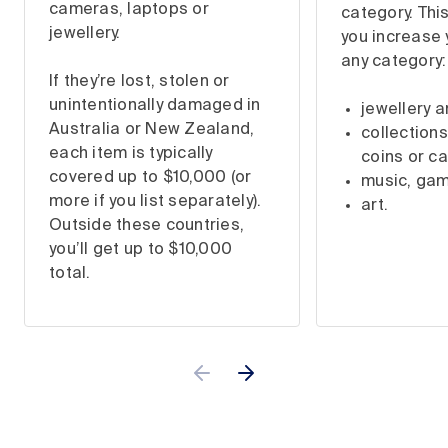
cameras, laptops or
category. This
jewellery.
you increase 
any category:
If they’re lost, stolen or
unintentionally damaged in
jewellery 
Australia or New Zealand,
collections
each item is typically
coins or ca
covered up to $10,000 (or
music, ga
more if you list separately).
art.
Outside these countries,
you’ll get up to $10,000
total.