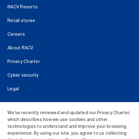
RACV Resorts
Retail stores
Careers
About RACV
Privacy Charter
Cyber security
Legal
We've recently reviewed and updated our Privacy Charter,
which describes how we use cookies and other
Download the RACV App
technologies to understand and improve your browsing
experience. By using our site, you agree to us collecting