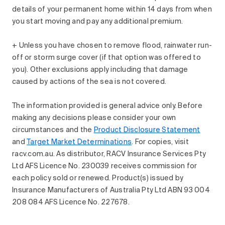
details of your permanent home within 14 days from when
you start moving and pay any additional premium.
+ Unless you have chosen to remove flood, rainwater run-
off or storm surge cover (if that option was offered to
you). Other exclusions apply including that damage
caused by actions of the sea is not covered.
The information provided is general advice only. Before
making any decisions please consider your own
circumstances and the
Product Disclosure Statement
and
Target Market Determinations
. For copies, visit
racv.com.au. As distributor, RACV Insurance Services Pty
Ltd AFS Licence No. 230039 receives commission for
each policy sold or renewed. Product(s) issued by
Insurance Manufacturers of Australia Pty Ltd ABN 93 004
208 084 AFS Licence No. 227678.