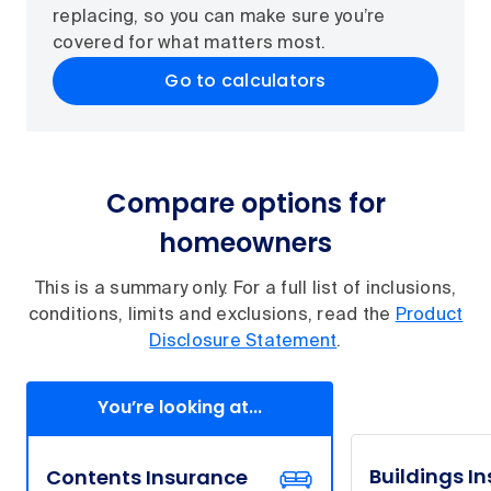
replacing, so you can make sure you’re
covered for what matters most.
Go to calculators
Compare options for
homeowners
This is a summary only. For a full list of inclusions,
conditions, limits and exclusions, read the
Product
Disclosure Statement
.
You’re looking at...
Buildings I
Contents Insurance