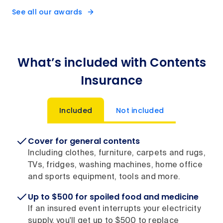
See all our awards
What’s included with Contents
Insurance
Included
Not included
Cover for general contents
Including clothes, furniture, carpets and rugs,
TVs, fridges, washing machines, home office
and sports equipment, tools and more.
Up to $500 for spoiled food and medicine
If an insured event interrupts your electricity
supply, you'll get up to $500 to replace