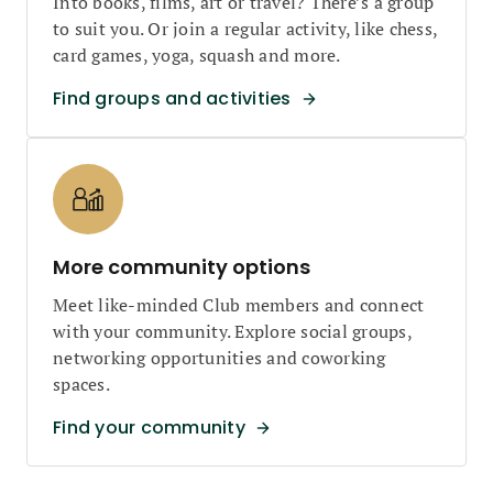
Into books, films, art or travel? There’s a group
to suit you. Or join a regular activity, like chess,
card games, yoga, squash and more.
Find groups and activities
More community options
Meet like-minded Club members and connect
with your community. Explore social groups,
networking opportunities and coworking
spaces.
Find your community