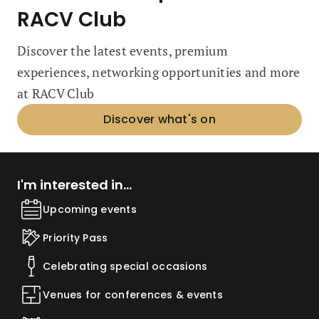
RACV Club
Discover the latest events, premium
experiences, networking opportunities and more
at RACV Club
Discover what's on
I'm interested in...
Upcoming events
Priority Pass
Celebrating special occasions
Venues for conferences & events