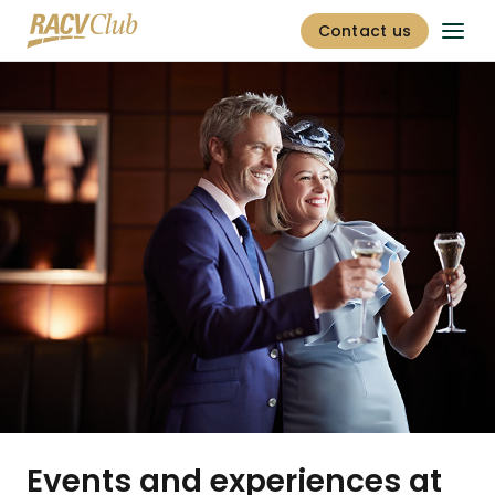
Contact us
Events and experiences at