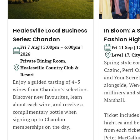
Healesville Local Business
In Bloom: A 
Series: Chandon
Fashion Hig
Fri 7 Aug | 5:00pm – 6:00pm |
Fri 11 Sep | 
2026
Level 17, Cit
Private Dining Room,
Spring style co
Healesville Country Club &
Cazinc, Perri C
Resort
and Your Secret
Enjoy a guided tasting of 4–5
alongside, Wend
wines from Chandon's selection.
millinery and s
Discover new favourites, learn
Marshall.
about each wine, and receive a
complimentary bottle when
Ticket includes
signing up to Chandon
high tea and be
memberships on the day.
from each ticke
Peter MacCallu