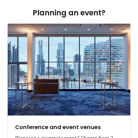
Planning an event?
Conference and event venues
Planning a corporate event? Choose from 2