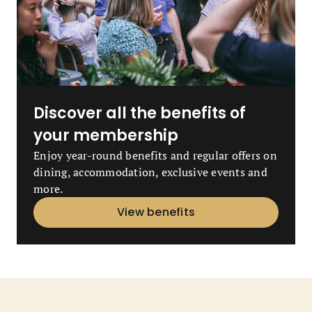
Discover all the benefits of
your membership
Enjoy year-round benefits and regular offers on
dining, accommodation, exclusive events and
more.
View benefits