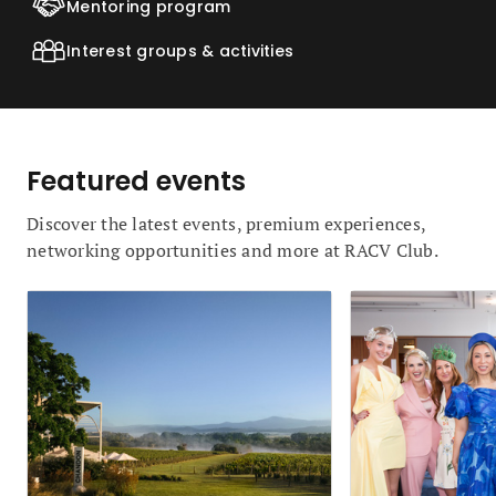
Mentoring program
Interest groups & activities
Featured events
Discover the latest events, premium experiences,
networking opportunities and more at RACV Club.