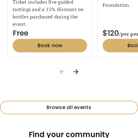
Ticket includes five guided
Foundation.
tastings and a 15% discount on
bottles purchased during the
event.
Free
$120
/per pe
Book now
Boo
Browse all events
Find your community