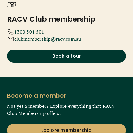
RACV Club membership
1300 501 501
clubmembership@racv.com.au
Book a tour
Become a member
Not yet a member? Explore everything that RACV
Club Membership offers.
Explore membership