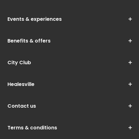
Events & experiences
Benefits & offers
City Club
Healesville
Contact us
Terms & conditions