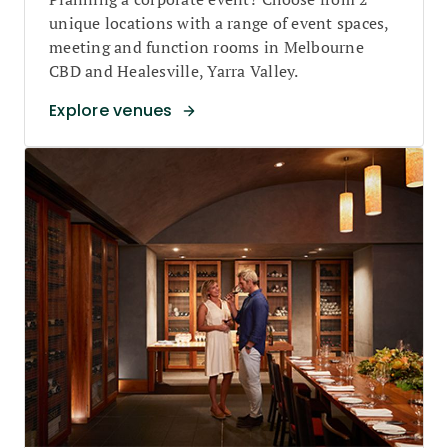
unique locations with a range of event spaces,
meeting and function rooms in Melbourne
CBD and Healesville, Yarra Valley.
Explore venues