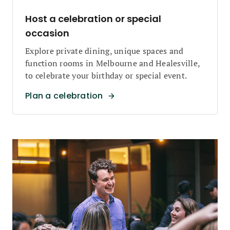
Host a celebration or special
occasion
Explore private dining, unique spaces and
function rooms in Melbourne and Healesville,
to celebrate your birthday or special event.
Plan a celebration