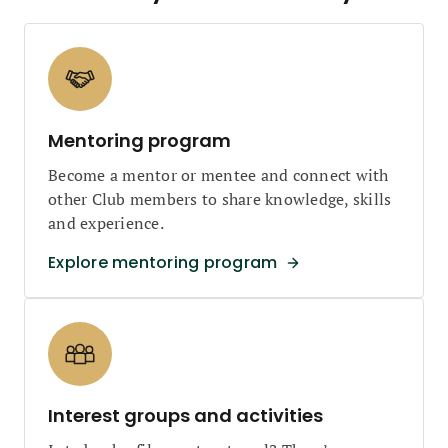
Mentoring program
Become a mentor or mentee and connect with
other Club members to share knowledge, skills
and experience.
Explore mentoring program
Interest groups and activities