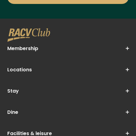
Membership
Locations
Stay
Dine
Facilities & leisure