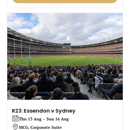
R23: Essendon v Sydney
Thu 13 Aug – Sun 16 Aug
MCG, Corporate Suite