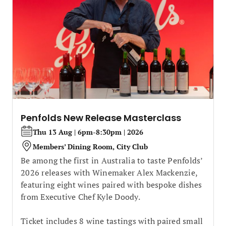
Penfolds New Release Masterclass
Thu 13 Aug | 6pm-8:30pm | 2026
Members’ Dining Room, City Club
Be among the first in Australia to taste Penfolds’
2026 releases with Winemaker Alex Mackenzie,
featuring eight wines paired with bespoke dishes
from Executive Chef Kyle Doody.
Ticket includes 8 wine tastings with paired small