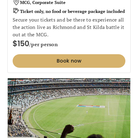
MCG, Corporate Suite
Ticket only, no food or beverage package included
Secure your tickets and be there to experience all
the action live as Richmond and St Kilda battle it
out at the MCG.
$150
/per person
Book now