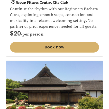
Group Fitness Centre, City Club
Continue the rhythm with our Beginners Bachata
Class, exploring smooth steps, connection and
musicality in a relaxed, welcoming setting. No
partner or prior experience needed for all guests.
$20
/per person
Book now