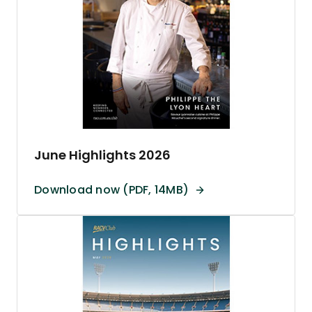
June Highlights 2026
Download now (PDF, 14MB)