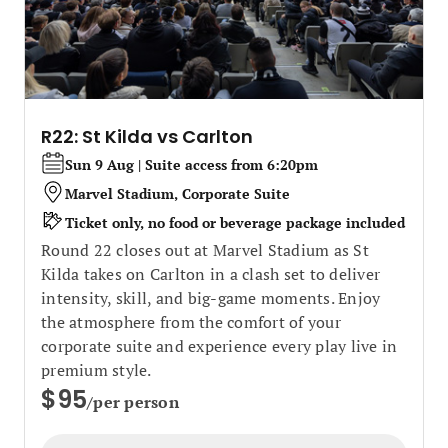
R22: St Kilda vs Carlton
Sun 9 Aug | Suite access from 6:20pm
Marvel Stadium, Corporate Suite
Ticket only, no food or beverage package included
Round 22 closes out at Marvel Stadium as St
Kilda takes on Carlton in a clash set to deliver
intensity, skill, and big‑game moments. Enjoy
the atmosphere from the comfort of your
corporate suite and experience every play live in
premium style.
$95
/per person