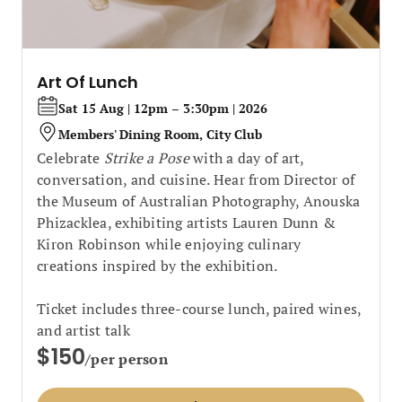
Art Of Lunch
Sat 15 Aug | 12pm – 3:30pm | 2026
Members' Dining Room, City Club
Celebrate
Strike a Pose
with a day of art,
conversation, and cuisine. Hear from Director of
the Museum of Australian Photography, Anouska
Phizacklea, exhibiting artists Lauren Dunn &
Kiron Robinson while enjoying culinary
creations inspired by the exhibition.
Ticket includes three-course lunch, paired wines,
and artist talk
$150
/per person