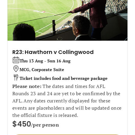
R23: Hawthorn v Collingwood
Thu 13 Aug - Sun 16 Aug
MCG, Corporate Suite
Ticket includes food and beverage package
Please note:
The dates and times for AFL
Rounds 23 and 24 are yet to be confirmed by the
AFL. Any dates currently displayed for these
events are placeholders and will be updated once
the official fixture is released.
$450
/per person