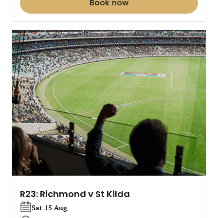
Book now
R23: Richmond v St Kilda
Sat 15 Aug