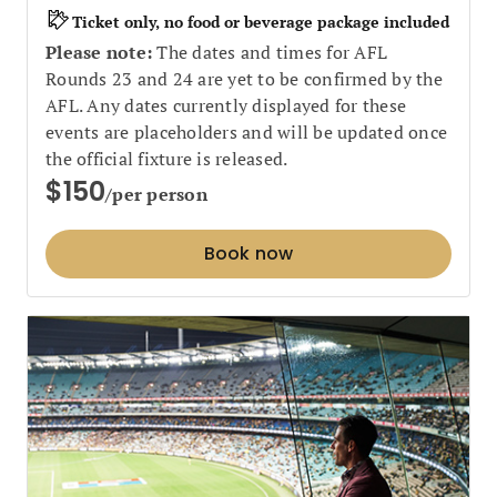
Ticket only, no food or beverage package included
Please note:
The dates and times for AFL
Rounds 23 and 24 are yet to be confirmed by the
AFL. Any dates currently displayed for these
events are placeholders and will be updated once
the official fixture is released.
$150
/per person
Book now