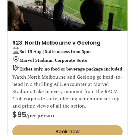
R23: North Melbourne v Geelong
Sat 15 Aug | Suite access from 3pm
Marvel Stadium, Corporate Suite
Ticket only, no food or beverage package included
Watch North Melbourne and Geelong go head-to-
head in a thrilling AFL encounter at Marvel
Stadium. Take in every moment from the RACV
Club corporate suite, offering a premium setting
and prime views of all the action.
$95
/per person
Book now