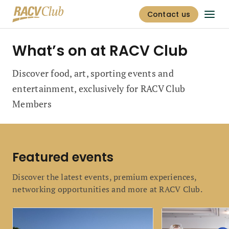
Contact us
What’s on at RACV Club
Discover food, art, sporting events and
entertainment, exclusively for RACV Club
Members
Featured events
Discover the latest events, premium experiences,
networking opportunities and more at RACV Club.