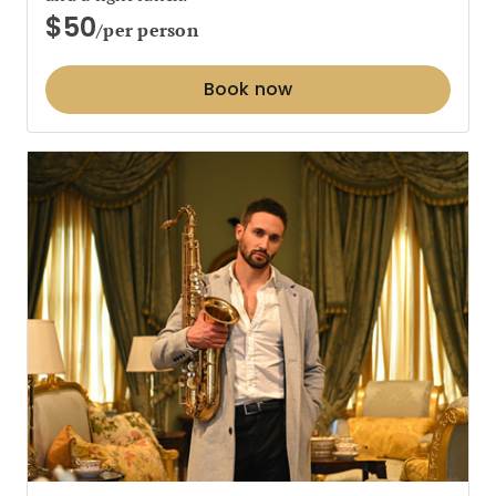
$50
/per person
Book now