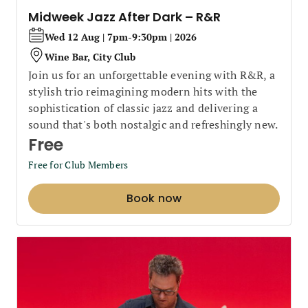
Midweek Jazz After Dark – R&R
Wed 12 Aug | 7pm-9:30pm | 2026
Wine Bar, City Club
Join us for an unforgettable evening with R&R, a
stylish trio reimagining modern hits with the
sophistication of classic jazz and delivering a
sound that's both nostalgic and refreshingly new.
Free
Free for Club Members
Book now