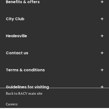
Benefits & offers
City Club
Healesville
Contact us
Terms & conditions
Guidelines for visiting
Back to RACV main site
Careers