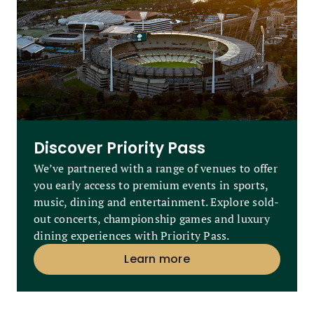
Discover Priority Pass
We’ve partnered with a range of venues to offer
you early access to premium events in sports,
music, dining and entertainment. Explore sold-
out concerts, championship games and luxury
dining experiences with Priority Pass.
Learn more