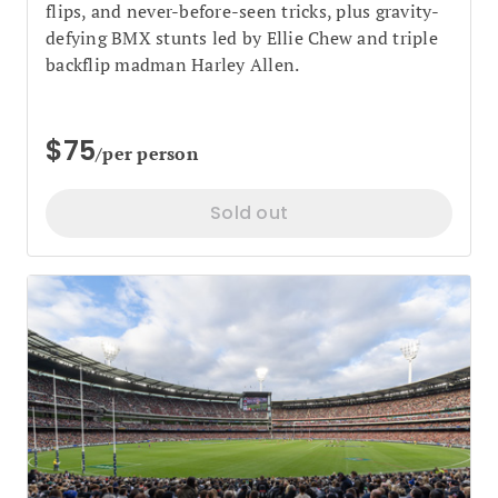
flips, and never-before-seen tricks, plus gravity-
defying BMX stunts led by Ellie Chew and triple
backflip madman Harley Allen.
$75
/per person
Sold out