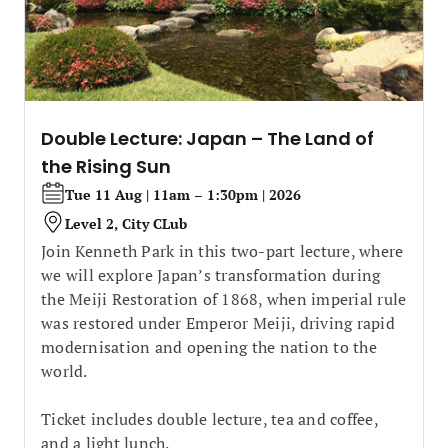
Double Lecture: Japan – The Land of
the Rising Sun
Tue 11 Aug | 11am – 1:30pm | 2026
Level 2, City CLub
Join Kenneth Park in this two-part lecture, where
we will explore Japan’s transformation during
the Meiji Restoration of 1868, when imperial rule
was restored under Emperor Meiji, driving rapid
modernisation and opening the nation to the
world.
Ticket includes double lecture, tea and coffee,
and a light lunch.