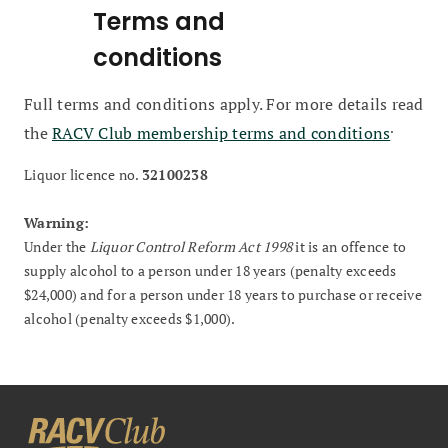
Terms and
conditions
Full terms and conditions apply. For more details read
.
the
RACV Club membership terms and conditions
Liquor licence no.
32100238
Warning:
Under the
Liquor Control Reform Act 1998
it is an offence to
supply alcohol to a person under 18 years (penalty exceeds
$24,000) and for a person under 18 years to purchase or receive
alcohol (penalty exceeds $1,000).