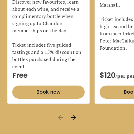
Discover new favourites, learn
Marshall.
about each wine, and receive a
complimentary bottle when
Ticket includes
signing up to Chandon
high tea and be
memberships on the day.
from each ticke
Peter MacCallu
Ticket includes five guided
Foundation.
tastings and a 15% discount on
bottles purchased during the
event.
Free
$120
/per pe
Book now
Boo