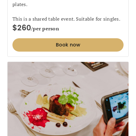
plates.
This is a shared table event. Suitable for singles.
$260
/per person
Book now