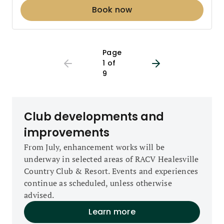
Book now
Page 1 out of 9
Page
1 of
9
Club developments and
improvements
From July, enhancement works will be
underway in selected areas of RACV Healesville
Country Club & Resort. Events and experiences
continue as scheduled, unless otherwise
advised.
Learn more