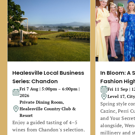
Healesville Local Business
In Bloom: A 
Series: Chandon
Fashion Hig
Fri 7 Aug | 5:00pm – 6:00pm |
Fri 11 Sep | 
2026
Level 17, Cit
Private Dining Room,
Spring style co
Healesville Country Club &
Cazinc, Perri C
Resort
and Your Secret
Enjoy a guided tasting of 4–5
alongside, Wend
wines from Chandon's selection.
millinery and s