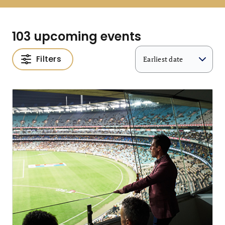
103 upcoming events
Filters
Earliest date