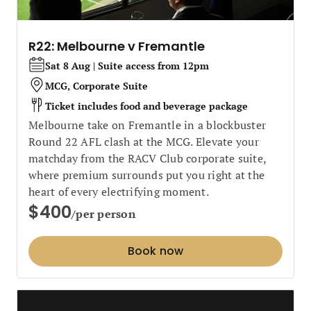
R22: Melbourne v Fremantle
Sat 8 Aug | Suite access from 12pm
MCG, Corporate Suite
Ticket includes food and beverage package
Melbourne take on Fremantle in a blockbuster
Round 22 AFL clash at the MCG. Elevate your
matchday from the RACV Club corporate suite,
where premium surrounds put you right at the
heart of every electrifying moment.
$400
/per person
Book now