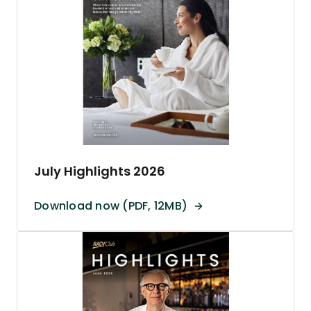
July Highlights 2026
Download now (PDF, 12MB)