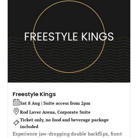
Freestyle Kings
Sat 8 Aug | Suite access from 2pm
Rod Laver Arena, Corporate Suite
Ticket only, no food and beverage package
included
Experience jaw-dropping double backflips, front