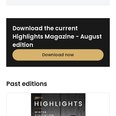
Download the current
Highlights Magazine - August
edition
Download now
Past editions