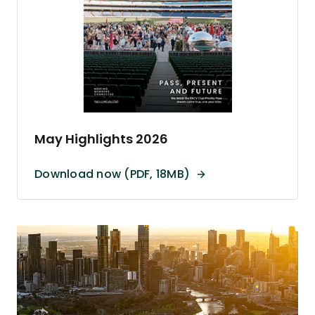
May Highlights 2026
Download now (PDF, 18MB)