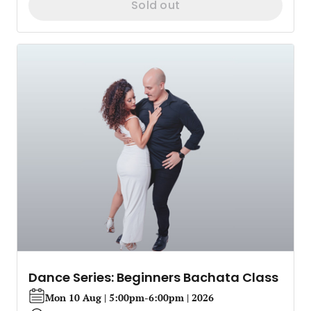
Sold out
Dance Series: Beginners Bachata Class
Mon 10 Aug | 5:00pm-6:00pm | 2026