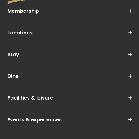
Membership
Locations
Stay
Dine
Facilities & leisure
Events & experiences