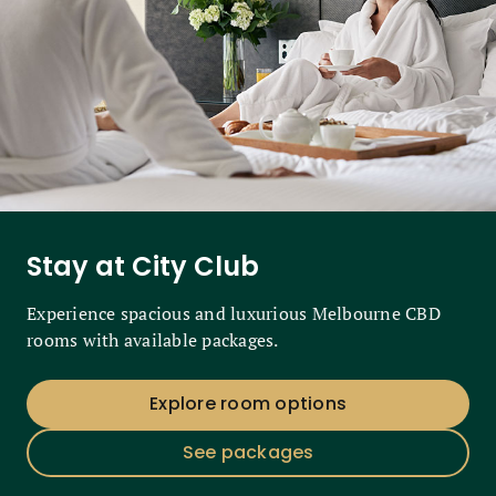
Stay at City Club
Experience spacious and luxurious Melbourne CBD
rooms with available packages.
Explore room options
See packages