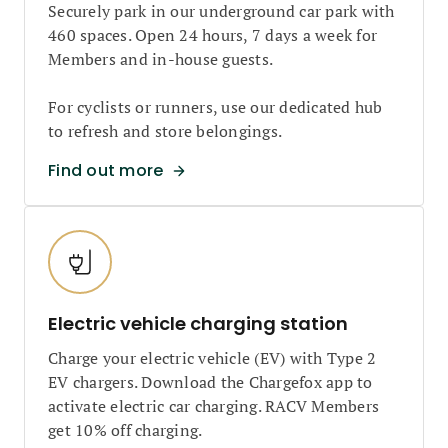
Securely park in our underground car park with
460 spaces. Open 24 hours, 7 days a week for
Members and in-house guests.
For cyclists or runners, use our dedicated hub
to refresh and store belongings.
Find out more
Electric vehicle charging station
Charge your electric vehicle (EV) with Type 2
EV chargers. Download the Chargefox app to
activate electric car charging. RACV Members
get 10% off charging.