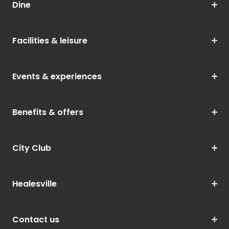
Dine
Facilities & leisure
Events & experiences
Benefits & offers
City Club
Healesville
Contact us