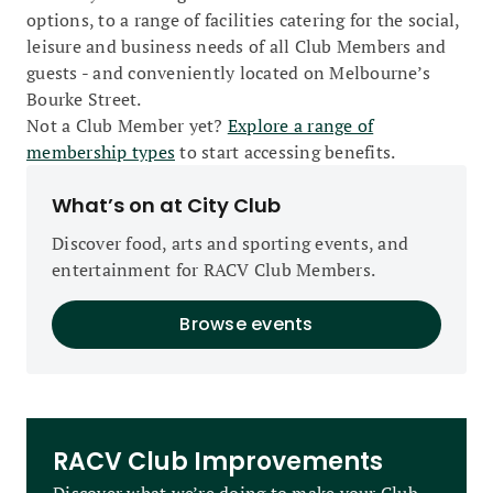
options, to a range of facilities catering for the social,
leisure and business needs of all Club Members and
guests - and conveniently located on Melbourne’s
Bourke Street.
Not a Club Member yet?
Explore a range of
membership types
to start accessing benefits.
What’s on at City Club
Discover food, arts and sporting events, and
entertainment for RACV Club Members.
Browse events
RACV Club Improvements