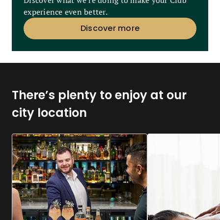
Discover what we’re doing to make your Club
experience even better.
Discover more
There’s plenty to enjoy at our
city location