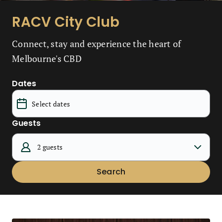
RACV City Club
Connect, stay and experience the heart of
Melbourne's CBD
Dates
Guests
2 guests
Search