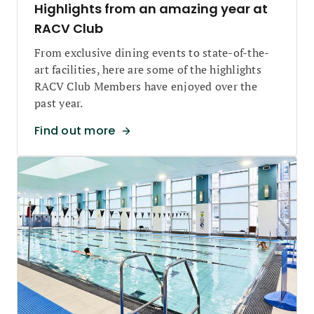
Highlights from an amazing year at
RACV Club
From exclusive dining events to state-of-the-
art facilities, here are some of the highlights
RACV Club Members have enjoyed over the
past year.
Find out more