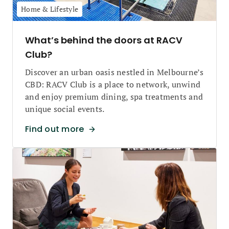
Home & Lifestyle
What’s behind the doors at RACV
Club?
Discover an urban oasis nestled in Melbourne’s
CBD: RACV Club is a place to network, unwind
and enjoy premium dining, spa treatments and
unique social events.
Find out more