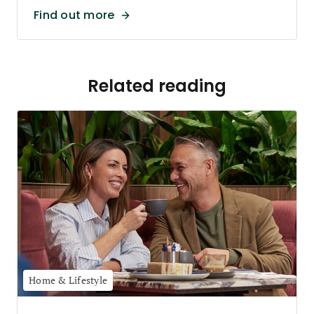
Find out more
Related reading
Home & Lifestyle