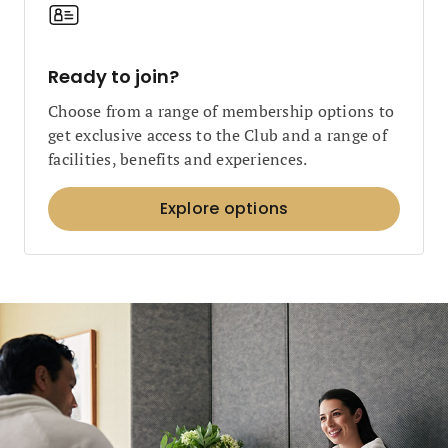
Ready to join?
Choose from a range of membership options to
get exclusive access to the Club and a range of
facilities, benefits and experiences.
Explore options