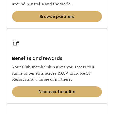
around Australia and the world.
Browse partners
Benefits and rewards
Your Club membership gives you access to a
range of benefits across RACV Club, RACV
Resorts and a range of partners.
Discover benefits