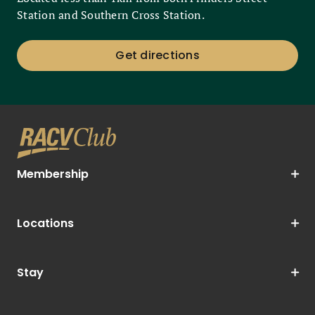
Station and Southern Cross Station.
Get directions
Membership
Locations
Stay