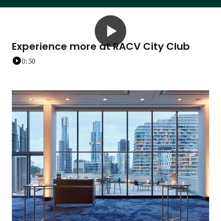
Experience more at RACV City Club
0:30