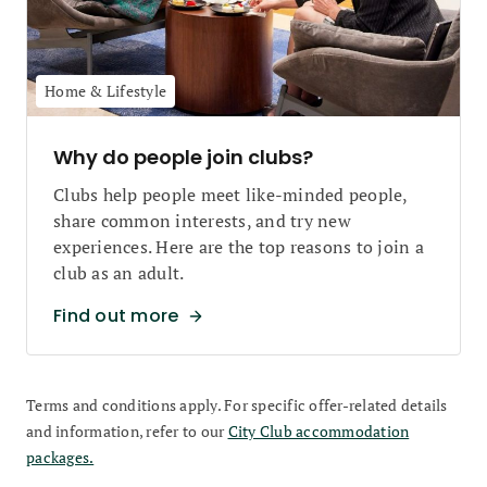
Home & Lifestyle
Why do people join clubs?
Clubs help people meet like-minded people,
share common interests, and try new
experiences. Here are the top reasons to join a
club as an adult.
Find out more
Terms and conditions apply. For specific offer-related details
and information, refer to our
City Club accommodation
packages.