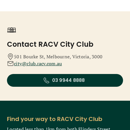
Contact RACV City Club
501 Bourke St, Melbourne, Victoria, 3000
city@club.racv.com.au
03 9944 8888
Find your way to RACV City Club
Located less than 1km from both Flinders Street