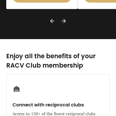
Enjoy all the benefits of your
RACV Club membership
Connect with reciprocal clubs
Access to 130+ of the finest reciprocal clubs