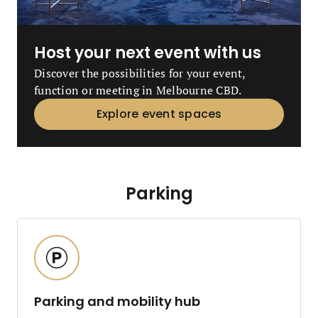
Host your next event with us
Discover the possibilities for your event,
function or meeting in Melbourne CBD.
Explore event spaces
Parking
Parking and mobility hub