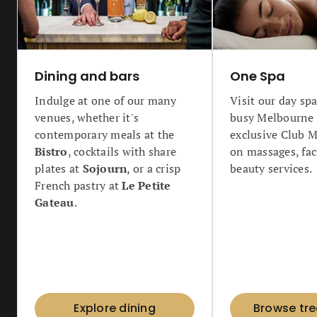
Dining and bars
One Spa
Indulge at one of our many
Visit our day spa
venues, whether it's
busy Melbourne c
contemporary meals at the
exclusive Club 
Bistro
, cocktails with share
on massages, fac
plates at
Sojourn
, or a crisp
beauty services.
French pastry at
Le Petite
Gateau
.
Explore dining
Browse tr