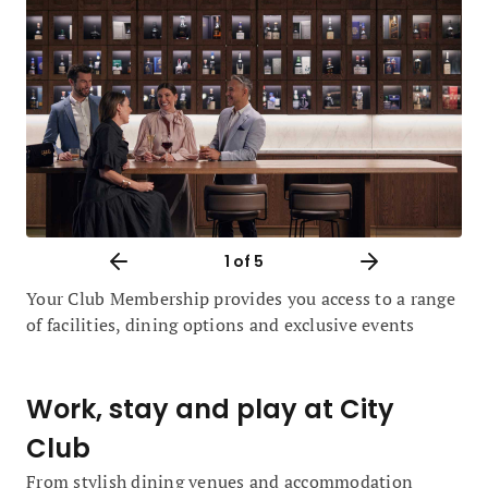
1
of 5
Your Club Membership provides you access to a range
of facilities, dining options and exclusive events
Work, stay and play at City
Club
From stylish dining venues and accommodation