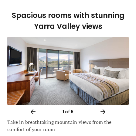
Spacious rooms with stunning
Yarra Valley views
1
of 5
Take in breathtaking mountain views from the
comfort of your room