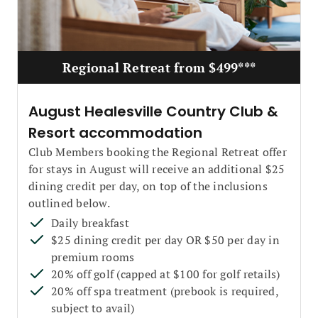
Regional Retreat from $499***
August Healesville Country Club &
Resort accommodation
Club Members booking the Regional Retreat offer
for stays in August will receive an additional $25
dining credit per day, on top of the inclusions
outlined below.
Daily breakfast
$25 dining credit per day OR $50 per day in
premium rooms
20% off golf (capped at $100 for golf retails)
20% off spa treatment (prebook is required,
subject to avail)