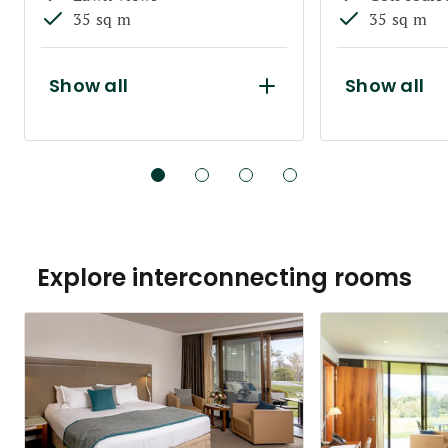
35 sq m
35 sq m
Show all
Show all
Explore interconnecting rooms