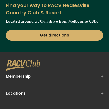
Find your way to RACV Healesville
Country Club & Resort
Located around a 70km drive from Melbourne CBD.
Get directions
Membership
Locations