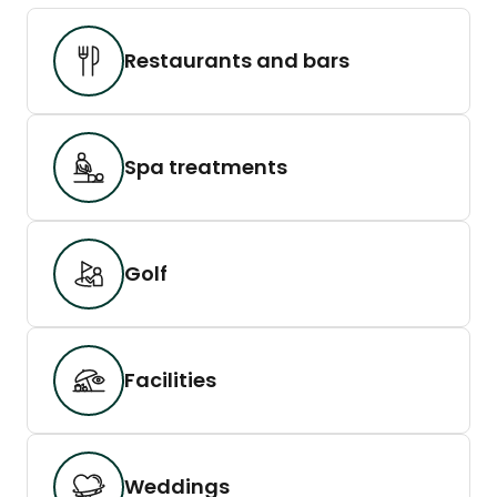
Restaurants and bars
Spa treatments
Golf
Facilities
Weddings