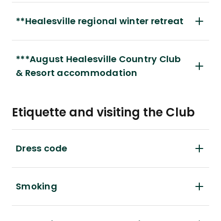
**Healesville regional winter retreat
***August Healesville Country Club
& Resort accommodation
Etiquette and visiting the Club
Dress code
Smoking