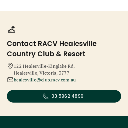
Contact RACV Healesville
Country Club & Resort
122 Healesville-Kinglake Rd,
Healesville, Victoria, 3777
healesville@club.racv.com.au
03 5962 4899