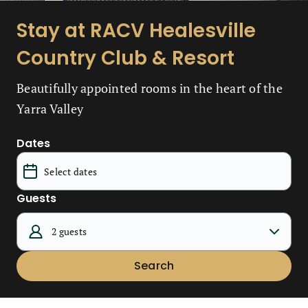
Stay at RACV Healesville
Country Club & Resort
Beautifully appointed rooms in the heart of the
Yarra Valley
Dates
Guests
2 guests
Search