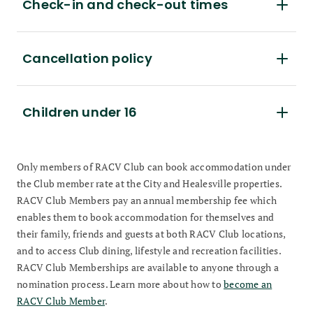
Check-in and check-out times
Cancellation policy
Children under 16
Only members of RACV Club can book accommodation under
the Club member rate at the City and Healesville properties.
RACV Club Members pay an annual membership fee which
enables them to book accommodation for themselves and
their family, friends and guests at both RACV Club locations,
and to access Club dining, lifestyle and recreation facilities.
RACV Club Memberships are available to anyone through a
nomination process. Learn more about how to
become an
RACV Club Member
.