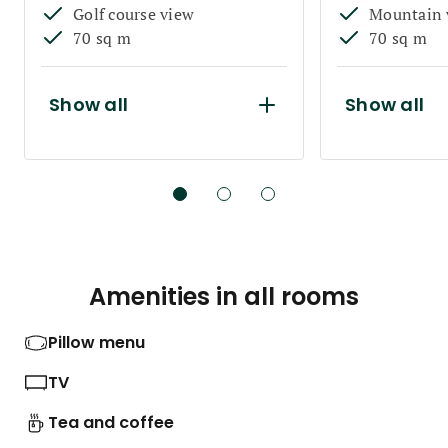
Golf course view
Mountain 
70 sq m
70 sq m
Show all
Show all
Amenities in all rooms
Pillow menu
TV
Tea and coffee