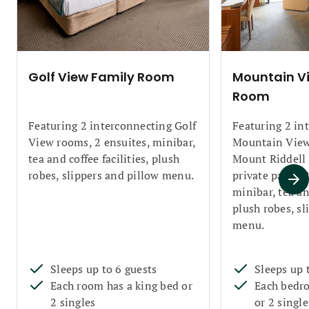
Golf View Family Room
Mountain V
Room
Featuring 2 interconnecting Golf
Featuring 2 in
View rooms, 2 ensuites, minibar,
Mountain View
tea and coffee facilities, plush
Mount Riddell 
robes, slippers and pillow menu.
private patio, 
minibar, tea and
plush robes, sl
menu.
Sleeps up to 6 guests
Sleeps up 
Each room has a king bed or
Each bedro
2 singles
or 2 single