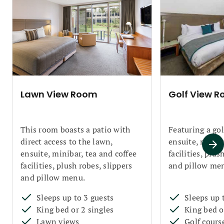
Lawn View Room
Golf View 
This room boasts a patio with
Featuring a gol
direct access to the lawn,
ensuite, miniba
ensuite, minibar, tea and coffee
facilities, plus
facilities, plush robes, slippers
and pillow me
and pillow menu.
Sleeps up to 3 guests
Sleeps up 
King bed or 2 singles
King bed o
Lawn views
Golf cours