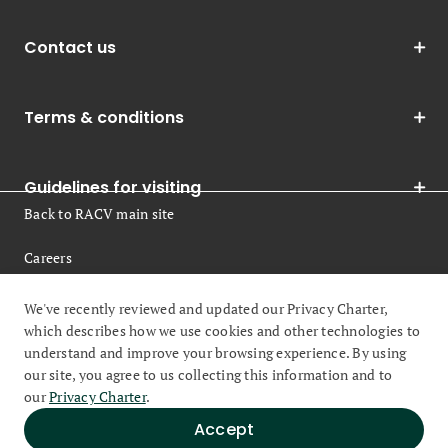
Contact us
Terms & conditions
Guidelines for visiting
Back to RACV main site
Careers
Legal
We've recently reviewed and updated our Privacy Charter,
which describes how we use cookies and other technologies to
understand and improve your browsing experience. By using
our site, you agree to us collecting this information and to
our
Privacy Charter
.
© 2026 Royal Automobile Club of Victoria (RACV) All rights
Accept
reserved.