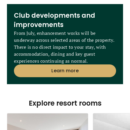
Club developments and
improvements
From July, enhancement works will be
underway across selected areas of the property.
There is no direct impact to your stay, with
accommodation, dining and key guest
experiences continuing as normal.
Learn more
Explore resort rooms