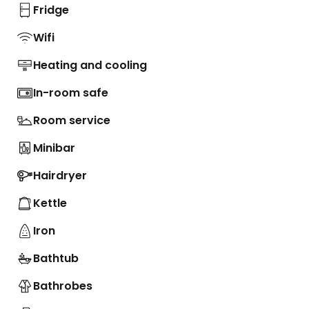
Fridge
Wifi
Heating and cooling
In-room safe
Room service
Minibar
Hairdryer
Kettle
Iron
Bathtub
Bathrobes