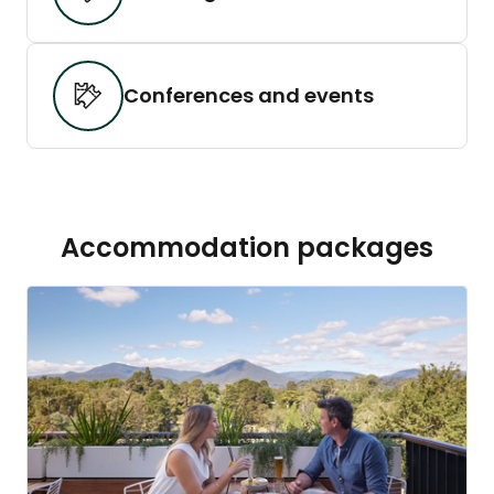
Conferences and events
Accommodation packages