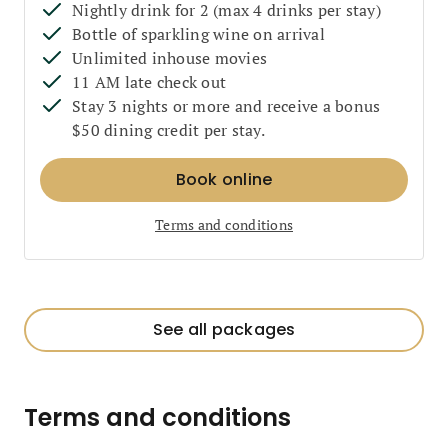
Nightly drink for 2 (max 4 drinks per stay)
Bottle of sparkling wine on arrival
Unlimited inhouse movies
11 AM late check out
Stay 3 nights or more and receive a bonus
$50 dining credit per stay.
Book online
Terms and conditions
See all packages
Terms and conditions