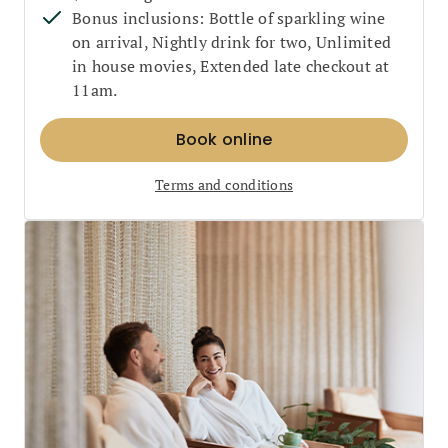
Bonus inclusions: Bottle of sparkling wine
on arrival, Nightly drink for two, Unlimited
in house movies, Extended late checkout at
11am.
Book online
Terms and conditions