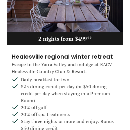
2 nights from $499**
Healesville regional winter retreat
Escape to the Yarra Valley and indulge at RACV
Healesville Country Club & Resort.
Daily breakfast for two
$25 dining credit per day (or $50 dining
credit per day when staying in a Premium
Room)
20% off golf
20% off spa treatments
Stay three nights or more and enjoy: Bonus
$50 dining credit