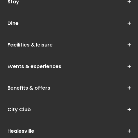
Stay
Dine
Facilities & leisure
Events & experiences
Benefits & offers
City Club
Healesville