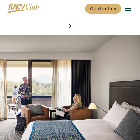
Contact us
Stay
Discover
Dining & bars
Offers
Golf
Fitness centre