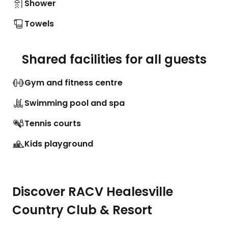
Shower
Towels
Shared facilities for all guests
Gym and fitness centre
Swimming pool and spa
Tennis courts
Kids playground
Discover RACV Healesville
Country Club & Resort