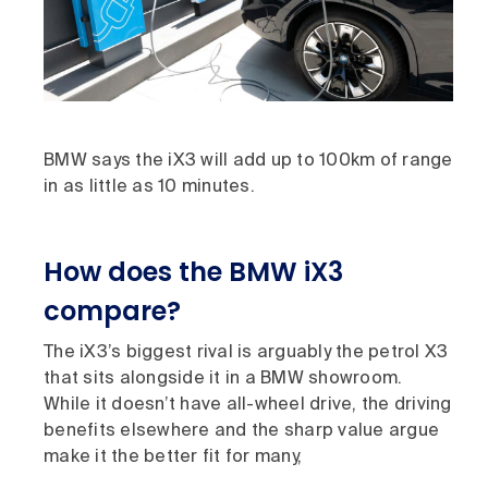
BMW says the iX3 will add up to 100km of range
in as little as 10 minutes.
How does the BMW iX3
compare?
The iX3’s biggest rival is arguably the petrol X3
that sits alongside it in a BMW showroom.
While it doesn’t have all-wheel drive, the driving
benefits elsewhere and the sharp value argue
make it the better fit for many,