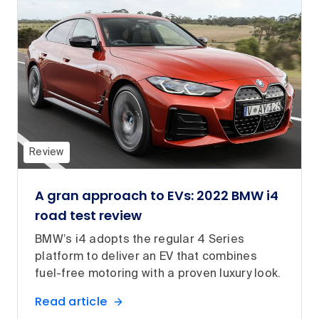
Review
A gran approach to EVs: 2022 BMW i4
road test review
BMW’s i4 adopts the regular 4 Series
platform to deliver an EV that combines
fuel-free motoring with a proven luxury look.
Read article