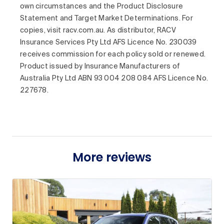
own circumstances and the Product Disclosure
Statement and Target Market Determinations. For
copies, visit racv.com.au. As distributor, RACV
Insurance Services Pty Ltd AFS Licence No. 230039
receives commission for each policy sold or renewed.
Product issued by Insurance Manufacturers of
Australia Pty Ltd ABN 93 004 208 084 AFS Licence No.
227678.
More reviews