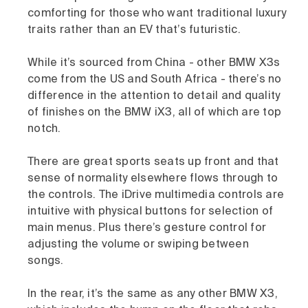
comforting for those who want traditional luxury
traits rather than an EV that’s futuristic.
While it’s sourced from China - other BMW X3s
come from the US and South Africa - there’s no
difference in the attention to detail and quality
of finishes on the BMW iX3, all of which are top
notch.
There are great sports seats up front and that
sense of normality elsewhere flows through to
the controls. The iDrive multimedia controls are
intuitive with physical buttons for selection of
main menus. Plus there’s gesture control for
adjusting the volume or swiping between
songs.
In the rear, it’s the same as any other BMW X3,