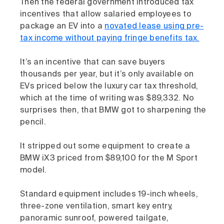
Then the federal government introduced tax
incentives that allow salaried employees to
package an EV into a
novated lease using pre-
tax income without paying fringe benefits tax.
It’s an incentive that can save buyers
thousands per year, but it’s only available on
EVs priced below the luxury car tax threshold,
which at the time of writing was $89,332. No
surprises then, that BMW got to sharpening the
pencil.
It stripped out some equipment to create a
BMW iX3 priced from $89,100 for the M Sport
model.
Standard equipment includes 19-inch wheels,
three-zone ventilation, smart key entry,
panoramic sunroof, powered tailgate,