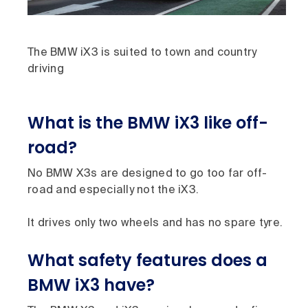
The BMW iX3 is suited to town and country
driving
What is the BMW iX3 like off-
road?
No BMW X3s are designed to go too far off-
road and especially not the iX3.
It drives only two wheels and has no spare tyre.
What safety features does a
BMW iX3 have?