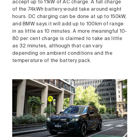
accept up to 11kW of AC charge. A full charge
of the 74kWh battery would take around eight
hours. DC charging can be done at up to 150kW,
and BMW says it will add up to 100km of range
in as little as 10 minutes. A more meaningful 10-
80 per cent charge is claimed to take as little
as 32 minutes, although that can vary
depending on ambient conditions and the
temperature of the battery pack.