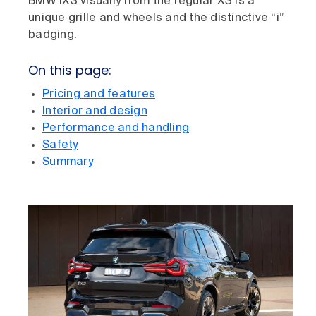
BMW iX3 visually from the regular X3 is a
unique grille and wheels and the distinctive “i”
badging.
On this page:
Pricing and features
Interior and design
Performance and handling
Safety
Summary