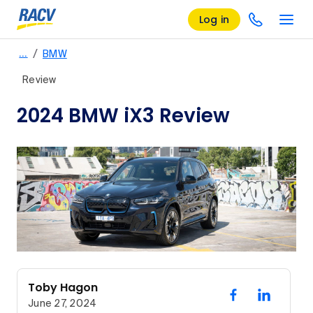
Log in
/
…
BMW
Review
2024 BMW iX3 Review
Toby Hagon
June 27, 2024