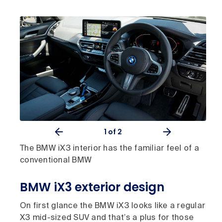
1
of 2
The BMW iX3 interior has the familiar feel of a
conventional BMW
BMW iX3 exterior design
On first glance the BMW iX3 looks like a regular
X3 mid-sized SUV and that’s a plus for those