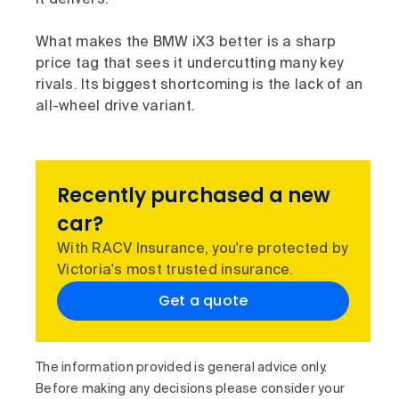
What makes the BMW iX3 better is a sharp
price tag that sees it undercutting many key
rivals. Its biggest shortcoming is the lack of an
all-wheel drive variant.
Recently purchased a new
car?
With RACV Insurance, you're protected by
Victoria's most trusted insurance.
Get a quote
The information provided is general advice only.
Before making any decisions please consider your