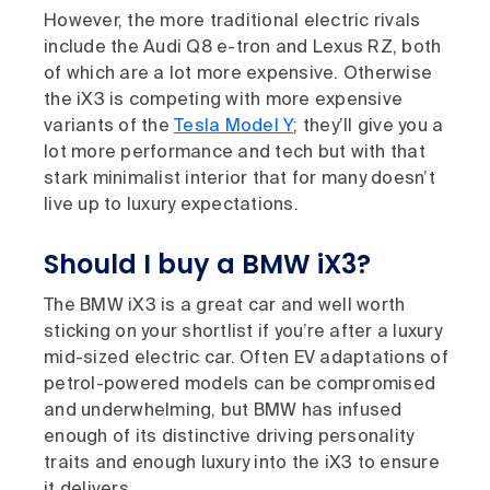
However, the more traditional electric rivals
include the Audi Q8 e-tron and Lexus RZ, both
of which are a lot more expensive. Otherwise
the iX3 is competing with more expensive
variants of the
Tesla Model Y
; they’ll give you a
lot more performance and tech but with that
stark minimalist interior that for many doesn’t
live up to luxury expectations.
Should I buy a BMW iX3?
The BMW iX3 is a great car and well worth
sticking on your shortlist if you’re after a luxury
mid-sized electric car. Often EV adaptations of
petrol-powered models can be compromised
and underwhelming, but BMW has infused
enough of its distinctive driving personality
traits and enough luxury into the iX3 to ensure
it delivers.