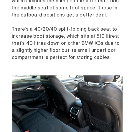
which includes the hump on the floor that robs
the middle seat of some foot space. Those in
the outboard positions get a better deal.
There’s a 40/20/40 split-folding back seat to
increase boot storage, which sits at 510 litres;
that’s 40 litres down on other BMW X3s due to
a slightly higher floor but its small underfloor
compartment is perfect for storing cables.