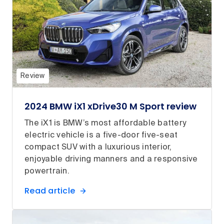
Review
2024 BMW iX1 xDrive30 M Sport review
The iX1 is BMW’s most affordable battery
electric vehicle is a five-door five-seat
compact SUV with a luxurious interior,
enjoyable driving manners and a responsive
powertrain.
Read article