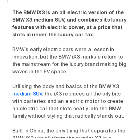
The BMW iX3 is an all-electric version of the
BMW X3 medium SUV, and combines its luxury
features with electric power, at a price that
slots in under the luxury car tax.
BMW’s early electric cars were a lesson in
innovation, but the BMW iX3 marks a return to
the mainstream for the luxury brand making big
waves in the EV space.
Utilising the body and basics of the BMW X3
medium SUV
, the iX3 replaces all the oily bits
with batteries and an electric motor to create
an electric car that slots neatly into the BMW
family without styling that radically stands out.
Built in China, the only thing that separates the