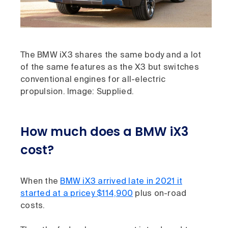
The BMW iX3 shares the same body and a lot
of the same features as the X3 but switches
conventional engines for all-electric
propulsion. Image: Supplied.
How much does a BMW iX3
cost?
When the
BMW iX3 arrived late in 2021 it
started at a pricey $114,900
plus on-road
costs.