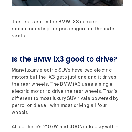
The rear seat in the BMW iX3 is more
accommodating for passengers on the outer
seats.
Is the BMW iX3 good to drive?
Many luxury electric SUVs have two electric
motors but the iX3 gets just one and it drives
the rear wheels. The BMW iX3 uses a single
electric motor to drive the rear wheels. That’s
different to most luxury SUV rivals powered by
petrol or diesel, with most driving all four
wheels.
All up there’s 210kW and 400Nm to play with -