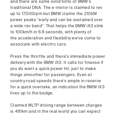
and there are some solid hints of BMW’s
traditional DNA. The e-motor is claimed to rev
up to 17,000rpm but BMW claims the 210kW
power peaks “early and can be sustained over
a wide rev band”. That helps the BMW iX3 slink
to 100km/h in 6.8 seconds, with plenty of
the acceleration and flexibility we've come to
associate with electric cars.
Press the throttle and there's immediate power
delivery with the BMW iX3. It calls for finesse if
you do want a quick power hit, just to make
things smoother for passengers. Even at
country road speeds there’s ample in reserve
for a quick overtake, an indication the BMW iX3
lives up to the badge.
Claimed WLTP driving range between charges
is 461km and in the real world you can expect