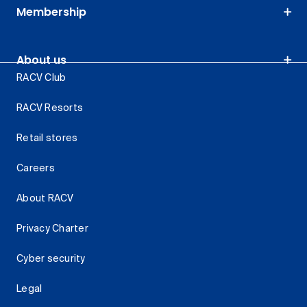
Membership
About us
RACV Club
RACV Resorts
Retail stores
Careers
About RACV
Privacy Charter
Cyber security
Legal