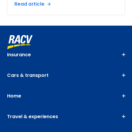
Read article
Insurance
Cars & transport
Home
Travel & experiences