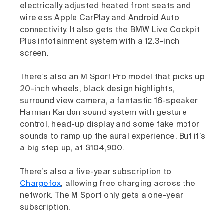
electrically adjusted heated front seats and
wireless Apple CarPlay and Android Auto
connectivity. It also gets the BMW Live Cockpit
Plus infotainment system with a 12.3-inch
screen.
There’s also an M Sport Pro model that picks up
20-inch wheels, black design highlights,
surround view camera, a fantastic 16-speaker
Harman Kardon sound system with gesture
control, head-up display and some fake motor
sounds to ramp up the aural experience. But it’s
a big step up, at $104,900.
There’s also a five-year subscription to
Chargefox
, allowing free charging across the
network. The M Sport only gets a one-year
subscription.