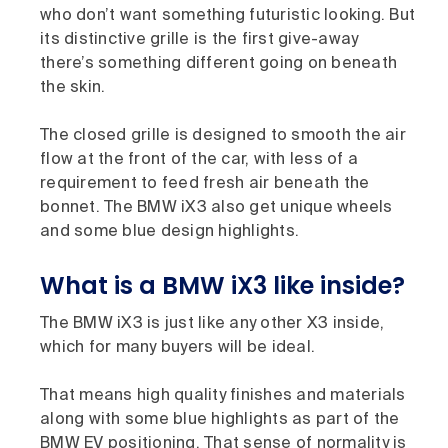
who don’t want something futuristic looking. But
its distinctive grille is the first give-away
there’s something different going on beneath
the skin.
The closed grille is designed to smooth the air
flow at the front of the car, with less of a
requirement to feed fresh air beneath the
bonnet. The BMW iX3 also get unique wheels
and some blue design highlights.
What is a BMW iX3 like inside?
The BMW iX3 is just like any other X3 inside,
which for many buyers will be ideal.
That means high quality finishes and materials
along with some blue highlights as part of the
BMW EV positioning. That sense of normality is