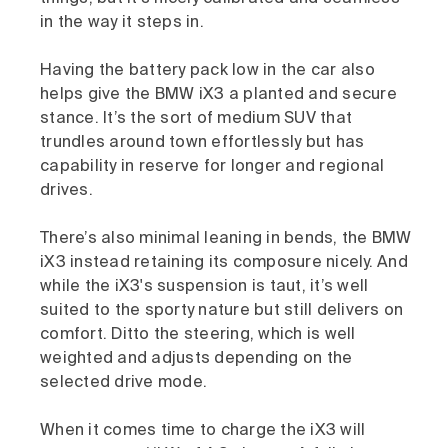
in the way it steps in.
Having the battery pack low in the car also
helps give the BMW iX3 a planted and secure
stance. It’s the sort of medium SUV that
trundles around town effortlessly but has
capability in reserve for longer and regional
drives.
There’s also minimal leaning in bends, the BMW
iX3 instead retaining its composure nicely. And
while the iX3's suspension is taut, it’s well
suited to the sporty nature but still delivers on
comfort. Ditto the steering, which is well
weighted and adjusts depending on the
selected drive mode.
When it comes time to charge the iX3 will