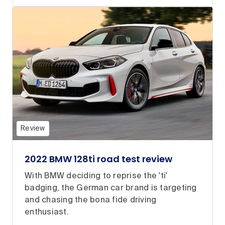
Review
2022 BMW 128ti road test review
With BMW deciding to reprise the 'ti'
badging, the German car brand is targeting
and chasing the bona fide driving
enthusiast.