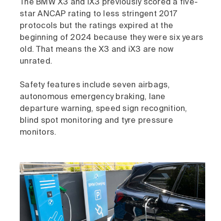
The BMW X3 and iX3 previously scored a five-
star ANCAP rating to less stringent 2017
protocols but the ratings expired at the
beginning of 2024 because they were six years
old. That means the X3 and iX3 are now
unrated.
Safety features include seven airbags,
autonomous emergency braking, lane
departure warning, speed sign recognition,
blind spot monitoring and tyre pressure
monitors.