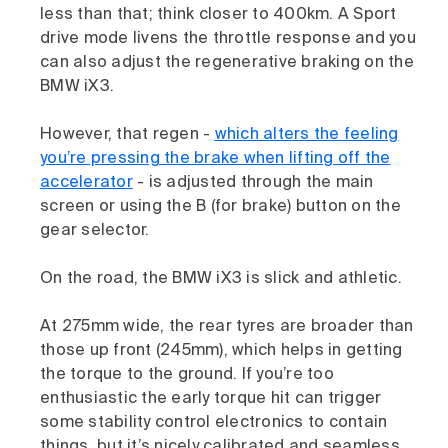
less than that; think closer to 400km. A Sport
drive mode livens the throttle response and you
can also adjust the regenerative braking on the
BMW iX3.
However, that regen -
which alters the feeling
you’re pressing the brake when lifting off the
accelerator
- is adjusted through the main
screen or using the B (for brake) button on the
gear selector.
On the road, the BMW iX3 is slick and athletic.
At 275mm wide, the rear tyres are broader than
those up front (245mm), which helps in getting
the torque to the ground. If you’re too
enthusiastic the early torque hit can trigger
some stability control electronics to contain
things, but it’s nicely calibrated and seamless