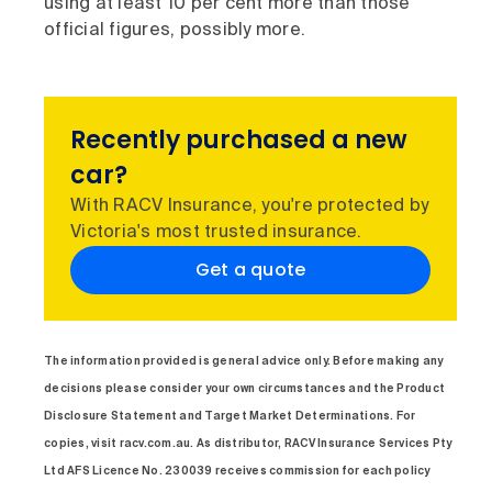
using at least 10 per cent more than those
official figures, possibly more.
Recently purchased a new
car?
With RACV Insurance, you're protected by
Victoria's most trusted insurance.
Get a quote
The information provided is general advice only. Before making any
decisions please consider your own circumstances and the Product
Disclosure Statement and Target Market Determinations. For
copies, visit racv.com.au. As distributor, RACV Insurance Services Pty
Ltd AFS Licence No. 230039 receives commission for each policy