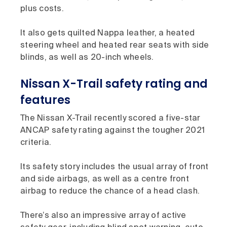
plus costs.
It also gets quilted Nappa leather, a heated
steering wheel and heated rear seats with side
blinds, as well as 20-inch wheels.
Nissan X-Trail safety rating and
features
The Nissan X-Trail recently scored a five-star
ANCAP safety rating against the tougher 2021
criteria.
Its safety story includes the usual array of front
and side airbags, as well as a centre front
airbag to reduce the chance of a head clash.
There’s also an impressive array of active