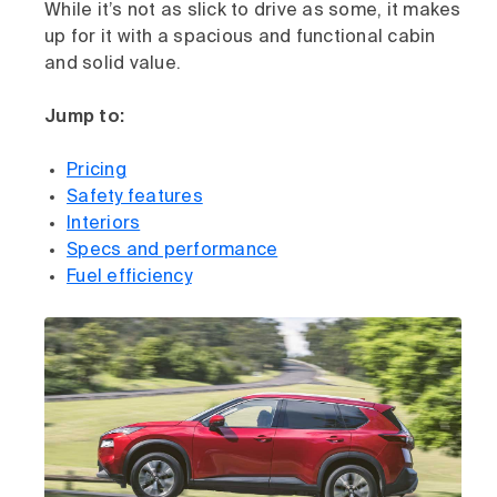
While it’s not as slick to drive as some, it makes
up for it with a spacious and functional cabin
and solid value.
Jump to:
Pricing
Safety features
Interiors
Specs and performance
Fuel efficiency