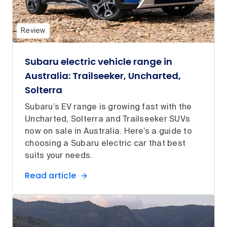
Review
Subaru electric vehicle range in
Australia: Trailseeker, Uncharted,
Solterra
Subaru’s EV range is growing fast with the
Uncharted, Solterra and Trailseeker SUVs
now on sale in Australia. Here’s a guide to
choosing a Subaru electric car that best
suits your needs.
Read article