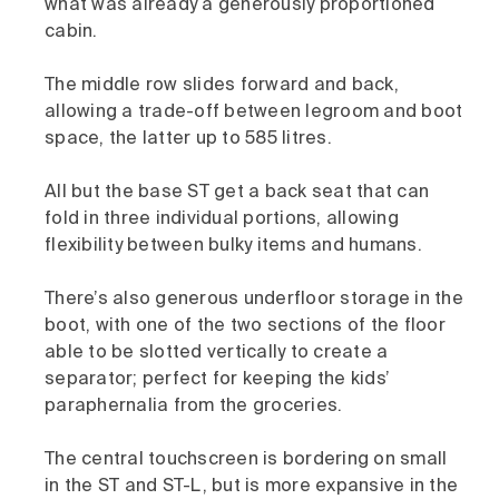
what was already a generously proportioned
cabin.
The middle row slides forward and back,
allowing a trade-off between legroom and boot
space, the latter up to 585 litres.
All but the base ST get a back seat that can
fold in three individual portions, allowing
flexibility between bulky items and humans.
There’s also generous underfloor storage in the
boot, with one of the two sections of the floor
able to be slotted vertically to create a
separator; perfect for keeping the kids’
paraphernalia from the groceries.
The central touchscreen is bordering on small
in the ST and ST-L, but is more expansive in the