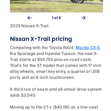
1
of 6
2023 Nissan X-Trail.
Nissan X-Trail pricing
Competing with the Toyota RAV4,
Mazda CX-5
,
Kia Sportage and Hyundai Tucson, the new X-
Trail starts at $36,750 plus on-road costs.
That’s for the ST model that comes with 17-inch
alloy wheels, smart key entry, a quartet of USB
ports and an 8-inch touchscreen.
A third row of seats and all-wheel drive system
adds $3,040.
Moving up to the ST-L ($43,190 as a five-seat