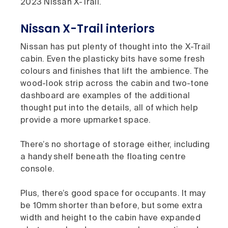
2023 Nissan X-Trail.
Nissan X-Trail interiors
Nissan has put plenty of thought into the X-Trail
cabin. Even the plasticky bits have some fresh
colours and finishes that lift the ambience. The
wood-look strip across the cabin and two-tone
dashboard are examples of the additional
thought put into the details, all of which help
provide a more upmarket space.
There’s no shortage of storage either, including
a handy shelf beneath the floating centre
console.
Plus, there’s good space for occupants. It may
be 10mm shorter than before, but some extra
width and height to the cabin have expanded