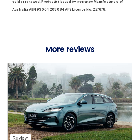
sold or renewed. Product(s) issued by Insurance Manufacturers of
Australia ABN 93 004 208 084 AFS Licence No. 227678.
More reviews
Review