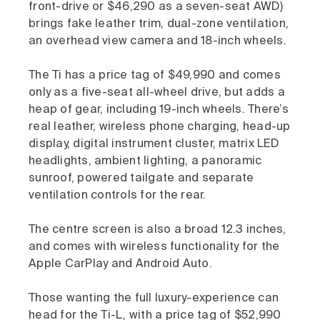
front-drive or $46,290 as a seven-seat AWD)
brings fake leather trim, dual-zone ventilation,
an overhead view camera and 18-inch wheels.
The Ti has a price tag of $49,990 and comes
only as a five-seat all-wheel drive, but adds a
heap of gear, including 19-inch wheels. There’s
real leather, wireless phone charging, head-up
display, digital instrument cluster, matrix LED
headlights, ambient lighting, a panoramic
sunroof, powered tailgate and separate
ventilation controls for the rear.
The centre screen is also a broad 12.3 inches,
and comes with wireless functionality for the
Apple CarPlay and Android Auto.
Those wanting the full luxury-experience can
head for the Ti-L, with a price tag of $52,990