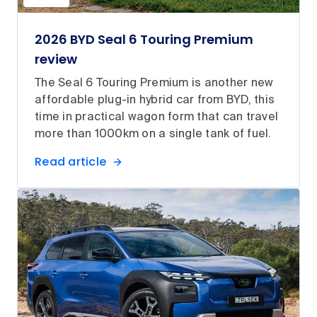
2026 BYD Seal 6 Touring Premium
review
The Seal 6 Touring Premium is another new
affordable plug-in hybrid car from BYD, this
time in practical wagon form that can travel
more than 1000km on a single tank of fuel.
Read article