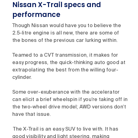
Nissan X-Trail specs and
performance
Though Nissan would have you to believe the
2.5-litre engine is all new, there are some of
the bones of the previous car lurking within.
Teamed to a CVT transmission, it makes for
easy progress, the quick-thinking auto good at
extrapolating the best from the willing four-
cylinder.
Some over-exuberance with the accelerator
can elicit a brief wheelspin if you’re taking off in
the two-wheel drive model; AWD versions don’t
have that issue.
The X-Trail is an easy SUV to live with. It has
good visibility and light steering, making