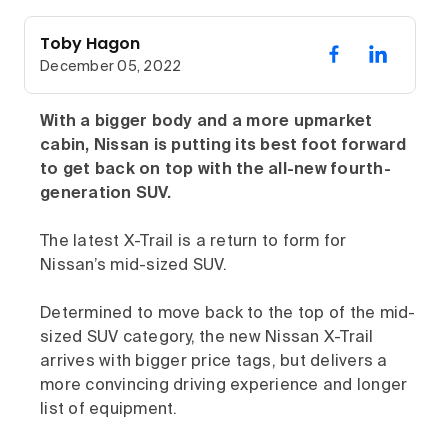
Toby Hagon
December 05, 2022
With a bigger body and a more upmarket
cabin, Nissan is putting its best foot forward
to get back on top with the all-new fourth-
generation SUV.
The latest X-Trail is a return to form for
Nissan’s mid-sized SUV.
Determined to move back to the top of the mid-
sized SUV category, the new Nissan X-Trail
arrives with bigger price tags, but delivers a
more convincing driving experience and longer
list of equipment.