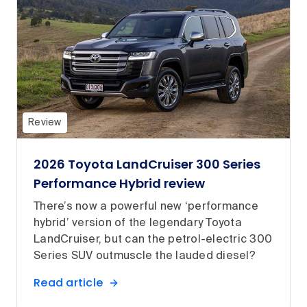
Review
2026 Toyota LandCruiser 300 Series
Performance Hybrid review
There’s now a powerful new ‘performance
hybrid’ version of the legendary Toyota
LandCruiser, but can the petrol-electric 300
Series SUV outmuscle the lauded diesel?
Read article