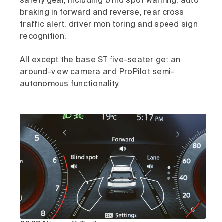
safety gear, including blind spot warning, auto
braking in forward and reverse, rear cross
traffic alert, driver monitoring and speed sign
recognition.
All except the base ST five-seater get an
around-view camera and ProPilot semi-
autonomous functionality.