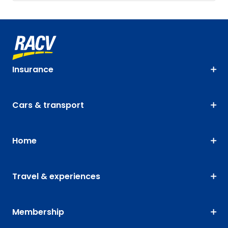
Insurance
Cars & transport
Home
Travel & experiences
Membership