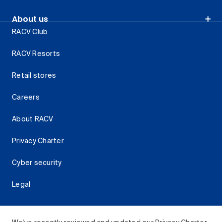
About us
RACV Club
RACV Resorts
Retail stores
Careers
About RACV
Privacy Charter
Cyber security
Legal