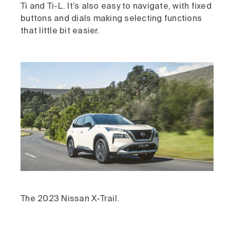
Ti and Ti-L. It’s also easy to navigate, with fixed
buttons and dials making selecting functions
that little bit easier.
The 2023 Nissan X-Trail.