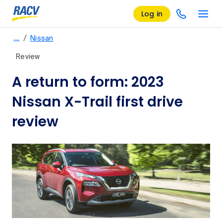
Log in
/
…
Nissan
Review
A return to form: 2023
Nissan X-Trail first drive
review