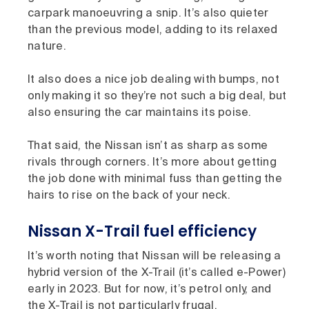
carpark manoeuvring a snip. It’s also quieter
than the previous model, adding to its relaxed
nature.
It also does a nice job dealing with bumps, not
only making it so they’re not such a big deal, but
also ensuring the car maintains its poise.
That said, the Nissan isn’t as sharp as some
rivals through corners. It’s more about getting
the job done with minimal fuss than getting the
hairs to rise on the back of your neck.
Nissan X-Trail fuel efficiency
It’s worth noting that Nissan will be releasing a
hybrid version of the X-Trail (it’s called e-Power)
early in 2023. But for now, it’s petrol only, and
the X-Trail is not particularly frugal.