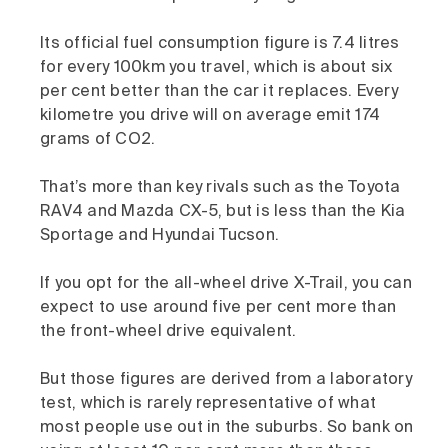
Its official fuel consumption figure is 7.4 litres
for every 100km you travel, which is about six
per cent better than the car it replaces. Every
kilometre you drive will on average emit 174
grams of CO2.
That’s more than key rivals such as the Toyota
RAV4 and Mazda CX-5, but is less than the Kia
Sportage and Hyundai Tucson.
If you opt for the all-wheel drive X-Trail, you can
expect to use around five per cent more than
the front-wheel drive equivalent.
But those figures are derived from a laboratory
test, which is rarely representative of what
most people use out in the suburbs. So bank on