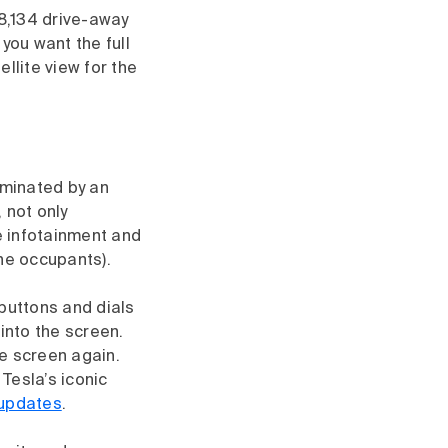
8,134 drive-away
f you want the full
llite view for the
ominated by an
 not only
he infotainment and
the occupants).
 buttons and dials
into the screen.
e screen again.
Tesla’s iconic
 updates
.