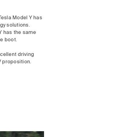
 Tesla Model Y has
gy solutions.
 Y has the same
le boot.
cellent driving
 proposition.