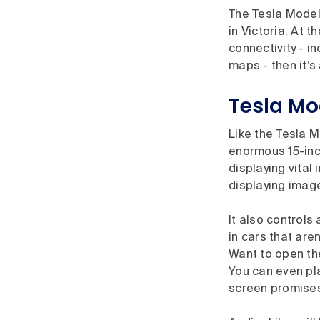
The Tesla Model
in Victoria. At t
connectivity - i
maps - then it’s
Tesla Mo
Like the Tesla M
enormous 15-inch
displaying vital
displaying image
It also controls
in cars that are
Want to open the
You can even pla
screen promises