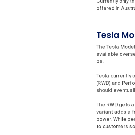
Currently only 
offered in Austr
Tesla Mo
The Tesla Model
available oversea
be.
Tesla currently 
(RWD) and Perfo
should eventuall
The RWD gets a 
variant adds a f
power. While pe
to customers so 