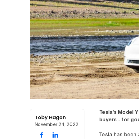
Tesla’s Model Y 
Toby Hagon
buyers - for go
November 24, 2022
Tesla has been a