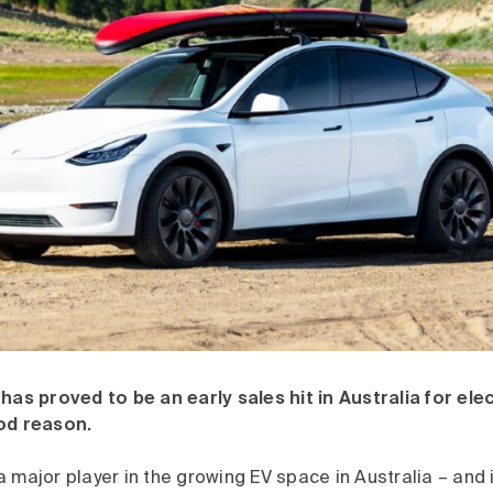
has proved to be an early sales hit in Australia for elec
od reason.
 major player in the growing EV space in Australia – and 