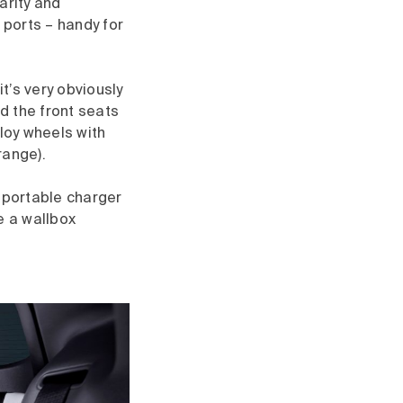
arity and
ports – handy for
it’s very obviously
nd the front seats
lloy wheels with
range).
e portable charger
ve a wallbox