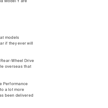
la Model Y are
eat models
r if they ever will
he Rear-Wheel Drive
ble overseas that
The Performance
 to a lot more
has been delivered