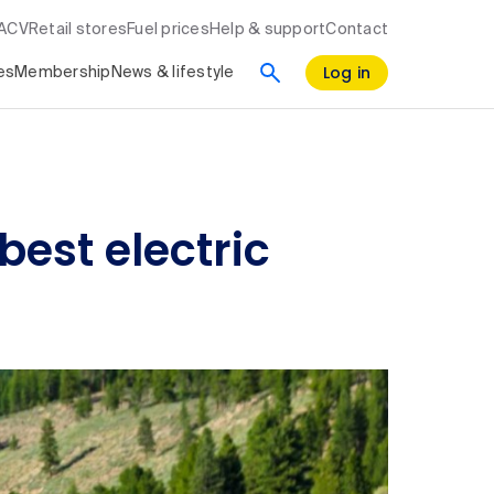
RACV
Retail stores
Fuel prices
Help & support
Contact
Log in
es
Membership
News & lifestyle
best electric