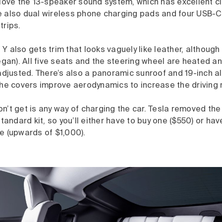
 love the 13-speaker sound system, which has excellent cl
e also dual wireless phone charging pads and four USB-C 
trips.
Y also gets trim that looks vaguely like leather, although 
vegan). All five seats and the steering wheel are heated a
 adjusted. There’s also a panoramic sunroof and 19-inch a
the covers improve aerodynamics to increase the driving 
n’t get is any way of charging the car. Tesla removed th
standard kit, so you’ll either have to buy one ($550) or ha
e (upwards of $1,000).