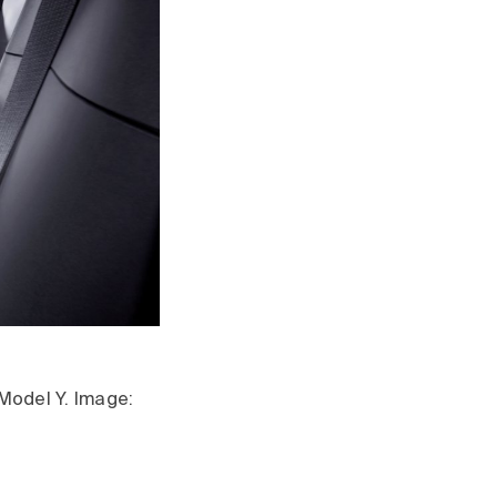
 Model Y. Image: