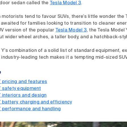
-door sedan called the
Tesla Model 3
.
 motorists tend to favour SUVs, there’s little wonder the
awaited for families looking to transition to cleaner ener
UV version of the popular
Tesla Model 3
, the Tesla Model
t wider wheel arches, a taller body, and a hatchback-sty
Y’s combination of a solid list of standard equipment, ex
 industry-leading tech makes it a tempting mid-sized SUV
e
 pricing and features
Y safety equipment
 interiors and design
 battery, charging and efficiency
Y performance and handling