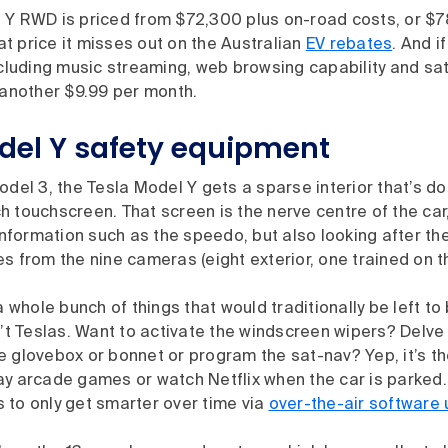
 Y RWD is priced from $72,300 plus on-road costs, or $7
hat price it misses out on the Australian
EV rebates
. And i
ncluding music streaming, web browsing capability and sate
 another $9.99 per month.
del Y safety equipment
odel 3, the Tesla Model Y gets a sparse interior that’s d
 touchscreen. That screen is the nerve centre of the car,
 information such as the speedo, but also looking after t
s from the nine cameras (eight exterior, one trained on 
 a whole bunch of things that would traditionally be left to
n’t Teslas. Want to activate the windscreen wipers? Delve 
 glovebox or bonnet or program the sat-nav? Yep, it’s th
y arcade games or watch Netflix when the car is parked. 
 to only get smarter over time via
over-the-air software