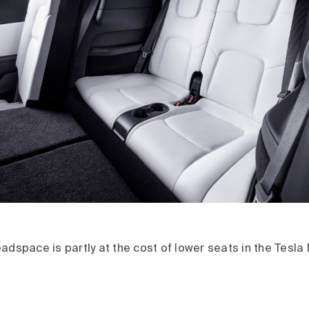
adspace is partly at the cost of lower seats in the Tesla