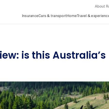
About 
Insurance
Cars & transport
Home
Travel & experienc
ew: is this Australia’s 