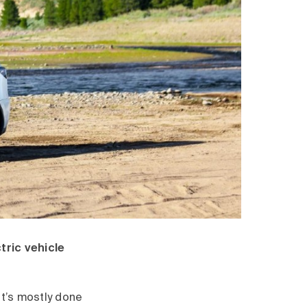
tric vehicle
it’s mostly done