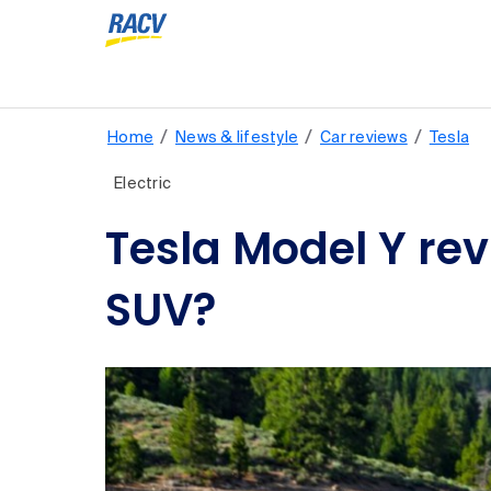
/
/
/
Home
News & lifestyle
Car reviews
Tesla
Electric
Tesla Model Y revi
SUV?