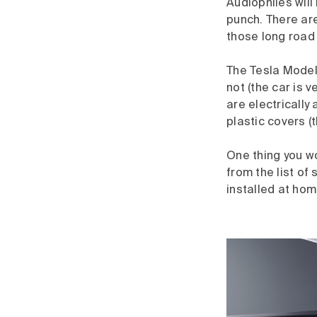
Audiophiles will
punch. There ar
those long road 
The Tesla Model 
not (the car is 
are electrically
plastic covers (
One thing you wo
from the list of 
installed at hom