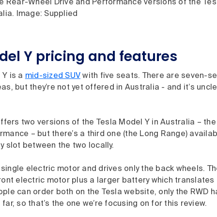
the Rear-Wheel Drive and Performance versions of the Tes
alia. Image: Supplied
del Y pricing and features
 Y is a
mid-sized SUV
with five seats. There are seven-s
s, but they’re not yet offered in Australia - and it’s unclea
offers two versions of the Tesla Model Y in Australia – t
rmance – but there’s a third one (the Long Range) availa
y slot between the two locally.
single electric motor and drives only the back wheels. 
ront electric motor plus a larger battery which translates
ople can order both on the Tesla website, only the RWD 
far, so that’s the one we’re focusing on for this review.