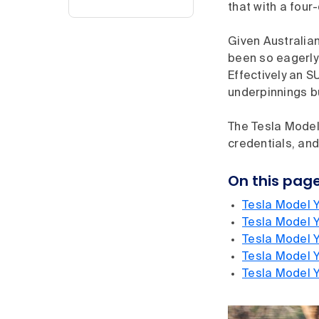
that with a four
Given Australian
been so eagerly 
Effectively an S
underpinnings bu
The Tesla Model 
credentials, and
On this pag
Tesla Model Y
Tesla Model 
Tesla Model Y
Tesla Model Y
Tesla Model 