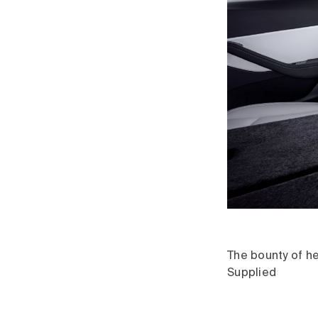
The bounty of he
Supplied