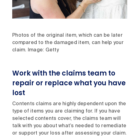
Photos of the original item, which can be later
compared to the damaged item, can help your
claim. Image: Getty
Work with the claims team to
repair or replace what you have
lost
Contents claims are highly dependent upon the
type of items you are claiming for. If you have
selected contents cover, the claims team will
talk with you about what’s needed to remediate
or support your loss after assessing your claim.