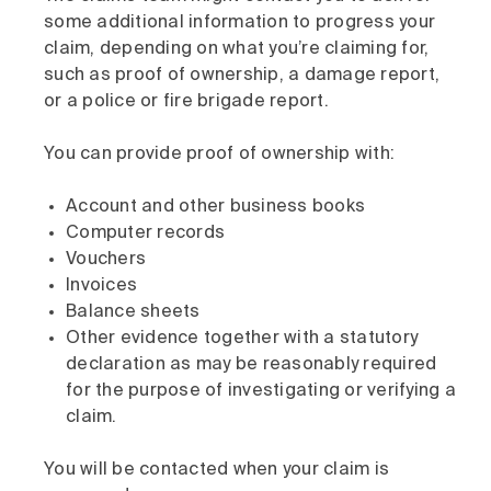
some additional information to progress your
claim, depending on what you’re claiming for,
such as proof of ownership, a damage report,
or a police or fire brigade report.
You can provide proof of ownership with:
Account and other business books
Computer records
Vouchers
Invoices
Balance sheets
Other evidence together with a statutory
declaration as may be reasonably required
for the purpose of investigating or verifying a
claim.
You will be contacted when your claim is