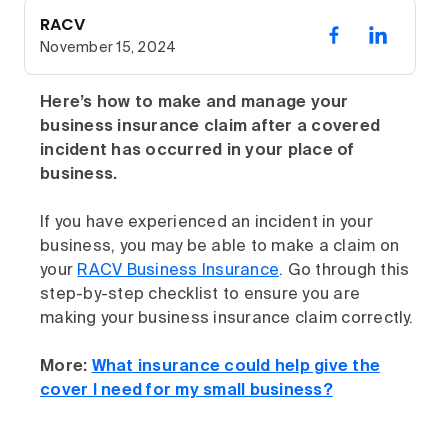
RACV
November 15, 2024
Here’s how to make and manage your
business insurance claim after a covered
incident has occurred in your place of
business.
If you have experienced an incident in your
business, you may be able to make a claim on
your
RACV Business Insurance
. Go through this
step-by-step checklist to ensure you are
making your business insurance claim correctly.
More:
What insurance could help give the
cover I need for my small business?