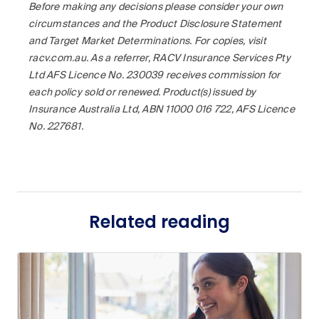
Before making any decisions please consider your own
circumstances and the Product Disclosure Statement
and Target Market Determinations. For copies, visit
racv.com.au. As a referrer, RACV Insurance Services Pty
Ltd AFS Licence No. 230039 receives commission for
each policy sold or renewed. Product(s) issued by
Insurance Australia Ltd, ABN 11000 016 722, AFS Licence
No. 227681.
Related reading