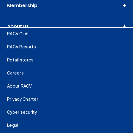
Membership
About us
RACV Club
RACV Resorts
Retail stores
Careers
About RACV
Privacy Charter
Cyber security
Legal