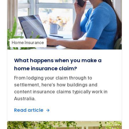
Home Insurance
What happens when you make a
home insurance claim?
From lodging your claim through to
settlement, here's how buildings and
content insurance claims typically work in
Australia.
Read article