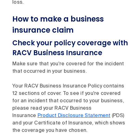
loss.
How to make a business
insurance claim
Check your policy coverage with
RACV Business Insurance
Make sure that you're covered for the incident
that occurred in your business.
Your RACV Business Insurance Policy contains
12 sections of cover. To see if you're covered
for an incident that occurred to your business,
please read your RACV Business
Insurance
Product Disclosure Statement
(PDS)
and your Certificate of Insurance, which shows
the coverage you have chosen.