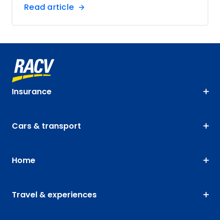
Read article
Insurance
Cars & transport
Home
Travel & experiences