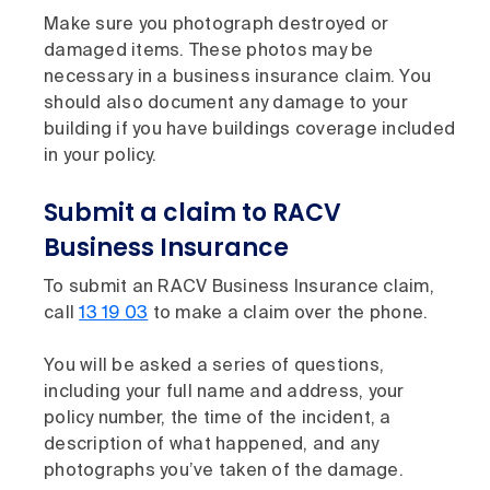
Make sure you photograph destroyed or
damaged items. These photos may be
necessary in a business insurance claim. You
should also document any damage to your
building if you have buildings coverage included
in your policy.
Submit a claim to RACV
Business Insurance
To submit an RACV Business Insurance claim,
call
13 19 03
to make a claim over the phone.
You will be asked a series of questions,
including your full name and address, your
policy number, the time of the incident, a
description of what happened, and any
photographs you’ve taken of the damage.