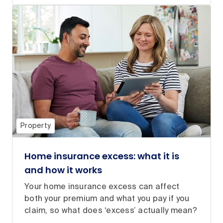
Property
Home insurance excess: what it is
and how it works
Your home insurance excess can affect
both your premium and what you pay if you
claim, so what does ‘excess’ actually mean?