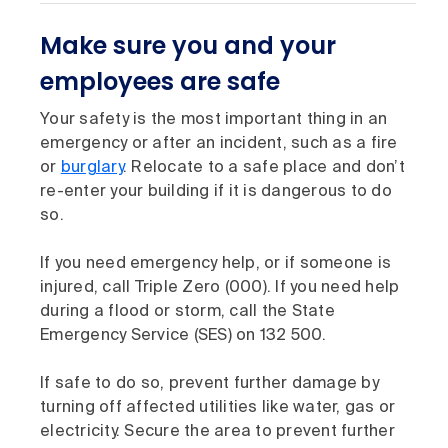
Make sure you and your
employees are safe
Your safety is the most important thing in an
emergency or after an incident, such as a fire
or
burglary
. Relocate to a safe place and don’t
re-enter your building if it is dangerous to do
so.
If you need emergency help, or if someone is
injured, call Triple Zero (000). If you need help
during a flood or storm, call the State
Emergency Service (SES) on 132 500.
If safe to do so, prevent further damage by
turning off affected utilities like water, gas or
electricity. Secure the area to prevent further