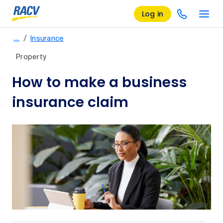
Log in
/
…
Insurance
Property
How to make a business
insurance claim