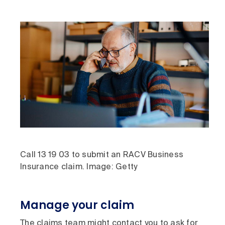
Call 13 19 03 to submit an RACV Business
Insurance claim. Image: Getty
Manage your claim
The claims team might contact you to ask for