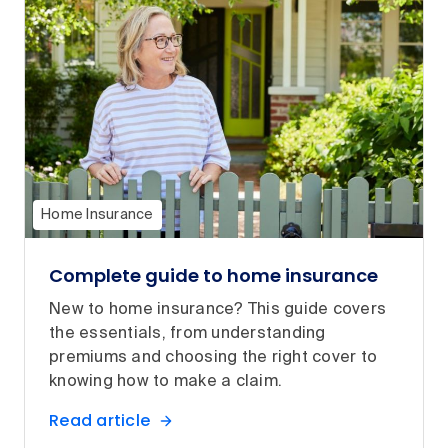
Home Insurance
Complete guide to home insurance
New to home insurance? This guide covers
the essentials, from understanding
premiums and choosing the right cover to
knowing how to make a claim.
Read article