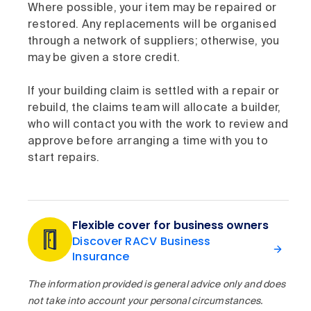
Where possible, your item may be repaired or
restored. Any replacements will be organised
through a network of suppliers; otherwise, you
may be given a store credit.
If your building claim is settled with a repair or
rebuild, the claims team will allocate a builder,
who will contact you with the work to review and
approve before arranging a time with you to
start repairs.
Flexible cover for business owners
Discover RACV Business
Insurance
The information provided is general advice only and does
not take into account your personal circumstances.