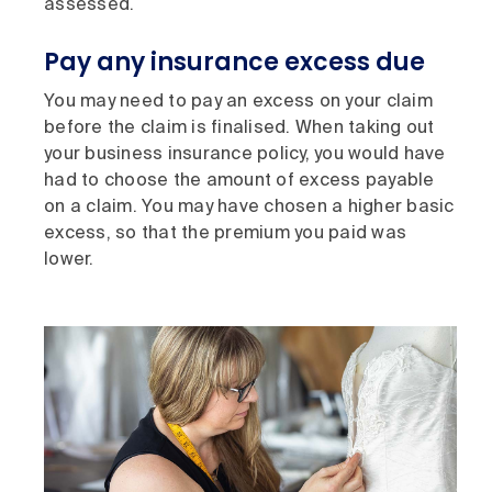
assessed.
Pay any insurance excess due
You may need to pay an excess on your claim
before the claim is finalised. When taking out
your business insurance policy, you would have
had to choose the amount of excess payable
on a claim. You may have chosen a higher basic
excess, so that the premium you paid was
lower.