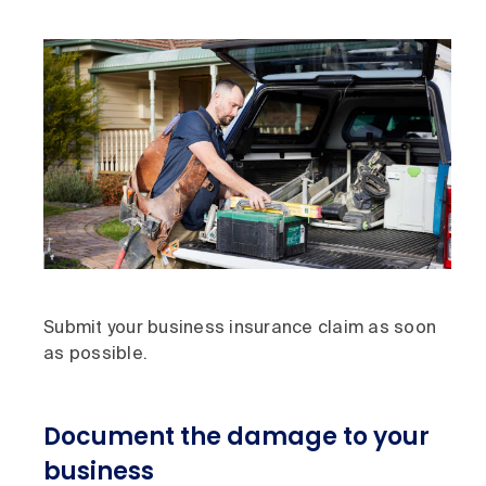
Submit your business insurance claim as soon
as possible.
Document the damage to your
business