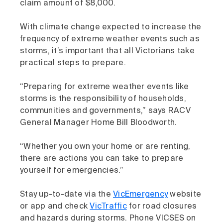
claim amount of $8,000.
With climate change expected to increase the
frequency of extreme weather events such as
storms, it’s important that all Victorians take
practical steps to prepare.
“Preparing for extreme weather events like
storms is the responsibility of households,
communities and governments,” says RACV
General Manager Home Bill Bloodworth.
“Whether you own your home or are renting,
there are actions you can take to prepare
yourself for emergencies.”
Stay up-to-date via the
VicEmergency
website
or app and check
VicTraffic
for road closures
and hazards during storms. Phone VICSES on