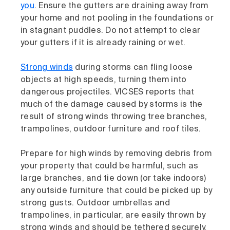
you
. Ensure the gutters are draining away from
your home and not pooling in the foundations or
in stagnant puddles. Do not attempt to clear
your gutters if it is already raining or wet.
Strong winds
during storms can fling loose
objects at high speeds, turning them into
dangerous projectiles. VICSES reports that
much of the damage caused by storms is the
result of strong winds throwing tree branches,
trampolines, outdoor furniture and roof tiles.
Prepare for high winds by removing debris from
your property that could be harmful, such as
large branches, and tie down (or take indoors)
any outside furniture that could be picked up by
strong gusts. Outdoor umbrellas and
trampolines, in particular, are easily thrown by
strong winds and should be tethered securely.