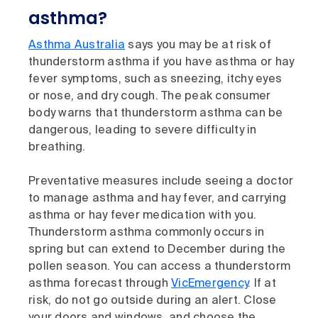
asthma?
Asthma Australia
says you may be at risk of
thunderstorm asthma if you have asthma or hay
fever symptoms, such as sneezing, itchy eyes
or nose, and dry cough. The peak consumer
body warns that thunderstorm asthma can be
dangerous, leading to severe difficulty in
breathing.
Preventative measures include seeing a doctor
to manage asthma and hay fever, and carrying
asthma or hay fever medication with you.
Thunderstorm asthma commonly occurs in
spring but can extend to December during the
pollen season. You can access a thunderstorm
asthma forecast through
VicEmergency
. If at
risk, do not go outside during an alert. Close