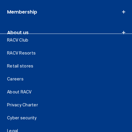
Membership
About us
RACV Club
RACV Resorts
Retail stores
Careers
About RACV
Privacy Charter
Cyber security
Legal