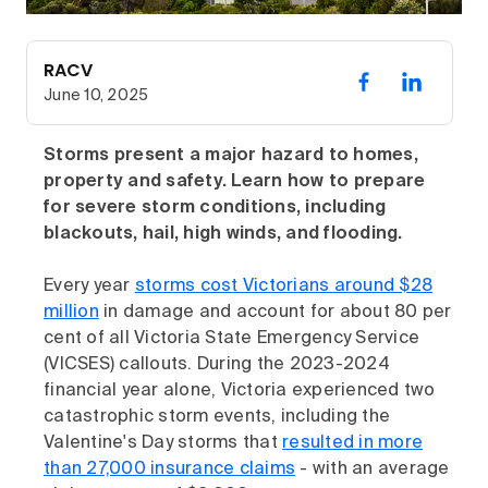
RACV
June 10, 2025
Storms present a major hazard to homes,
property and safety. Learn how to prepare
for severe storm conditions, including
blackouts, hail, high winds, and flooding.
Every year
storms cost Victorians around $28
million
in damage and account for about 80 per
cent of all Victoria State Emergency Service
(VICSES) callouts. During the 2023-2024
financial year alone, Victoria experienced two
catastrophic storm events, including the
Valentine's Day storms that
resulted in more
than 27,000 insurance claims
- with an average