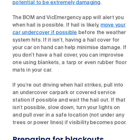
potential to be extremely damaging
.
The BOM and VicEmergency app will alert you
when hail is possible. If hail is likely,
move your
car undercover if possible
before the weather
system hits. If it isn’t, having a hail cover for
your car on hand can help minimise damage. If
you don’t have a hail cover, you can improvise
one using blankets, a tarp or even rubber floor
mats in your car.
If you’re out driving when hail strikes, pull into
an undercover carpark or covered service
station if possible and wait the hail out. If that
isn’t possible, slow down, turn your lights on
and pull over in a safe location (not under any
trees or power lines) if visibility becomes poor.
Preparing for blackouts