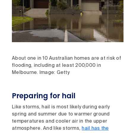
About one in 10 Australian homes are at risk of
flooding, including at least 200,000 in
Melbourne. Image: Getty
Preparing for hail
Like storms, hail is most likely during early
spring and summer due to warmer ground
temperatures and cooler air in the upper
atmosphere. And like storms,
hail has the