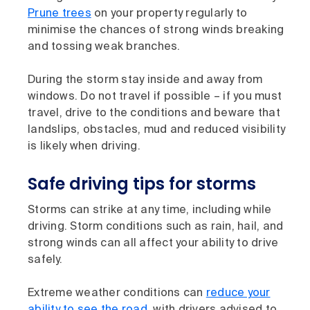
Prune trees
on your property regularly to
minimise the chances of strong winds breaking
and tossing weak branches.
During the storm stay inside and away from
windows. Do not travel if possible – if you must
travel, drive to the conditions and beware that
landslips, obstacles, mud and reduced visibility
is likely when driving.
Safe driving tips for storms
Storms can strike at any time, including while
driving. Storm conditions such as rain, hail, and
strong winds can all affect your ability to drive
safely.
Extreme weather conditions can
reduce your