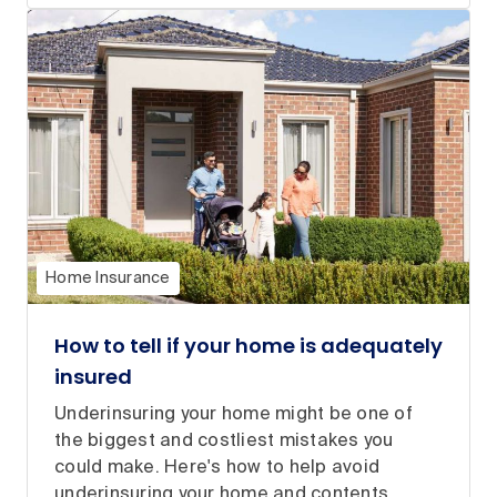
Home Insurance
How to tell if your home is adequately
insured
Underinsuring your home might be one of
the biggest and costliest mistakes you
could make. Here's how to help avoid
underinsuring your home and contents.