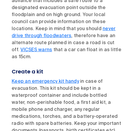
advance that includes a safe route to a
designated evacuation point outside the
floodplain and on high ground. Your local
council can provide information on these
locations. Keep in mind that you should
never
drive through floodwaters
, therefore have an
alternate route planned in case a road is cut
off.
VICSES warns
that a car can float in as little
as 15cm.
Create a kit
Keep an emergency kit handy
in case of
evacuation. This kit should be kept in a
waterproof container and include bottled
water, non-perishable food, a first aid kit, a
mobile phone and charger, any regular
medications, torches, and a battery-operated
radio with spare batteries. Keep your important
documents (passports, birth certificates etc)