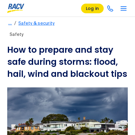
Log in
/
…
Safety & security
Safety
How to prepare and stay
safe during storms: flood,
hail, wind and blackout tips