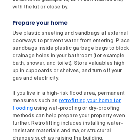
with the kit or close by.
Prepare your home
Use plastic sheeting and sandbags at external
doorways to prevent water from entering. Place
sandbags inside plastic garbage bags to block
drainage holes in your bathroom (for example,
bath, shower, and toilet). Store valuables high
up in cupboards or shelves, and turn off your
gas and electricity.
If you live in a high-risk flood area, permanent
measures such as
retrofitting your home for
flooding
using wet-proofing or dry-proofing
methods can help prepare your property even
further. Retrofitting includes installing water-
resistant materials and major structural
changes such as raising the building.