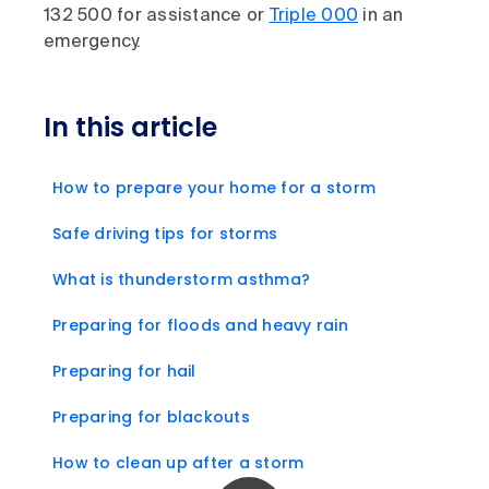
132 500 for assistance or
Triple 000
in an
emergency.
In this article
How to prepare your home for a storm
Safe driving tips for storms
What is thunderstorm asthma?
Preparing for floods and heavy rain
Preparing for hail
Preparing for blackouts
How to clean up after a storm