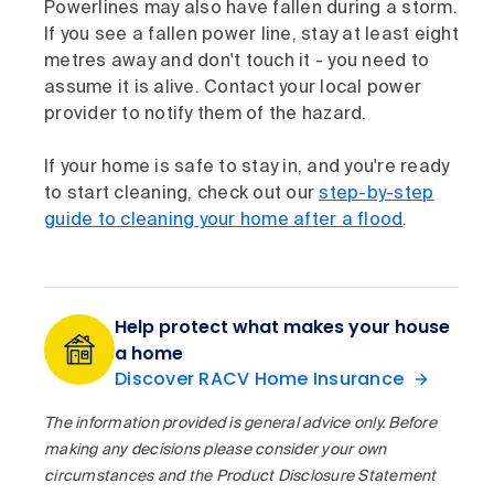
Powerlines may also have fallen during a storm.
If you see a fallen power line, stay at least eight
metres away and don't touch it - you need to
assume it is alive. Contact your local power
provider to notify them of the hazard.
If your home is safe to stay in, and you're ready
to start cleaning, check out our
step-by-step
guide to cleaning your home after a flood
.
Help protect what makes your house
a home
Discover RACV Home Insurance
The information provided is general advice only. Before
making any decisions please consider your own
circumstances and the Product Disclosure Statement