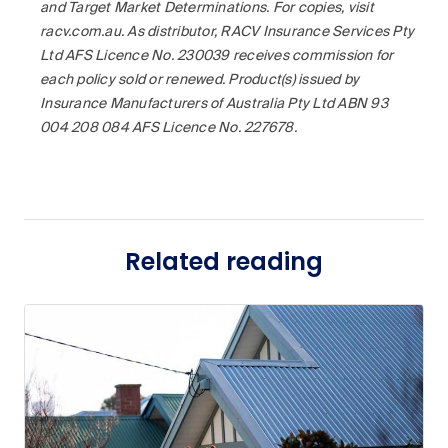
and Target Market Determinations. For copies, visit
racv.com.au. As distributor, RACV Insurance Services Pty
Ltd AFS Licence No. 230039 receives commission for
each policy sold or renewed. Product(s) issued by
Insurance Manufacturers of Australia Pty Ltd ABN 93
004 208 084 AFS Licence No. 227678.
Related reading