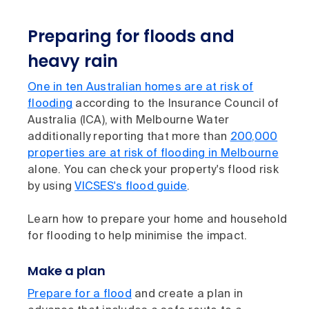
Preparing for floods and
heavy rain
One in ten Australian homes are at risk of
flooding
according to the Insurance Council of
Australia (ICA), with Melbourne Water
additionally reporting that more than
200,000
properties are at risk of flooding in Melbourne
alone. You can check your property's flood risk
by using
VICSES's flood guide
.
Learn how to prepare your home and household
for flooding to help minimise the impact.
Make a plan
Prepare for a flood
and create a plan in