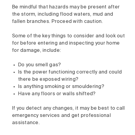
Be mindful that hazards may be present after
the storm, including flood waters, mud and
fallen branches. Proceed with caution.
Some of the key things to consider and look out
for before entering and inspecting your home
for damage, include:
Do you smell gas?
Is the power functioning correctly and could
there be exposed wiring?
Is anything smoking or smouldering?
Have any floors or walls shifted?
If you detect any changes, it may be best to call
emergency services and get professional
assistance.