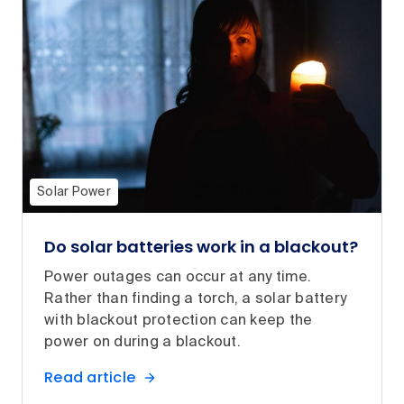
Solar Power
Do solar batteries work in a blackout?
Power outages can occur at any time.
Rather than finding a torch, a solar battery
with blackout protection can keep the
power on during a blackout.
Read article