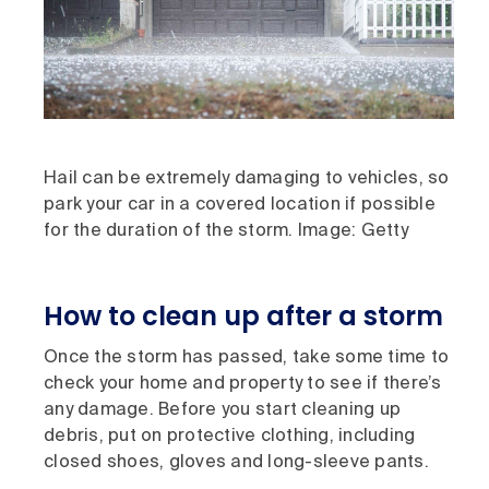
Hail can be extremely damaging to vehicles, so
park your car in a covered location if possible
for the duration of the storm. Image: Getty
How to clean up after a storm
Once the storm has passed, take some time to
check your home and property to see if there’s
any damage. Before you start cleaning up
debris, put on protective clothing, including
closed shoes, gloves and long-sleeve pants.