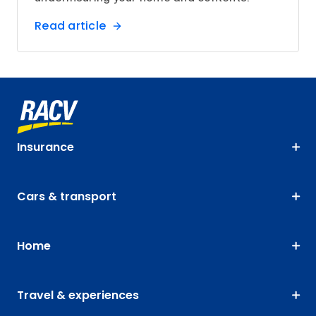
Read article
Insurance
Cars & transport
Home
Travel & experiences