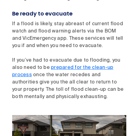
Be ready to evacuate
If a flood is likely, stay abreast of current flood
watch and flood warning alerts via the BOM
and VicEmergency app. These services will tell
you if and when you need to evacuate.
If you’ve had to evacuate due to flooding, you
also need to be
prepared for the clean-up
process
once the water recedes and
authorities give you the all clear to return to
your property. The toll of flood clean-up can be
both mentally and physically exhausting.