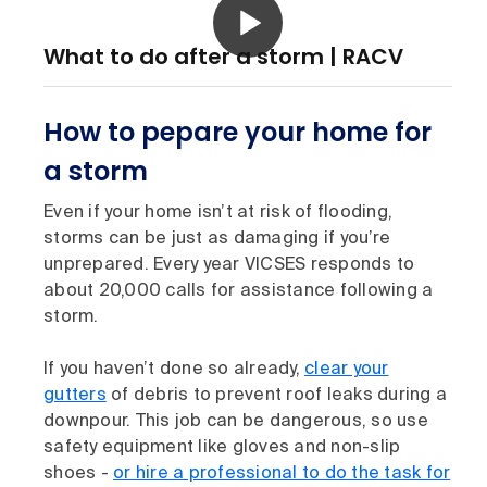
What to do after a storm | RACV
How to pepare your home for
a storm
Even if your home isn’t at risk of flooding,
storms can be just as damaging if you’re
unprepared. Every year VICSES responds to
about 20,000 calls for assistance following a
storm.
If you haven’t done so already,
clear your
gutters
of debris to prevent roof leaks during a
downpour. This job can be dangerous, so use
safety equipment like gloves and non-slip
shoes -
or hire a professional to do the task for