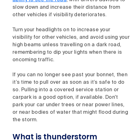
ability to see the road
, with drivers advised to
slow down and increase their distance from
other vehicles if visibility deteriorates.
Turn your headlights on to increase your
visibility for other vehicles, and avoid using your
high beams unless travelling on a dark road,
remembering to dip your lights when there is
oncoming traffic.
If you can no longer see past your bonnet, then
it’s time to pull over as soon as it’s safe to do
so. Pulling into a covered service station or
carpark is a good option, if available. Don't
park your car under trees or near power lines,
or near bodies of water that might flood during
the storm.
What is thunderstorm