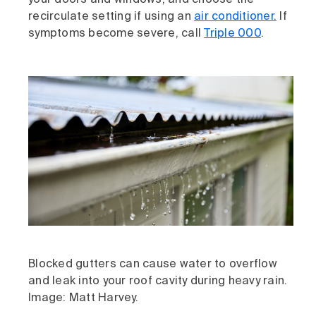
your doors and windows, and choose the
recirculate setting if using an
air conditioner.
If
symptoms become severe, call
Triple 000
.
Blocked gutters can cause water to overflow
and leak into your roof cavity during heavy rain.
Image: Matt Harvey.