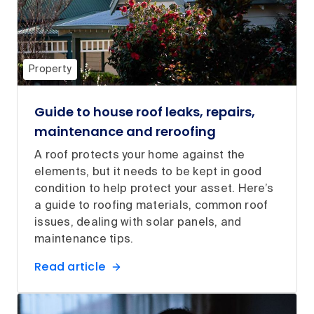
Property
Guide to house roof leaks, repairs,
maintenance and reroofing
A roof protects your home against the
elements, but it needs to be kept in good
condition to help protect your asset. Here’s
a guide to roofing materials, common roof
issues, dealing with solar panels, and
maintenance tips.
Read article