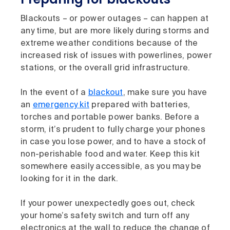
Blackouts – or power outages – can happen at
any time, but are more likely during storms and
extreme weather conditions because of the
increased risk of issues with powerlines, power
stations, or the overall grid infrastructure.
In the event of a
blackout
, make sure you have
an
emergency kit
prepared with batteries,
torches and portable power banks. Before a
storm, it’s prudent to fully charge your phones
in case you lose power, and to have a stock of
non-perishable food and water. Keep this kit
somewhere easily accessible, as you may be
looking for it in the dark.
If your power unexpectedly goes out, check
your home’s safety switch and turn off any
electronics at the wall to reduce the change of