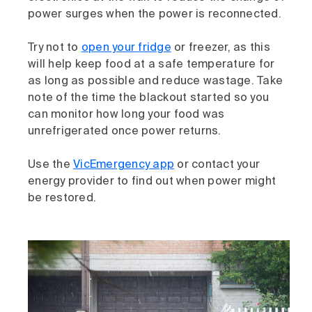
power surges when the power is reconnected.
Try not to
open your fridge
or freezer, as this
will help keep food at a safe temperature for
as long as possible and reduce wastage. Take
note of the time the blackout started so you
can monitor how long your food was
unrefrigerated once power returns.
Use the
VicEmergency app
or contact your
energy provider to find out when power might
be restored.