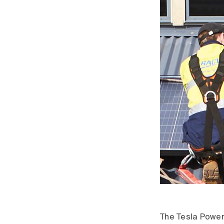
The Tesla Powerw