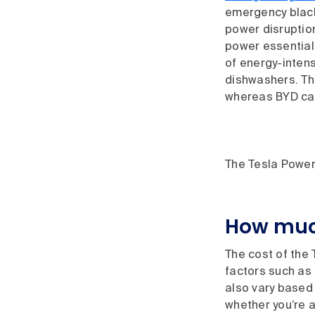
emergency black
power disruptio
power essential
of energy-intens
dishwashers. The
whereas BYD can
The Tesla Power
How much
The cost of the
factors such as 
also vary based 
whether you’re a