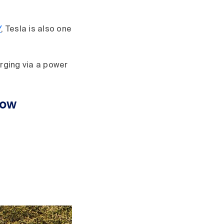
Y
, Tesla is also one
arging via a power
now