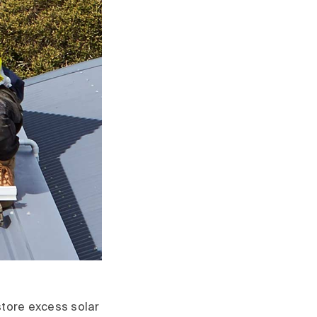
store excess solar