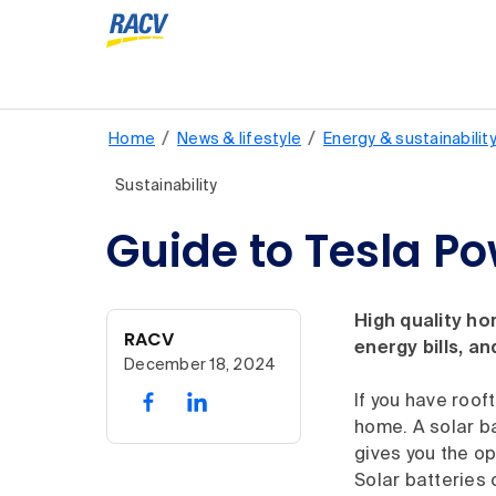
/
/
Home
News & lifestyle
Energy & sustainabilit
Sustainability
Guide to Tesla Po
High quality ho
RACV
energy bills, a
December 18, 2024
If you have roof
home. A solar b
gives you the op
Solar batteries