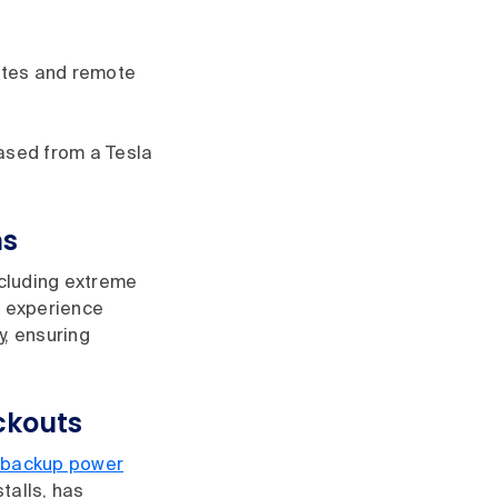
ates and remote
ased from a Tesla
ns
ncluding extreme
r experience
y, ensuring
ckouts
backup power
talls, has