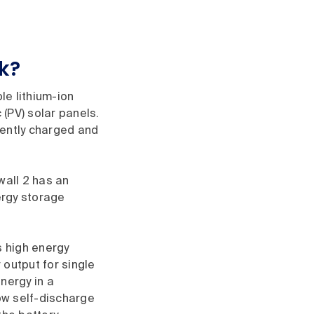
k?
le lithium-ion
(PV) solar panels.
ciently charged and
wall 2 has an
ergy storage
s high energy
 output for single
nergy in a
low self-discharge