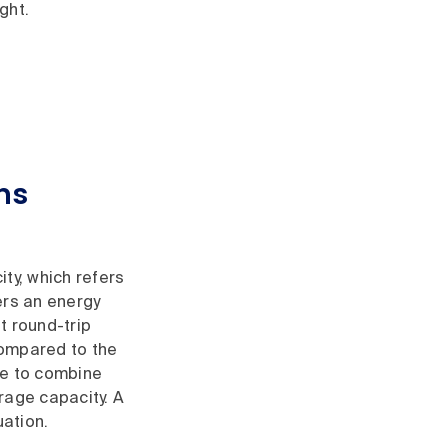
ght.
ns
ty, which refers
ers an energy
t round-trip
compared to the
ble to combine
rage capacity. A
uation.