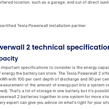
heltered location, such as a garage, and out of direct sunli
certified Tesla Powerwall installation partner.
werwall 2
technical specificatio
pacity
important specifications to consider is the energy capaci
 energy the battery can store. The Tesla Powerwall 2 off
 kWh with 100 per cent depth of discharge and 90 per cen
 measurement of the amount of energy put into a system 
d). That's a lot of storage in one battery, but it's possi
owerwall 2 batteries together in one system for more sto
ry expert can give you advice on what's right for your sit