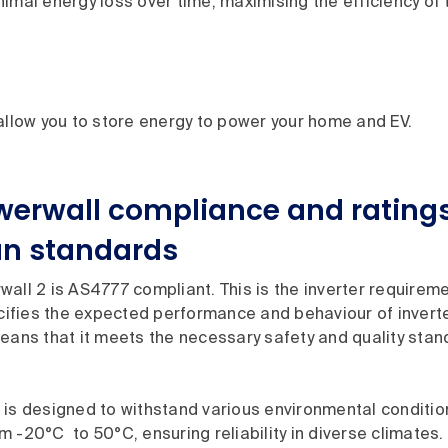
imal energy loss over time, maximising the efficiency of 
 allow you to store energy to power your home and EV.
werwall compliance and ratings
an standards
all 2 is AS4777 compliant. This is the inverter requirem
ecifies the expected performance and behaviour of invert
eans that it meets the necessary safety and quality stan
is designed to withstand various environmental condition
 -20°C to 50°C, ensuring reliability in diverse climates. Id