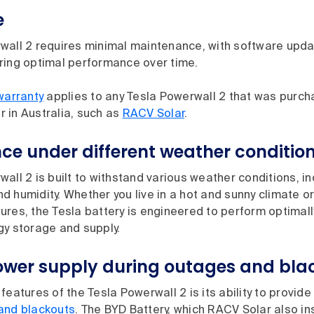
e
wall 2 requires minimal maintenance, with software upd
ring optimal performance over time.
warranty
applies to any Tesla Powerwall 2 that was purch
er in Australia, such as
RACV Solar
.
ce under different weather conditio
all 2 is built to withstand various weather conditions, i
 humidity. Whether you live in a hot and sunny climate o
res, the Tesla battery is engineered to perform optimall
gy storage and supply.
wer supply during outages and bla
features of the Tesla Powerwall 2 is its ability to provide
and blackouts
. The BYD Battery, which RACV Solar also ins