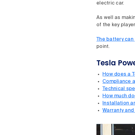
electric car.
As well as makin
of the key playe
The battery can
point.
Tesla Powe
How does a T
Compliance a
Technical spe
How much doe
Installation 
Warranty and