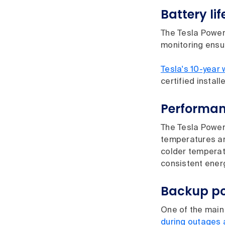
Battery lif
The Tesla Power
monitoring ensu
Tesla's 10-year 
certified install
Performan
The Tesla Powerw
temperatures and
colder temperatu
consistent ener
Backup po
One of the main 
during outages 