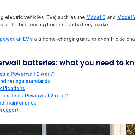
g electric vehicles (EVs) such as the
Model 3
and
Model 
rs in the burgeoning home solar battery market.
 power an EV
via a home-charging unit, or even trickle ch
rwall batteries: what you need to k
esla Powerwall 2 work?
nd ratings standards
cifications
s a Tesla Powerwall 2 cost?
and maintenance
 support