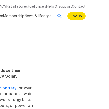
RACV
Retail stores
Fuel prices
Help & support
Contact
Log in
es
Membership
News & lifestyle
educe their
CV Solar.
r battery
for your
olar panels, which
wer energy bills.
outs, or power an