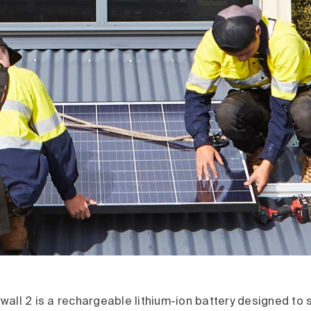
all 2 is a rechargeable lithium-ion battery designed to 