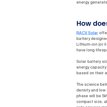
energy generated
How does
RACV Solar
offe
battery designed
Lithium-ion (or 
have long lifes
Solar battery si
energy capacity
based on their 
The science behi
density and low 
phase will be 5k
compact size, al