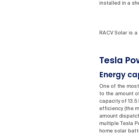
installed in a s
RACV Solar is a 
Tesla Po
Energy ca
One of the most 
to the amount of
capacity of 13.5
efficiency (the
amount dispatche
multiple Tesla P
home solar batte