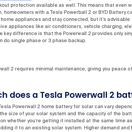
out protection available as well. This means that even w
n, homeowners with a Tesla Powerball 2 or BYD Battery ca
 home appliances and stay connected, but it's advisable 
ive appliances like air conditioners, vehicle charging, el
 key difference is that the Powerwall 2 provides only si
 do single phase or 3 phase backup.
wall 2 requires minimal maintenance, giving you peace o
 does a Tesla Powerwall 2 batt
 Tesla Powerwall 2 home battery for solar can vary depen
the size of your solar system and the capacity of the batt
on whether you’re getting it installed at the same time as
dding it to an existing solar system. Higher demand and 