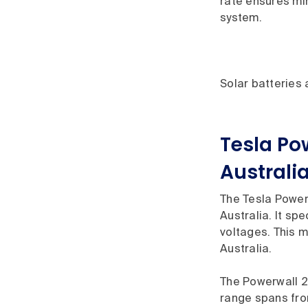
rate ensures min
system.
Solar batteries
Tesla Po
Australi
The Tesla Powerw
Australia. It sp
voltages. This m
Australia.
The Powerwall 2 
range spans from