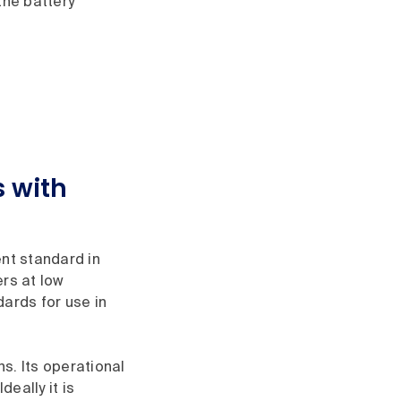
the battery
 with
ent standard in
ers at low
dards for use in
s. Its operational
eally it is