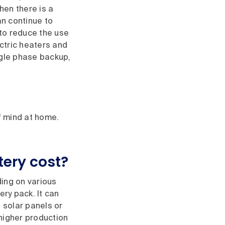
hen there is a
n continue to
to reduce the use
ectric heaters and
ngle phase backup,
f mind at home.
ery cost?
ding on various
ery pack. It can
 solar panels or
higher production