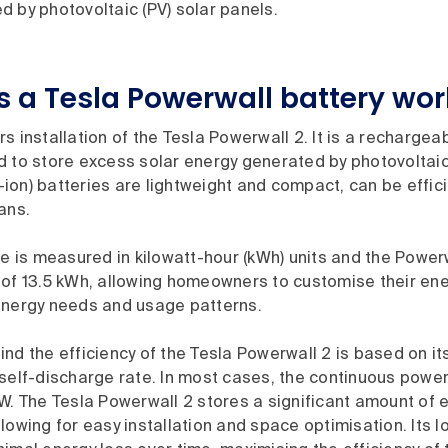
 by photovoltaic (PV) solar panels.
 a Tesla Powerwall battery wor
rs installation of the Tesla Powerwall 2. It is a rechargeab
 to store excess solar energy generated by photovoltaic 
li-ion) batteries are lightweight and compact, can be effi
pans.
ze is measured in kilowatt-hour (kWh) units and the Power
 of 13.5 kWh, allowing homeowners to customise their en
energy needs and usage patterns.
nd the efficiency of the Tesla Powerwall 2 is based on it
self-discharge rate. In most cases, the continuous power
W. The Tesla Powerwall 2 stores a significant amount of e
lowing for easy installation and space optimisation. Its 