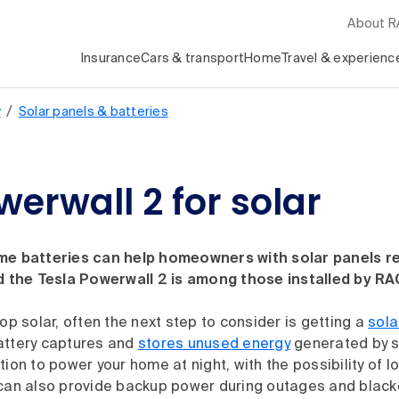
About 
Insurance
Cars & transport
Home
Travel & experienc
/
y
Solar panels & batteries
werwall 2 for solar
me batteries can help homeowners with solar panels r
nd the Tesla Powerwall 2 is among those installed by RA
top solar, often the next step to consider is getting a
sola
attery captures and
stores unused energy
generated by s
tion to power your home at night, with the possibility of lo
 can also provide backup power during outages and black