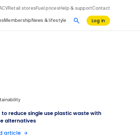
RACV
Retail stores
Fuel prices
Help & support
Contact
Log in
es
Membership
News & lifestyle
ainability
to reduce single use plastic waste with
e alternatives
 article