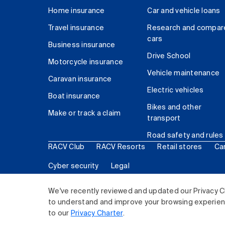
Home insurance
Car and vehicle loans
Travel insurance
Research and compar
cars
Business insurance
Drive School
Motorcycle insurance
Vehicle maintenance
Caravan insurance
Electric vehicles
Boat insurance
Bikes and other
Make or track a claim
transport
Road safety and rules
RACV Club
RACV Resorts
Retail stores
Ca
Cyber security
Legal
© 2026 Royal Automobile Club of Victoria (RACV) Lim
We've recently reviewed and updated our Privacy C
to understand and improve your browsing experience
to our
Privacy Charter
.