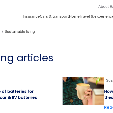
About 
Insurance
Cars & transport
Home
Travel & experienc
/
y
Sustainable living
ing articles
Sust
 of batteries for
How 
 car & EV batteries
thes
Read