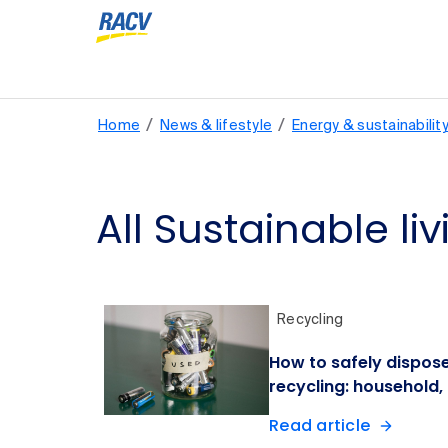
/
/
Home
News & lifestyle
Energy & sustainabilit
All Sustainable liv
Recycling
How to safely dispose
recycling: household,
Read article