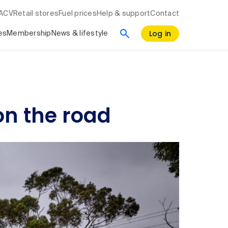
RACV
Retail stores
Fuel prices
Help & support
Contact
Log in
es
Membership
News & lifestyle
on the road