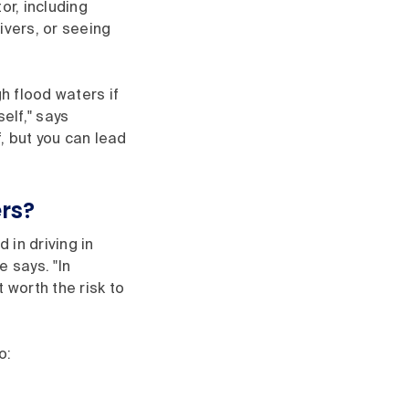
tor, including
ivers, or seeing
h flood waters if
elf," says
f, but you can lead
ers?
 in driving in
e says. "In
 worth the risk to
o: