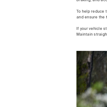
braking, and acc
To help reduce 
and ensure the 
If your vehicle 
Maintain straigh