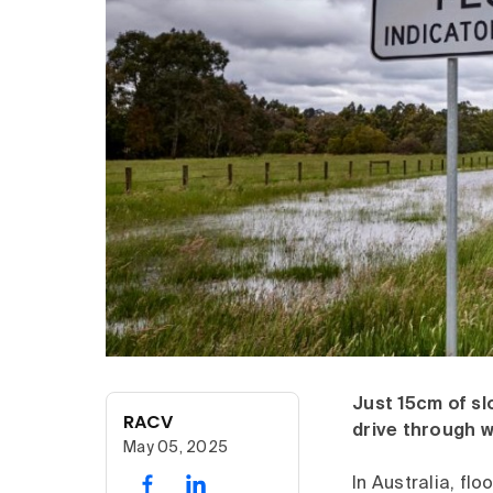
Just 15cm of sl
RACV
drive through w
May 05, 2025
In Australia, fl