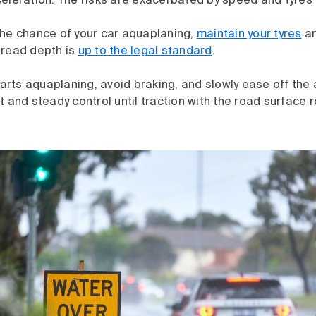
eleration. The risks are exacerbated by speed and tyres 
the chance of your car aquaplaning,
maintain your tyres
an
tread depth is
up to the legal standard
.
starts aquaplaning, avoid braking, and slowly ease off the 
t and steady control until traction with the road surface r