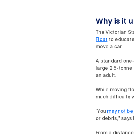
Why is it 
The Victorian S
Float
to educate 
move a car.
A standard one-t
large 2.5-tonne 
an adult.
While moving fl
much difficulty,
"You
may not be
or debris," says 
From a distance