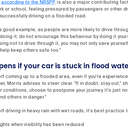
,
according to the NRSPP
, is also a major contributing fac
rk or school, feeling pressured by passengers or other dr
successfully driving on a flooded road.
t a good example, as people are more likely to drive throug
doing it; do not encourage this behaviour by doing it yours
sing not to drive through it, you may not only save yoursel
help keep others safe too."
ns if your car is stuck in flood wat
self coming up to a flooded area, even if you're experienced
, Morris advises to steer clear. "If in doubt, stay out," sh
conditions, choose to postpone your journey. It’s just not
nd others in danger."
elf driving in heavy rain with wet roads, it’s best practice t
ights when visibility has been reduced