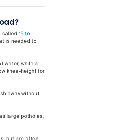
road?
n called
15 to
at is needed to
f water, while a
low knee-height for
ash away without
as large potholes,
s, but are often