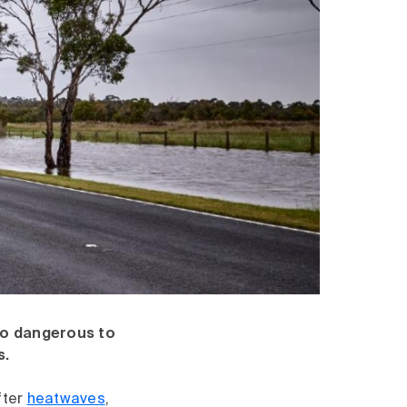
so dangerous to
s.
fter
heatwaves
,