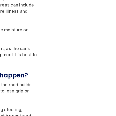
areas can include
re illness and
The moisture on
it, as the car’s
ment. It's best to
 happen?
 the road builds
to lose grip on
ng steering,