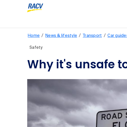
/
/
/
Home
News & lifestyle
Transport
Car guide
Safety
Why it's unsafe t