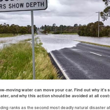
ow-moving water can move your car. Find out why it's 
ater, and why this action should be avoided at all cost
ooding ranks as the second most deadly natural disaster a