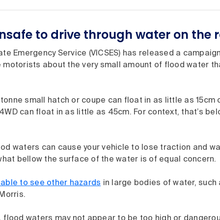
unsafe to drive through water on the 
tate Emergency Service (VICSES) has released a campaig
motorists about the very small amount of flood water th
onne small hatch or coupe can float in as little as 15cm o
4WD can float in as little as 45cm. For context, that’s be
ood waters can cause your vehicle to lose traction and w
 what bellow the surface of the water is of equal concern.
 able to see other hazards
in large bodies of water, such 
Morris.
, flood waters may not appear to be too high or dangerou