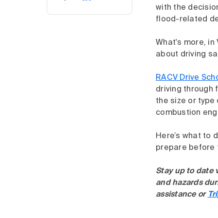
with the decisio
flood-related d
What's more, in
about driving sa
RACV Drive Sch
driving through 
the size or type 
combustion engin
Here’s what to d
prepare before f
Stay up to date 
and hazards duri
assistance or
Tr