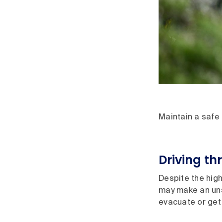
Maintain a safe
Driving th
Despite the high
may make an unsa
evacuate or get