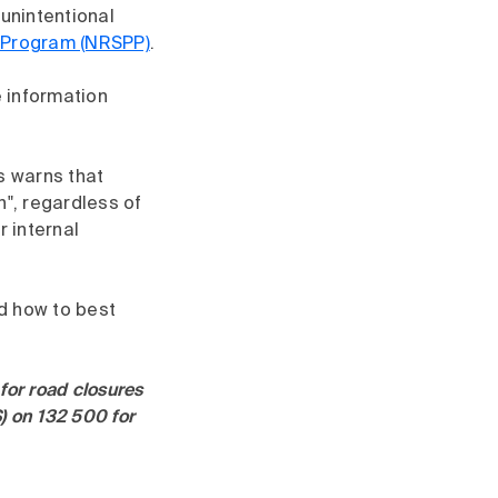
 unintentional
p Program (NRSPP)
.
 information
s warns that
n", regardless of
r internal
nd how to best
for road closures
) on 132 500 for