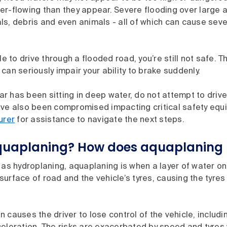
er-flowing than they appear. Severe flooding over large 
s, debris and even animals - all of which can cause seve
ble to drive through a flooded road, you’re still not safe. 
can seriously impair your ability to brake suddenly.
car has been sitting in deep water, do not attempt to drive 
ve also been compromised impacting critical safety equip
urer
for assistance to navigate the next steps.
quaplaning? How does aquaplaning
 as hydroplaning, aquaplaning is when a layer of water on
urface of road and the vehicle’s tyres, causing the tyres 
 causes the driver to lose control of the vehicle, includi