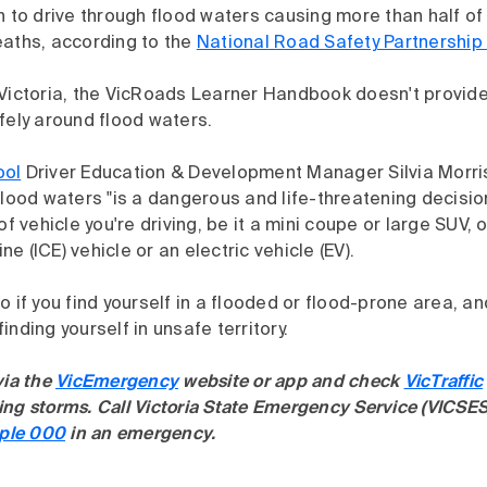
n to drive through flood waters causing more than half of
eaths, according to the
National Road Safety Partnershi
 Victoria, the VicRoads Learner Handbook doesn't provide
fely around flood waters.
ool
Driver Education & Development Manager Silvia Morri
flood waters "is a dangerous and life-threatening decisio
of vehicle you're driving, be it a mini coupe or large SUV, o
e (ICE) vehicle or an electric vehicle (EV).
o if you find yourself in a flooded or flood-prone area, a
inding yourself in unsafe territory.
via the
VicEmergency
website or app and check
VicTraffic
ng storms. Call Victoria State Emergency Service (VICSES
iple 000
in an emergency.