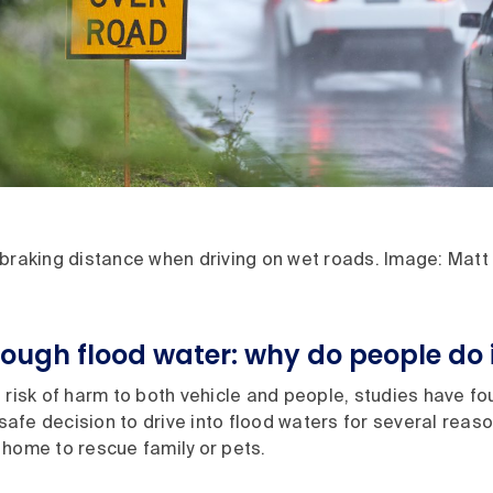
 braking distance when driving on wet roads. Image: Matt
rough flood water: why do people do 
 risk of harm to both vehicle and people, studies have fo
fe decision to drive into flood waters for several reason
 home to rescue family or pets.