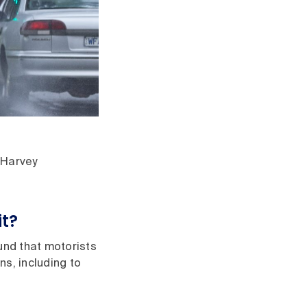
 Harvey
it?
und that motorists
s, including to