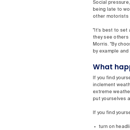
Social pressure
being late to wo
other motorists 
"It’s best to se
they see others 
Morris. "By choo
by example and 
What happe
If you find your
inclement weather
extreme weather 
put yourselves a
If you find yours
turn on headl