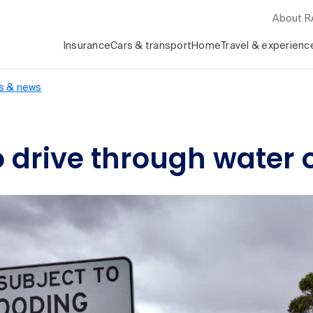
About 
Insurance
Cars & transport
Home
Travel & experienc
s & news
o drive through water 