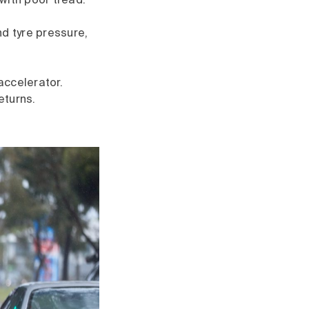
with poor tread.
d tyre pressure,
accelerator.
eturns.