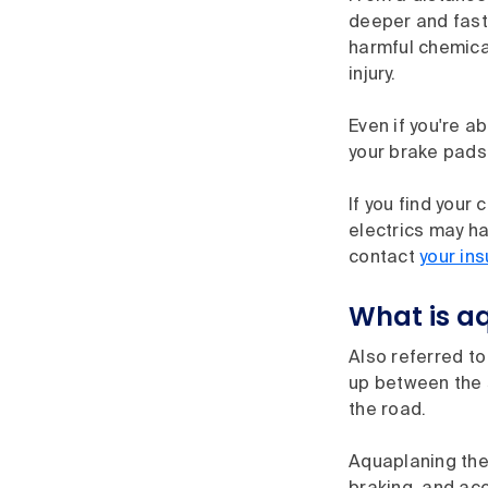
deeper and fast
harmful chemical
injury.
Even if you're a
your brake pads 
If you find your 
electrics may ha
contact
your ins
What is a
Also referred to
up between the s
the road.
Aquaplaning then