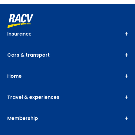
Insurance
Cars & transport
Home
Travel & experiences
Membership