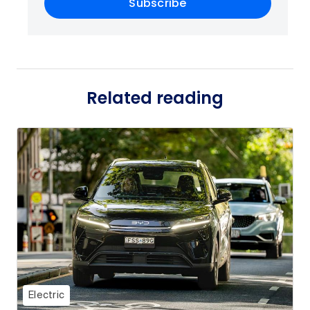
Subscribe
Related reading
Electric