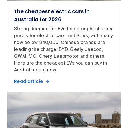
The cheapest electric cars in
Australia for 2026
Strong demand for EVs has brought sharper
prices for electric cars and SUVs, with many
now below $40,000. Chinese brands are
leading the charge: BYD, Geely, Jaecoo,
GWM, MG, Chery, Leapmotor and others.
Here are the cheapest EVs you can buy in
Australia right now.
Read article