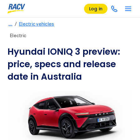
Log in
/
…
Electric vehicles
Electric
Hyundai IONIQ 3 preview:
price, specs and release
date in Australia