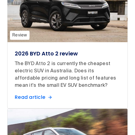
Review
2026 BYD Atto 2 review
The BYD Atto 2 is currently the cheapest
electric SUV in Australia. Does its
affordable pricing and long list of features
mean it's the small EV SUV benchmark?
Read article