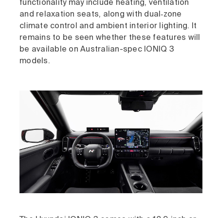
functionality may include heating, ventilation
and relaxation seats, along with dual‑zone
climate control and ambient interior lighting. It
remains to be seen whether these features will
be available on Australian-spec IONIQ 3
models.