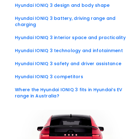
Hyundai IONIQ 3 design and body shape
Hyundai IONIQ 3 battery, driving range and
charging
Hyundai IONIQ 3 interior space and practicality
Hyundai IONIQ 3 technology and infotainment
Hyundai IONIQ 3 safety and driver assistance
Hyundai IONIQ 3 competitors
Where the Hyundai IONIQ 3 fits in Hyundai’s EV
range in Australia?