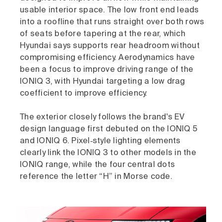
usable interior space. The low front end leads
into a roofline that runs straight over both rows
of seats before tapering at the rear, which
Hyundai says supports rear headroom without
compromising efficiency. Aerodynamics have
been a focus to improve driving range of the
IONIQ 3, with Hyundai targeting a low drag
coefficient to improve efficiency.
The exterior closely follows the brand's EV
design language first debuted on the IONIQ 5
and IONIQ 6. Pixel‑style lighting elements
clearly link the IONIQ 3 to other models in the
IONIQ range, while the four central dots
reference the letter “H” in Morse code.