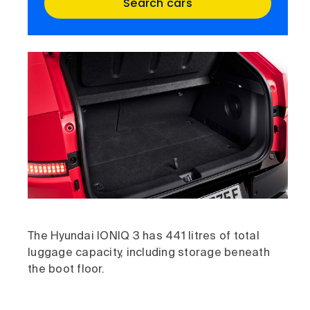
Search cars
The Hyundai IONIQ 3 has 441 litres of total
luggage capacity, including storage beneath
the boot floor.