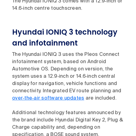
The Hyundai IONIQ 3 comes with a 12.9‑inch or
14.6‑inch centre touchscreen.
Hyundai IONIQ 3 technology
and infotainment
The Hyundai IONIQ 3 uses the Pleos Connect
infotainment system, based on Android
Automotive OS. Depending on version, the
system uses a 12.9‑inch or 14.6‑inch central
display for navigation, vehicle functions and
connectivity. Integrated EV route planning and
over‑the‑air software updates
are included.
Additional technology features announced by
the brand include Hyundai Digital Key 2, Plug &
Charge capability and, depending on
specification, a BOSE sound system.