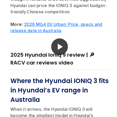
Hyundai can price the IONIQ 3 against budget-
friendly Chinese competition.
More:
2026 MG4 EV Urban: Price, specs and
release date in Australia
2025 Hyundai Ioniq 9 review | 🔎
RACV car reviews video
Where the Hyundai IONIQ 3 fits
in Hyundai’s EV range in
Australia
When it arrives, the Hyundai IONIQ 3 will
become the smallest model in Hyundai’s