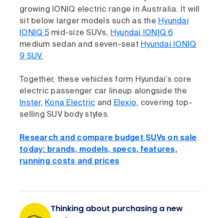
growing IONIQ electric range in Australia. It will
sit below larger models such as the
Hyundai
IONIQ 5
mid-size SUVs,
Hyundai IONIQ 6
medium sedan and seven-seat
Hyundai IONIQ
9 SUV.
Together, these vehicles form Hyundai’s core
electric passenger car lineup alongside the
Inster
,
Kona Electric
and
Elexio
, covering top-
selling SUV body styles.
Research and compare budget SUVs on sale
today: brands, models, specs, features,
running costs and prices
Thinking about purchasing a new