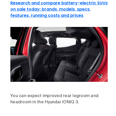
Research and compare battery-electric SUVs
on sale today: brands, models, specs,
features, running costs and prices
You can expect improved rear legroom and
headroom in the Hyundai IONIQ 3.