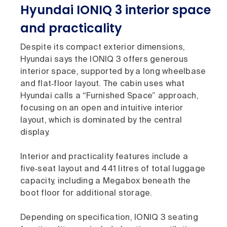
Hyundai IONIQ 3 interior space
and practicality
Despite its compact exterior dimensions,
Hyundai says the IONIQ 3 offers generous
interior space, supported by a long wheelbase
and flat‑floor layout. The cabin uses what
Hyundai calls a “Furnished Space” approach,
focusing on an open and intuitive interior
layout, which is dominated by the central
display.
Interior and practicality features include a
five‑seat layout and 441 litres of total luggage
capacity, including a Megabox beneath the
boot floor for additional storage.
Depending on specification, IONIQ 3 seating