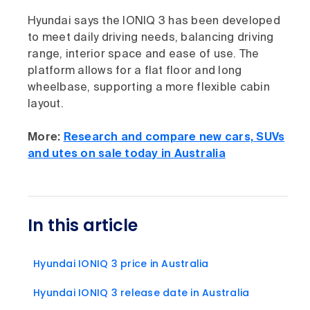
Hyundai says the IONIQ 3 has been developed
to meet daily driving needs, balancing driving
range, interior space and ease of use. The
platform allows for a flat floor and long
wheelbase, supporting a more flexible cabin
layout.
More:
Research and compare new cars, SUVs
and utes on sale today in Australia
In this article
Hyundai IONIQ 3 price in Australia
Hyundai IONIQ 3 release date in Australia