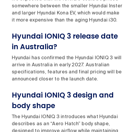
somewhere between the smaller Hyundai Inster
and larger Hyundai Kona EV, which would make
it more expensive than the aging Hyundai i30.
Hyundai IONIQ 3 release date
in Australia?
Hyundai has confirmed the Hyundai IONIQ 3 will
arrive in Australia in early 2027. Australian
specifications, features and final pricing will be
announced closer to the launch date.
Hyundai IONIQ 3 design and
body shape
The Hyundai IONIQ 3 introduces what Hyundai
describes as an “Aero Hatch” body shape,
designed to improve airflow while maintaining