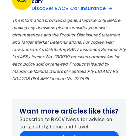
car?
Discover RACV Car Insurance
The information provided is general advice only. Before
making any decisions please consider your own
circumstances and the Product Disclosure Statement
and Target Market Determinations. For copies, visit
racv.com.au. As distributor, RACV Insurance Services Pty
Ltd AFS Licence No. 230039 receives commission for
each policy sold or renewed. Product(s) issued by
Insurance Manufacturers of Australia Pty Ltd ABN 93
004 208 084 AFS Licence No. 227678.
Want more articles like this?
Subscribe to RACV News for advice on
cars, safety, home and travel.