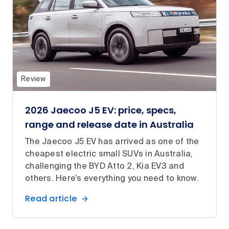
Review
2026 Jaecoo J5 EV: price, specs,
range and release date in Australia
The Jaecoo J5 EV has arrived as one of the
cheapest electric small SUVs in Australia,
challenging the BYD Atto 2, Kia EV3 and
others. Here’s everything you need to know.
Read article