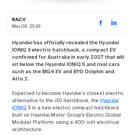
RACV
May 08, 2026
Hyundai has officially revealed the Hyundai
IONIQ 3 electric hatchback, a compact EV
confirmed for Australia in early 2027 that will
sit below the Hyundai IONIQ 5 and rival cars
such as the MG4 EV and BYD Dolphin and
Atto 2.
Expected to become Hyundai’s closest electric
alternative to the i30 hatchback, the
Hyundai
IONIQ
3 is a new electric compact hatchback
built on Hyundai Motor Group’s Electric Global
Modular Platform, using a 400-volt electrical
architecture.