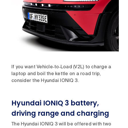
If you want Vehicle‑to‑Load (V2L) to charge a
laptop and boil the kettle on a road trip,
consider the Hyundai IONIQ 3.
Hyundai IONIQ 3 battery,
driving range and charging
The Hyundai IONIQ 3 will be offered with two