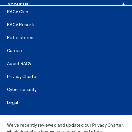
About us
RACV Club
RACV Resorts
Retail stores
Careers
About RACV
Privacy Charter
Cyber security
Legal
We've recently reviewed and updated our Privacy Charter,