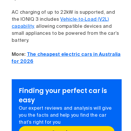
AC charging of up to 22kW is supported, and
the IONIQ 3 includes
Vehicle‑to‑Load (V2L)
capability,
allowing compatible devices and
small appliances to be powered from the car’s
battery.
More:
The cheapest electric cars in Australia
for 2026
Finding your perfect car is
easy
Our expert reviews and analysis will give
you the facts and help you find the car
that's right for you