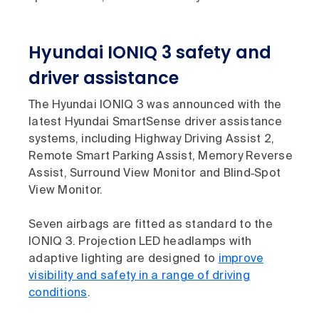
Hyundai IONIQ 3 safety and
driver assistance
The Hyundai IONIQ 3 was announced with the
latest Hyundai SmartSense driver assistance
systems, including Highway Driving Assist 2,
Remote Smart Parking Assist, Memory Reverse
Assist, Surround View Monitor and Blind‑Spot
View Monitor.
Seven airbags are fitted as standard to the
IONIQ 3. Projection LED headlamps with
adaptive lighting are designed to
improve
visibility and safety in a range of driving
conditions
.