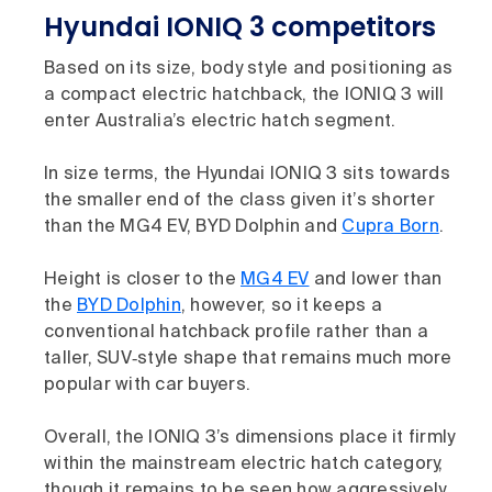
Hyundai IONIQ 3 competitors
Based on its size, body style and positioning as
a compact electric hatchback, the IONIQ 3 will
enter Australia’s electric hatch segment.
In size terms, the Hyundai IONIQ 3 sits towards
the smaller end of the class given it’s shorter
than the MG4 EV, BYD Dolphin and
Cupra Born
.
Height is closer to the
MG4 EV
and lower than
the
BYD Dolphin
, however, so it keeps a
conventional hatchback profile rather than a
taller, SUV‑style shape that remains much more
popular with car buyers.
Overall, the IONIQ 3’s dimensions place it firmly
within the mainstream electric hatch category,
though it remains to be seen how aggressively