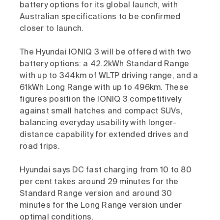
battery options for its global launch, with
Australian specifications to be confirmed
closer to launch.
The Hyundai IONIQ 3 will be offered with two
battery options: a 42.2kWh Standard Range
with up to 344km of WLTP driving range, and a
61kWh Long Range with up to 496km. These
figures position the IONIQ 3 competitively
against small hatches and compact SUVs,
balancing everyday usability with longer-
distance capability for extended drives and
road trips.
Hyundai says DC fast charging from 10 to 80
per cent takes around 29 minutes for the
Standard Range version and around 30
minutes for the Long Range version under
optimal conditions.