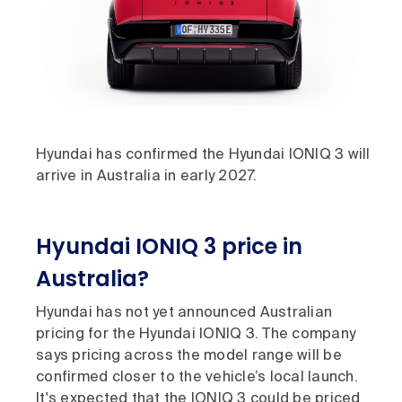
Hyundai has confirmed the Hyundai IONIQ 3 will
arrive in Australia in early 2027.
Hyundai IONIQ 3 price in
Australia?
Hyundai has not yet announced Australian
pricing for the Hyundai IONIQ 3. The company
says pricing across the model range will be
confirmed closer to the vehicle’s local launch.
It's expected that the IONIQ 3 could be priced