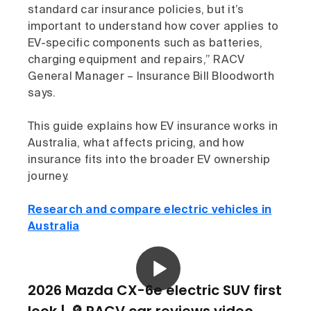
standard car insurance policies, but it’s
important to understand how cover applies to
EV-specific components such as batteries,
charging equipment and repairs,” RACV
General Manager – Insurance Bill Bloodworth
says.
This guide explains how EV insurance works in
Australia, what affects pricing, and how
insurance fits into the broader EV ownership
journey.
Research and compare electric vehicles in
Australia
2026 Mazda CX-6e electric SUV first