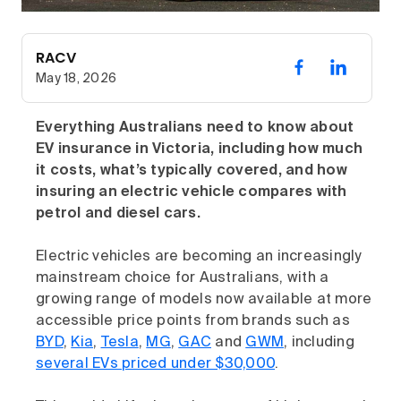
RACV
May 18, 2026
Everything Australians need to know about
EV insurance in Victoria, including how much
it costs, what’s typically covered, and how
insuring an electric vehicle compares with
petrol and diesel cars.
Electric vehicles are becoming an increasingly
mainstream choice for Australians, with a
growing range of models now available at more
accessible price points from brands such as
BYD
,
Kia
,
Tesla
,
MG
,
GAC
and
GWM
, including
several EVs priced under $30,000
.