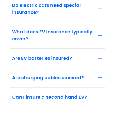
Do electric cars need special
insurance?
What does EV insurance typically
cover?
Are EV batteries insured?
Are charging cables covered?
Can I insure a second hand EV?