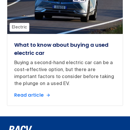
Electric
What to know about buying a used
electric car
Buying a second-hand electric car can be a
cost-effective option, but there are
important factors to consider before taking
the plunge on a used EV.
Read article