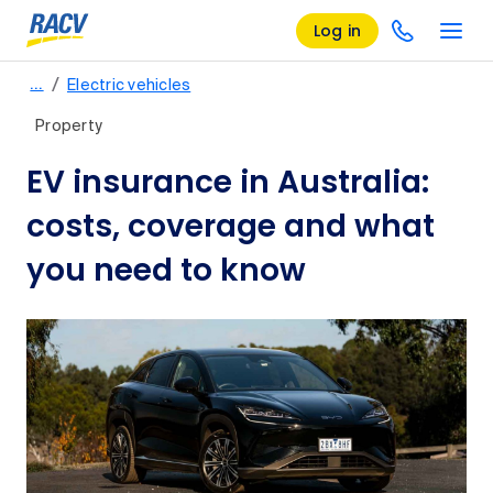
Log in
/
…
Electric vehicles
Property
EV insurance in Australia:
costs, coverage and what
you need to know