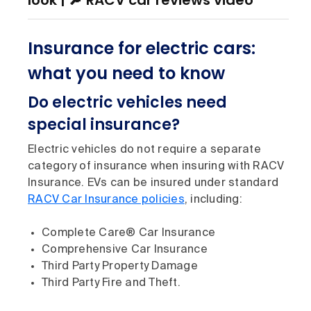
look | 🔎 RACV car reviews video
Insurance for electric cars:
what you need to know
Do electric vehicles need
special insurance?
Electric vehicles do not require a separate
category of insurance when insuring with RACV
Insurance. EVs can be insured under standard
RACV Car Insurance policies
, including:
Complete Care® Car Insurance
Comprehensive Car Insurance
Third Party Property Damage
Third Party Fire and Theft.