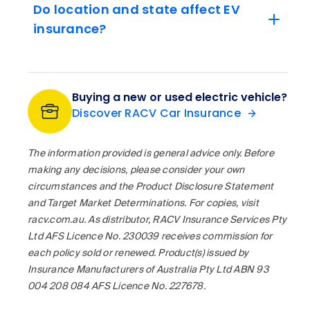
Do location and state affect EV
insurance?
Buying a new or used electric vehicle?
Discover RACV Car Insurance
The information provided is general advice only. Before
making any decisions, please consider your own
circumstances and the Product Disclosure Statement
and Target Market Determinations. For copies, visit
racv.com.au. As distributor, RACV Insurance Services Pty
Ltd AFS Licence No. 230039 receives commission for
each policy sold or renewed. Product(s) issued by
Insurance Manufacturers of Australia Pty Ltd ABN 93
004 208 084 AFS Licence No. 227678.