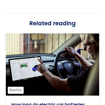
Related reading
Electric
How long do electric car batteries