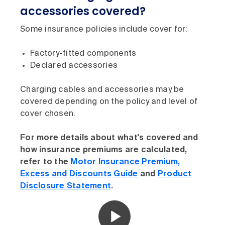
accessories covered?
Some insurance policies include cover for:
Factory-fitted components
Declared accessories
Charging cables and accessories may be
covered depending on the policy and level of
cover chosen.
For more details about what's covered and
how insurance premiums are calculated,
refer to the
Motor Insurance Premium,
Excess and Discounts Guide
and
Product
Disclosure Statement
.