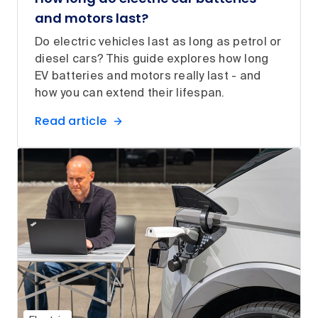
and motors last?
Do electric vehicles last as long as petrol or
diesel cars? This guide explores how long
EV batteries and motors really last - and
how you can extend their lifespan.
Read article