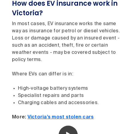
How does EV insurance work in
Victoria?
In most cases, EV insurance works the same
way as insurance for petrol or diesel vehicles.
Loss or damage caused by an insured event -
such as an accident, theft, fire or certain
weather events - may be covered subject to
policy terms.
Where EVs can differ is in:
High-voltage battery systems
Specialist repairs and parts
Charging cables and accessories.
More:
Victoria’s most stolen cars