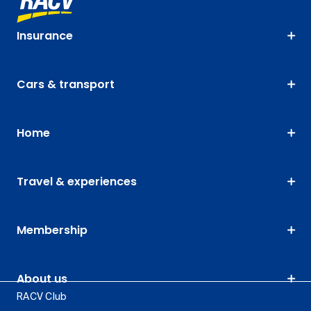
Insurance
Cars & transport
Home
Travel & experiences
Membership
About us
RACV Club