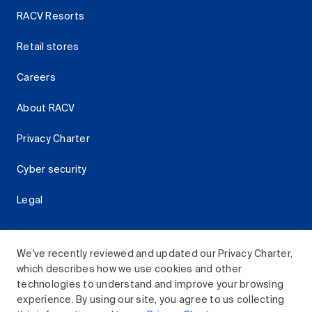
RACV Resorts
Retail stores
Careers
About RACV
Privacy Charter
Cyber security
Legal
We've recently reviewed and updated our Privacy Charter,
which describes how we use cookies and other
Download the RACV App
technologies to understand and improve your browsing
experience. By using our site, you agree to us collecting