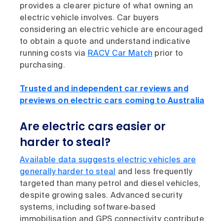
provides a clearer picture of what owning an
electric vehicle involves. Car buyers
considering an electric vehicle are encouraged
to obtain a quote and understand indicative
running costs via
RACV Car Match
prior to
purchasing.
Trusted and independent car reviews and
previews on electric cars coming to Australia
Are electric cars easier or
harder to steal?
Available data suggests electric vehicles are
generally harder to steal
and less frequently
targeted than many petrol and diesel vehicles,
despite growing sales. Advanced security
systems, including software‑based
immobilisation and GPS connectivity, contribute