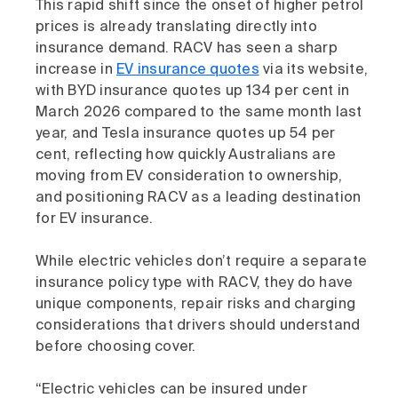
This rapid shift since the onset of higher petrol
prices is already translating directly into
insurance demand. RACV has seen a sharp
increase in
EV insurance quotes
via its website,
with BYD insurance quotes up 134 per cent in
March 2026 compared to the same month last
year, and Tesla insurance quotes up 54 per
cent, reflecting how quickly Australians are
moving from EV consideration to ownership,
and positioning RACV as a leading destination
for EV insurance.
While electric vehicles don’t require a separate
insurance policy type with RACV, they do have
unique components, repair risks and charging
considerations that drivers should understand
before choosing cover.
“Electric vehicles can be insured under