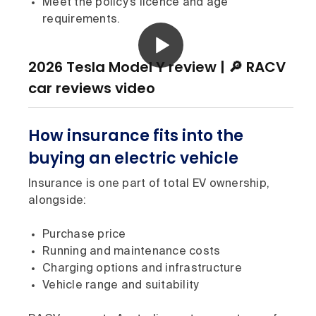
Meet the policy’s licence and age
requirements.
2026 Tesla Model Y review | 🔎 RACV
car reviews video
How insurance fits into the
buying an electric vehicle
Insurance is one part of total EV ownership,
alongside:
Purchase price
Running and maintenance costs
Charging options and infrastructure
Vehicle range and suitability