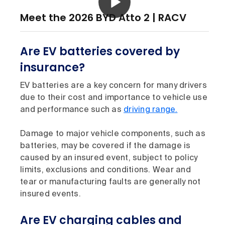
Meet the 2026 BYD Atto 2 | RACV
Are EV batteries covered by
insurance?
EV batteries are a key concern for many drivers
due to their cost and importance to vehicle use
and performance such as
driving range.
Damage to major vehicle components, such as
batteries, may be covered if the damage is
caused by an insured event, subject to policy
limits, exclusions and conditions. Wear and
tear or manufacturing faults are generally not
insured events.
Are EV charging cables and