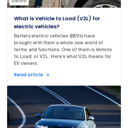
Electric
What is Vehicle to Load (V2L) for
electric vehicles?
Battery electric vehicles (BEVs) have
brought with them a whole new world of
terms and functions. One of them is Vehicle
to Load, or V2L. Here’s what V2L means for
EV owners.
Read article