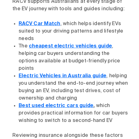
RACV supports Australians at every stage of
the EV journey with tools and guides including:
RACV Car Match
, which helps identify EVs
suited to your driving patterns and lifestyle
needs
The
cheapest electric vehicles guide
,
helping car buyers understanding the
options available at budget-friendly price
points
Electric Vehicles in Australia guide
, helping
you understand the end-to-end journey when
buying an EV, including test drives, cost of
ownership and charging
Best used electric cars guide
,
which
provides practical information for car buyers
wishing to switch to a second-hand EV
Reviewing insurance alongside these factors