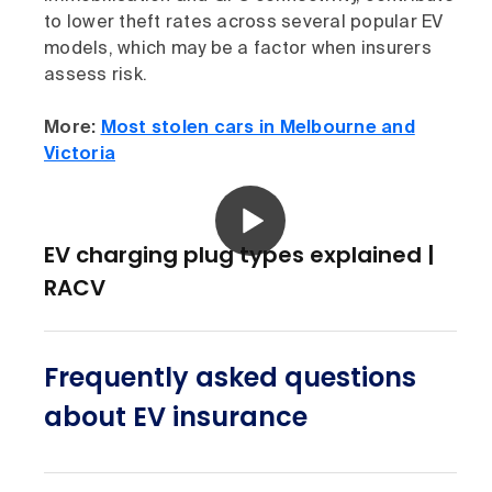
to lower theft rates across several popular EV
models, which may be a factor when insurers
assess risk.
More:
Most stolen cars in Melbourne and
Victoria
EV charging plug types explained |
RACV
Frequently asked questions
about EV insurance