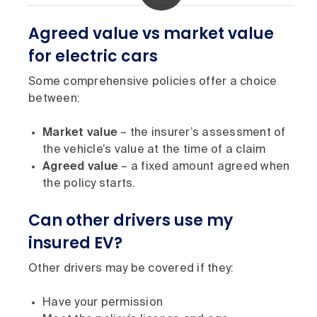
Agreed value vs market value
for electric cars
Some comprehensive policies offer a choice
between:
Market value
– the insurer’s assessment of
the vehicle’s value at the time of a claim
Agreed value
– a fixed amount agreed when
the policy starts.
Can other drivers use my
insured EV?
Other drivers may be covered if they:
Have your permission