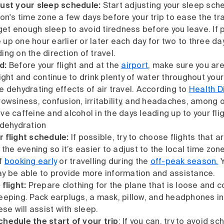
just your sleep schedule:
Start adjusting your sleep sch
ion's time zone a few days before your trip to ease the tr
 get enough sleep to avoid tiredness before you leave. If 
up one hour earlier or later each day for two to three da
ng on the direction of travel.
d:
Before your flight and at the
airport
, make sure you ar
ight and continue to drink plenty of water throughout your
e dehydrating effects of air travel. According to
Health D
rowsiness, confusion, irritability, and headaches, among o
e caffeine and alcohol in the days leading up to your flig
 dehydration
r flight schedule:
If possible, try to choose flights that ar
 the evening so it’s easier to adjust to the local time zo
if
booking early
or travelling during the
off-peak season.
Y
y be able to provide more information and assistance.
 flight:
Prepare clothing for the plane that is loose and 
eeping. Pack earplugs, a mask, pillow, and headphones in
ese will assist with sleep.
hedule the start of your trip
: If you can, try to avoid s