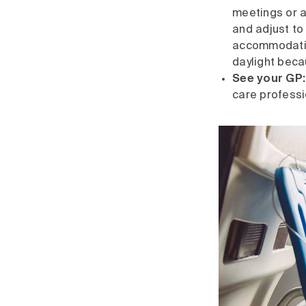
meetings or ac
and adjust to
accommodation
daylight beca
See your GP:
care professi