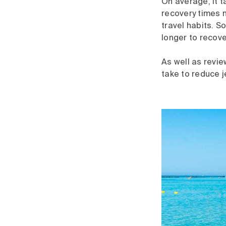
On average, it t
recovery times m
travel habits. 
longer to recove
As well as revi
take to reduce 