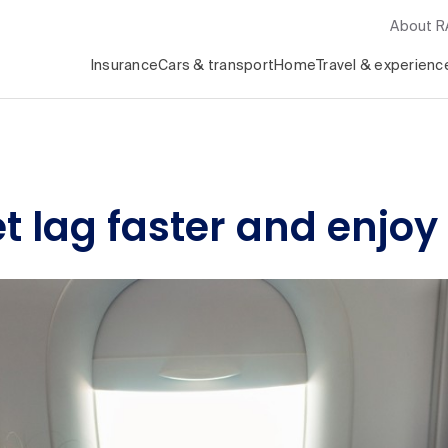
About 
Insurance
Cars & transport
Home
Travel & experienc
et lag faster and enjoy