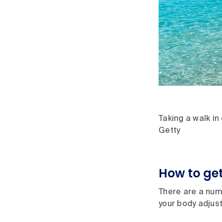
Taking a walk in
Getty
How to get
There are a numb
your body adjust