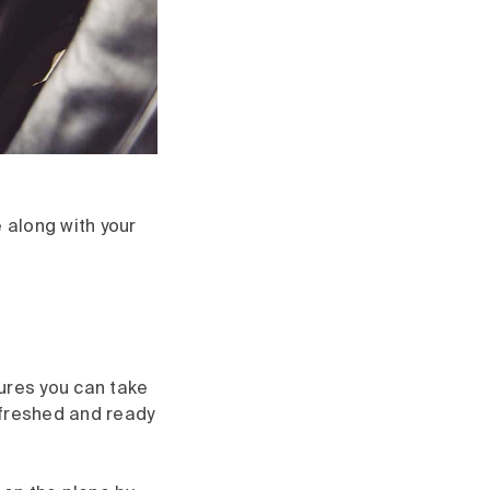
 along with your
ures you can take
refreshed and ready