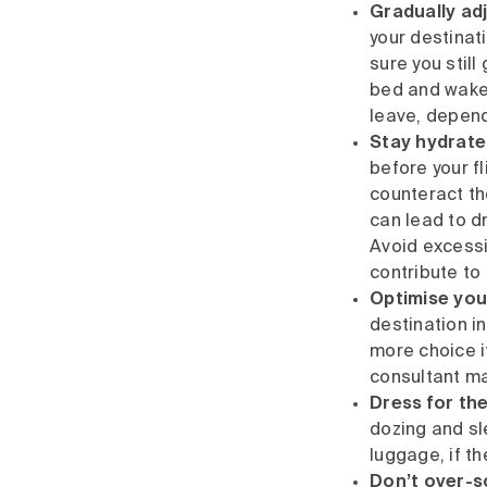
Gradually ad
your destinat
sure you still
bed and wake 
leave, dependi
Stay hydrate
before your fl
counteract th
can lead to d
Avoid excessiv
contribute to
Optimise you
destination in
more choice 
consultant ma
Dress for the
dozing and sl
luggage, if th
Don’t over-sc