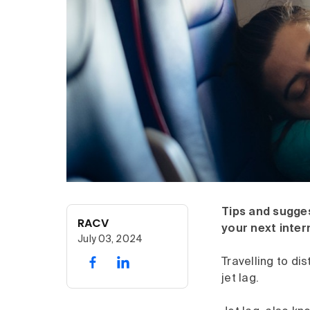
Tips and sugge
RACV
your next inter
July 03, 2024
Travelling to di
jet lag.