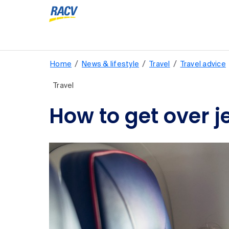
/
/
/
Home
News & lifestyle
Travel
Travel advice
Travel
How to get over j