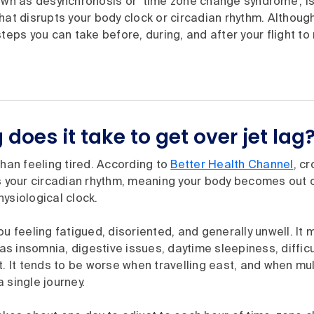
nown as desynchronosis or ‘time zone change syndrome’, i
hat disrupts your body clock or circadian rhythm. Although
steps you can take before, during, and after your flight to
does it take to get over jet lag
than feeling tired. According to
Better Health Channel
, c
s your circadian rhythm, meaning your body becomes out of
ysiological clock.
ou feeling fatigued, disoriented, and generally unwell. It 
 insomnia, digestive issues, daytime sleepiness, difficu
t. It tends to be worse when travelling east, and when mu
 single journey.