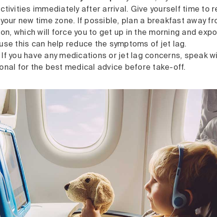
tivities immediately after arrival. Give yourself time to 
 your new time zone. If possible, plan a breakfast away f
, which will force you to get up in the morning and expo
use this can help reduce the symptoms of jet lag.
If you have any medications or jet lag concerns, speak wi
onal for the best medical advice before take-off.