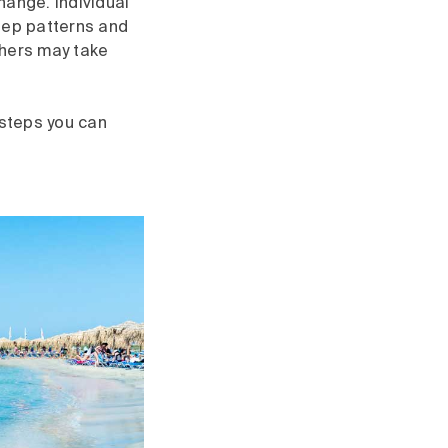
hange. Individual
eep patterns and
thers may take
 steps you can