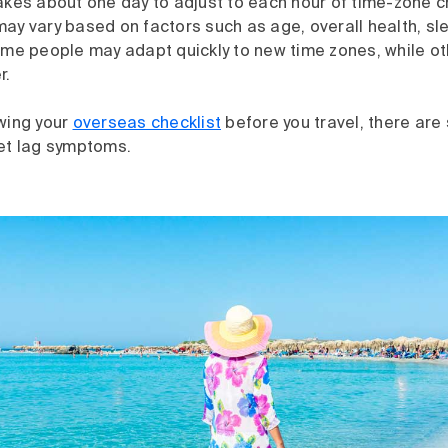
akes about one day to adjust to each hour of time-zone c
ay vary based on factors such as age, overall health, sl
Some people may adapt quickly to new time zones, while o
r.
ewing your
overseas checklist
before you travel, there are
jet lag symptoms.