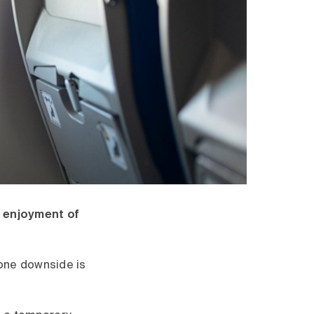
r enjoyment of
 one downside is