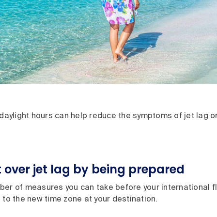
 daylight hours can help reduce the symptoms of jet lag on
 over jet lag by being prepared
er of measures you can take before your international fli
 to the new time zone at your destination.