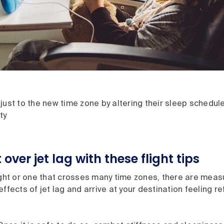
just to the new time zone by altering their sleep schedule
ty
over jet lag with these flight tips
ight or one that crosses many time zones, there are meas
effects of jet lag and arrive at your destination feeling 