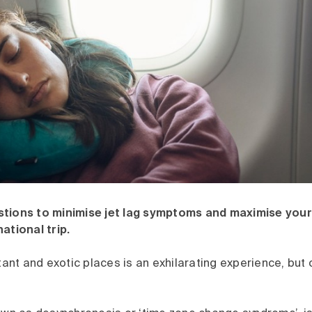
stions to minimise jet lag symptoms and maximise you
national trip.
stant and exotic places is an exhilarating experience, but