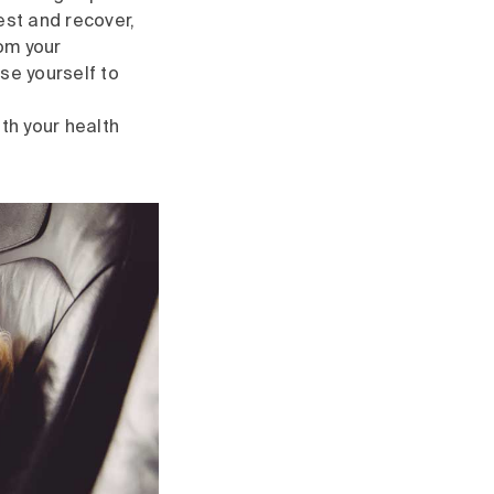
rest and recover,
rom your
se yourself to
th your health