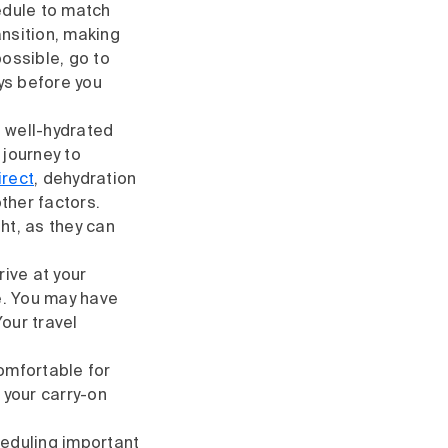
edule to match
ansition, making
possible, go to
ys before you
e well-hydrated
 journey to
irect
, dehydration
ther factors.
ht, as they can
rive at your
ne. You may have
our travel
comfortable for
 your carry-on
cheduling important