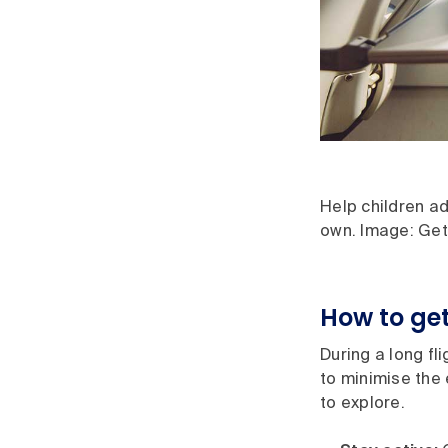
Help children ad
own. Image: Get
How to get 
During a long fl
to minimise the 
to explore.