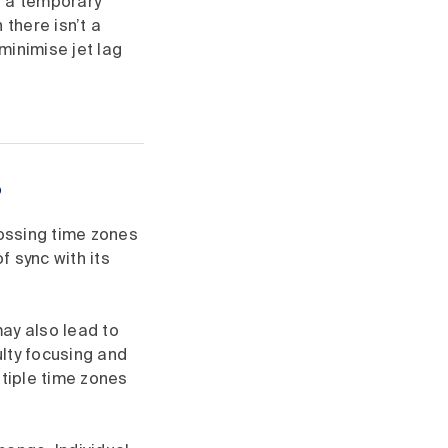
s a temporary
 there isn’t a
 minimise jet lag
?
rossing time zones
 sync with its
may also lead to
lty focusing and
ltiple time zones