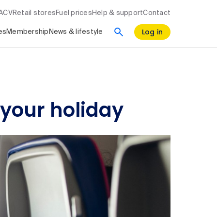
RACV
Retail stores
Fuel prices
Help & support
Contact
Log in
es
Membership
News & lifestyle
 your holiday