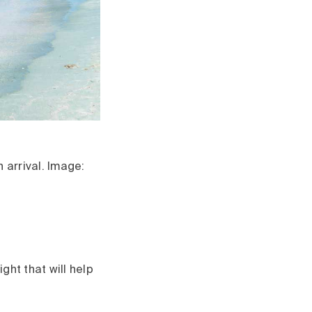
 arrival. Image:
ght that will help