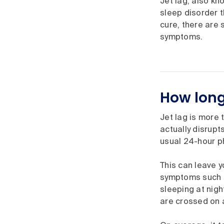
Jet lag, also k
sleep disorder t
cure, there are 
symptoms.
How long 
Jet lag is more 
actually disrupt
usual 24-hour ph
This can leave y
symptoms such as
sleeping at nigh
are crossed on a