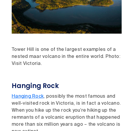
Tower Hill is one of the largest examples of a
nested maar volcano in the entire world. Photo:
Visit Victoria.
Hanging Rock
Hanging Rock
, possibly the most famous and
well-visited rock in Victoria, is in fact a volcano.
When you hike up the rock you’re hiking up the
remnants of a volcanic eruption that happened
more than six million years ago – the volcano is