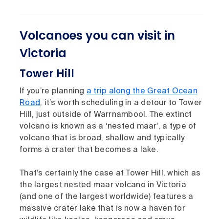
Volcanoes you can visit in
Victoria
Tower Hill
If you’re planning
a trip along the Great Ocean
Road
, it’s worth scheduling in a detour to Tower
Hill, just outside of Warrnambool. The extinct
volcano is known as a ‘nested maar’, a type of
volcano that is broad, shallow and typically
forms a crater that becomes a lake.
That's certainly the case at Tower Hill, which as
the largest nested maar volcano in Victoria
(and one of the largest worldwide) features a
massive crater lake that is now a haven for