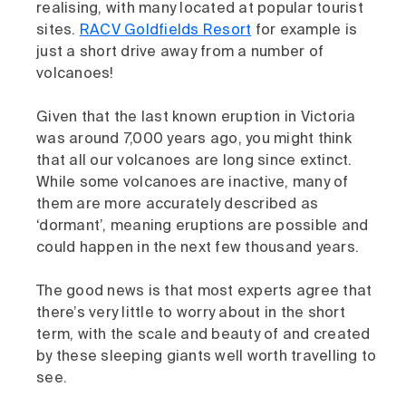
realising, with many located at popular tourist
sites.
RACV Goldfields Resort
for example is
just a short drive away from a number of
volcanoes!
Given that the last known eruption in Victoria
was around 7,000 years ago, you might think
that all our volcanoes are long since extinct.
While some volcanoes are inactive, many of
them are more accurately described as
‘dormant’, meaning eruptions are possible and
could happen in the next few thousand years.
The good news is that most experts agree that
there’s very little to worry about in the short
term, with the scale and beauty of and created
by these sleeping giants well worth travelling to
see.