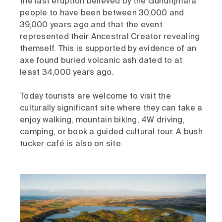
the last eruption believed by the Gunditjmara
people to have been between 30,000 and
39,000 years ago and that the event
represented their Ancestral Creator revealing
themself. This is supported by evidence of an
axe found buried volcanic ash dated to at
least 34,000 years ago.
Today tourists are welcome to visit the
culturally significant site where they can take a
enjoy walking, mountain biking, 4W driving,
camping, or book a guided cultural tour. A bush
tucker café is also on site.