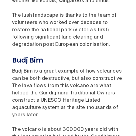
wildlife like koalas, kangaroos and emus.
The lush landscape is thanks to the team of
volunteers who worked over decades to
restore the national park (Victoria’s first)
following significant land clearing and
degradation post European colonisation.
Budj Bim
Budj Bim is a great example of how volcanoes
can be both destructive, but also constructive.
The lava flows from this volcano are what
helped the Gunditjmara Traditional Owners
construct a UNESCO Heritage Listed
aquaculture system at the site thousands of
years later.
The volcano is about 300,000 years old with