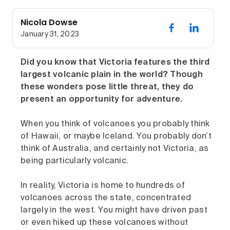
Nicola Dowse
January 31, 2023
Did you know that Victoria features the third
largest volcanic plain in the world? Though
these wonders pose little threat, they do
present an opportunity for adventure.
When you think of volcanoes you probably think
of Hawaii, or maybe Iceland. You probably don’t
think of Australia, and certainly not Victoria, as
being particularly volcanic.
In reality, Victoria is home to hundreds of
volcanoes across the state, concentrated
largely in the west. You might have driven past
or even hiked up these volcanoes without