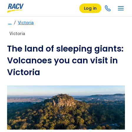
Log in
/
…
Victoria
Victoria
The land of sleeping giants:
Volcanoes you can visit in
Victoria