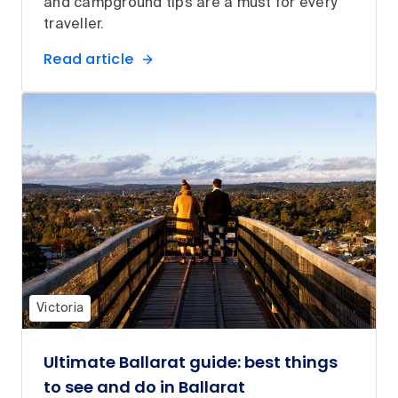
and campground tips are a must for every
traveller.
Read article
Victoria
Ultimate Ballarat guide: best things
to see and do in Ballarat