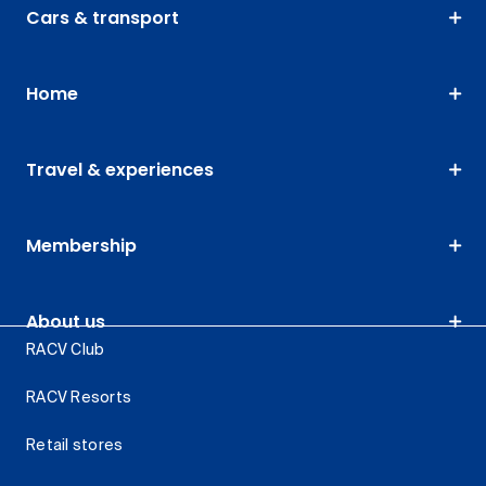
Cars & transport
Home
Travel & experiences
Membership
About us
RACV Club
RACV Resorts
Retail stores