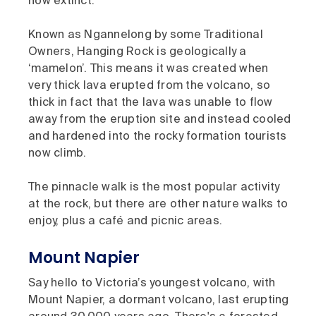
now extinct.
Known as Ngannelong by some Traditional
Owners, Hanging Rock is geologically a
‘mamelon’. This means it was created when
very thick lava erupted from the volcano, so
thick in fact that the lava was unable to flow
away from the eruption site and instead cooled
and hardened into the rocky formation tourists
now climb.
The pinnacle walk is the most popular activity
at the rock, but there are other nature walks to
enjoy, plus a café and picnic areas.
Mount Napier
Say hello to Victoria’s youngest volcano, with
Mount Napier, a dormant volcano, last erupting