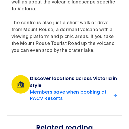
well as about the volcanic landscape specific
to Victoria.
The centre is also just a short walk or drive
from Mount Rouse, a dormant volcano with a
viewing platform and picnic areas. If you take
the Mount Rouse Tourist Road up the volcano
you can even stop by the crater lake.
Discover locations across Victoria in
style
Members save when booking at
RACV Resorts
Related reading