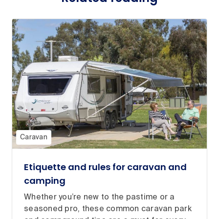
Caravan
Etiquette and rules for caravan and
camping
Whether you’re new to the pastime or a
seasoned pro, these common caravan park