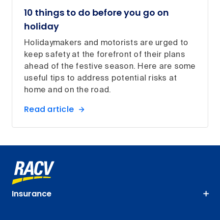
10 things to do before you go on
holiday
Holidaymakers and motorists are urged to
keep safety at the forefront of their plans
ahead of the festive season. Here are some
useful tips to address potential risks at
home and on the road.
Read article
Insurance