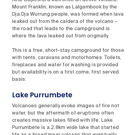
near Daylesford was once an active volcano.
Mount Franklin, known as Lalgambook by the
Dja Dja Wurrung people, was formed when lava
leaked out from the caldera of the volcano –
the road that leads to the campground is
where the lava leaked out from originally.
This is a free, short-stay campground for those
with tents, caravans and motorhomes. Toilets,
fireplaces and water for washing is provided
but availability is on a first come, first served
basis.
Lake Purrumbete
Volcanoes generally evoke images of fire not
water, but the aftermath of eruptions often
creates massive lakes filled with life. Lake
Purrumbete is a 2.8km wide lake that started