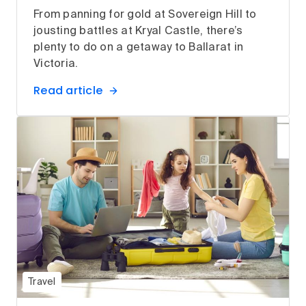
From panning for gold at Sovereign Hill to
jousting battles at Kryal Castle, there’s
plenty to do on a getaway to Ballarat in
Victoria.
Read article
Travel