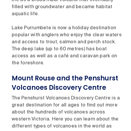
life as a broad maar volcano that eventually
filled with groundwater and became habitat
aquatic life.
Lake Purrumbete is now a holiday destination
popular with anglers who enjoy the clear waters
and access to trout, salmon and perch stock.
The deep lake (up to 60 metres) has boat
access as well as a café and caravan park on
the foreshore.
Mount Rouse and the Penshurst
Volcanoes Discovery Centre
The Penshurst Volcanoes Discovery Centre is a
great destination for all ages to find out more
about the hundreds of volcanoes across
western Victoria. Here you can learn about the
different types of volcanoes in the world as