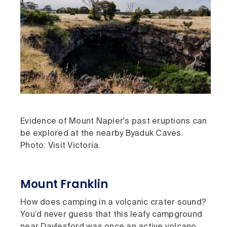
Evidence of Mount Napier's past eruptions can
be explored at the nearby Byaduk Caves.
Photo: Visit Victoria.
Mount Franklin
How does camping in a volcanic crater sound?
You’d never guess that this leafy campground