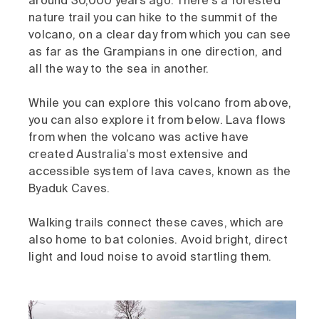
around 30,000 years ago. There's a forested
nature trail you can hike to the summit of the
volcano, on a clear day from which you can see
as far as the Grampians in one direction, and
all the way to the sea in another.
While you can explore this volcano from above,
you can also explore it from below. Lava flows
from when the volcano was active have
created Australia’s most extensive and
accessible system of lava caves, known as the
Byaduk Caves.
Walking trails connect these caves, which are
also home to bat colonies. Avoid bright, direct
light and loud noise to avoid startling them.