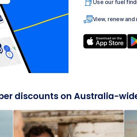
Use our fuel fin
View, renew and
r discounts on Australia-wid