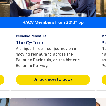
RACV Members from $213^ pp
Bellarine Peninsula
Mo
The Q-Train
P
t
A unique three-hour journey on a
Re
e
‘moving restaurant’ across the
na
Bellarine Peninsula, on the historic
ex
Bellarine Railway.
Pe
Unlock now to book