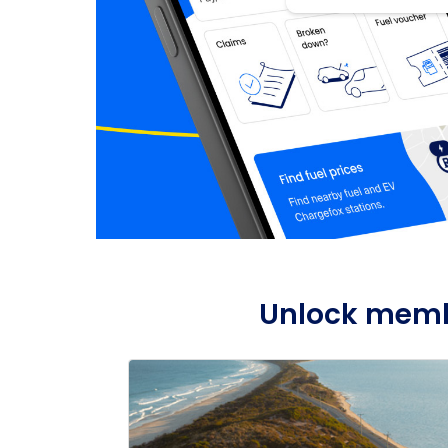
Unlock membe