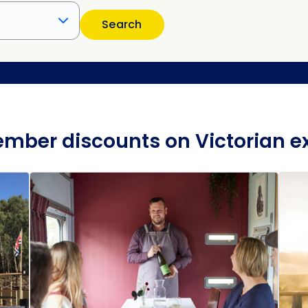
Search
mber discounts on Victorian e