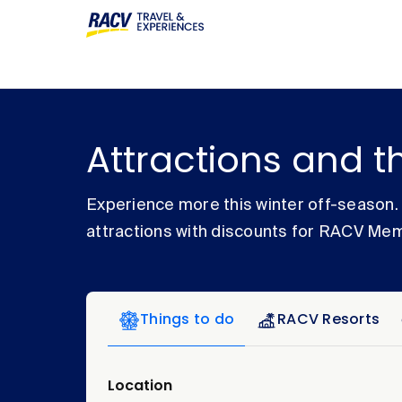
Attractions and t
Experience more this winter off-season
attractions with discounts for RACV Me
Things to do
RACV Resorts
Location