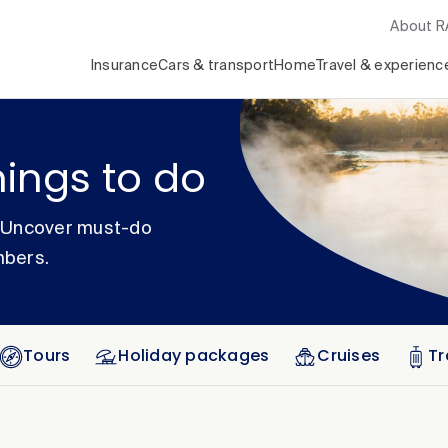
About 
Insurance
Cars & transport
Home
Travel & experienc
hings to do
. Uncover must-do
mbers.
Tours
Holiday packages
Cruises
Tr