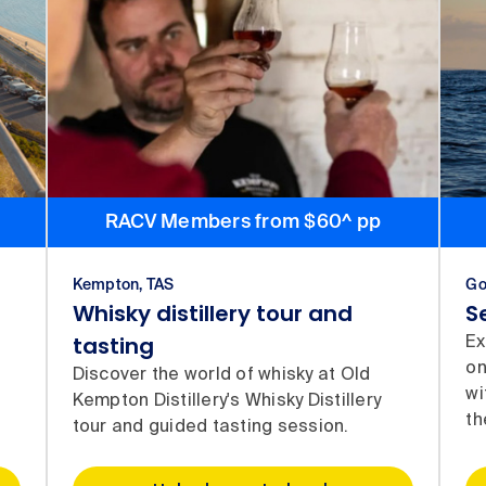
RACV Members from $60^ pp
Kempton, TAS
Go
Whisky distillery tour and
S
tasting
Ex
on
Discover the world of whisky at Old
wi
Kempton Distillery's Whisky Distillery
th
tour and guided tasting session.