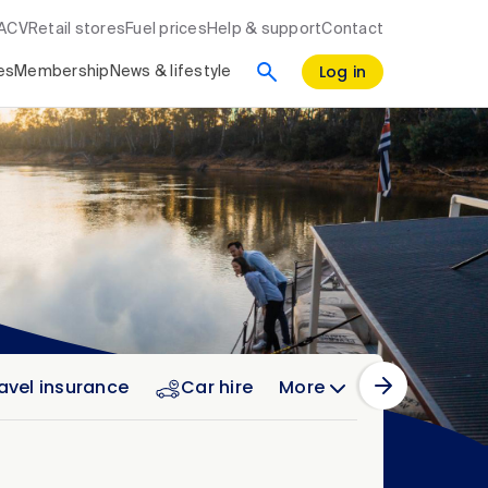
RACV
Retail stores
Fuel prices
Help & support
Contact
Log in
es
Membership
News & lifestyle
avel insurance
Car hire
More