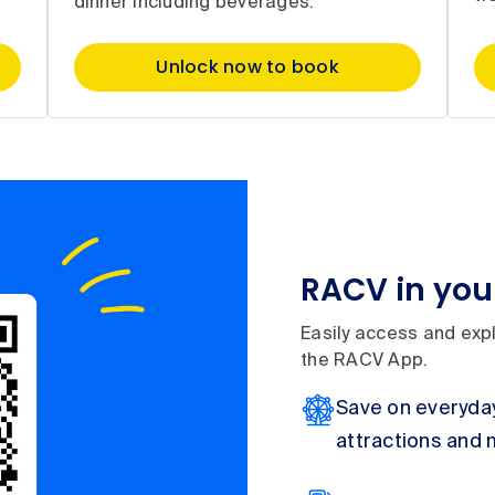
dinner including beverages.
Unlock now to book
RACV in you
Easily access and expl
the RACV App.
Save on everyday
attractions and