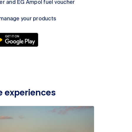
der and EG Ampol fuel voucher
 manage your products
e experiences