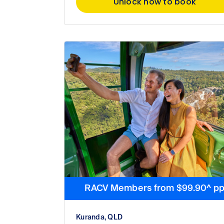
Unlock now to book
RACV Members from $99.90^ p
Kuranda, QLD