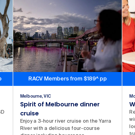
p
RACV Members from $189^ pp
Melbourne, VIC
Mo
Spirit of Melbourne dinner
W
cruise
BD
Re
wi
Enjoy a 3-hour river cruise on the Yarra
lo
River with a delicious four-course
tr