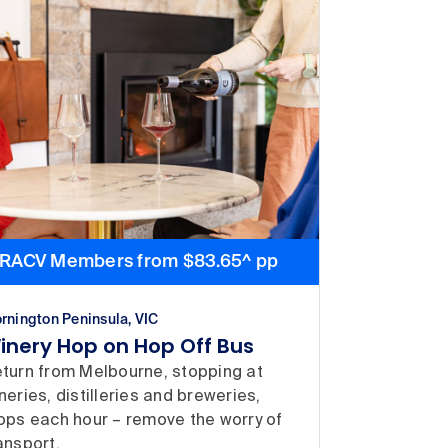
RACV Members from $83.65^ pp
rnington Peninsula, VIC
inery Hop on Hop Off Bus
turn from Melbourne, stopping at
neries, distilleries and breweries,
ops each hour – remove the worry of
ansport.