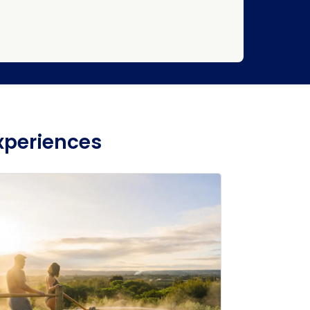
xperiences