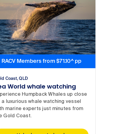
RACV Members from $71.10^ pp
ld Coast, QLD
ea World whale watching
perience Humpback Whales up close
 a luxurious whale watching vessel
th marine experts just minutes from
e Gold Coast.