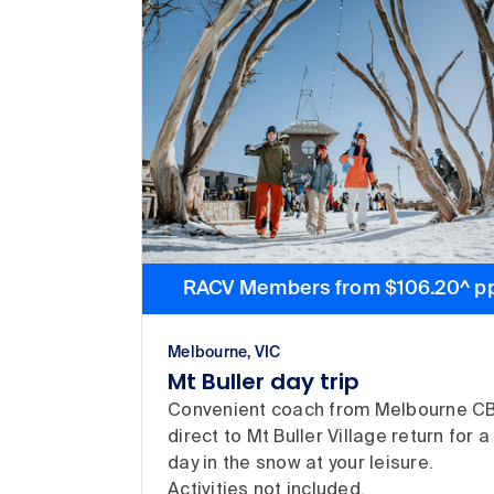
RACV Members from $106.20^ p
Melbourne, VIC
Mt Buller day trip
Convenient coach from Melbourne C
direct to Mt Buller Village return for a
day in the snow at your leisure.
Activities not included.