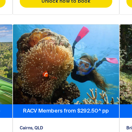
Unlock now to book
p
RACV Members from $292.50^ pp
Cairns, QLD
Br