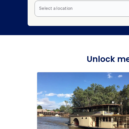
Select a location
Unlock me