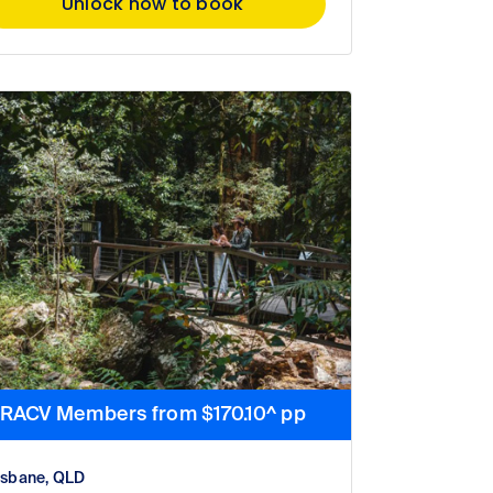
Unlock now to book
RACV Members from $170.10^ pp
isbane, QLD