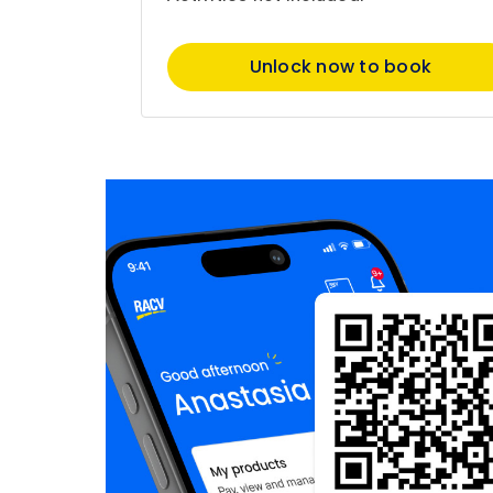
Unlock now to book