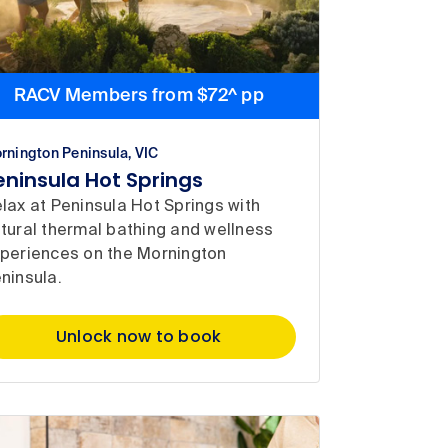
RACV Members from $72^ pp
rnington Peninsula, VIC
eninsula Hot Springs
lax at Peninsula Hot Springs with
tural thermal bathing and wellness
periences on the Mornington
ninsula.
Unlock now to book