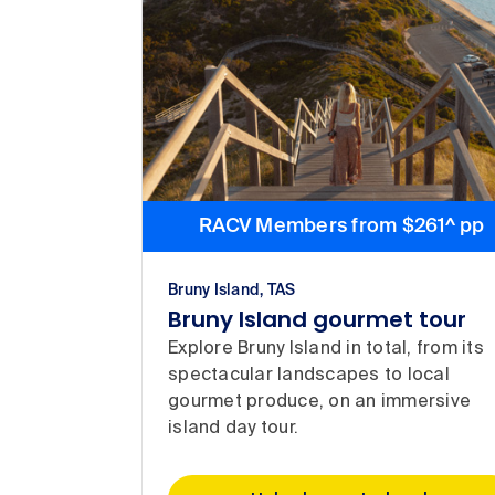
RACV Members from $261^ pp
Bruny Island, TAS
Bruny Island gourmet tour
Explore Bruny Island in total, from its
spectacular landscapes to local
gourmet produce, on an immersive
island day tour.