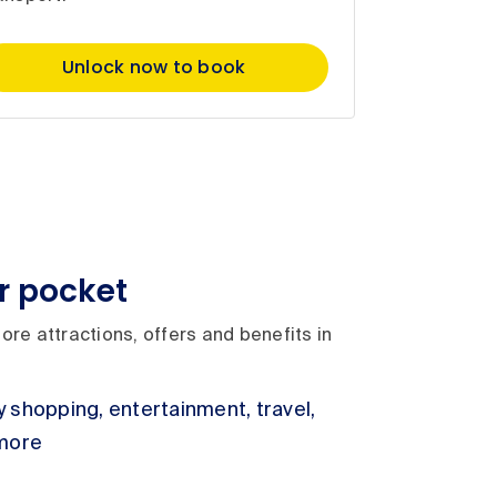
Unlock now to book
r pocket
ore attractions, offers and benefits in
 shopping, entertainment, travel,
 more