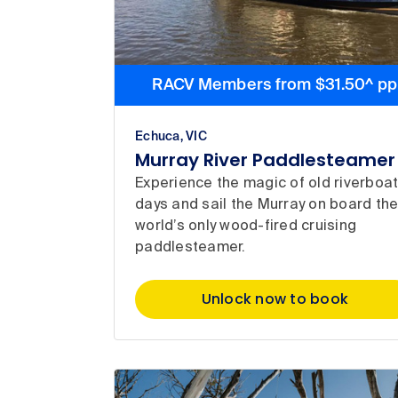
RACV Members from $31.50^ pp
Echuca, VIC
Murray River Paddlesteamer
Experience the magic of old riverboa
days and sail the Murray on board th
world’s only wood-fired cruising
paddlesteamer.
Unlock now to book