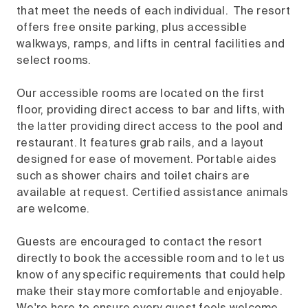
that meet the needs of each individual. The resort
offers free onsite parking, plus accessible
walkways, ramps, and lifts in central facilities and
select rooms.
Our accessible rooms are located on the first
floor, providing direct access to bar and lifts, with
the latter providing direct access to the pool and
restaurant. It features grab rails, and a layout
designed for ease of movement. Portable aides
such as shower chairs and toilet chairs are
available at request. Certified assistance animals
are welcome.
Guests are encouraged to contact the resort
directly to book the accessible room and to let us
know of any specific requirements that could help
make their stay more comfortable and enjoyable.