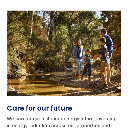
Care for our future
We care about a cleaner energy future, investing
in energy reduction across our properties and