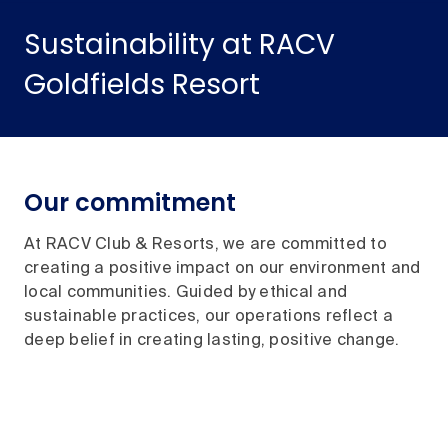
Sustainability at RACV
Goldfields Resort
Our commitment
At RACV Club & Resorts, we are committed to
creating a positive impact on our environment and
local communities. Guided by ethical and
sustainable practices, our operations reflect a
deep belief in creating lasting, positive change.