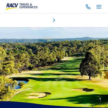
Discover
Accommodation
Dining & bars
Golf
Facilitie