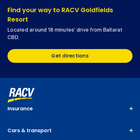
Find your way to RACV Goldfields
Resort
Located around 18 minutes' drive from Ballarat
CBD.
Get directions
Insurance
Cars & transport