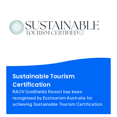
Sustainable Tourism
Certification
RACV Goldfields Resort has been
recognised by Ecotourism Australia for
achieving Sustainable Tourism Certification.