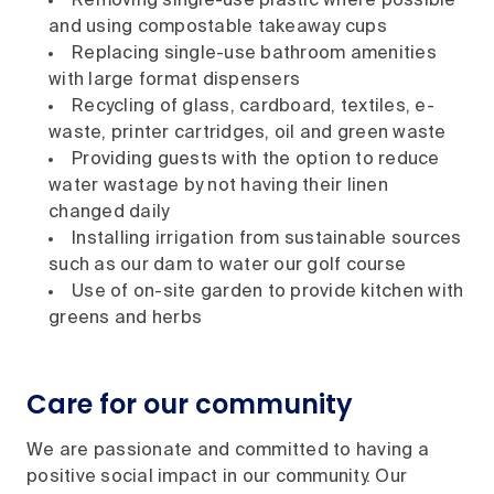
Removing single-use plastic where possible
and using compostable takeaway cups
Replacing single-use bathroom amenities
with large format dispensers
Recycling of glass, cardboard, textiles, e-
waste, printer cartridges, oil and green waste
Providing guests with the option to reduce
water wastage by not having their linen
changed daily
Installing irrigation from sustainable sources
such as our dam to water our golf course
Use of on-site garden to provide kitchen with
greens and herbs
Care for our community
We are passionate and committed to having a
positive social impact in our community. Our