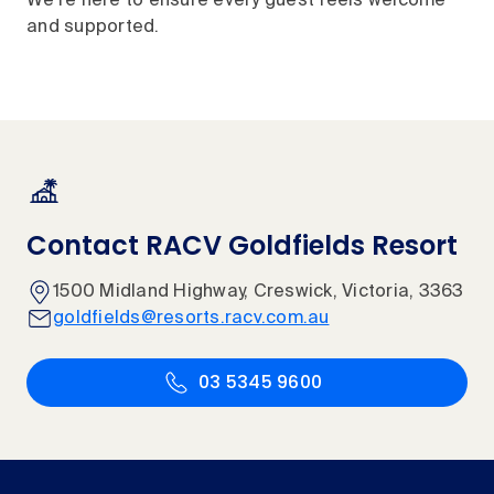
We're here to ensure every guest feels welcome
and supported.
Contact RACV Goldfields Resort
1500 Midland Highway, Creswick, Victoria, 3363
goldfields@resorts.racv.com.au
03 5345 9600