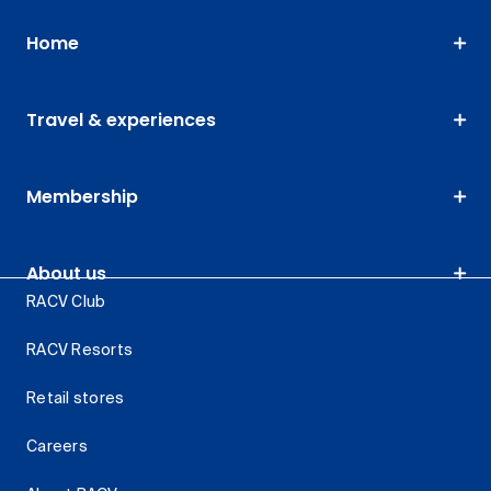
Home
Travel & experiences
Membership
About us
RACV Club
RACV Resorts
Retail stores
Careers