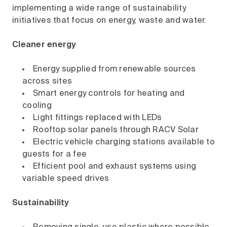
implementing a wide range of sustainability
initiatives that focus on energy, waste and water.
Cleaner energy
Energy supplied from renewable sources
across sites
Smart energy controls for heating and
cooling
Light fittings replaced with LEDs
Rooftop solar panels through RACV Solar
Electric vehicle charging stations available to
guests for a fee
Efficient pool and exhaust systems using
variable speed drives
Sustainability