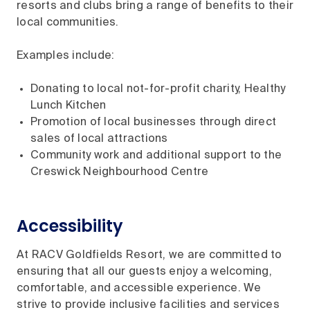
resorts and clubs bring a range of benefits to their
local communities.
Examples include:
Donating to local not-for-profit charity, Healthy
Lunch Kitchen
Promotion of local businesses through direct
sales of local attractions
Community work and additional support to the
Creswick Neighbourhood Centre
Accessibility
At RACV Goldfields Resort, we are committed to
ensuring that all our guests enjoy a welcoming,
comfortable, and accessible experience. We
strive to provide inclusive facilities and services