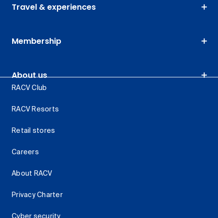
Travel & experiences
Membership
About us
RACV Club
RACV Resorts
Retail stores
Careers
About RACV
Privacy Charter
Cyber security