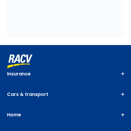
Insurance
Cars & transport
Home