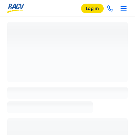
Log in
Loading details page, please wait...