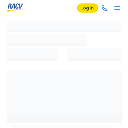
Log in
Loading search results, please wait...