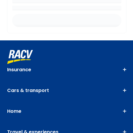
Insurance
Cars & transport
Home
Travel & experiences