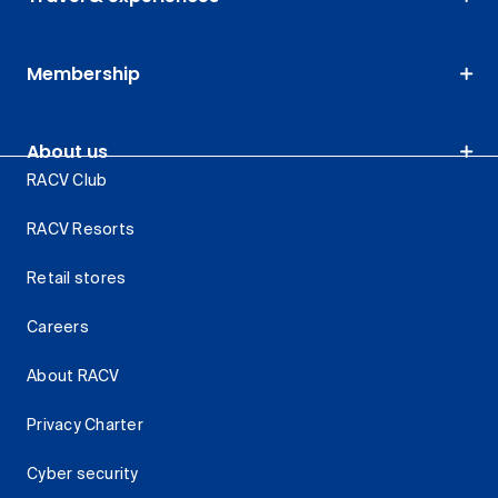
Membership
About us
RACV Club
RACV Resorts
Retail stores
Careers
About RACV
Privacy Charter
Cyber security