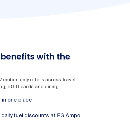
benefits with the
Member-only offers across travel,
g, eGift cards and dining.
l in one place
h daily fuel discounts at EG Ampol