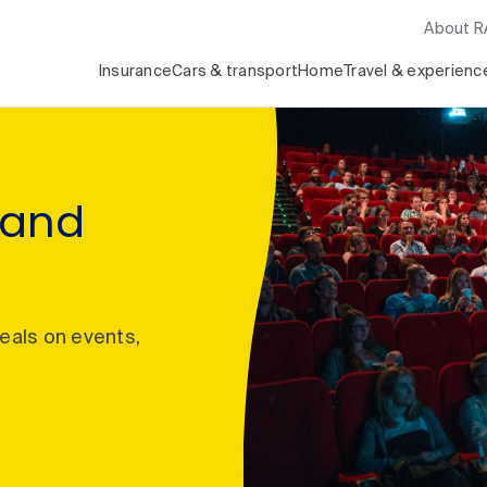
About 
Insurance
Cars & transport
Home
Travel & experienc
 and
deals on events,