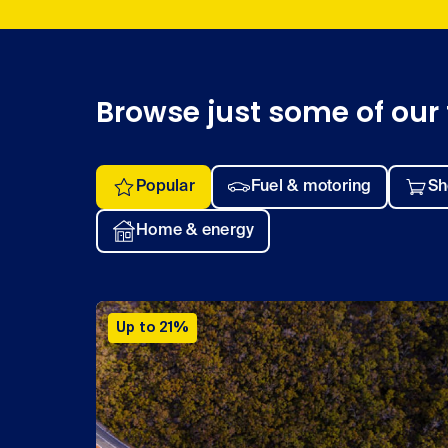
Browse just some of our 
Popular
Fuel & motoring
Sh
Home & energy
Up to 21%