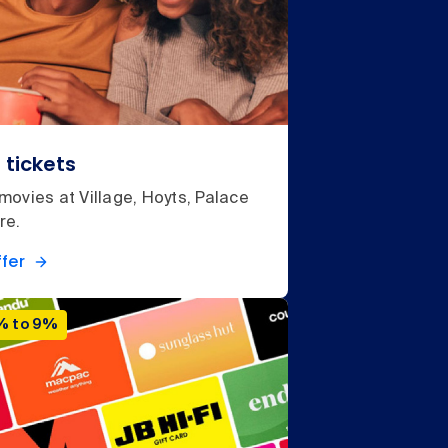
 tickets
ovies at Village, Hoyts, Palace
re.
fer
% to 9%