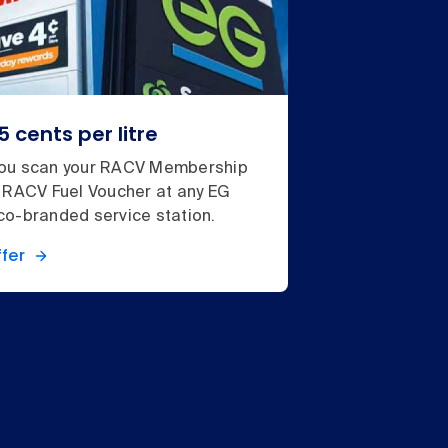
5 cents per litre
ou scan your RACV Membership
 RACV Fuel Voucher at any EG
o-branded service station.
fer