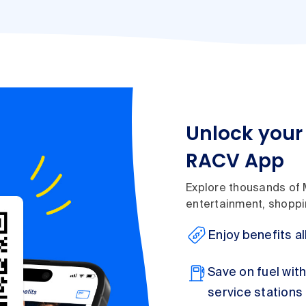
Unlock your 
RACV App
Explore thousands of 
entertainment, shoppin
Enjoy benefits al
Save on fuel wit
service stations