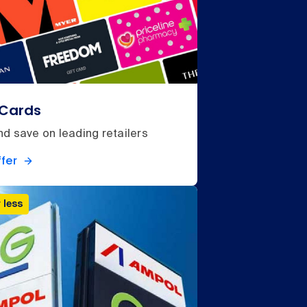
 Cards
d save on leading retailers
fer
 less