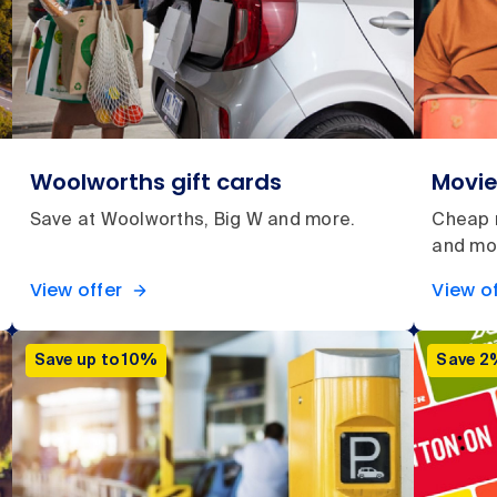
Woolworths gift cards
Movie
Save at Woolworths, Big W and more.
Cheap m
and mo
View offer
View of
Save up to 10%
Save 2