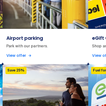
Airport parking
eGift
Park with our partners.
Shop an
View offer
View of
Save 25%
Fuel for