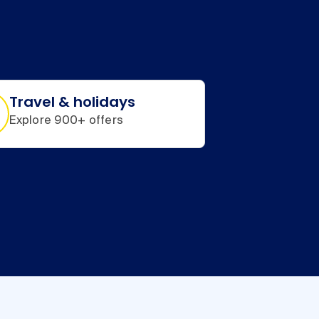
Travel & holidays
Explore 900+ offers