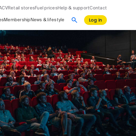
RACV
Retail stores
Fuel prices
Help & support
Contact
Log in
es
Membership
News & lifestyle