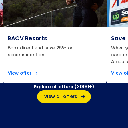
RACV Resorts
Save 
Book direct and save 25% on
When y
accommodation.
card or
Ampol c
View offer
View of
Explore all offers (3000+)
View all offers