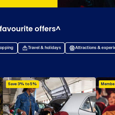
favourite offers^
opping
Travel & holidays
Attractions & exper
Save 3% to 5%
Member