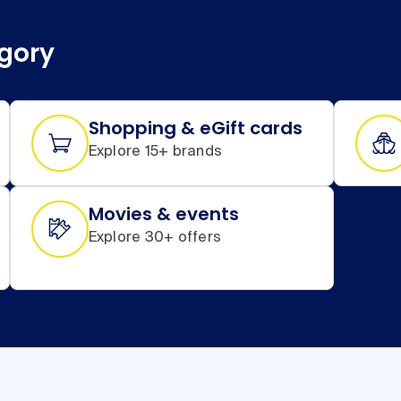
egory
Shopping & eGift cards
Explore 15+ brands
Movies & events
Explore 30+ offers