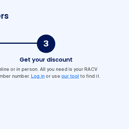
rs
Get your discount
line or in person. All you need is your RACV
mber number.
Log in
or use
our tool
to find it.