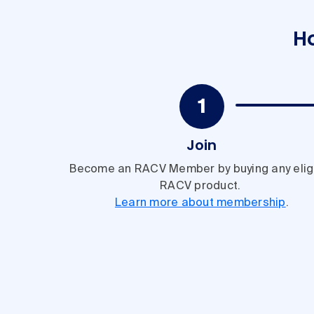
H
Join
Become an RACV Member by buying any elig
RACV product.
Learn more about membership
.