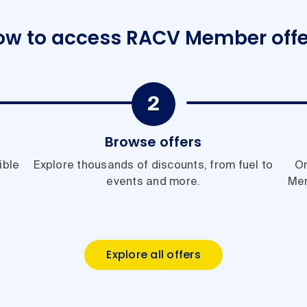
ow to access RACV Member offe
Browse offers
ible
Explore thousands of discounts, from fuel to
On
events and more.
Me
Explore all offers