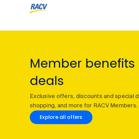
Member benefits
deals
Exclusive offers, discounts and special 
shopping, and more for RACV Members.
Explore all offers