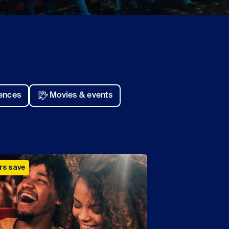
iences
Movies & events
s save