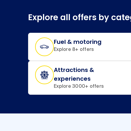
Explore all offers by cat
Fuel & motoring
Explore 8+ offers
Attractions &
experiences
Explore 3000+ offers