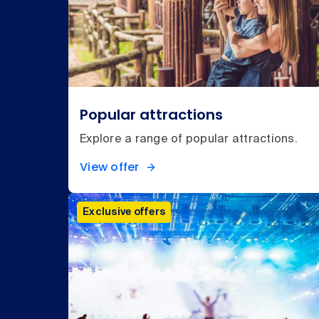
Popular attractions
Explore a range of popular attractions.
View offer
Exclusive offers