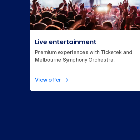
Live entertainment
Premium experiences with Ticketek and
Melbourne Symphony Orchestra.
View offer