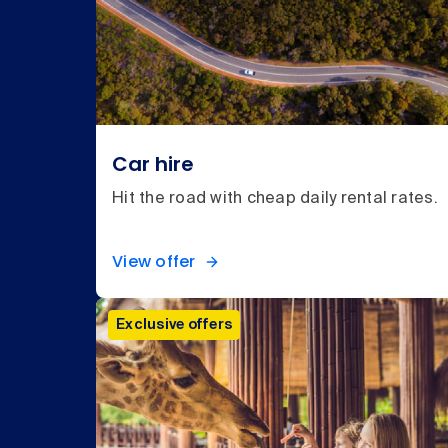
Car hire
Hit the road with cheap daily rental rates.
View offer
Exclusive offers