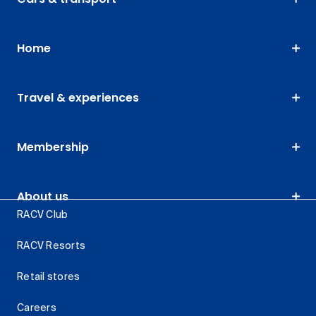
Home
Travel & experiences
Membership
About us
RACV Club
RACV Resorts
Retail stores
Careers