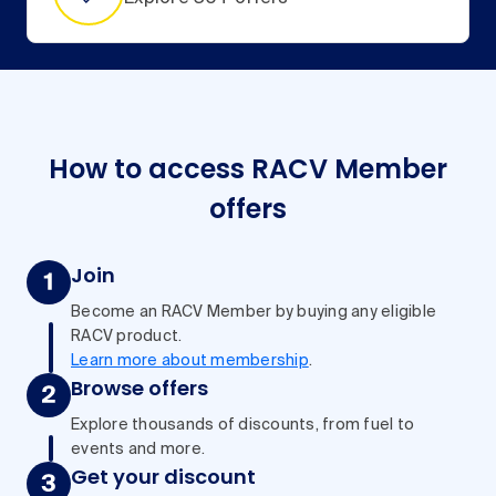
How to access RACV Member
offers
Join
Become an RACV Member by buying any eligible
RACV product.
Learn more about membership
.
Browse offers
Explore thousands of discounts, from fuel to
events and more.
Get your discount