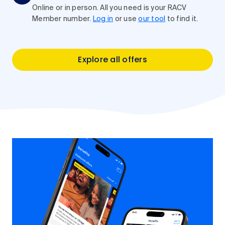
Online or in person. All you need is your RACV
Member number.
Log in
or use
our tool
to find it.
Explore all offers