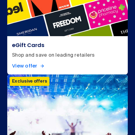
eGift Cards
Shop and save on leading retailers
View offer
Exclusive offers