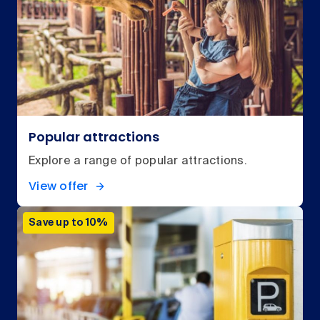
Popular attractions
Explore a range of popular attractions.
View offer
Save up to 10%