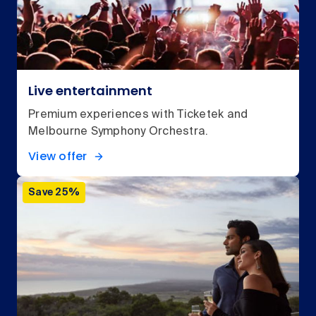
Live entertainment
Premium experiences with Ticketek and
Melbourne Symphony Orchestra.
View offer
Save 25%