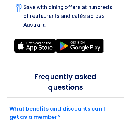
Save with dining offers at hundreds
of restaurants and cafés across
Australia
Frequently asked
questions
What benefits and discounts can I
get as a member?