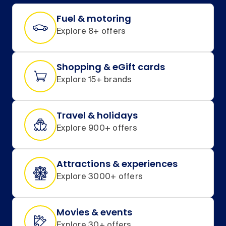
Fuel & motoring
Explore 8+ offers
Shopping & eGift cards
Explore 15+ brands
Travel & holidays
Explore 900+ offers
Attractions & experiences
Explore 3000+ offers
Movies & events
Explore 30+ offers