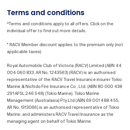
Terms and conditions
^Terms and conditions apply to all offers. Click on the
individual offer to find out more details.
* RACV Member discount applies to the premium only (not
applicable taxes).
Royal Automobile Club of Victoria (RACV) Limited (ABN 44
004 060 833, AR No. 1243563) (RACV) is an authorised
representative of the RACV Travel Insurance insurer Tokio
Marine & Nichido Fire Insurance Co., Ltd. (ABN 80 000 438
291 AFSL 246 548) (Tokio Marine). Tokio Marine
Management (Australasia) Pty Ltd (ABN 69 001 488 455,
AR No. 1313066) is an authorised representative of Tokio
Marine, and administers RACV Travel Insurance as the
managing agent on behalf of Tokio Marine.