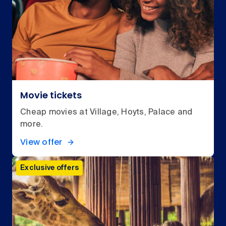
Movie tickets
Cheap movies at Village, Hoyts, Palace and
more.
View offer
Exclusive offers