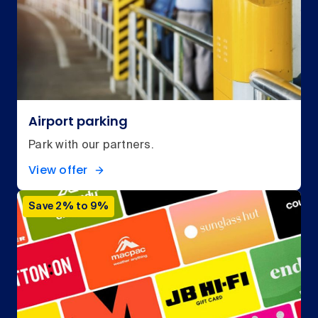
Airport parking
Park with our partners.
View offer
Save 2% to 9%