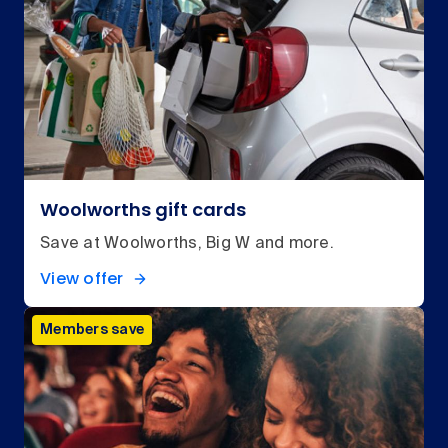
Woolworths gift cards
Save at Woolworths, Big W and more.
View offer
Members save