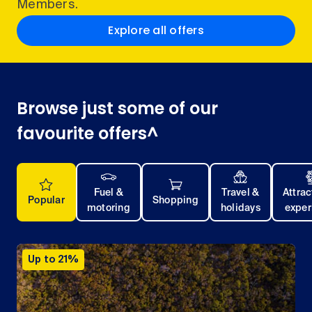
Members.
Explore all offers
Browse just some of our
favourite offers^
Fuel &
Travel &
Attrac
Popular
Shopping
motoring
holidays
exper
Up to 21%