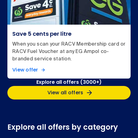
Save 5 cents per litre
When you scan your RACV Membership card or
RACV Fuel Voucher at any EG Ampol co-
branded service station.
View offer
Explore all offers (3000+)
View all offers
Explore all offers by category