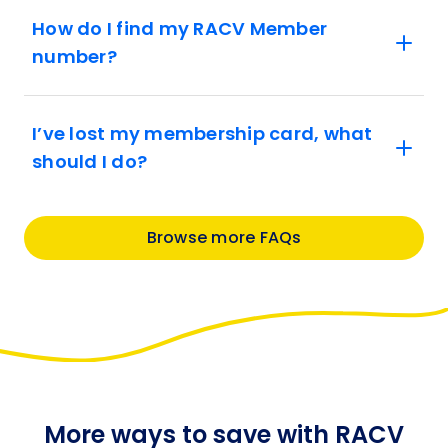
How do I find my RACV Member
number?
I’ve lost my membership card, what
should I do?
Browse more FAQs
More ways to save with RACV