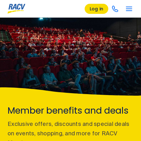
Log in
Member benefits and deals
Exclusive offers, discounts and special deals
on events, shopping, and more for RACV