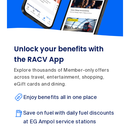
Unlock your benefits with
the RACV App
Explore thousands of Member-only offers
across travel, entertainment, shopping,
eGift cards and dining.
Enjoy benefits all in one place
Save on fuel with daily fuel discounts
at EG Ampol service stations