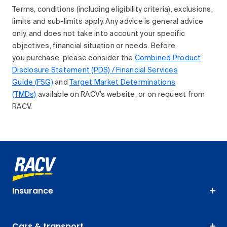
Terms, conditions (including eligibility criteria), exclusions,
limits and sub-limits apply. Any advice is general advice
only, and does not take into account your specific
objectives, financial situation or needs. Before
you purchase, please consider the
Combined Product
Disclosure Statement (PDS) / Financial Services
Guide (FSG)
and
Target Market Determinations
(TMDs)
available on RACV’s website, or on request from
RACV.
Insurance
Cars & transport