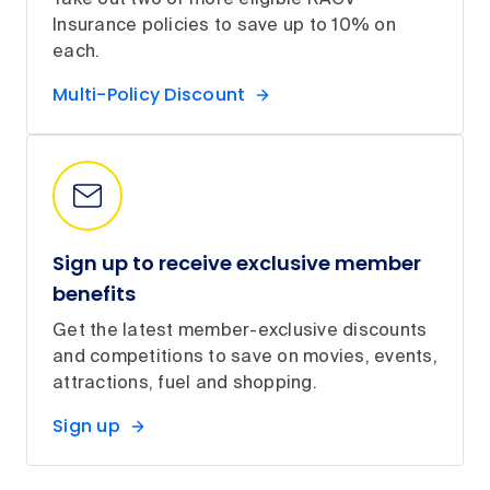
Take out two or more eligible RACV
Insurance policies to save up to 10% on
each.
Multi-Policy Discount
Sign up to receive exclusive member
benefits
Get the latest member-exclusive discounts
and competitions to save on movies, events,
attractions, fuel and shopping.
Sign up