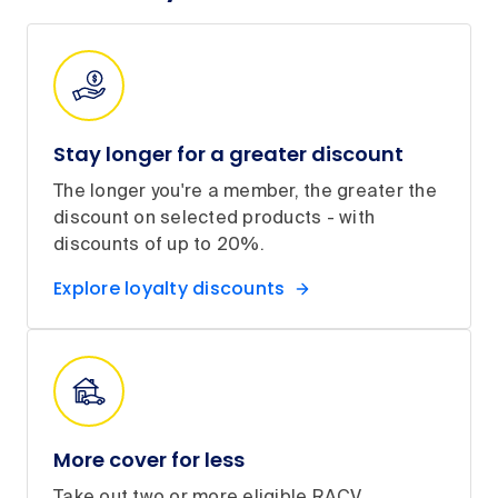
Stay longer for a greater discount
The longer you're a member, the greater the
discount on selected products - with
discounts of up to 20%.
Explore loyalty discounts
More cover for less