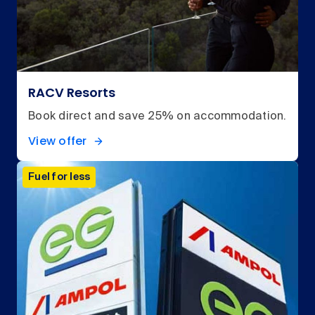
RACV Resorts
Book direct and save 25% on accommodation.
View offer
Fuel for less