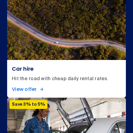
Car hire
Hit the road with cheap daily rental rates.
View offer
Save 3% to 5%