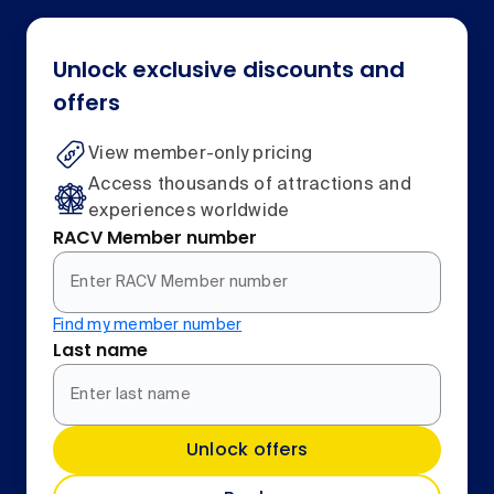
Unlock exclusive discounts and
offers
View member-only pricing
Access thousands of attractions and
experiences worldwide
RACV Member number
Find my member number
Last name
Unlock offers