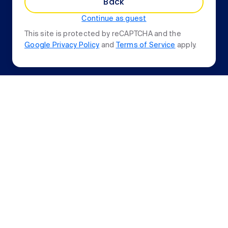
Back
Continue as guest
This site is protected by reCAPTCHA and the
Google Privacy Policy
and
Terms of Service
apply.