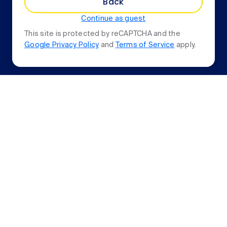
Back
Continue as guest
This site is protected by reCAPTCHA and the
Google Privacy Policy
and
Terms of Service
apply.