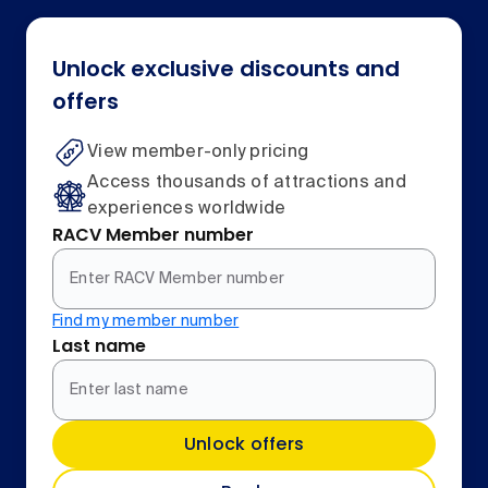
Unlock exclusive discounts and
offers
View member-only pricing
Access thousands of attractions and
experiences worldwide
RACV Member number
Find my member number
Last name
Unlock offers