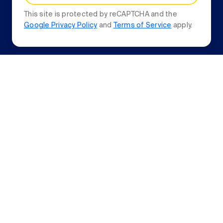
This site is protected by reCAPTCHA and the
Google Privacy Policy
and
Terms of Service
apply.