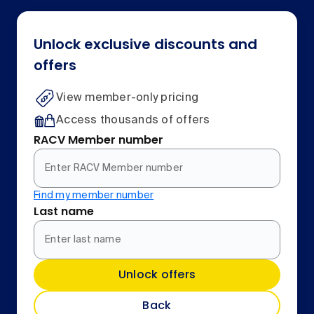
Unlock exclusive discounts and
offers
View member-only pricing
Access thousands of offers
RACV Member number
Find my member number
Last name
Unlock offers
Back