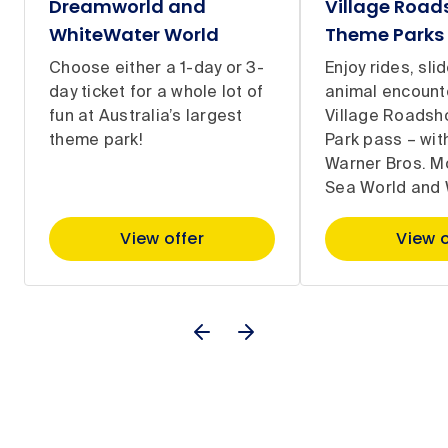
Dreamworld and
Village Roa
WhiteWater World
Theme Parks
Choose either a 1-day or 3-
Enjoy rides, sli
day ticket for a whole lot of
animal encount
fun at Australia’s largest
Village Roads
theme park!
Park pass – with
Warner Bros. M
Sea World and 
View offer
View o