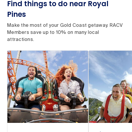
Find things to do near Royal
Pines
Make the most of your Gold Coast getaway. RACV
Members save up to 10% on many local
attractions.