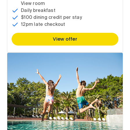
View room
Daily breakfast
$100 dining credit per stay
12pm late checkout
View offer