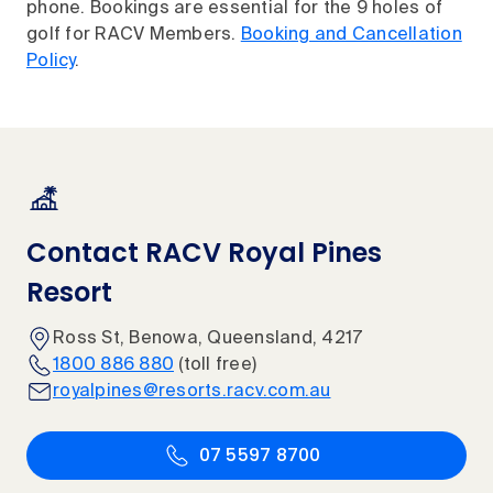
phone. Bookings are essential for the 9 holes of
golf for RACV Members.
Booking and Cancellation
Policy
.
Contact RACV Royal Pines
Resort
Ross St, Benowa, Queensland, 4217
1800 886 880
(toll free)
royalpines@resorts.racv.com.au
07 5597 8700