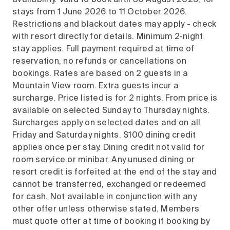
availability. Valid to book until 30 August 2026, for
stays from 1 June 2026 to 11 October 2026.
Restrictions and blackout dates may apply - check
with resort directly for details. Minimum 2-night
stay applies. Full payment required at time of
reservation, no refunds or cancellations on
bookings. Rates are based on 2 guests in a
Mountain View room. Extra guests incur a
surcharge. Price listed is for 2 nights. From price is
available on selected Sunday to Thursday nights.
Surcharges apply on selected dates and on all
Friday and Saturday nights. $100 dining credit
applies once per stay. Dining credit not valid for
room service or minibar. Any unused dining or
resort credit is forfeited at the end of the stay and
cannot be transferred, exchanged or redeemed
for cash. Not available in conjunction with any
other offer unless otherwise stated. Members
must quote offer at time of booking if booking by