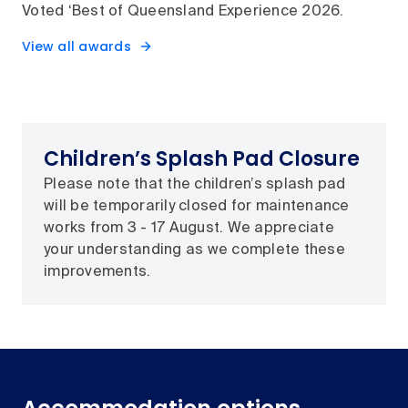
Voted ‘Best of Queensland Experience 2026.
View all awards
Children’s Splash Pad Closure
Please note that the children’s splash pad
will be temporarily closed for maintenance
works from 3 - 17 August. We appreciate
your understanding as we complete these
improvements.