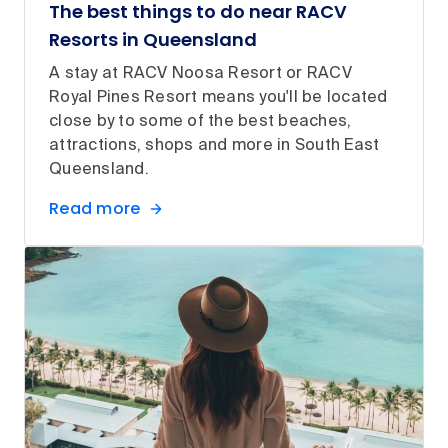
The best things to do near RACV
Resorts in Queensland
A stay at RACV Noosa Resort or RACV
Royal Pines Resort means you'll be located
close by to some of the best beaches,
attractions, shops and more in South East
Queensland.
Read more