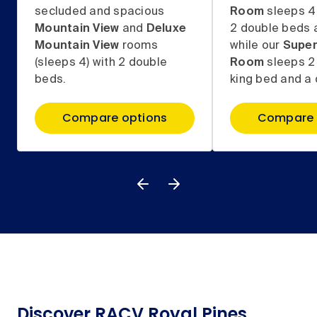
secluded and spacious
Room
sleeps 4
Mountain View
and
Deluxe
2 double beds 
Mountain View
rooms
while our
Super
(sleeps 4) with 2 double
Room
sleeps 2
beds.
king bed and a 
Compare options
Compare 
Discover RACV Royal Pines