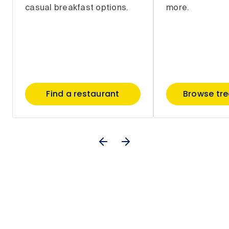
casual breakfast options.
more.
Find a restaurant
Browse tr