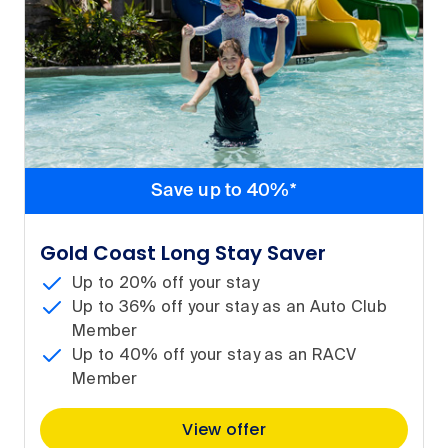
Save up to 40%*
Gold Coast Long Stay Saver
Up to 20% off your stay
Up to 36% off your stay as an Auto Club
Member
Up to 40% off your stay as an RACV
Member
View offer