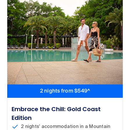
2 nights from $549^
Embrace the Chill: Gold Coast
Edition
2 nights' accommodation in a Mountain