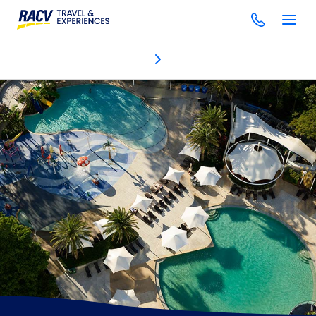
Discover
Accommodation
Dining & bars
One Spa
Gol