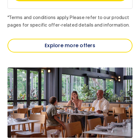
*Terms and conditions apply. Please refer to our product
pages for specific offer-related details and information.
Explore more offers