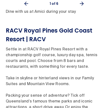
1
of 6
Dine with us at Amici during your stay
RACV Royal Pines Gold Coast
Resort | RACV
Settle in at RACV Royal Pines Resort with a
championship golf course, luxury day spa, tennis
courts and pool. Choose from 8 bars and
restaurants, with something for every taste.
Take in skyline or hinterland views in our Family
Suites and Mountain View Rooms.
Packing your sense of adventure? Tick off
Queensland’s famous theme parks and iconic
attractions, a short drive away. Or enjoy the