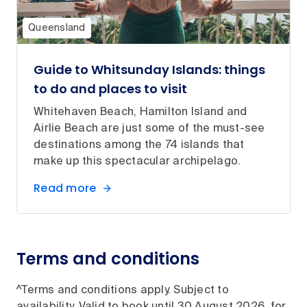
Queensland
Guide to Whitsunday Islands: things
to do and places to visit
Whitehaven Beach, Hamilton Island and
Airlie Beach are just some of the must-see
destinations among the 74 islands that
make up this spectacular archipelago.
Read more
Terms and conditions
^Terms and conditions apply. Subject to