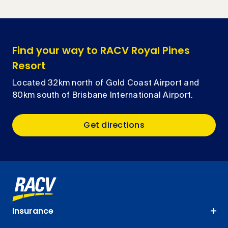
Find your way to RACV Royal Pines
Resort
Located 32km north of Gold Coast Airport and
80km south of Brisbane International Airport.
Get directions
Insurance