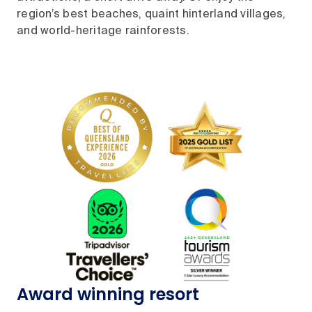
region’s best beaches, quaint hinterland villages,
and world-heritage rainforests.
Award winning resort