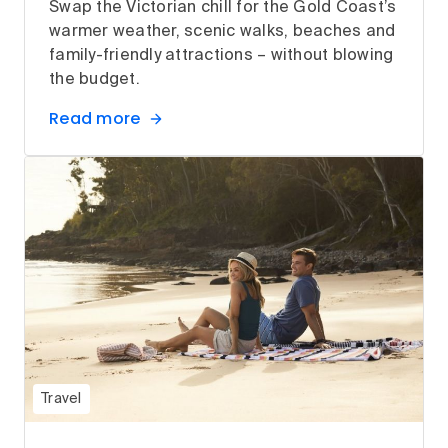
Swap the Victorian chill for the Gold Coast’s
warmer weather, scenic walks, beaches and
family-friendly attractions – without blowing
the budget.
Read more
Travel