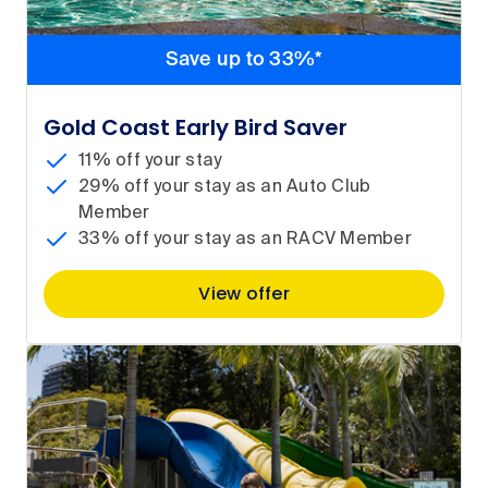
Save up to 33%*
Gold Coast Early Bird Saver
11% off your stay
29% off your stay as an Auto Club
Member
33% off your stay as an RACV Member
View offer