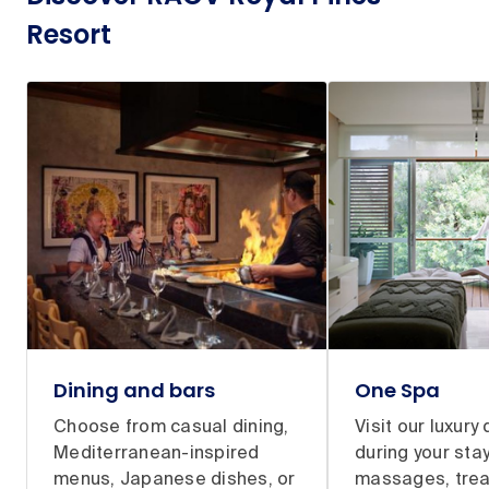
Resort
Dining and bars
One Spa
Choose from casual dining,
Visit our luxury
Mediterranean-inspired
during your stay
menus, Japanese dishes, or
massages, tre