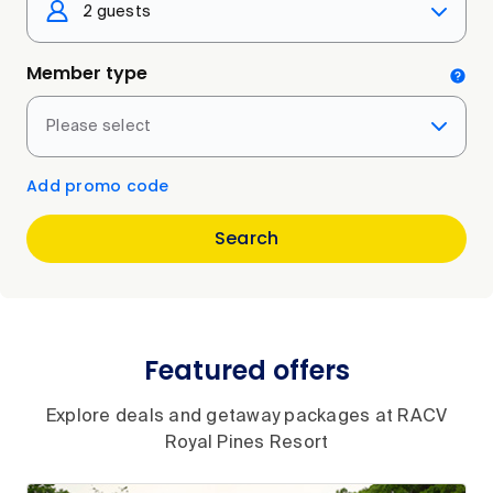
2 guests
Member type
Please select
Add promo code
Search
Featured offers
Explore deals and getaway packages at RACV
Royal Pines Resort