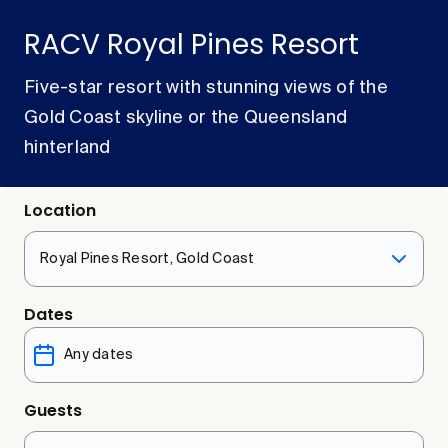
RACV Royal Pines Resort
Five-star resort with stunning views of the
Gold Coast skyline or the Queensland
hinterland
Location
Royal Pines Resort, Gold Coast
Dates
Guests