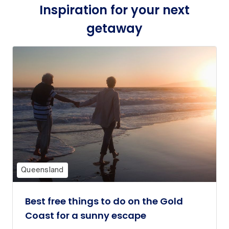
Inspiration for your next
getaway
Queensland
Best free things to do on the Gold
Coast for a sunny escape