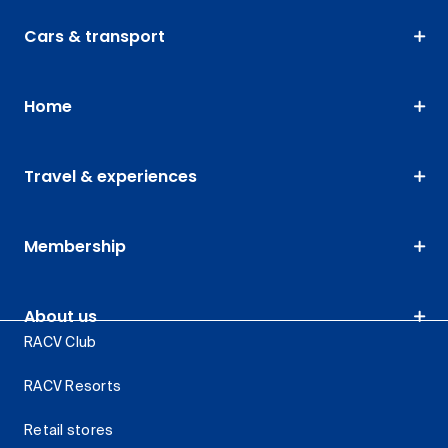
Cars & transport
Home
Travel & experiences
Membership
About us
RACV Club
RACV Resorts
Retail stores