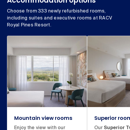
Accommodation options
Choose from 333 newly refurbished rooms,
including suites and executive rooms at RACV
Royal Pines Resort.
Mountain view rooms
Superior roo
Enjoy the view with our
Our
Superior T