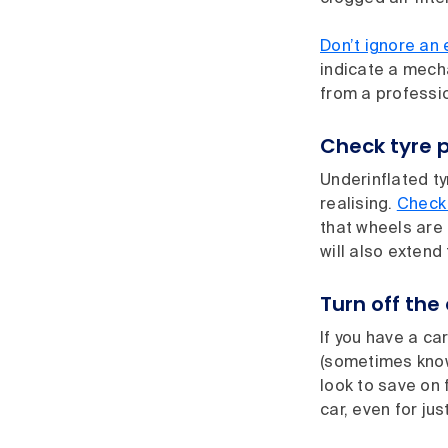
Don’t ignore an 
indicate a mech
from a professi
Check tyre p
Underinflated ty
realising.
Check 
that wheels are 
will also extend 
Turn off the
If you have a ca
(sometimes known
look to save on 
car, even for jus