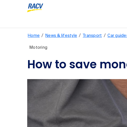
/
/
/
Home
News & lifestyle
Transport
Car guide
Motoring
How to save mone