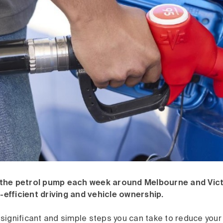
the petrol pump each week around Melbourne and Vict
l-efficient driving and vehicle ownership.
significant and simple steps you can take to reduce your