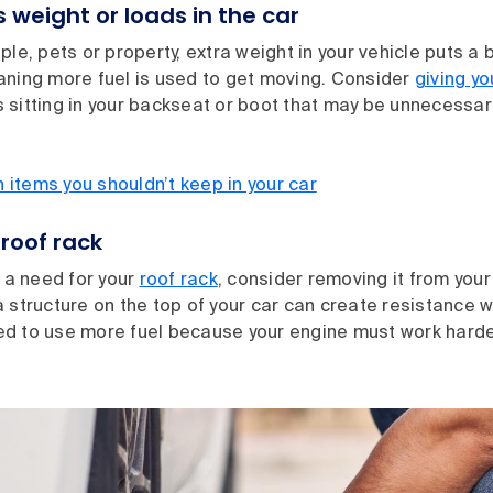
 weight or loads in the car
ple, pets or property, extra weight in your vehicle puts a 
aning more fuel is used to get moving. Consider
giving yo
 sitting in your backseat or boot that may be unnecessar
items you shouldn’t keep in your car
roof rack
e a need for your
roof rack
, consider removing it from your 
 structure on the top of your car can create resistance w
d to use more fuel because your engine must work harde