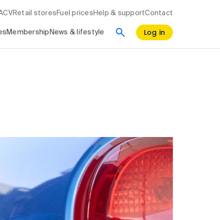
RACV
Retail stores
Fuel prices
Help & support
Contact
Log in
es
Membership
News & lifestyle