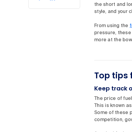
the short and lo
style, and your 
From using the
pressure, these 
more at the bow
Top tips
Keep track o
The price of fue
This is known as
Some of these pr
competition, go