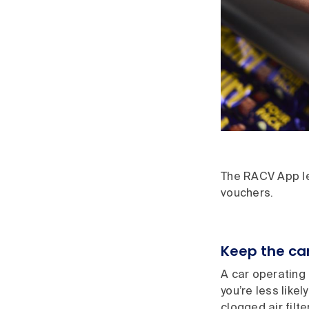
The RACV App let
vouchers.
Keep the car
A car operating e
you’re less like
clogged air filte