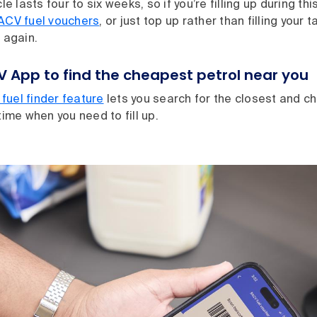
le lasts four to six weeks, so if you’re filling up during this
ACV fuel vouchers
, or just top up rather than filling your t
p again.
V App to find the cheapest petrol near you
fuel finder feature
lets you search for the closest and c
 time when you need to fill up.