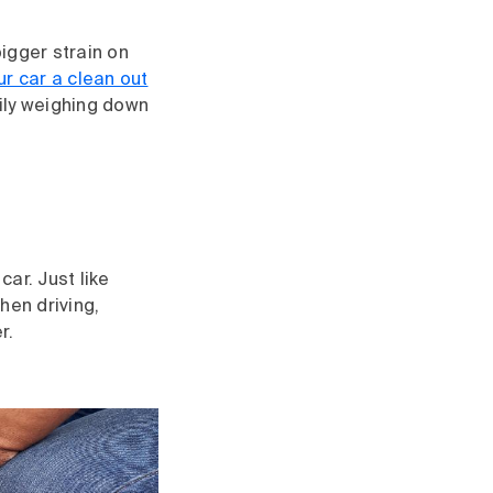
bigger strain on
ur car a clean out
ily weighing down
car. Just like
hen driving,
r.