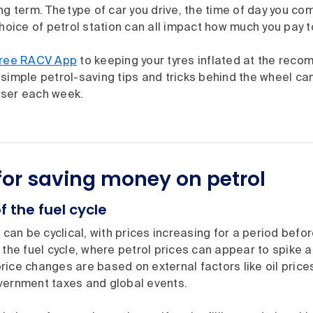
ng term. The type of car you drive, the time of day you co
choice of petrol station can all impact how much you pay to 
free RACV App
to keeping your tyres inflated at the rec
simple petrol-saving tips and tricks behind the wheel ca
ser each week.
 for saving money on petrol
f the fuel cycle
l can be cyclical, with prices increasing for a period befo
 the fuel cycle, where petrol prices can appear to spike a
ice changes are based on external factors like oil prices
vernment taxes and global events.