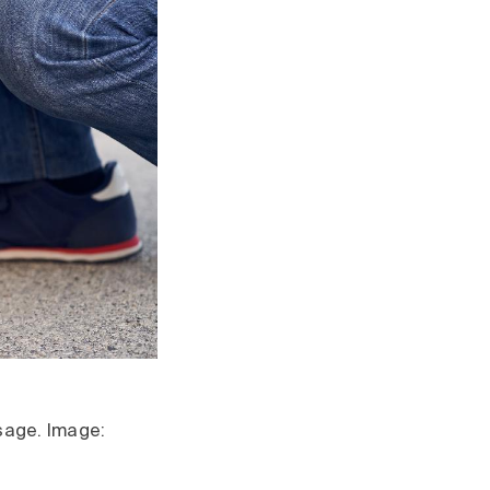
usage. Image: