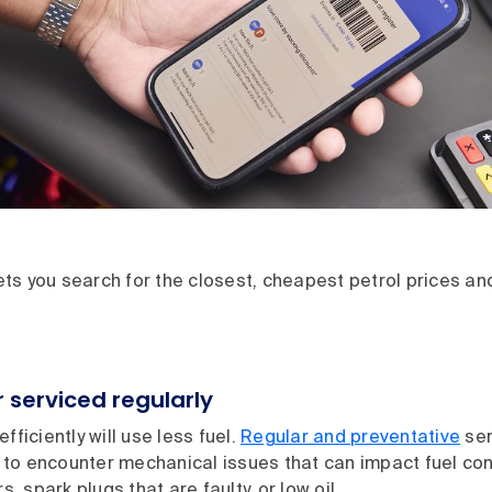
s you search for the closest, cheapest petrol prices and 
 serviced regularly
fficiently will use less fuel.
Regular and preventative
ser
ly to encounter mechanical issues that can impact fuel c
rs, spark plugs that are faulty, or low oil.