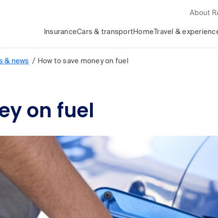
About 
Insurance
Cars & transport
Home
Travel & experienc
/
s & news
How to save money on fuel
y on fuel