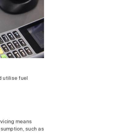
utilise fuel
vicing means
onsumption, such as