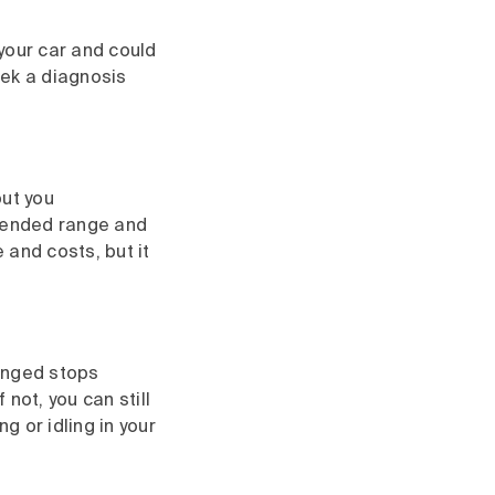
h your car and could
eek a diagnosis
out you
mended range and
 and costs, but it
longed stops
not, you can still
g or idling in your