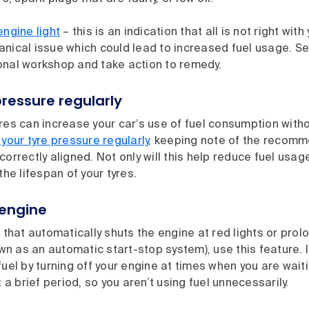
engine light
– this is an indication that all is not right wit
anical issue which could lead to increased fuel usage. S
onal workshop and take action to remedy.
ressure regularly
res can increase your car’s use of fuel consumption with
your tyre pressure regularly
, keeping note of the recom
correctly aligned. Not only will this help reduce fuel usage
the lifespan of your tyres.
 engine
r that automatically shuts the engine at red lights or pro
 as an automatic start-stop system), use this feature. If 
fuel by turning off your engine at times when you are waitin
t a brief period, so you aren’t using fuel unnecessarily.