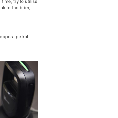
 time, try to utilise
ank to the brim,
heapest petrol