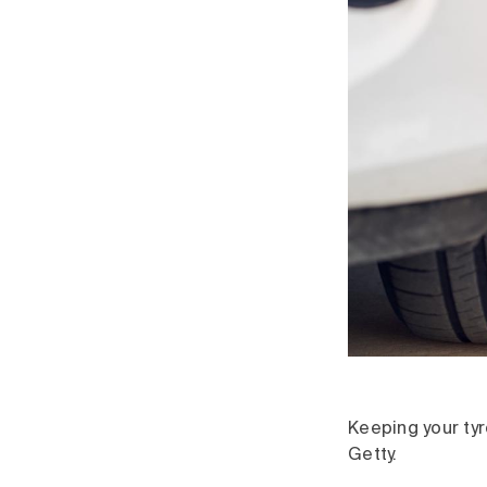
Keeping your tyr
Getty.