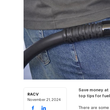
Save money at 
RACV
top tips for fue
November 21, 2024
There are some 