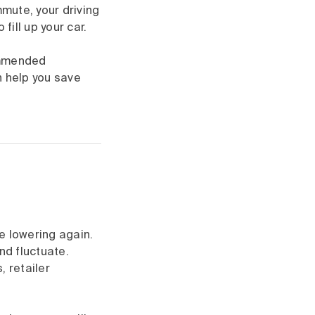
mmute, your driving
fill up your car.
ommended
n help you save
re lowering again.
nd fluctuate.
, retailer