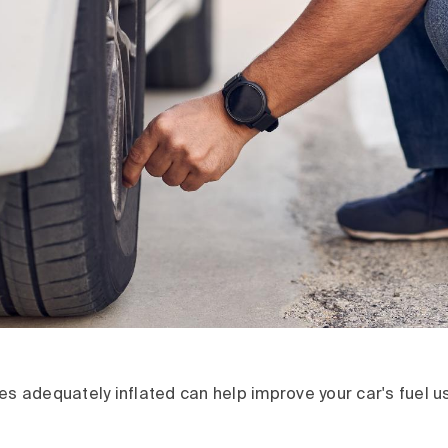
es adequately inflated can help improve your car's fuel 