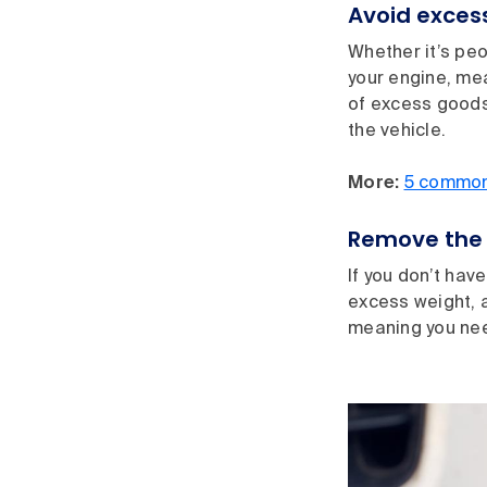
Avoid excess
Whether it’s peo
your engine, me
of excess goods
the vehicle.
More:
5 common 
Remove the 
If you don’t hav
excess weight, a
meaning you nee