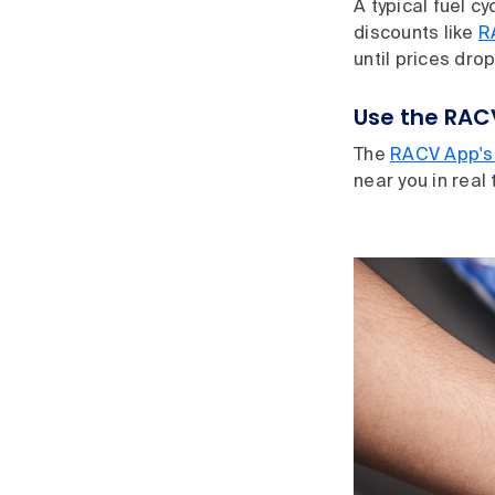
A typical fuel cyc
discounts like
R
until prices dro
Use the RAC
The
RACV App's 
near you in real