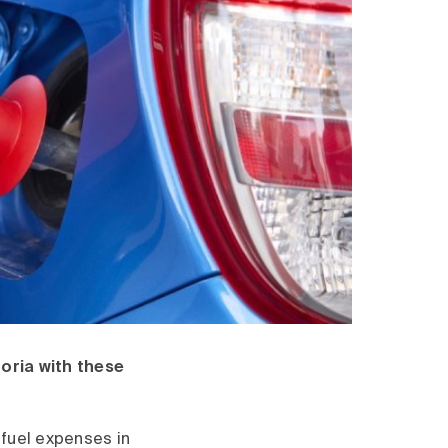
oria with these
 fuel expenses in