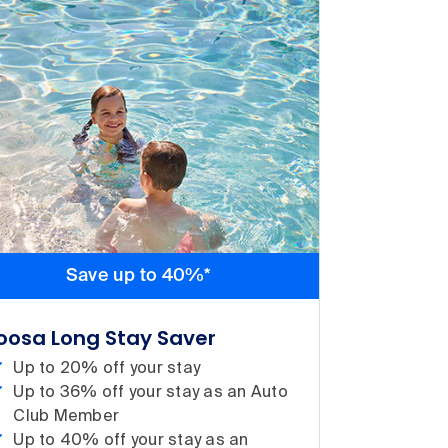
Save up to 40%*
oosa Long Stay Saver
Up to 20% off your stay
Up to 36% off your stay as an Auto
Club Member
Up to 40% off your stay as an