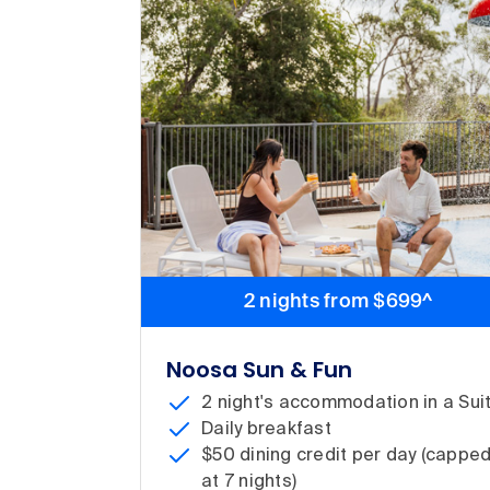
2 nights from $699^
Noosa Sun & Fun
2 night's accommodation in a Sui
Daily breakfast
$50 dining credit per day (cappe
at 7 nights)