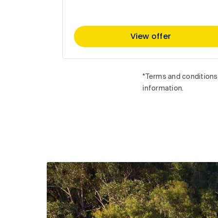
View offer
*Terms and conditions 
information.