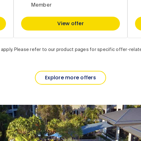
Member
View offer
apply. Please refer to our product pages for specific offer-relat
Explore more offers