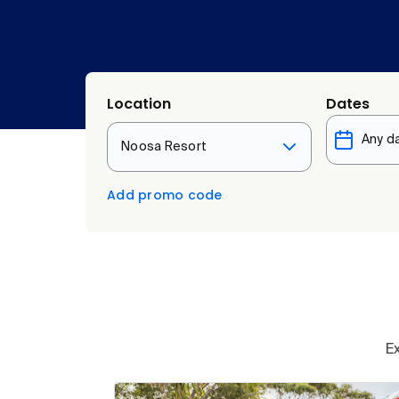
Location
Dates
Noosa Resort
Add promo code
E