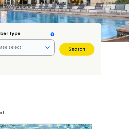
ber type
ease select
Search
rt