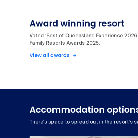
Award winning resort
Voted ‘Best of Queensland Experience 202
Family Resorts Awards 2025.
View all awards
Accommodation option
There’s space to spread out in the resort’s su