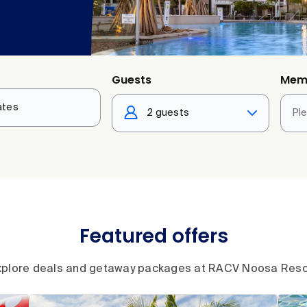
Guests
Mem
2 guests
Pl
Featured offers
xplore deals and getaway packages at RACV Noosa Reso