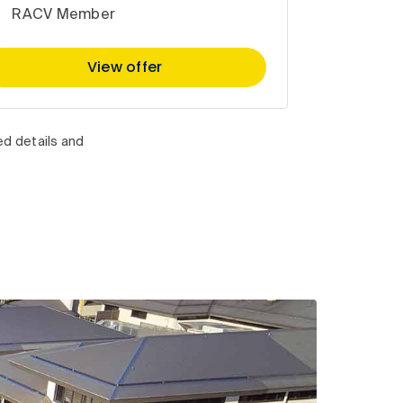
RACV Member
View offer
ed details and