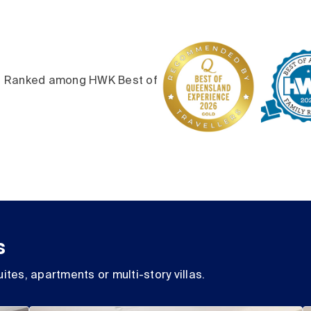
6. Ranked among HWK Best of
s
ites, apartments or multi-story villas.