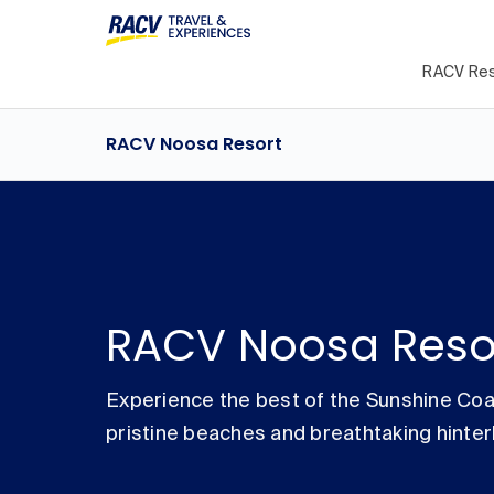
RACV Res
RACV Noosa Resort
RACV Noosa Reso
Experience the best of the Sunshine Coa
pristine beaches and breathtaking hinter