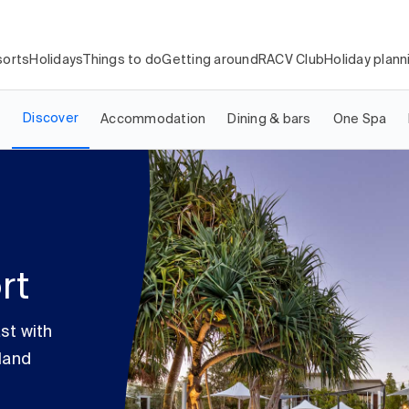
orts
Holidays
Things to do
Getting around
RACV Club
Holiday plann
Discover
Accommodation
Dining & bars
One Spa
rt
st with
land