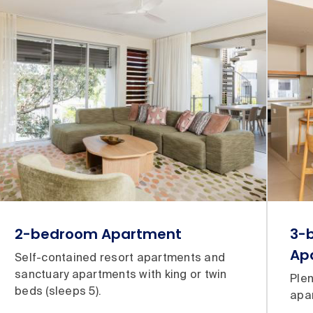
2-bedroom Apartment
3-
Ap
Self-contained resort apartments and
sanctuary apartments with king or twin
Plen
beds (sleeps 5).
apar