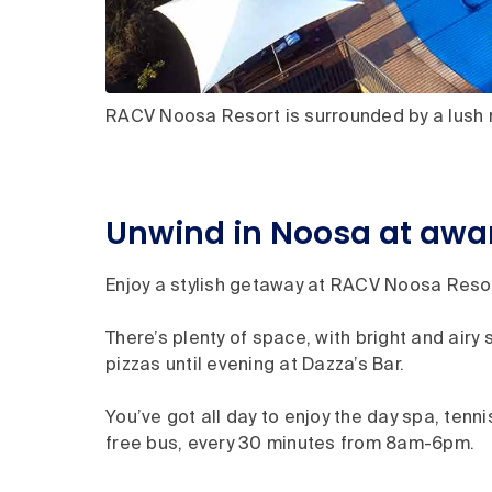
RACV Noosa Resort is surrounded by a lush n
Unwind in Noosa at aw
Enjoy a stylish getaway at RACV Noosa Resort
There’s plenty of space, with bright and airy 
pizzas until evening at Dazza’s Bar.
You’ve got all day to enjoy the day spa, ten
free bus, every 30 minutes from 8am-6pm.