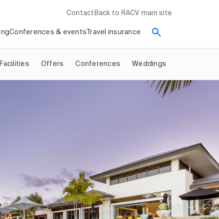
Contact
Back to RACV main site
ing
Conferences & events
Travel insurance
Facilities
Offers
Conferences
Weddings