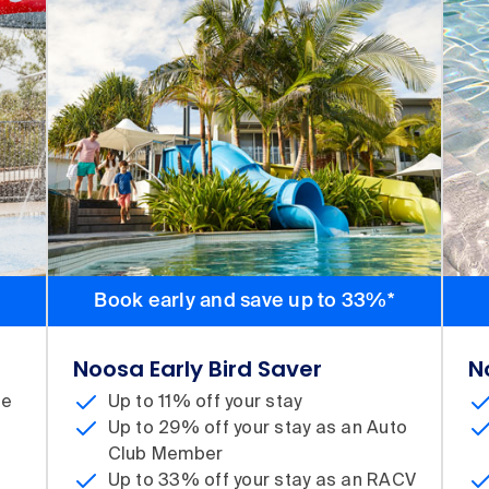
Book early and save up to 33%*
Noosa Early Bird Saver
N
te
Up to 11% off your stay
Up to 29% off your stay as an Auto
d
Club Member
Up to 33% off your stay as an RACV