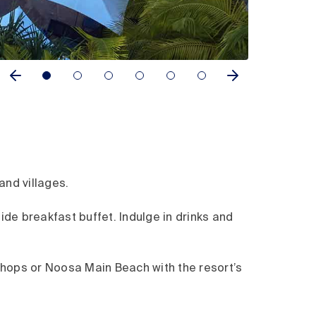
and villages.
side breakfast buffet. Indulge in drinks and
 shops or Noosa Main Beach with the resort’s