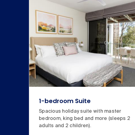
1-bedroom Suite
Spacious holiday suite with master
bedroom, king bed and more (sleeps 2
adults and 2 children).