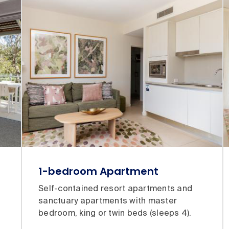
1-bedroom Apartment
Self-contained resort apartments and
sanctuary apartments with master
bedroom, king or twin beds (sleeps 4).