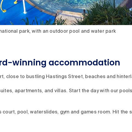
ational park, with an outdoor pool and water park
ard-winning accommodation
, close to bustling Hastings Street, beaches and hinterl
suites, apartments, and villas. Start the day with our pool
nis court, pool, waterslides, gym and games room. Hit the