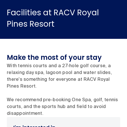
Facilities at RACV Royal
Pines Resort
Make the most of your stay
With tennis courts and a 27-hole golf course, a
relaxing day spa, lagoon pool and water slides,
there's something for everyone at RACV Royal
Pines Resort.
We recommend pre-booking One Spa, golf, tennis
courts, and the sports hub and field to avoid
disappointment.