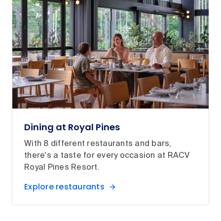
Dining at Royal Pines
With 8 different restaurants and bars,
there's a taste for every occasion at RACV
Royal Pines Resort.
Explore restaurants