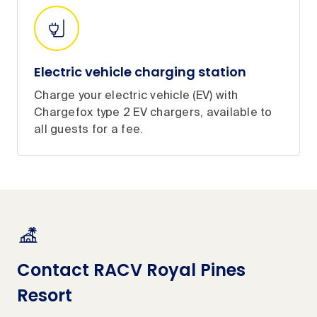
Electric vehicle charging station
Charge your electric vehicle (EV) with
Chargefox type 2 EV chargers, available to
all guests for a fee.
Contact RACV Royal Pines
Resort