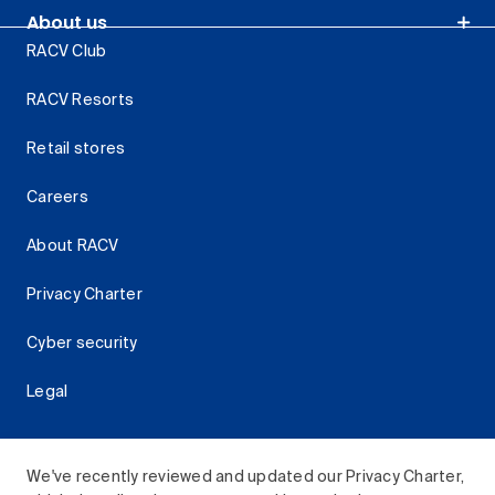
About us
RACV Club
RACV Resorts
Retail stores
Careers
About RACV
Privacy Charter
Cyber security
Legal
We've recently reviewed and updated our Privacy Charter,