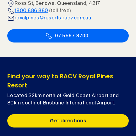
Ross St, Benowa, Queensland, 4217
1800 886 880
(toll free)
royalpines@resorts.racv.com.au
07 5597 8700
Find your way to RACV Royal Pines
Resort
Located 32km north of Gold Coast Airport and
80km south of Brisbane International Airport.
Get directions