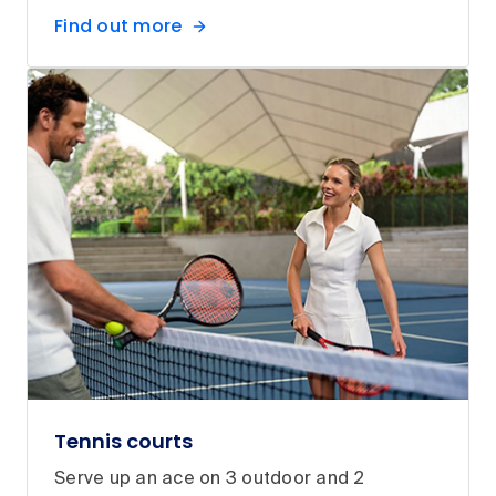
Find out more
Tennis courts
Serve up an ace on 3 outdoor and 2