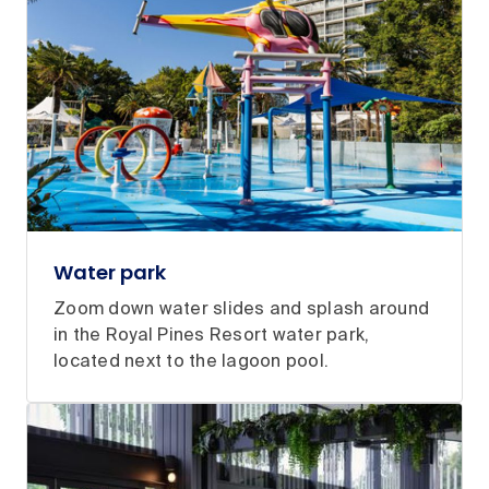
Water park
Zoom down water slides and splash around
in the Royal Pines Resort water park,
located next to the lagoon pool.