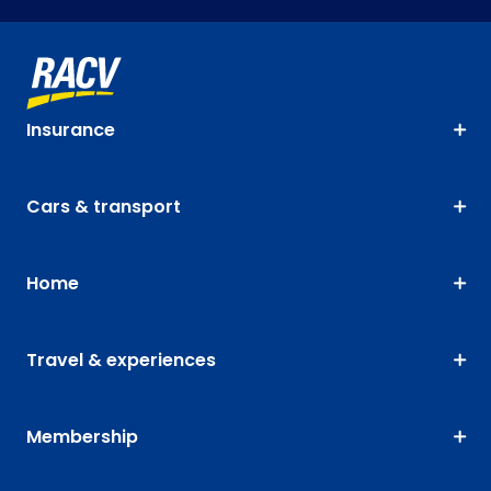
Insurance
Cars & transport
Home
Travel & experiences
Membership