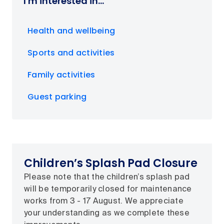
I'm interested in...
Health and wellbeing
Sports and activities
Family activities
Guest parking
Children’s Splash Pad Closure
Please note that the children’s splash pad
will be temporarily closed for maintenance
works from 3 - 17 August. We appreciate
your understanding as we complete these