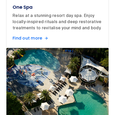
One Spa
Relax at a stunning resort day spa. Enjoy
locally-inspired rituals and deep restorative
treatments to revitalise your mind and body.
Find out more