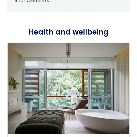
improvements.
Health and wellbeing