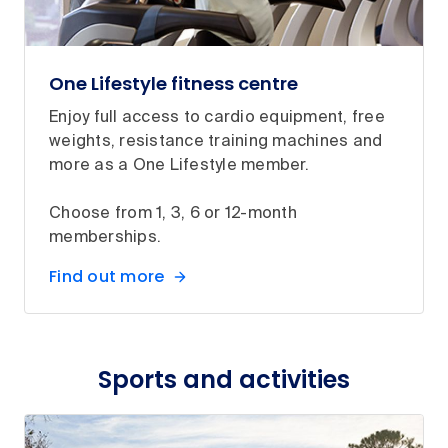
One Lifestyle fitness centre
Enjoy full access to cardio equipment, free
weights, resistance training machines and
more as a One Lifestyle member.
Choose from 1, 3, 6 or 12-month
memberships.
Find out more
Sports and activities