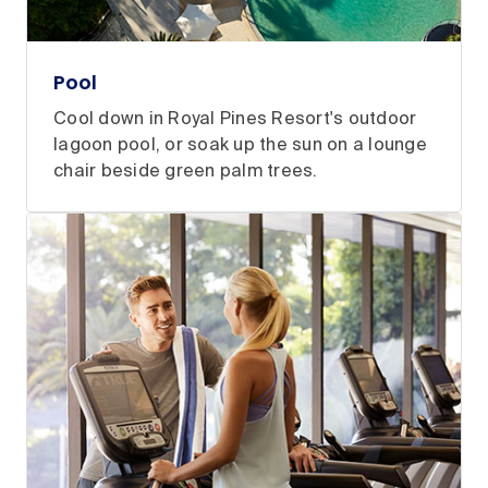
Pool
Cool down in Royal Pines Resort's outdoor
lagoon pool, or soak up the sun on a lounge
chair beside green palm trees.