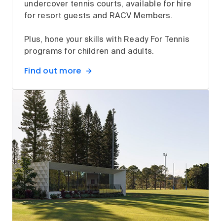
undercover tennis courts, available for hire
for resort guests and RACV Members.
Plus, hone your skills with Ready For Tennis
programs for children and adults.
Find out more