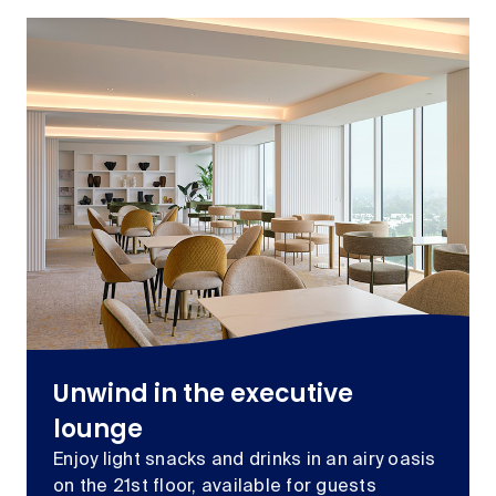
Unwind in the executive
lounge
Enjoy light snacks and drinks in an airy oasis
on the 21st floor, available for guests