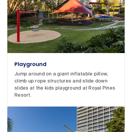
Playground
Jump around on a giant inflatable pillow,
climb up rope structures and slide down
slides at the kids playground at Royal Pines
Resort.