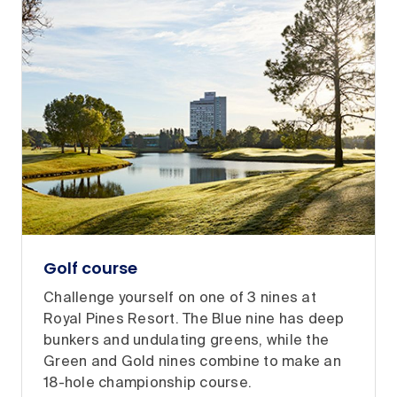
Golf course
Challenge yourself on one of 3 nines at
Royal Pines Resort. The Blue nine has deep
bunkers and undulating greens, while the
Green and Gold nines combine to make an
18-hole championship course.