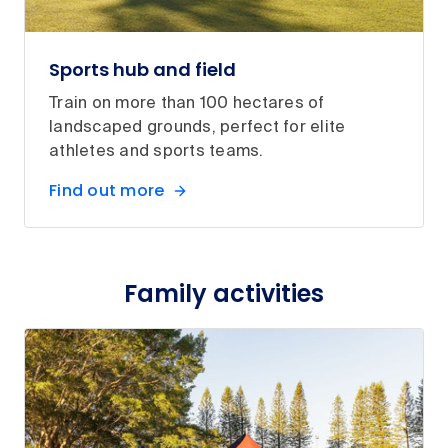
Sports hub and field
Train on more than 100 hectares of
landscaped grounds, perfect for elite
athletes and sports teams.
Find out more
Family activities