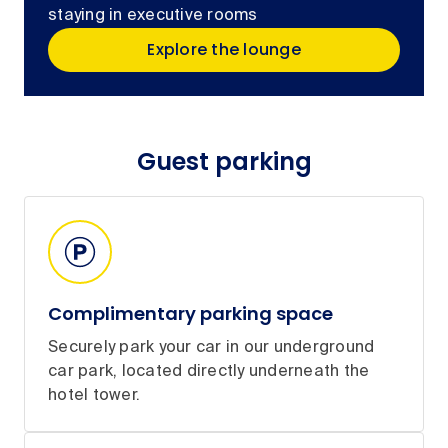
staying in executive rooms
Explore the lounge
Guest parking
Complimentary parking space
Securely park your car in our underground
car park, located directly underneath the
hotel tower.