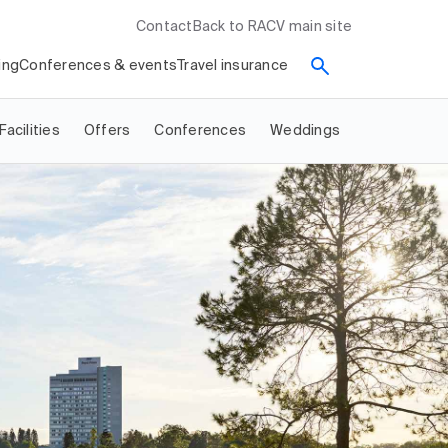
Contact
Back to RACV main site
ing
Conferences & events
Travel insurance
Facilities
Offers
Conferences
Weddings