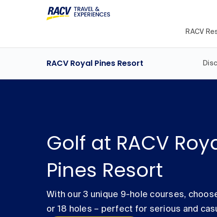
RACV Res
RACV Royal Pines Resort
Dis
Golf at RACV Roy
Pines Resort
With our 3 unique 9-hole courses, choose
or 18 holes – perfect for serious and cas