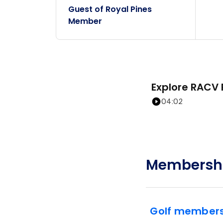
Guest of Royal Pines
Member
Explore RACV 
04:02
Membershi
Golf members