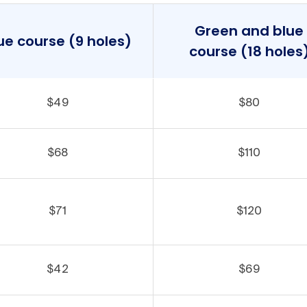
Green and blue
ue course (9 holes)
course (18 holes
$49
$80
$68
$110
$71
$120
$42
$69