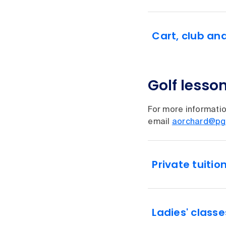
Cart, club an
Golf lesso
For more informatio
email
aorchard@pg
Private tuitio
Ladies' classe