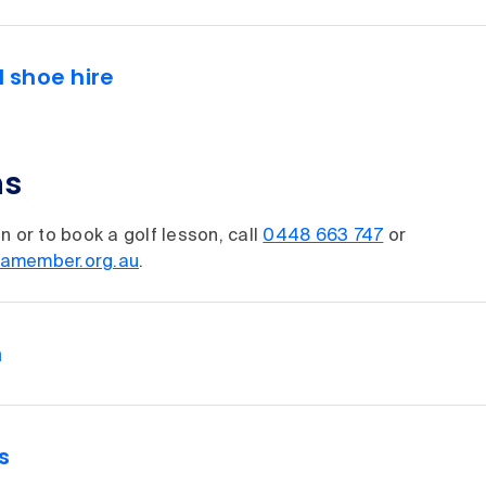
d shoe hire
ns
n or to book a golf lesson, call
0448 663 747
or
amember.org.au
.
n
s