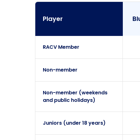
Player
Bl
RACV Member
Player
Non-member
Non-member (weekends
and public holidays)
Juniors (under 18 years)