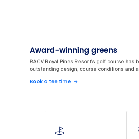
Award-winning greens
RACV Royal Pines Resort's golf course has be
outstanding design, course conditions and ae
Book a tee time