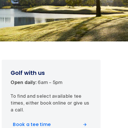
Golf with us
Open daily:
6am – 5pm
To find and select available tee
times, either book online or give us
a call.
Book a tee time