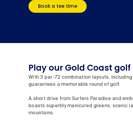
Book a tee time
Play our Gold Coast golf
With 3 par-72 combination layouts, including 
guarantees a memorable round of golf.
A short drive from Surfers Paradise and embr
boasts superbly manicured greens, scenic la
mountains.