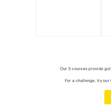
Our 3 courses provide golf
For a challenge, try o