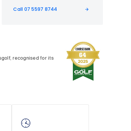
Call 07 5597 8744
olf, recognised for its