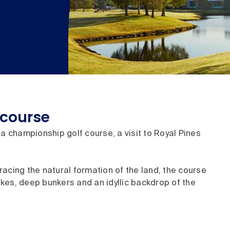
 course
a championship golf course, a visit to Royal Pines
acing the natural formation of the land, the course
kes, deep bunkers and an idyllic backdrop of the