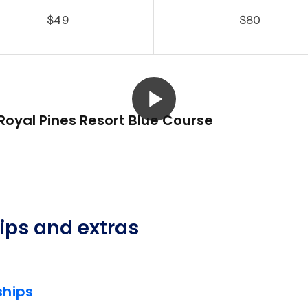
$49
$80
Royal Pines Resort Blue Course
ps and extras
hips