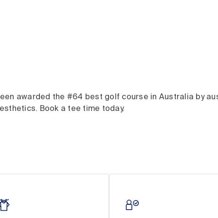
en awarded the #64 best golf course in Australia by ausg
sthetics. Book a tee time today.