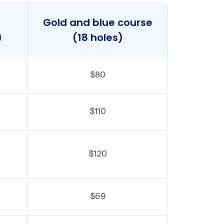
Gold and blue course
)
(18 holes)
$80
$110
$120
$69