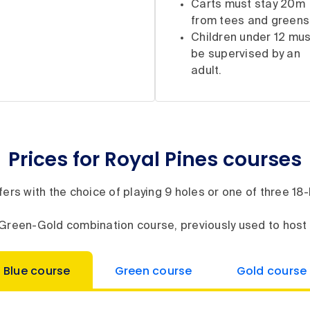
Carts must stay 20m
from tees and greens
Children under 12 mus
be supervised by an
adult.
Prices for Royal Pines courses
ers with the choice of playing 9 holes or one of three 1
ur Green-Gold combination course, previously used to hos
Blue course
Green course
Gold course