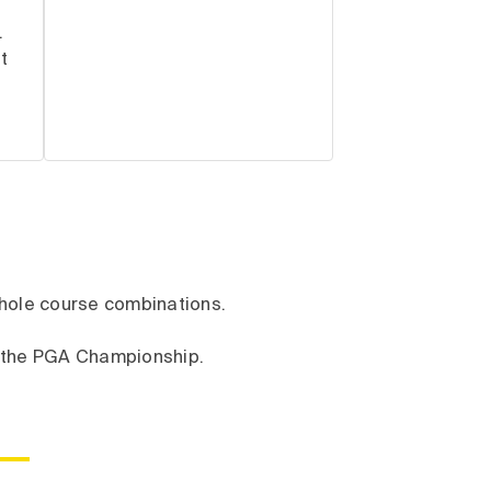
.
t
8-hole course combinations.
t the PGA Championship.