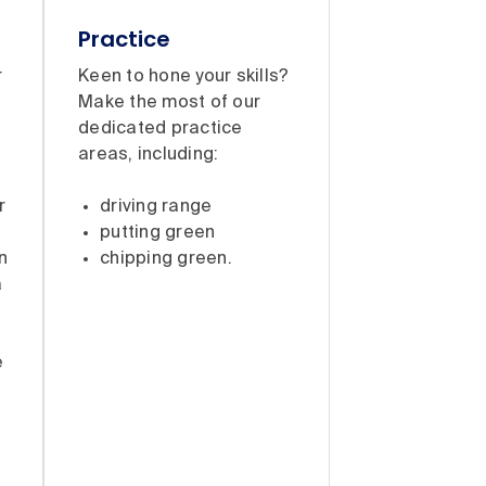
Practice
r
Keen to hone your skills?
Make the most of our
dedicated practice
areas, including:
:
r
driving range
putting green
n
chipping green.
a
e