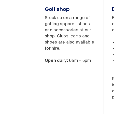
Golf shop
Stock up on a range of
B
golfing apparel, shoes
and accessories at our
a
shop. Clubs, carts and
shoes are also available
for hire.
Open daily:
6am – 5pm
i