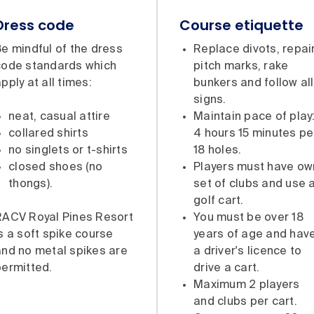
Dress code
Course etiquette
e mindful of the dress
Replace divots, repai
code standards which
pitch marks, rake
pply at all times:
bunkers and follow all
signs.
neat, casual attire
Maintain pace of play
collared shirts
4 hours 15 minutes pe
no singlets or t-shirts
18 holes.
closed shoes (no
Players must have ow
thongs).
set of clubs and use 
golf cart.
RACV Royal Pines Resort
You must be over 18
s a soft spike course
years of age and hav
and no metal spikes are
a driver's licence to
permitted.
drive a cart.
Maximum 2 players
and clubs per cart.