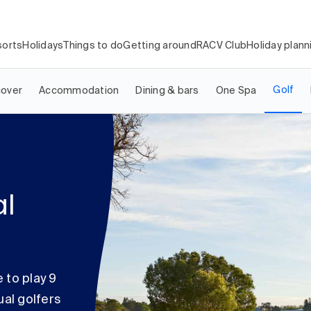
orts
Holidays
Things to do
Getting around
RACV Club
Holiday plann
Golf
cover
Accommodation
Dining & bars
One Spa
al
 to play 9
ual golfers