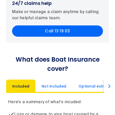
24/7 claims help
Make or manage a claim anytime by calling
our helpful claims team.
Call 13 19 03
What does Boat Insurance
cover?
Included
Not included
Optional extras
Here’s a summary of what’s incuded:
Loss or damage to your boat caused by a