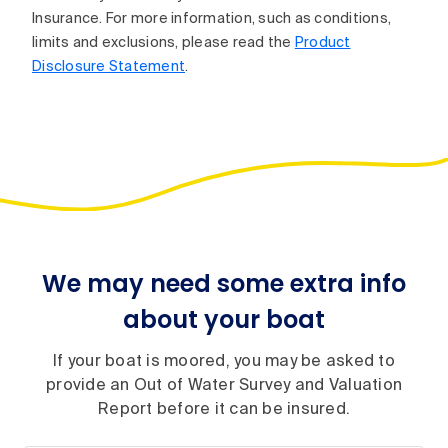
Insurance. For more information, such as conditions,
limits and exclusions, please read the
Product
Disclosure Statement
.
We may need some extra info
about your boat
If your boat is moored, you may be asked to
provide an Out of Water Survey and Valuation
Report before it can be insured.