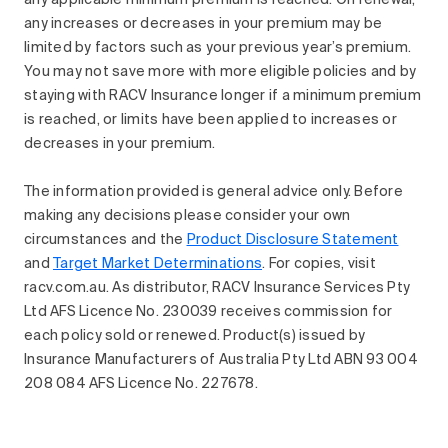
any applicable minimum premium is reached. On renewal,
any increases or decreases in your premium may be
limited by factors such as your previous year’s premium.
You may not save more with more eligible policies and by
staying with RACV Insurance longer if a minimum premium
is reached, or limits have been applied to increases or
decreases in your premium.
The information provided is general advice only. Before
making any decisions please consider your own
circumstances and the
Product Disclosure Statement
and
Target Market Determinations
. For copies, visit
racv.com.au. As distributor, RACV Insurance Services Pty
Ltd AFS Licence No. 230039 receives commission for
each policy sold or renewed. Product(s) issued by
Insurance Manufacturers of Australia Pty Ltd ABN 93 004
208 084 AFS Licence No. 227678.