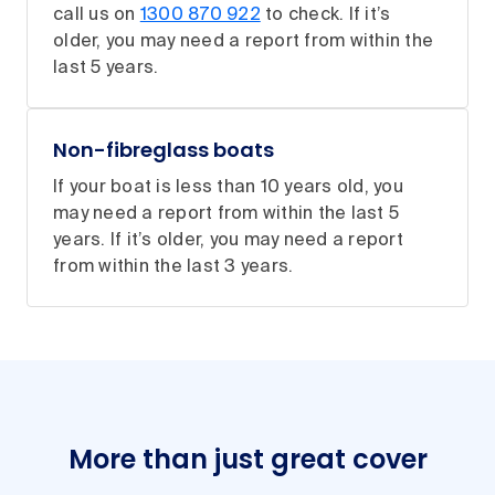
call us on
1300 870 922
to check. If it’s
older, you may need a report from within the
last 5 years.
Non-fibreglass boats
If your boat is less than 10 years old, you
may need a report from within the last 5
years. If it’s older, you may need a report
from within the last 3 years.
More than just great cover