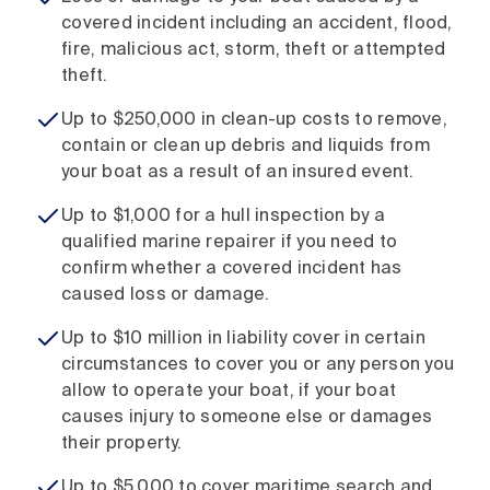
covered incident including an accident, flood,
fire, malicious act, storm, theft or attempted
theft.
Up to $250,000 in clean-up costs to remove,
contain or clean up debris and liquids from
your boat as a result of an insured event.
Up to $1,000 for a hull inspection by a
qualified marine repairer if you need to
confirm whether a covered incident has
caused loss or damage.
Up to $10 million in liability cover in certain
circumstances to cover you or any person you
allow to operate your boat, if your boat
causes injury to someone else or damages
their property.
Up to $5,000 to cover maritime search and