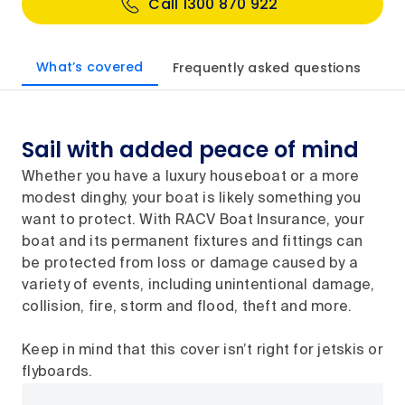
Call 1300 870 922
What’s covered
Frequently asked questions
Sail with added peace of mind
Whether you have a luxury houseboat or a more
modest dinghy, your boat is likely something you
want to protect. With RACV Boat Insurance, your
boat and its permanent fixtures and fittings can
be protected from loss or damage caused by a
variety of events, including unintentional damage,
collision, fire, storm and flood, theft and more.
Keep in mind that this cover isn’t right for jetskis or
flyboards.