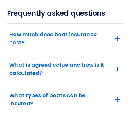
Frequently asked questions
How much does boat insurance
cost?
What is agreed value and how is it
calculated?
What types of boats can be
insured?