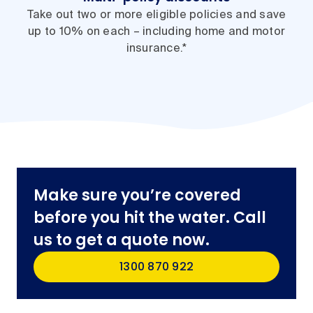
Take out two or more eligible policies and save
up to 10% on each – including home and motor
insurance.*
Make sure you’re covered
before you hit the water. Call
us to get a quote now.
1300 870 922