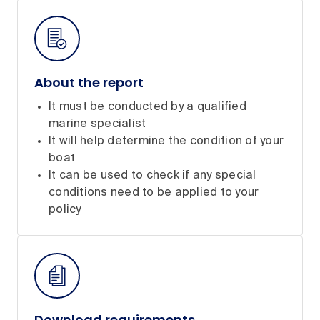
About the report
It must be conducted by a qualified
marine specialist
It will help determine the condition of your
boat
It can be used to check if any special
conditions need to be applied to your
policy
Download requirements