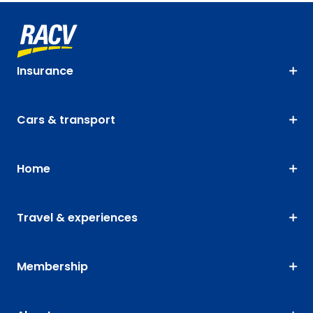
Insurance
Cars & transport
Home
Travel & experiences
Membership