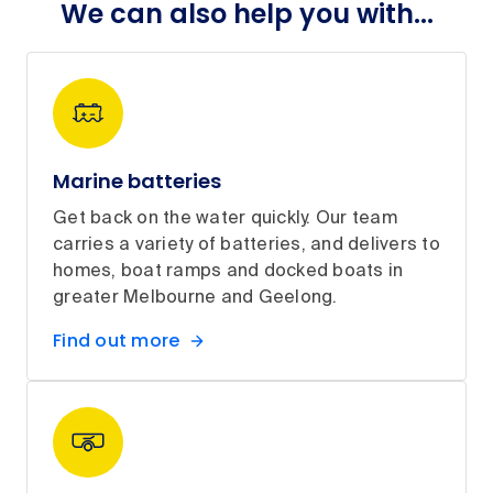
We can also help you with...
Marine batteries
Get back on the water quickly. Our team
carries a variety of batteries, and delivers to
homes, boat ramps and docked boats in
greater Melbourne and Geelong.
Find out more