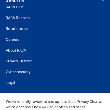
About us
RACV Club
RACV Resorts
Retail stores
Careers
About RACV
Privacy Charter
Cyber security
Legal
We've recently reviewed and updated our Privacy Charter,
which describes how we use cookies and other
Download the RACV App