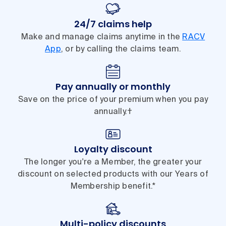
24/7 claims help
Make and manage claims anytime in the
RACV
App
, or by calling the claims team.
Pay annually or monthly
Save on the price of your premium when you pay
annually.†
Loyalty discount
The longer you're a Member, the greater your
discount on selected products with our Years of
Membership benefit.*
Multi-policy discounts