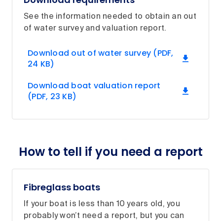
See the information needed to obtain an out
of water survey and valuation report.
Download out of water survey (PDF,
24 KB)
Download boat valuation report
(PDF, 23 KB)
How to tell if you need a report
Fibreglass boats
If your boat is less than 10 years old, you
probably won’t need a report, but you can