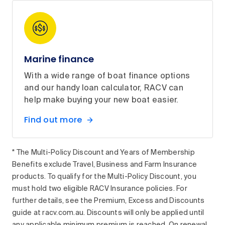
Marine finance
With a wide range of boat finance options
and our handy loan calculator, RACV can
help make buying your new boat easier.
Find out more
* The Multi-Policy Discount and Years of Membership
Benefits exclude Travel, Business and Farm Insurance
products. To qualify for the Multi-Policy Discount, you
must hold two eligible RACV Insurance policies. For
further details, see the Premium, Excess and Discounts
guide at racv.com.au. Discounts will only be applied until