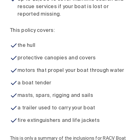
rescue services if your boat is lost or
reported missing.
This policy covers:
the hull
protective canopies and covers
motors that propel your boat through water
a boat tender
masts, spars, rigging and sails
a trailer used to carry your boat
fire extinguishers and life jackets
This is only a summary of the inclusions for RACV Boat