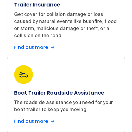
Trailer Insurance
Get cover for collision damage or loss
caused by natural events like bushfire, flood
or storm, malicious damage or theft, or a
collision on the road.
Find out more
Boat Trailer Roadside Assistance
The roadside assistance you need for your
boat trailer to keep you moving.
Find out more