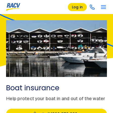
Log in
Boat insurance
Help protect your boat in and out of the water