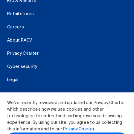
RACV Resorts
Retail stores
Careers
About RACV
Privacy Charter
Cyber security
Legal
We've recently reviewed and updated our Privacy Charter,
which describes how we use cookies and other
Download the RACV App
technologies to understand and improve your browsing
experience. By using our site, you agree to us collecting
this information and to our
Privacy Charter
.
© 2026 Royal Automobile Club of Victoria (RACV) Limited.