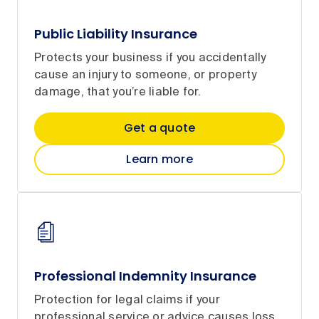
Public Liability Insurance
Protects your business if you accidentally
cause an injury to someone, or property
damage, that you’re liable for.
Get a quote
Learn more
Professional Indemnity Insurance
Protection for legal claims if your
professional service or advice causes loss