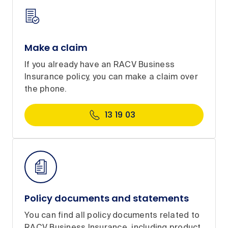
Make a claim
If you already have an RACV Business
Insurance policy, you can make a claim over
the phone.
13 19 03
Policy documents and statements
You can find all policy documents related to