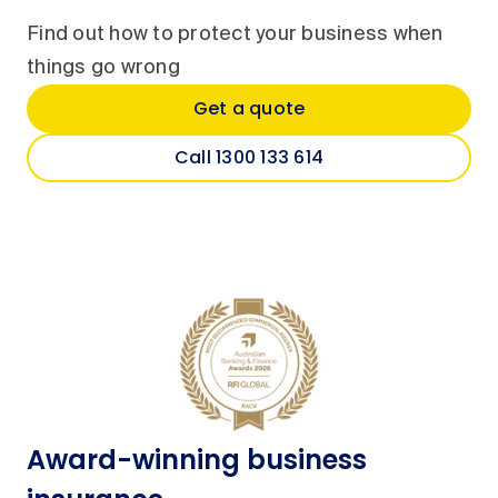
Find out how to protect your business when
things go wrong
Get a quote
Call 1300 133 614
Award-winning business