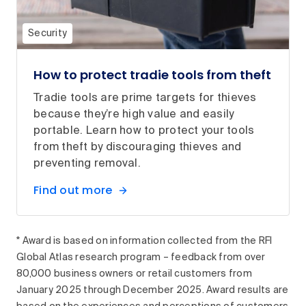
Security
How to protect tradie tools from theft
Tradie tools are prime targets for thieves
because they’re high value and easily
portable. Learn how to protect your tools
from theft by discouraging thieves and
preventing removal.
Find out more
* Award is based on information collected from the RFI
Global Atlas research program – feedback from over
80,000 business owners or retail customers from
January 2025 through December 2025. Award results are