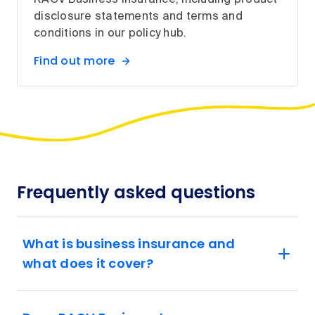
RACV Business Insurance, including product
disclosure statements and terms and
conditions in our policy hub.
Find out more
Frequently asked questions
What is business insurance and
what does it cover?