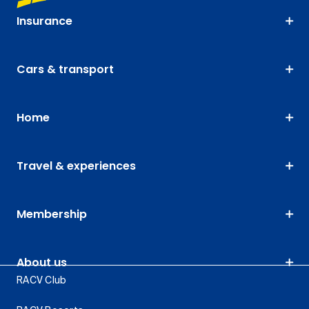
Insurance
Cars & transport
Home
Travel & experiences
Membership
About us
RACV Club