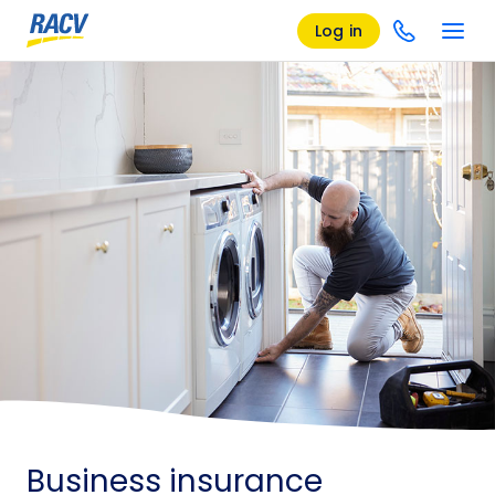
Log in
Business insurance