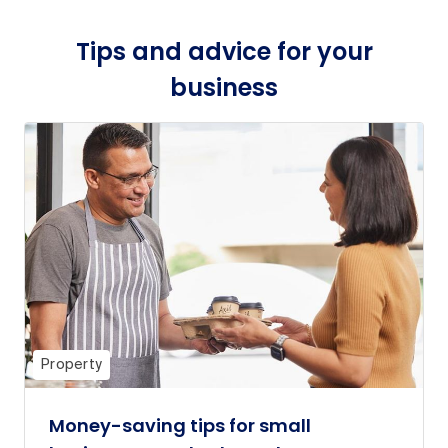
Tips and advice for your
business
Property
Money-saving tips for small