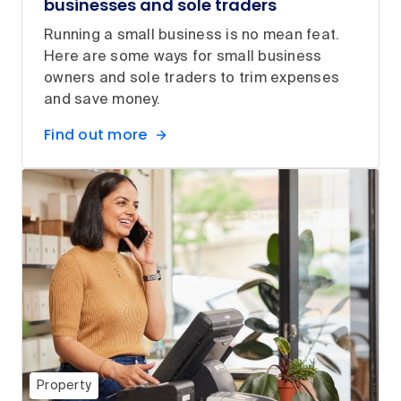
businesses and sole traders
Running a small business is no mean feat.
Here are some ways for small business
owners and sole traders to trim expenses
and save money.
Find out more
Property