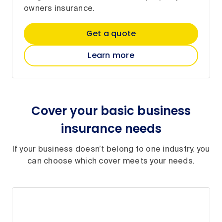
owners insurance.
Get a quote
Learn more
Cover your basic business
insurance needs
If your business doesn’t belong to one industry, you
can choose which cover meets your needs.