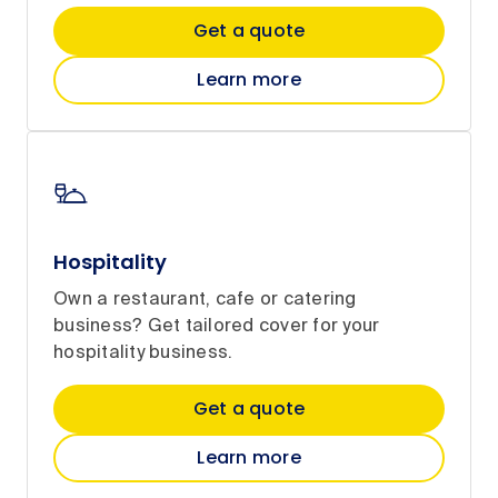
Get a quote
Learn more
Hospitality
Own a restaurant, cafe or catering
business? Get tailored cover for your
hospitality business.
Get a quote
Learn more