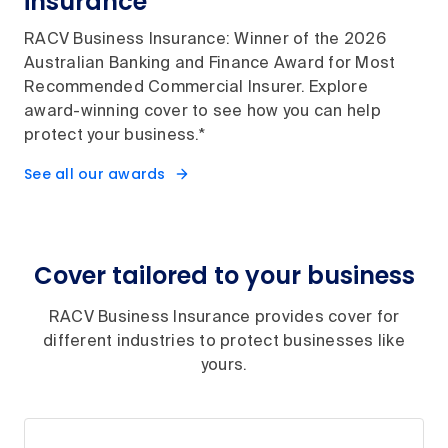
insurance
RACV Business Insurance: Winner of the 2026
Australian Banking and Finance Award for Most
Recommended Commercial Insurer. Explore
award-winning cover to see how you can help
protect your business.*
See all our awards
Cover tailored to your business
RACV Business Insurance provides cover for
different industries to protect businesses like
yours.