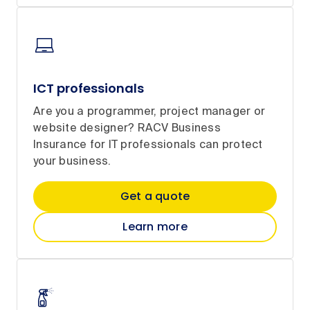
ICT professionals
Are you a programmer, project manager or
website designer? RACV Business
Insurance for IT professionals can protect
your business.
Get a quote
Learn more