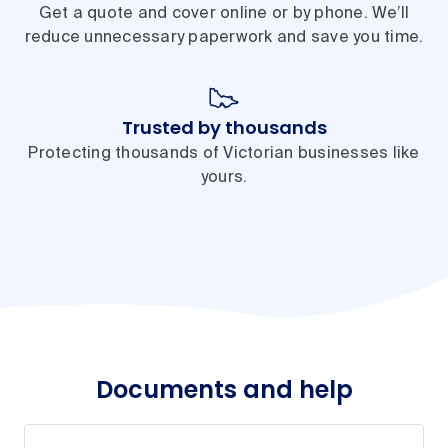
Get a quote and cover online or by phone. We’ll
reduce unnecessary paperwork and save you time.
Trusted by thousands
Protecting thousands of Victorian businesses like
yours.
Documents and help