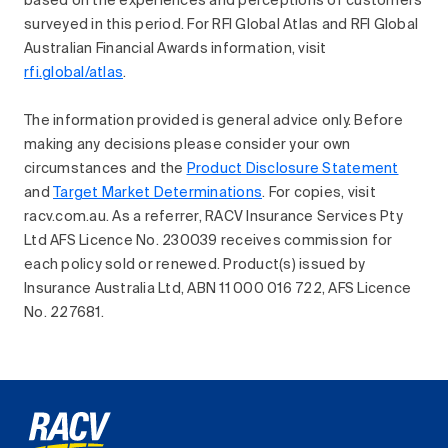
based on the experiences and perceptions of customers
surveyed in this period. For RFI Global Atlas and RFI Global
Australian Financial Awards information, visit
rfi.global/atlas
.
The information provided is general advice only. Before
making any decisions please consider your own
circumstances and the
Product Disclosure Statement
and
Target Market Determinations
. For copies, visit
racv.com.au. As a referrer, RACV Insurance Services Pty
Ltd AFS Licence No. 230039 receives commission for
each policy sold or renewed. Product(s) issued by
Insurance Australia Ltd, ABN 11 000 016 722, AFS Licence
No. 227681.