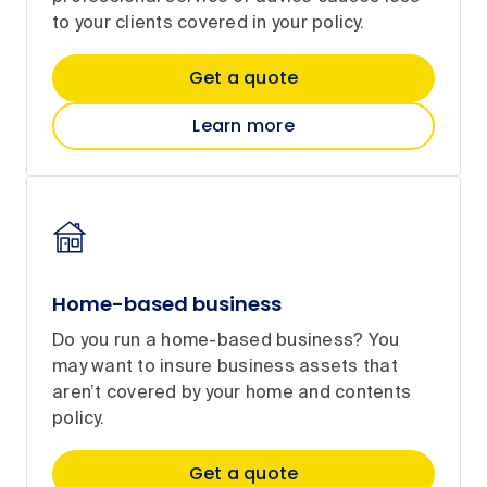
to your clients covered in your policy.
Get a quote
Learn more
Home-based business
Do you run a home-based business? You
may want to insure business assets that
aren’t covered by your home and contents
policy.
Get a quote