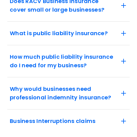
Does RACV Business Insurance
cover small or large businesses?
What is public liability insurance?
How much public liability insurance
do I need for my business?
Why would businesses need
professional indemnity insurance?
Business Interruptions claims