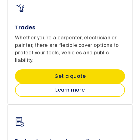
Trades
Whether you’re a carpenter, electrician or
painter, there are flexible cover options to
protect your tools, vehicles and public
liability.
Get a quote
Learn more