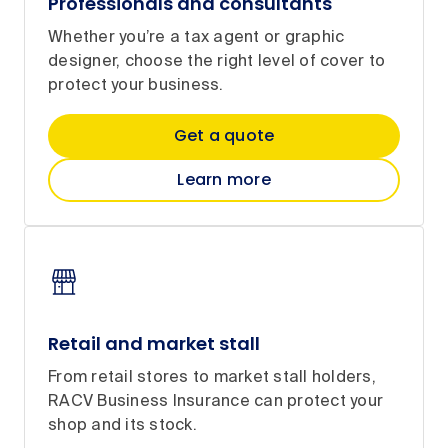
Professionals and consultants
Whether you’re a tax agent or graphic
designer, choose the right level of cover to
protect your business.
Get a quote
Learn more
Retail and market stall
From retail stores to market stall holders,
RACV Business Insurance can protect your
shop and its stock.