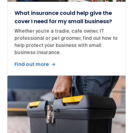
What insurance could help give the
cover I need for my small business?
Whether you’re a tradie, cafe owner, IT
professional or pet groomer, find out how to
help protect your business with small
business insurance.
Find out more