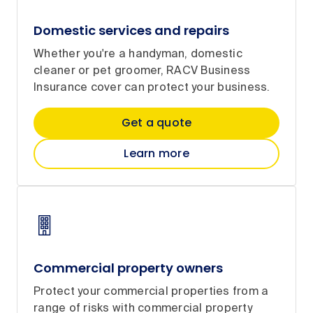
Domestic services and repairs
Whether you're a handyman, domestic
cleaner or pet groomer, RACV Business
Insurance cover can protect your business.
Get a quote
Learn more
Commercial property owners
Protect your commercial properties from a
range of risks with commercial property