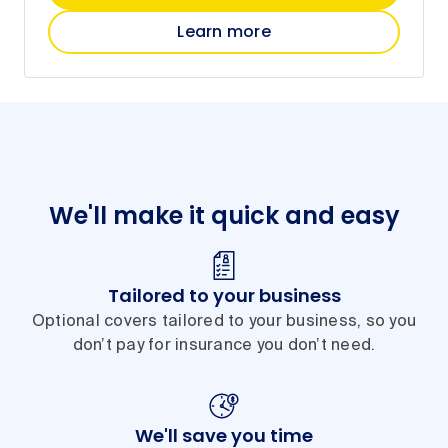
Learn more
We'll make it quick and easy
Tailored to your business
Optional covers tailored to your business, so you
don’t pay for insurance you don’t need.
We'll save you time