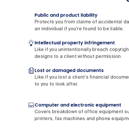
Public and product liability
Protects you from claims of accidental d
an individual if you’re found to be liable.
Intellectual property infringement
Like if you unintentionally breach copyrig
designs to a client without permission.
Lost or damaged documents
Like if you lost a client’s financial docum
to you to look after.
Computer and electronic equipment
Covers breakdown of office equipment s
printers, fax machines and phone equipm