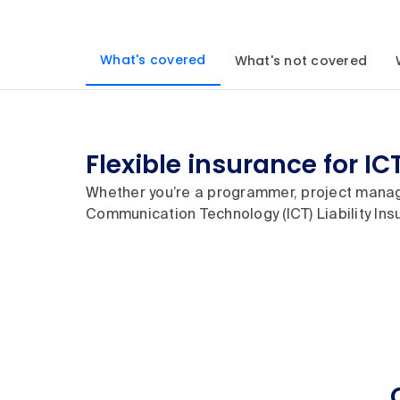
What's covered
What's not covered
Flexible insurance for IC
Whether you’re a programmer, project manag
Communication Technology (ICT) Liability Insu