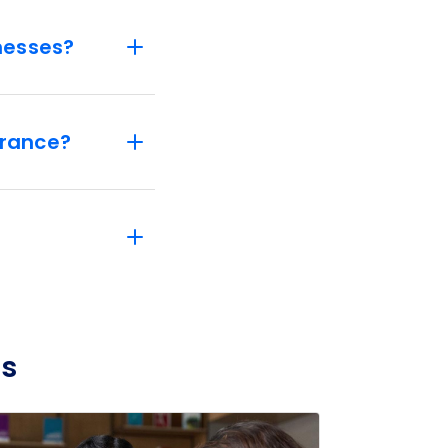
nesses?
urance?
ss