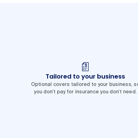
Tailored to your business
Optional covers tailored to your business, s
you don’t pay for insurance you don’t need.