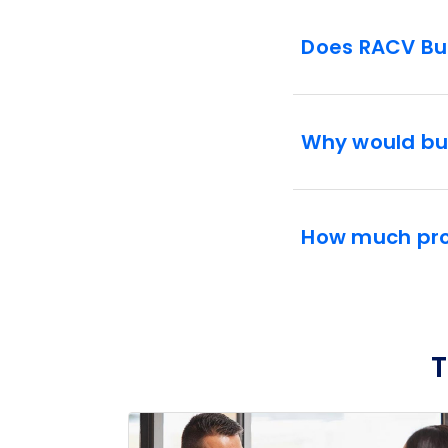
Does RACV Bus
Why would bu
How much prof
T