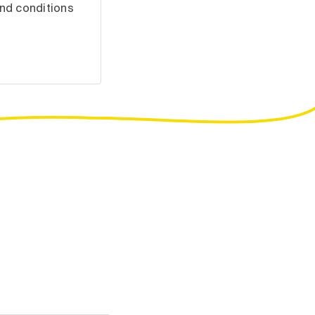
nd conditions