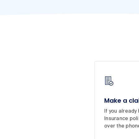
Make a cl
If you alread
Insurance poli
over the phon