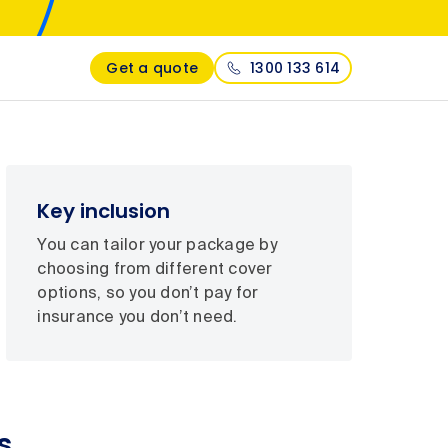
Get a quote
1300 133 614
Key inclusion
You can tailor your package by
choosing from different cover
options, so you don’t pay for
insurance you don’t need.
s