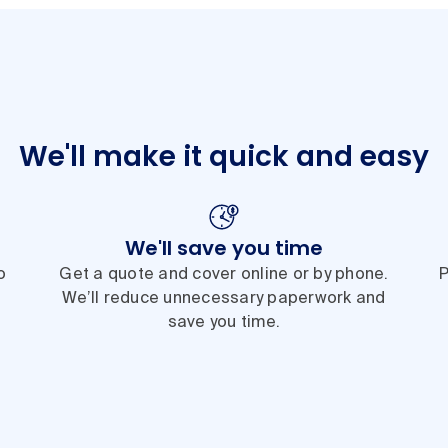
We'll make it quick and easy
We'll save you time
o
Get a quote and cover online or by phone.
P
We’ll reduce unnecessary paperwork and
save you time.