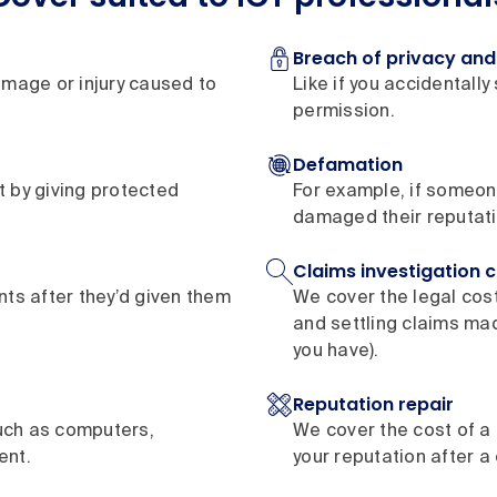
Breach of privacy and 
amage or injury caused to
Like if you accidentally
permission.
Defamation
ht by giving protected
For example, if someon
damaged their reputati
Claims investigation 
ents after they’d given them
We cover the legal cos
and settling claims ma
you have).
Reputation repair
uch as computers,
We cover the cost of a 
ent.
your reputation after a