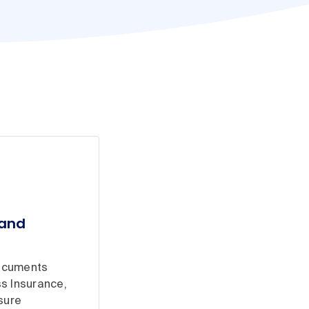
 and
documents
s Insurance,
sure