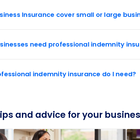
iness Insurance cover small or large busi
sinesses need professional indemnity ins
essional indemnity insurance do I need?
ips and advice for your busine