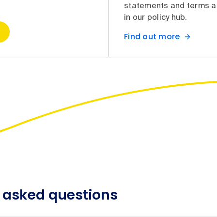
statements and terms a
in our policy hub.
Find out more
 asked questions