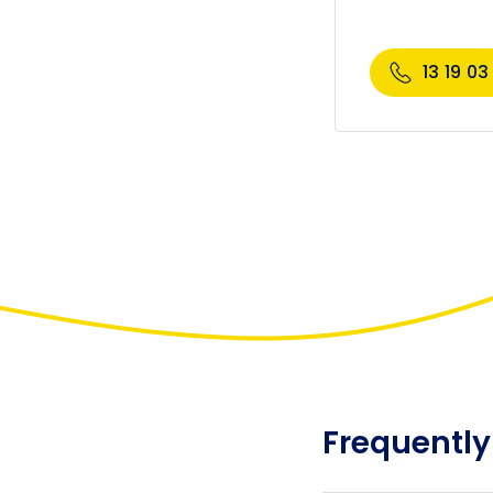
13 19 03
Frequently