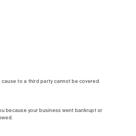
 cause to a third party cannot be covered.
ou because your business went bankrupt or
 owed.