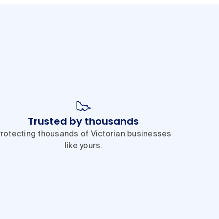
Trusted by thousands
rotecting thousands of Victorian businesses
like yours.