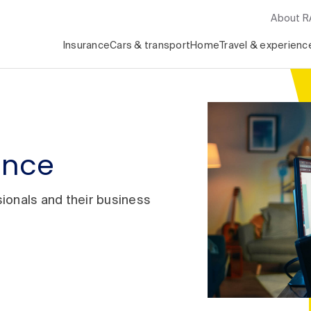
About 
Insurance
Cars & transport
Home
Travel & experienc
rance
ionals and their business