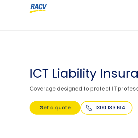
ICT Liability Insu
Coverage designed to protect IT profess
Get a quote
1300 133 614