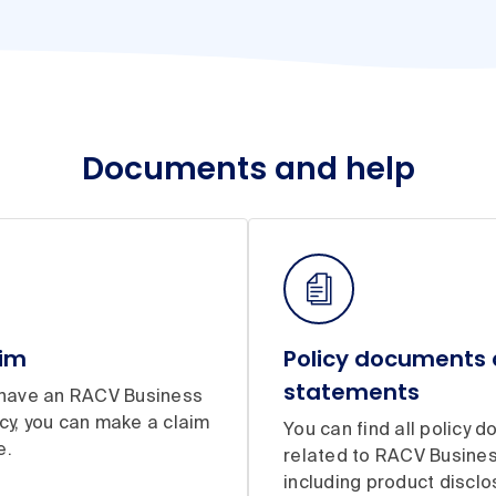
Documents and help
aim
Policy documents
statements
y have an RACV Business
cy, you can make a claim
You can find all policy 
e.
related to RACV Busines
including product disclo