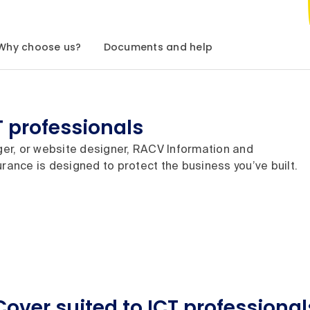
Why choose us?
Documents and help
T professionals
er, or website designer, RACV Information and
rance is designed to protect the business you’ve built.
Cover suited to ICT professional