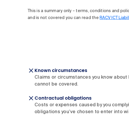
This is a summary only – terms, conditions and policy 
and is not covered you can read the
RACV ICT Liabil
Known circumstances
Claims or circumstances you know about b
cannot be covered.
Contractual obligations
Costs or expenses caused by you complyi
obligations you’ve chosen to enter into wit