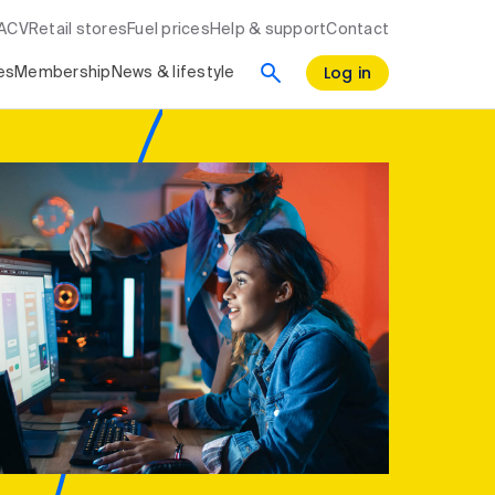
RACV
Retail stores
Fuel prices
Help & support
Contact
Log in
es
Membership
News & lifestyle