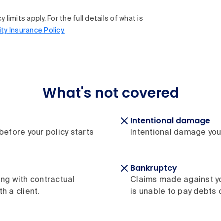
limits apply. For the full details of what is
ity Insurance Policy.
What's not covered
Intentional damage
efore your policy starts
Intentional damage you
Bankruptcy
ng with contractual
Claims made against y
h a client.
is unable to pay debts