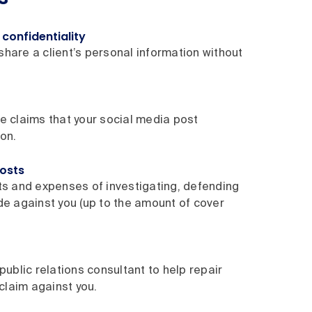
confidentiality
 share a client’s personal information without
e claims that your social media post
on.
costs
ts and expenses of investigating, defending
de against you (up to the amount of cover
public relations consultant to help repair
 claim against you.