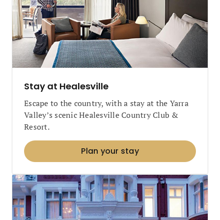
Stay at Healesville
Escape to the country, with a stay at the Yarra
Valley’s scenic Healesville Country Club &
Resort.
Plan your stay