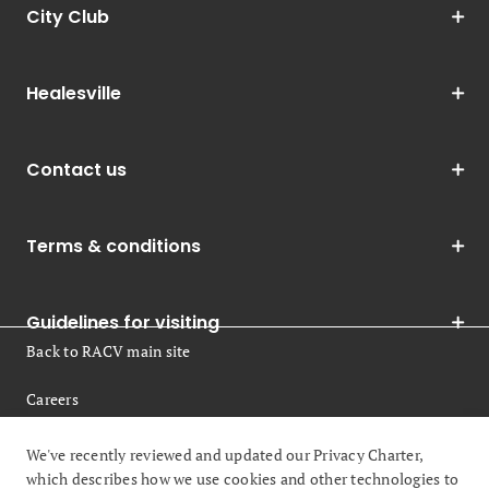
City Club
Healesville
Contact us
Terms & conditions
Guidelines for visiting
Back to RACV main site
Careers
Legal
We've recently reviewed and updated our Privacy Charter,
which describes how we use cookies and other technologies to