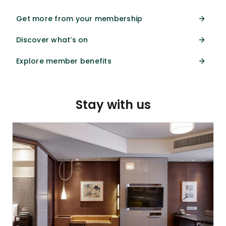
Get more from your membership
Discover what’s on
Explore member benefits
Stay with us