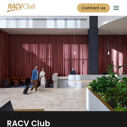
Contact us
RACV Club