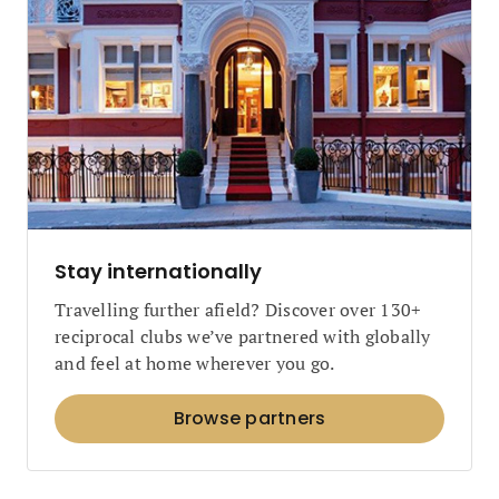
Stay internationally
Travelling further afield? Discover over 130+
reciprocal clubs we’ve partnered with globally
and feel at home wherever you go.
Browse partners