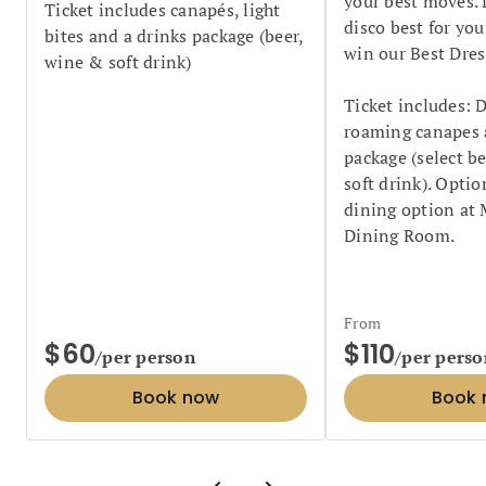
your best moves. 
Ticket includes canapés, light
disco best for you
bites and a drinks package (beer,
win our Best Dres
wine & soft drink)
Ticket includes: D
roaming canapes 
package (select b
soft drink). Opti
dining option at
Dining Room.
From
$60
$110
/per person
/per perso
Book now
Book