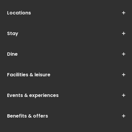
Locations
Stay
Dine
Facilities & leisure
Events & experiences
Benefits & offers