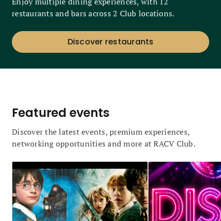
Enjoy multiple dining experiences, with 12
restaurants and bars across 2 Club locations.
Discover restaurants
Featured events
Discover the latest events, premium experiences,
networking opportunities and more at RACV Club.