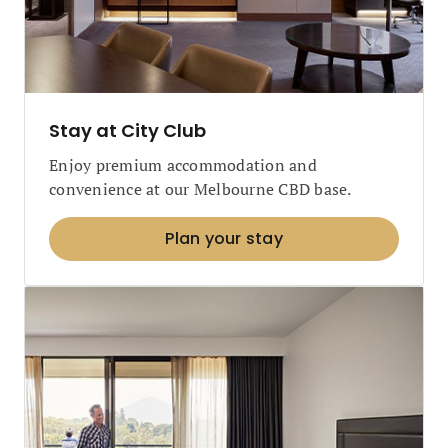
Stay at City Club
Enjoy premium accommodation and
convenience at our Melbourne CBD base.
Plan your stay