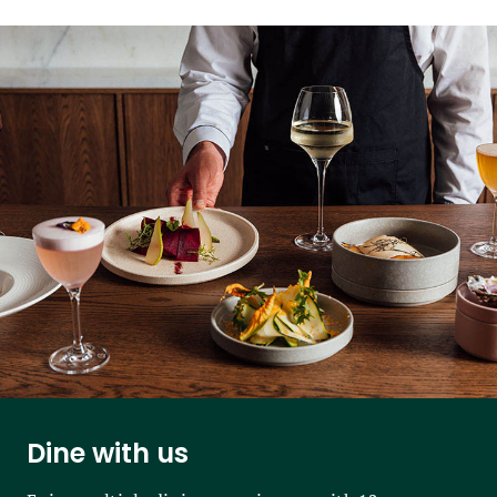
Dine with us