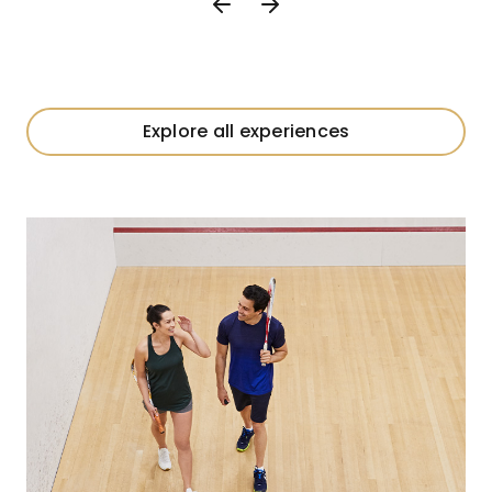
Explore all experiences