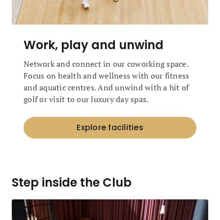
Work, play and unwind
Network and connect in our coworking space.
Focus on health and wellness with our fitness
and aquatic centres. And unwind with a hit of
golf or visit to our luxury day spas.
Explore facilities
Step inside the Club