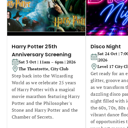
Harry Potter 25th
Disco Night
Anniversary Screening
Sat 24 Oct | 7
|2026
Sat 3 Oct | 11am – 6pm | 2026
Level 17 City C
The Theatrette, City Club
Get ready for an 
Step back into the Wizarding
glitter, groove a
World as we celebrate 25 years
as we transform t
of Harry Potter with a magical
dazzling disco pa
movie marathon featuring Harry
night filled with 
Potter and the Philosopher's
the 60s, 70s, 80s
Stone and Harry Potter and the
vibrant dance flo
Chamber of Secrets.
of opportunities 