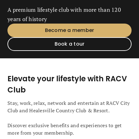
A premium lifestyle club with more than 120
years of history
Become a member
Book a tour
Elevate your lifestyle with RACV
Club
Stay, work, relax, network and entertain at RACV City
Club and Healesville Country Club & Resort.
Discover exclusive benefits and experiences to get
more from your membership.