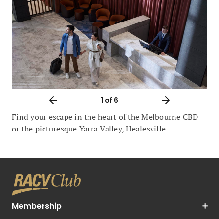
1
of 6
Find your escape in the heart of the Melbourne CBD
or the picturesque Yarra Valley, Healesville
Membership