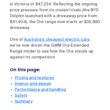
in Victoria of $47,234. Reflecting the ongoing
price pressure from its closest rivals (the BYD
Dolphin launched with a driveaway price from
$41,404), the Ora range now starts at $35,990
driveaway.
One of
Australia's cheapest electric cars
;
we've now driven the GWM Ora Extended
Range model to see how the Ora stacks up
against its competition.
On this page:
Pricing and features
Interior and design
Performance and handling
Safety
Summary