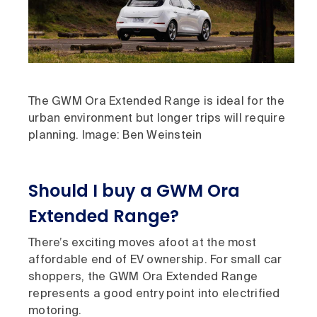
The GWM Ora Extended Range is ideal for the
urban environment but longer trips will require
planning. Image: Ben Weinstein
Should I buy a GWM Ora
Extended Range?
There’s exciting moves afoot at the most
affordable end of EV ownership. For small car
shoppers, the GWM Ora Extended Range
represents a good entry point into electrified
motoring.