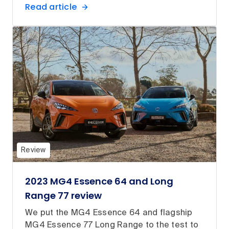
Read article
Review
2023 MG4 Essence 64 and Long
Range 77 review
We put the MG4 Essence 64 and flagship
MG4 Essence 77 Long Range to the test to