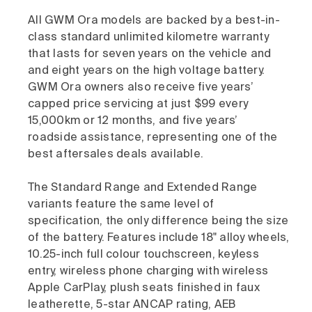
All GWM Ora models are backed by a best-in-
class standard unlimited kilometre warranty
that lasts for seven years on the vehicle and
and eight years on the high voltage battery.
GWM Ora owners also receive five years’
capped price servicing at just $99 every
15,000km or 12 months, and five years’
roadside assistance, representing one of the
best aftersales deals available.
The Standard Range and Extended Range
variants feature the same level of
specification, the only difference being the size
of the battery. Features include 18" alloy wheels,
10.25-inch full colour touchscreen, keyless
entry, wireless phone charging with wireless
Apple CarPlay, plush seats finished in faux
leatherette, 5-star ANCAP rating, AEB