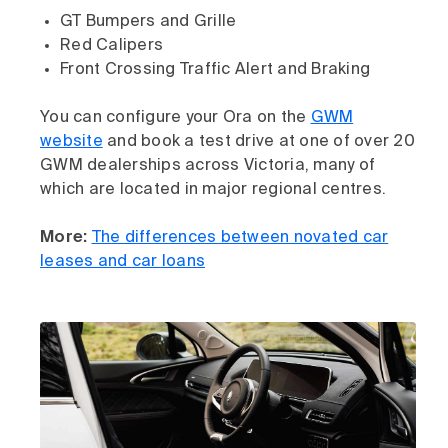
GT Bumpers and Grille
Red Calipers
Front Crossing Traffic Alert and Braking
You can configure your Ora on the
GWM
website
and book a test drive at one of over 20
GWM dealerships across Victoria, many of
which are located in major regional centres.
More:
The differences between novated car
leases and car loans