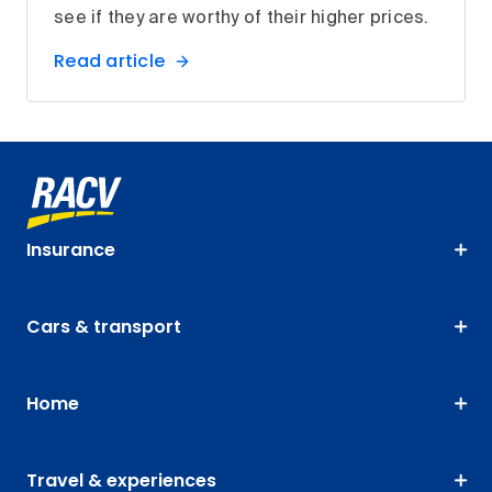
see if they are worthy of their higher prices.
Read article
Insurance
Cars & transport
Home
Travel & experiences