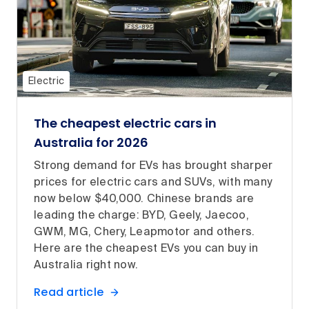
Electric
The cheapest electric cars in
Australia for 2026
Strong demand for EVs has brought sharper
prices for electric cars and SUVs, with many
now below $40,000. Chinese brands are
leading the charge: BYD, Geely, Jaecoo,
GWM, MG, Chery, Leapmotor and others.
Here are the cheapest EVs you can buy in
Australia right now.
Read article