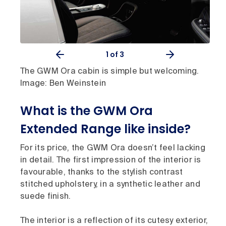
1
of 3
The GWM Ora cabin is simple but welcoming.
Image: Ben Weinstein
What is the GWM Ora
Extended Range like inside?
For its price, the GWM Ora doesn’t feel lacking
in detail. The first impression of the interior is
favourable, thanks to the stylish contrast
stitched upholstery, in a synthetic leather and
suede finish.
The interior is a reflection of its cutesy exterior,