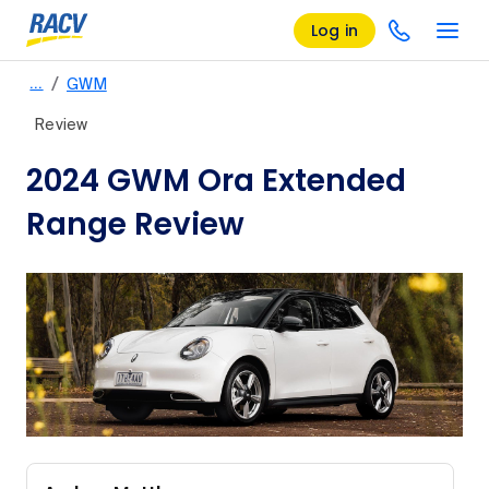
Log in
/
…
GWM
Review
2024 GWM Ora Extended
Range Review