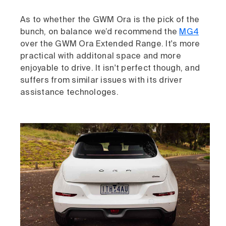
As to whether the GWM Ora is the pick of the
bunch, on balance we’d recommend the
MG4
over the GWM Ora Extended Range. It's more
practical with additonal space and more
enjoyable to drive. It isn't perfect though, and
suffers from similar issues with its driver
assistance technologes.