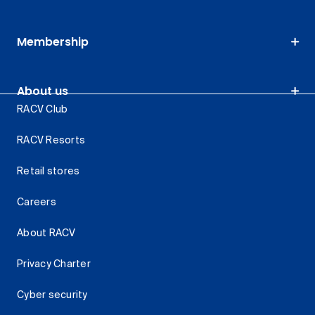
Membership
About us
RACV Club
RACV Resorts
Retail stores
Careers
About RACV
Privacy Charter
Cyber security