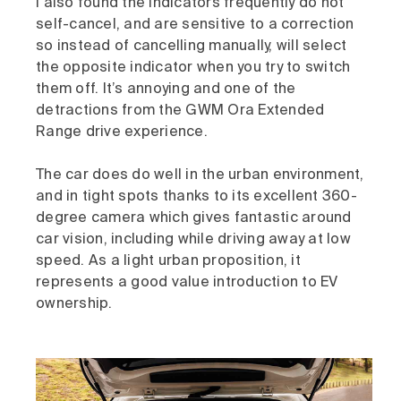
I also found the indicators frequently do not
self-cancel, and are sensitive to a correction
so instead of cancelling manually, will select
the opposite indicator when you try to switch
them off. It’s annoying and one of the
detractions from the GWM Ora Extended
Range drive experience.
The car does do well in the urban environment,
and in tight spots thanks to its excellent 360-
degree camera which gives fantastic around
car vision, including while driving away at low
speed. As a light urban proposition, it
represents a good value introduction to EV
ownership.