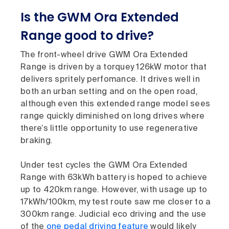
Is the GWM Ora Extended
Range good to drive?
The front-wheel drive GWM Ora Extended
Range is driven by a torquey 126kW motor that
delivers spritely perfomance. It drives well in
both an urban setting and on the open road,
although even this extended range model sees
range quickly diminished on long drives where
there’s little opportunity to use regenerative
braking.
Under test cycles the GWM Ora Extended
Range with 63kWh battery is hoped to achieve
up to 420km range. However, with usage up to
17kWh/100km, my test route saw me closer to a
300km range. Judicial eco driving and the use
of the
one pedal driving feature
would likely