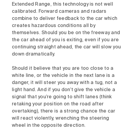
Extended Range, this technology is not well
calibrated. Forward cameras and radars
combine to deliver feedback to the car which
creates hazardous conditions all by
themselves. Should you be on the freeway and
the car ahead of you is exiting, even if you are
continuing straight ahead, the car will slow you
down dramatically.
Should it believe that you are too close to a
white line, or the vehicle in the next lane is a
danger, it will steer you away with a tug, not a
light hand. And if you don’t give the vehicle a
signal that you’re going to shift lanes (think
retaking your position on the road after
overtaking), there is a strong chance the car
will react violently, wrenching the steering
wheel in the opposite direction.