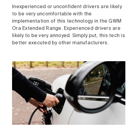
Inexperienced or unconfident drivers are likely
to be very uncomfortable with the
implementation of this technology in the GWM
Ora Extended Range. Experienced drivers are
likely to be very annoyed. Simply put, this tech is
better executed by other manufacturers.