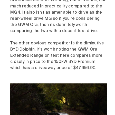
affordable electric motoring, but it is small, and
much reduced in practicality compared to the
MG4. It also isn’t as amenable to drive as the
rear-wheel drive MG so if you’re considering
the GWM Ora, then its definitely worth
comparing the two with a decent test drive.
The other obvious competitor is the diminutive
BYD Dolphin. It's worth noting the GWM Ora
Extended Range on test here compares more
closely in price to the 150kW BYD Premium
which has a driveaway price of $47,656.90.