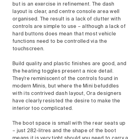
but is an exercise in refinement. The dash
layout is clear, and centre console area well
organised. The result is a lack of clutter with
controls are simple to use – although a lack of
hard buttons does mean that most vehicle
functions need to be controlled via the
touchscreen.
Build quality and plastic finishes are good, and
the heating toggles present a nice detail.
They’re reminiscent of the controls found in
modern Minis, but where the Mini befuddles
with its contrived dash layout, Ora designers
have clearly resisted the desire to make the
interior too complicated.
The boot space is small with the rear seats up
– just 282-litres and the shape of the boot
means it is very tight should you need to carry a