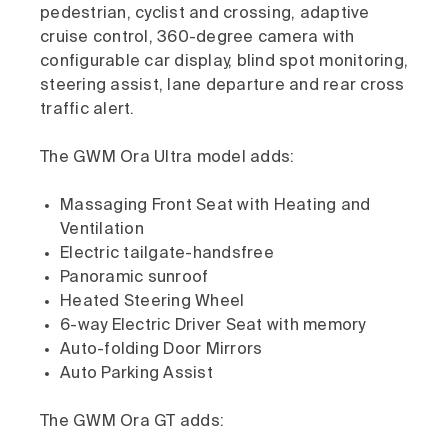
pedestrian, cyclist and crossing, adaptive
cruise control, 360-degree camera with
configurable car display, blind spot monitoring,
steering assist, lane departure and rear cross
traffic alert.
The GWM Ora Ultra model adds:
Massaging Front Seat with Heating and
Ventilation
Electric tailgate-handsfree
Panoramic sunroof
Heated Steering Wheel
6-way Electric Driver Seat with memory
Auto-folding Door Mirrors
Auto Parking Assist
The GWM Ora GT adds: