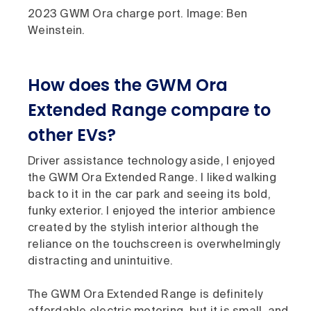
2023 GWM Ora charge port. Image: Ben
Weinstein.
How does the GWM Ora
Extended Range compare to
other EVs?
Driver assistance technology aside, I enjoyed
the GWM Ora Extended Range. I liked walking
back to it in the car park and seeing its bold,
funky exterior. I enjoyed the interior ambience
created by the stylish interior although the
reliance on the touchscreen is overwhelmingly
distracting and unintuitive.
The GWM Ora Extended Range is definitely