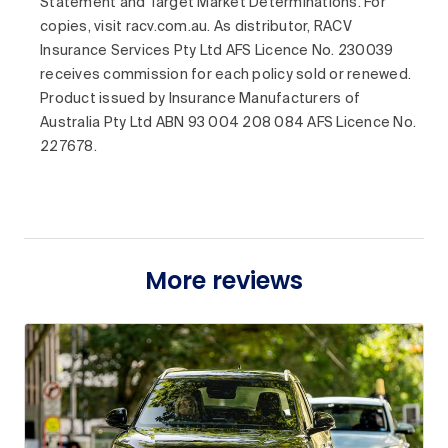
Statement and Target Market Determinations. For
copies, visit racv.com.au. As distributor, RACV
Insurance Services Pty Ltd AFS Licence No. 230039
receives commission for each policy sold or renewed.
Product issued by Insurance Manufacturers of
Australia Pty Ltd ABN 93 004 208 084 AFS Licence No.
227678.
More reviews