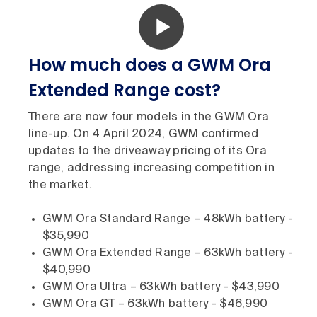
How much does a GWM Ora
Extended Range cost?
There are now four models in the GWM Ora
line-up. On 4 April 2024, GWM confirmed
updates to the driveaway pricing of its Ora
range, addressing increasing competition in
the market.
GWM Ora Standard Range – 48kWh battery -
$35,990
GWM Ora Extended Range – 63kWh battery -
$40,990
GWM Ora Ultra – 63kWh battery - $43,990
GWM Ora GT – 63kWh battery - $46,990