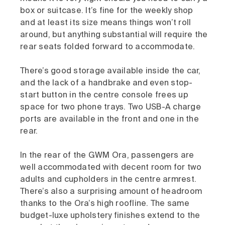
box or suitcase. It’s fine for the weekly shop
and at least its size means things won’t roll
around, but anything substantial will require the
rear seats folded forward to accommodate.
There’s good storage available inside the car,
and the lack of a handbrake and even stop-
start button in the centre console frees up
space for two phone trays. Two USB-A charge
ports are available in the front and one in the
rear.
In the rear of the GWM Ora, passengers are
well accommodated with decent room for two
adults and cupholders in the centre armrest.
There’s also a surprising amount of headroom
thanks to the Ora’s high roofline. The same
budget-luxe upholstery finishes extend to the