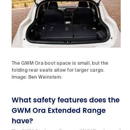
The GWM Ora boot space is small, but the
folding rear seats allow for larger cargo.
Image: Ben Weinstein.
What safety features does the
GWM Ora Extended Range
have?