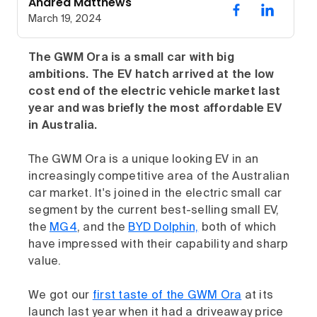
Andrea Matthews
March 19, 2024
The GWM Ora is a small car with big
ambitions. The EV hatch arrived at the low
cost end of the electric vehicle market last
year and was briefly the most affordable EV
in Australia.
The GWM Ora is a unique looking EV in an
increasingly competitive area of the Australian
car market. It's joined in the electric small car
segment by the current best-selling small EV,
the
MG4
, and the
BYD Dolphin,
both of which
have impressed with their capability and sharp
value.
We got our
first taste of the GWM Ora
at its
launch last year when it had a driveaway price