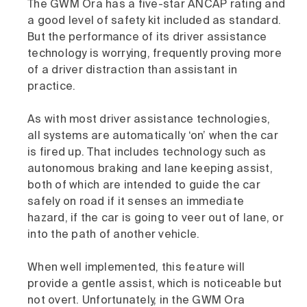
The GWM Ora has a five-star ANCAP rating and
a good level of safety kit included as standard.
But the performance of its driver assistance
technology is worrying, frequently proving more
of a driver distraction than assistant in
practice.
As with most driver assistance technologies,
all systems are automatically ‘on’ when the car
is fired up. That includes technology such as
autonomous braking and lane keeping assist,
both of which are intended to guide the car
safely on road if it senses an immediate
hazard, if the car is going to veer out of lane, or
into the path of another vehicle.
When well implemented, this feature will
provide a gentle assist, which is noticeable but
not overt. Unfortunately, in the GWM Ora