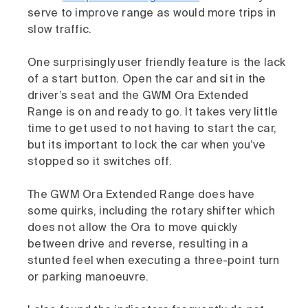
serve to improve range as would more trips in
slow traffic.
One surprisingly user friendly feature is the lack
of a start button. Open the car and sit in the
driver’s seat and the GWM Ora Extended
Range is on and ready to go. It takes very little
time to get used to not having to start the car,
but its important to lock the car when you've
stopped so it switches off.
The GWM Ora Extended Range does have
some quirks, including the rotary shifter which
does not allow the Ora to move quickly
between drive and reverse, resulting in a
stunted feel when executing a three-point turn
or parking manoeuvre.