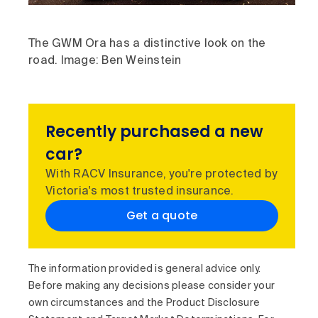
The GWM Ora has a distinctive look on the
road. Image: Ben Weinstein
Recently purchased a new
car?
With RACV Insurance, you're protected by
Victoria's most trusted insurance.
Get a quote
The information provided is general advice only.
Before making any decisions please consider your
own circumstances and the Product Disclosure