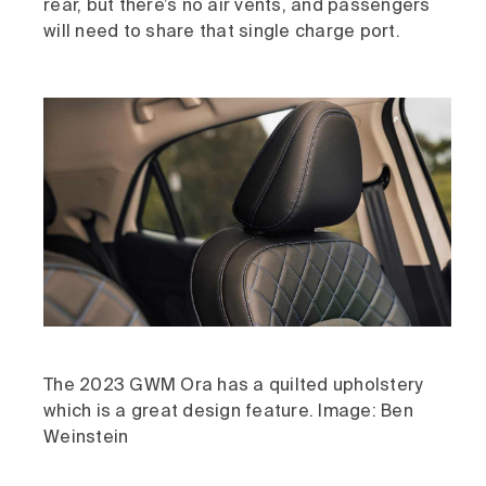
rear, but there’s no air vents, and passengers
will need to share that single charge port.
The 2023 GWM Ora has a quilted upholstery
which is a great design feature. Image: Ben
Weinstein