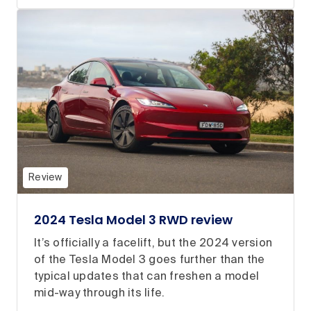
Review
2024 Tesla Model 3 RWD review
It’s officially a facelift, but the 2024 version
of the Tesla Model 3 goes further than the
typical updates that can freshen a model
mid-way through its life.