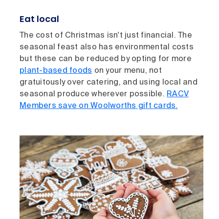
Eat local
The cost of Christmas isn't just financial. The
seasonal feast also has environmental costs
but these can be reduced by opting for more
plant-based foods
on your menu, not
gratuitously over catering, and using local and
seasonal produce wherever possible.
RACV
Members save on Woolworths gift cards.