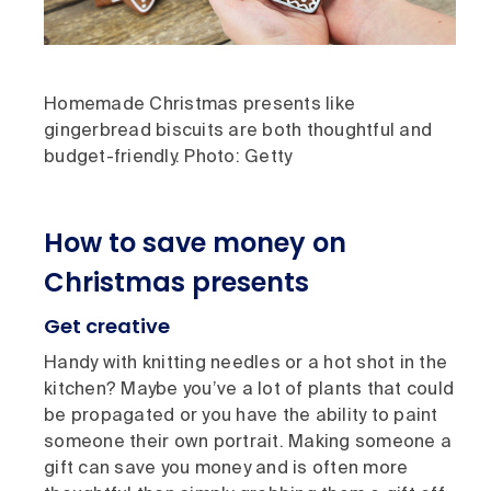
Homemade Christmas presents like
gingerbread biscuits are both thoughtful and
budget-friendly. Photo: Getty
How to save money on
Christmas presents
Get creative
Handy with knitting needles or a hot shot in the
kitchen? Maybe you’ve a lot of plants that could
be propagated or you have the ability to paint
someone their own portrait. Making someone a
gift can save you money and is often more