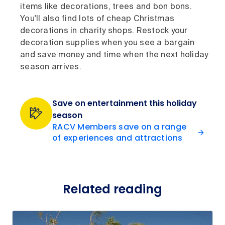
items like decorations, trees and bon bons.
You'll also find lots of cheap Christmas
decorations in charity shops. Restock your
decoration supplies when you see a bargain
and save money and time when the next holiday
season arrives.
Save on entertainment this holiday
season
RACV Members save on a range
of experiences and attractions
Related reading