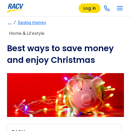
Log in
/
…
Saving money
Home & Lifestyle
Best ways to save money
and enjoy Christmas