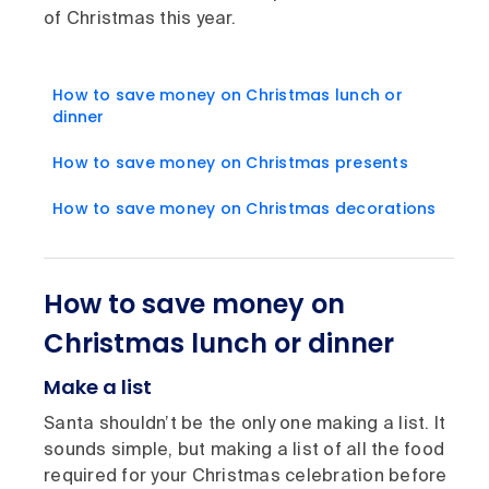
of Christmas this year.
How to save money on Christmas lunch or
dinner
How to save money on Christmas presents
How to save money on Christmas decorations
How to save money on
Christmas lunch or dinner
Make a list
Santa shouldn’t be the only one making a list. It
sounds simple, but making a list of all the food
required for your Christmas celebration before