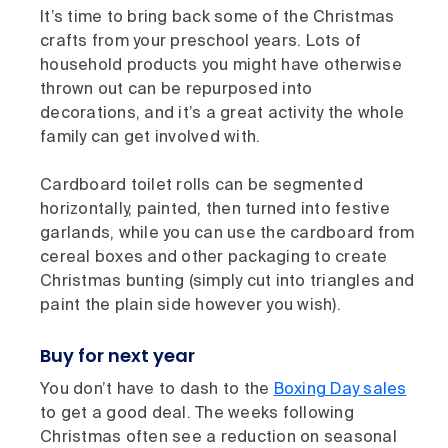
It’s time to bring back some of the Christmas
crafts from your preschool years. Lots of
household products you might have otherwise
thrown out can be repurposed into
decorations, and it’s a great activity the whole
family can get involved with.
Cardboard toilet rolls can be segmented
horizontally, painted, then turned into festive
garlands, while you can use the cardboard from
cereal boxes and other packaging to create
Christmas bunting (simply cut into triangles and
paint the plain side however you wish).
Buy for next year
You don’t have to dash to the
Boxing Day sales
to get a good deal. The weeks following
Christmas often see a reduction on seasonal