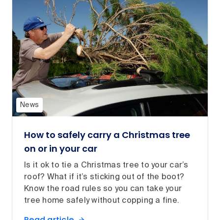
News
How to safely carry a Christmas tree
on or in your car
Is it ok to tie a Christmas tree to your car’s
roof? What if it’s sticking out of the boot?
Know the road rules so you can take your
tree home safely without copping a fine.
Read article