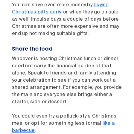
You can save even more money by
buying
Christmas gifts early
, or when they go on sale
as well. Impulse buys a couple of days before
Christmas are often more expensive and may
end up not making suitable gifts.
Share the load
Whoever is hosting Christmas lunch or dinner
need not carry the financial burden of that
alone. Speak to friends and family attending
your celebration to see if you can work out a
shared arrangement. For example, you provide
the main and everyone else brings either a
starter, side or dessert.
You could even try a potluck-style Christmas
meal or opt for something less formal
like a
barbecue
.