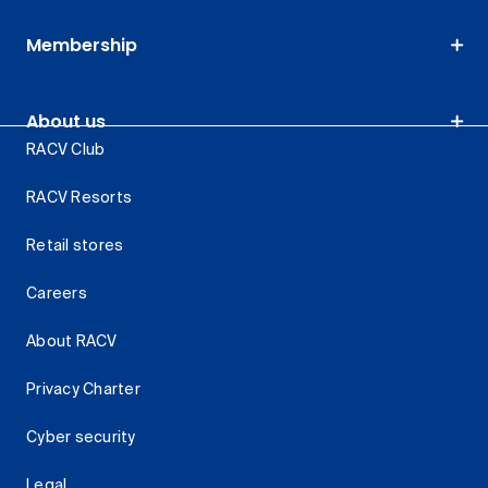
Membership
About us
RACV Club
RACV Resorts
Retail stores
Careers
About RACV
Privacy Charter
Cyber security
Legal