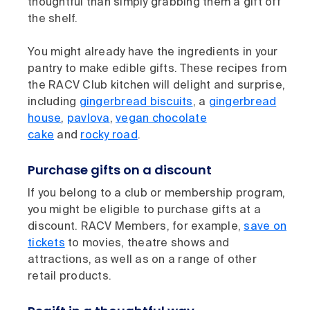
thoughtful than simply grabbing them a gift off
the shelf.
You might already have the ingredients in your
pantry to make edible gifts. These recipes from
the RACV Club kitchen will delight and surprise,
including
gingerbread biscuits
, a
gingerbread
house
,
pavlova
,
vegan chocolate
cake
and
rocky road
.
Purchase gifts on a discount
If you belong to a club or membership program,
you might be eligible to purchase gifts at a
discount. RACV Members, for example,
save on
tickets
to movies, theatre shows and
attractions, as well as on a range of other
retail products.