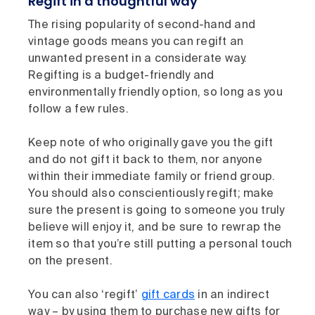
Regift in a thoughtful way
The rising popularity of second-hand and
vintage goods means you can regift an
unwanted present in a considerate way.
Regifting is a budget-friendly and
environmentally friendly option, so long as you
follow a few rules.
Keep note of who originally gave you the gift
and do not gift it back to them, nor anyone
within their immediate family or friend group.
You should also conscientiously regift; make
sure the present is going to someone you truly
believe will enjoy it, and be sure to rewrap the
item so that you’re still putting a personal touch
on the present.
You can also ‘regift’
gift cards
in an indirect
way – by using them to purchase new gifts for