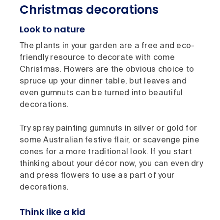
Christmas decorations
Look to nature
The plants in your garden are a free and eco-
friendly resource to decorate with come
Christmas. Flowers are the obvious choice to
spruce up your dinner table, but leaves and
even gumnuts can be turned into beautiful
decorations.
Try spray painting gumnuts in silver or gold for
some Australian festive flair, or scavenge pine
cones for a more traditional look. If you start
thinking about your décor now, you can even dry
and press flowers to use as part of your
decorations.
Think like a kid