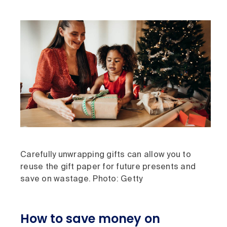
Carefully unwrapping gifts can allow you to
reuse the gift paper for future presents and
save on wastage. Photo: Getty
How to save money on