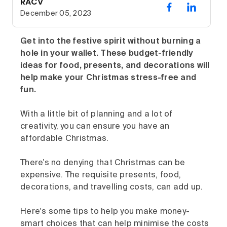
RACV
December 05, 2023
Get into the festive spirit without burning a
hole in your wallet. These budget-friendly
ideas for food, presents, and decorations will
help make your Christmas stress-free and
fun.
With a little bit of planning and a lot of
creativity, you can ensure you have an
affordable Christmas.
There’s no denying that Christmas can be
expensive. The requisite presents, food,
decorations, and travelling costs, can add up.
Here's some tips to help you make money-
smart choices that can help minimise the costs