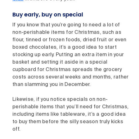
Buy early, buy on special
If you know that you’re going to need a lot of
non-perishable items for Christmas, such as
flour, tinned or frozen foods, dried fruit or even
boxed chocolates, it’s a good idea to start
stocking up early. Putting an extra item in your
basket and setting it aside in a special
cupboard for Christmas spreads the grocery
costs across several weeks and months, rather
than slamming you in December.
Likewise, if you notice specials on non-
perishable items that you’ll need for Christmas,
including items like tableware, it’s a good idea
to buy them before the silly season truly kicks
off.