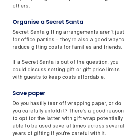
others.
Organise a Secret Santa
Secret Santa gifting arrangements aren’t just
for office parties – they’re also a good way to
reduce gifting costs for families and friends.
If a Secret Santa is out of the question, you
could discuss setting gift or gift price limits
with guests to keep costs affordable.
Save paper
Do you hastily tear off wrapping paper, or do
you carefully unfold it? There’s a good reason
to opt for the latter, with gift wrap potentially
able to be used several times across several
years of gifting if you’re careful with it.