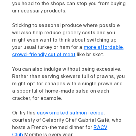
you head to the shops can stop you from buying
unnecessary products.
Sticking to seasonal produce where possible
will also help reduce grocery costs and you
might even want to think about switching up
your usual turkey or ham for a
more affordable,
crowd-friendly cut of meat
like brisket.
You can also indulge without being excessive.
Rather than serving skewers full of prawns, you
might opt for canapes with a single prawn and
a spoonful of home-made salsa on each
cracker, for example.
Or try this
easy smoked salmon recipe
,
courtesty of Celebrity Chef Gabriel Gaté, who
hosts a French-themed dinner for
RACV
Club
Members every year.