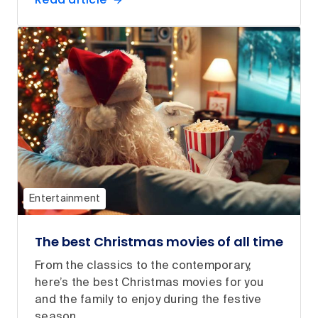
Entertainment
The best Christmas movies of all time
From the classics to the contemporary,
here’s the best Christmas movies for you
and the family to enjoy during the festive
season.