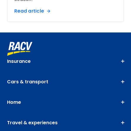
Read article
Insurance
Cars & transport
Home
Travel & experiences