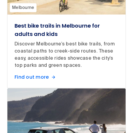
Melbourne
Best bike trails in Melbourne for
adults and kids
Discover Melbourne’s best bike trails, from
coastal paths to creek-side routes. These
easy, accessible rides showcase the city’s
top parks and green spaces.
Find out more