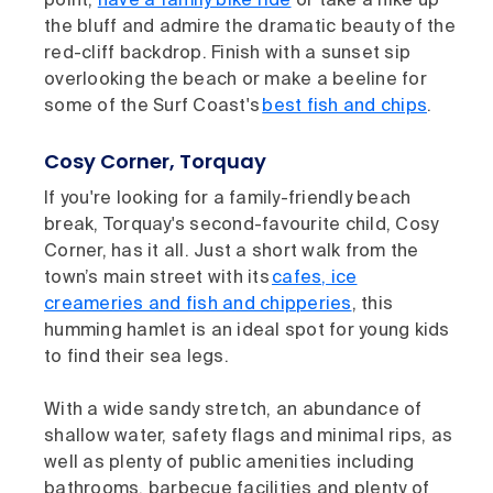
point,
have a family bike ride
or take a hike up
the bluff and admire the dramatic beauty of the
red-cliff backdrop. Finish with a sunset sip
overlooking the beach or make a beeline for
some of the Surf Coast's
best fish and chips
.
Cosy Corner, Torquay
If you're looking for a family-friendly beach
break, Torquay's second-favourite child, Cosy
Corner, has it all. Just a short walk from the
town’s main street with its
cafes, ice
creameries and fish and chipperies
, this
humming hamlet is an ideal spot for young kids
to find their sea legs.
With a wide sandy stretch, an abundance of
shallow water, safety flags and minimal rips, as
well as plenty of public amenities including
bathrooms, barbecue facilities and plenty of