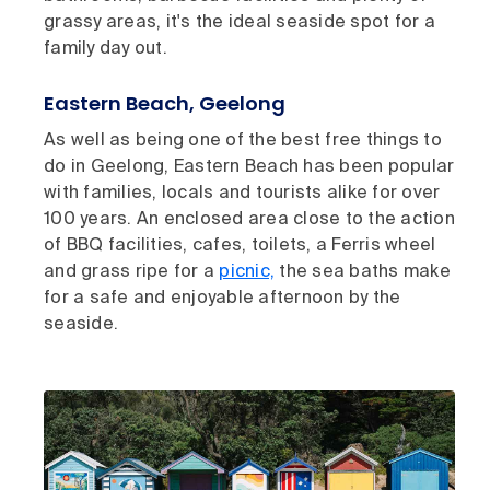
grassy areas, it's the ideal seaside spot for a
family day out.
Eastern Beach, Geelong
As well as being one of the best free things to
do in Geelong, Eastern Beach has been popular
with families, locals and tourists alike for over
100 years. An enclosed area close to the action
of BBQ facilities, cafes, toilets, a Ferris wheel
and grass ripe for a
picnic,
the sea baths make
for a safe and enjoyable afternoon by the
seaside.