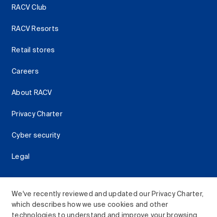
RACV Club
RACV Resorts
Retail stores
Careers
About RACV
Privacy Charter
Cyber security
Legal
We've recently reviewed and updated our Privacy Charter,
which describes how we use cookies and other
Download the RACV App
technologies to understand and improve your browsing