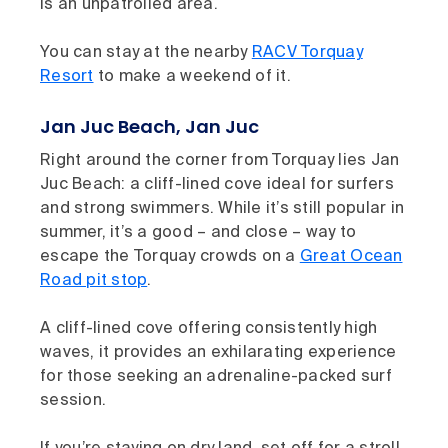
is an unpatrolled area.
You can stay at the nearby
RACV Torquay
Resort
to make a weekend of it.
Jan Juc Beach, Jan Juc
Right around the corner from Torquay lies Jan
Juc Beach: a cliff-lined cove ideal for surfers
and strong swimmers. While it’s still popular in
summer, it’s a good – and close – way to
escape the Torquay crowds on a
Great Ocean
Road pit stop
.
A cliff-lined cove offering consistently high
waves, it provides an exhilarating experience
for those seeking an adrenaline-packed surf
session.