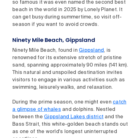
so famous it was even named the second best
beach in the world in 2025 by Lonely Planet. It
can get busy during summertime, so visit off-
season if you want to avoid crowds.
Ninety Mile Beach, Gippsland
Ninety Mile Beach, found in
Gippsland
, is
renowned for its extensive stretch of pristine
sand, spanning approximately 90 miles (141 km).
This natural and unspoiled destination invites
visitors to engage in various activities such as
swimming, leisurely walks, and relaxation.
During the prime season, one might even
catch
a glimpse of whales
and dolphins. Nestled
between the
Gippsland Lakes district
and the
Bass Strait, this white-golden beach stands out
as one of the world's longest uninterrupted