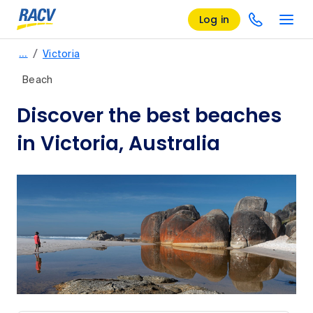
Log in
/
…
Victoria
Beach
Discover the best beaches
in Victoria, Australia