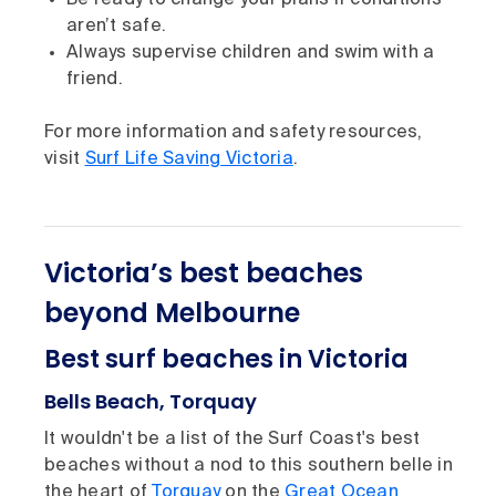
Be ready to change your plans if conditions
aren’t safe.
Always supervise children and swim with a
friend.
For more information and safety resources,
visit
Surf Life Saving Victoria
.
Victoria’s best beaches
beyond Melbourne
Best surf beaches in Victoria
Bells Beach, Torquay
It wouldn't be a list of the Surf Coast's best
beaches without a nod to this southern belle in
the heart of
Torquay
on the
Great Ocean