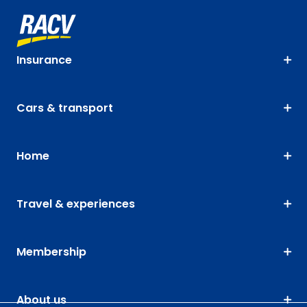
Insurance
Cars & transport
Home
Travel & experiences
Membership
About us