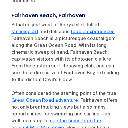
coastlines.
Fairhaven Beach, Fairhaven
Situated just west of Aireys Inlet, full of
stunning art
and delicious
foodie experiences
,
Fairhaven Beach is a picturesque coastal gem
along the Great Ocean Road. With its long,
cinematic sweep of sand, Fairhaven Beach
captivates visitors with its photogenic allure.
From the eastern surf lifesaving club, one can
see the entire curve of Fairhaven Bay, extending
to the distant Devil's Elbow.
Often considered the starting point of the true
Great Ocean Road adventure
, Fairhaven offers
not only breathtaking views but also many
opportunities for swimming and surfing – as
well as a stop to
see the home from the