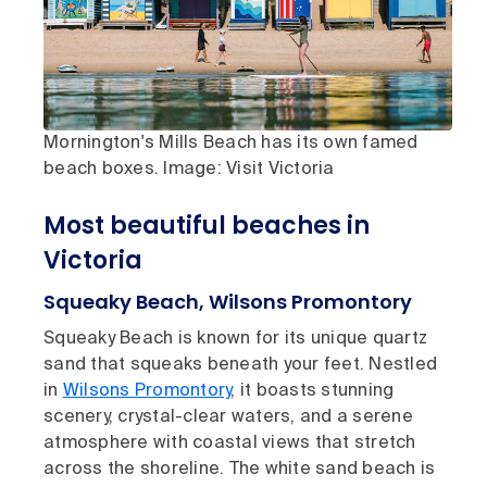
Mornington's Mills Beach has its own famed
beach boxes. Image: Visit Victoria
Most beautiful beaches in
Victoria
Squeaky Beach, Wilsons Promontory
Squeaky Beach is known for its unique quartz
sand that squeaks beneath your feet. Nestled
in
Wilsons Promontory
, it boasts stunning
scenery, crystal-clear waters, and a serene
atmosphere with coastal views that stretch
across the shoreline. The white sand beach is