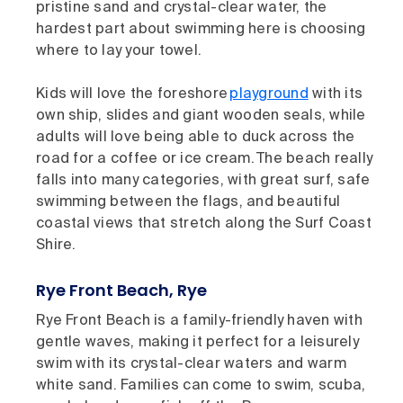
pristine sand and crystal-clear water, the
hardest part about swimming here is choosing
where to lay your towel.
Kids will love the foreshore
playground
with its
own ship, slides and giant wooden seals, while
adults will love being able to duck across the
road for a coffee or ice cream. The beach really
falls into many categories, with great surf, safe
swimming between the flags, and beautiful
coastal views that stretch along the Surf Coast
Shire.
Rye Front Beach, Rye
Rye Front Beach is a family-friendly haven with
gentle waves, making it perfect for a leisurely
swim with its crystal-clear waters and warm
white sand. Families can come to swim, scuba,