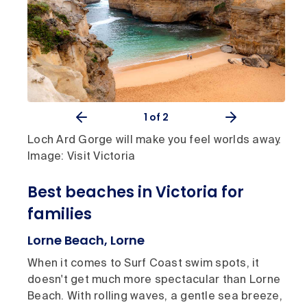
1
of 2
Loch Ard Gorge will make you feel worlds away.
Image: Visit Victoria
Best beaches in Victoria for
families
Lorne Beach, Lorne
When it comes to Surf Coast swim spots, it
doesn't get much more spectacular than Lorne
Beach. With rolling waves, a gentle sea breeze,