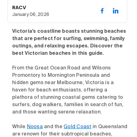
RACV
January 06, 2026
Victoria’s coastline boasts stunning beaches
that are perfect for surfing, swimming, family
outings, and relaxing escapes. Discover the
best Victorian beaches in this guide.
From the Great Ocean Road and Wilsons
Promontory to Mornington Peninsula and
hidden gems near Melbourne, Victoria is a
haven for beach enthusiasts, offering a
plethora of stunning coastal gems catering to
surfers, dog walkers, families in search of fun,
and those wanting serene relaxation.
While
Noosa
and the
Gold Coast
in Queensland
are renown for their subtropical beaches,