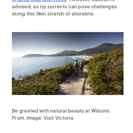
original
Mad Max
movie
. However, caution is
advised, as rip currents can pose challenges
along this 6km stretch of shoreline.
Be greeted with natural beauty at Wilsons
Prom. Image: Visit Victoria