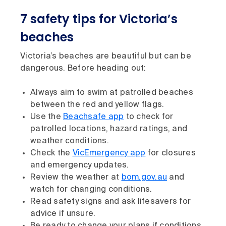
7 safety tips for Victoria’s
beaches
Victoria’s beaches are beautiful but can be
dangerous. Before heading out:
Always aim to swim at patrolled beaches
between the red and yellow flags.
Use the
Beachsafe app
to check for
patrolled locations, hazard ratings, and
weather conditions.
Check the
VicEmergency app
for closures
and emergency updates.
Review the weather at
bom.gov.au
and
watch for changing conditions.
Read safety signs and ask lifesavers for
advice if unsure.