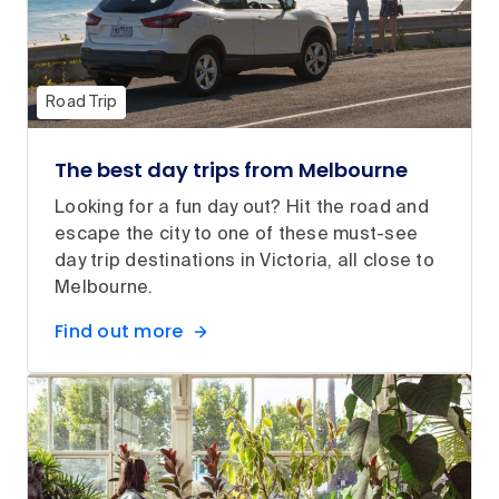
Road Trip
The best day trips from Melbourne
Looking for a fun day out? Hit the road and
escape the city to one of these must-see
day trip destinations in Victoria, all close to
Melbourne.
Find out more