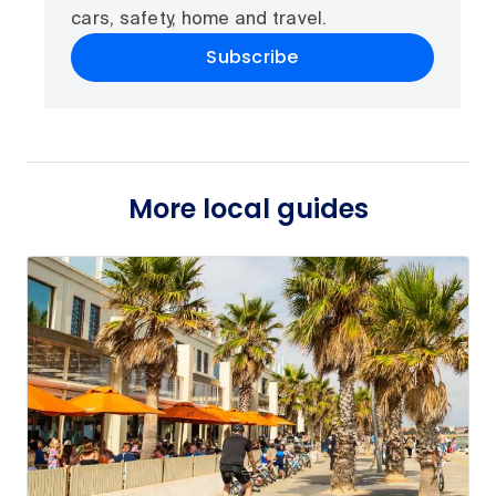
cars, safety, home and travel.
Subscribe
More local guides