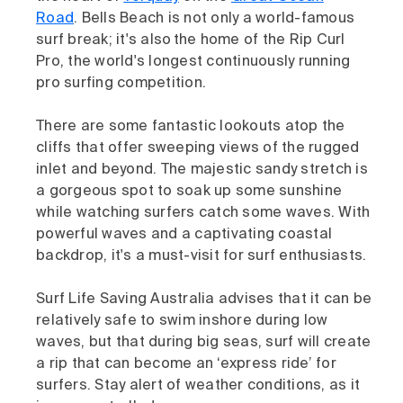
Road
. Bells Beach is not only a world-famous
surf break; it's also the home of the Rip Curl
Pro, the world's longest continuously running
pro surfing competition.
There are some fantastic lookouts atop the
cliffs that offer sweeping views of the rugged
inlet and beyond. The majestic sandy stretch is
a gorgeous spot to soak up some sunshine
while watching surfers catch some waves. With
powerful waves and a captivating coastal
backdrop, it's a must-visit for surf enthusiasts.
Surf Life Saving Australia advises that it can be
relatively safe to swim inshore during low
waves, but that during big seas, surf will create
a rip that can become an ‘express ride’ for
surfers. Stay alert of weather conditions, as it