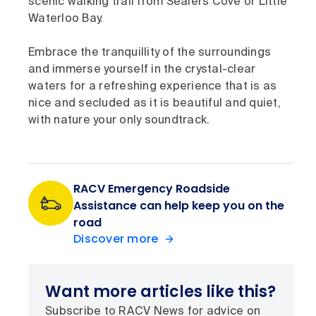
scenic walking trail from Sealers Cove or Little
Waterloo Bay.
Embrace the tranquillity of the surroundings
and immerse yourself in the crystal-clear
waters for a refreshing experience that is as
nice and secluded as it is beautiful and quiet,
with nature your only soundtrack.
RACV Emergency Roadside
Assistance can help keep you on the
road
Discover more
Want more articles like this?
Subscribe to RACV News for advice on