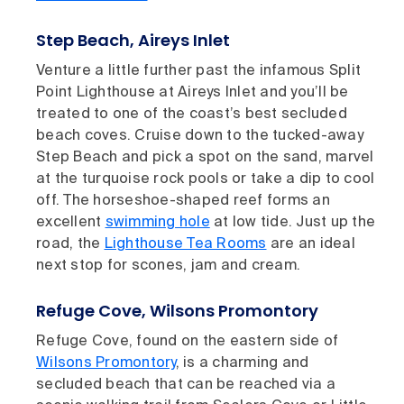
Step Beach, Aireys Inlet
Venture a little further past the infamous Split
Point Lighthouse at Aireys Inlet and you’ll be
treated to one of the coast’s best secluded
beach coves. Cruise down to the tucked-away
Step Beach and pick a spot on the sand, marvel
at the turquoise rock pools or take a dip to cool
off. The horseshoe-shaped reef forms an
excellent
swimming hole
at low tide. Just up the
road, the
Lighthouse Tea Rooms
are an ideal
next stop for scones, jam and cream.
Refuge Cove, Wilsons Promontory
Refuge Cove, found on the eastern side of
Wilsons Promontory
, is a charming and
secluded beach that can be reached via a