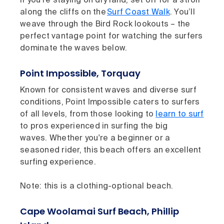
If you’re staying on dry land, set off for a stroll
along the cliffs on the
Surf Coast Walk
. You’ll
weave through the Bird Rock lookouts – the
perfect vantage point for watching the surfers
dominate the waves below.
Point Impossible, Torquay
Known for consistent waves and diverse surf
conditions, Point Impossible caters to surfers
of all levels, from those looking to
learn to surf
to pros experienced in surfing the big
waves. Whether you're a beginner or a
seasoned rider, this beach offers an excellent
surfing experience.
Note: this is a clothing-optional beach.
Cape Woolamai Surf Beach, Phillip