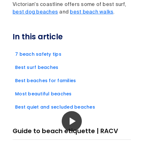
Victorian's coastline offers some of best surf,
best dog beaches
and
best beach walks
.
In this article
7 beach safety tips
Best surf beaches
Best beaches for families
Most beautiful beaches
Best quiet and secluded beaches
Guide to beach etiquette | RACV