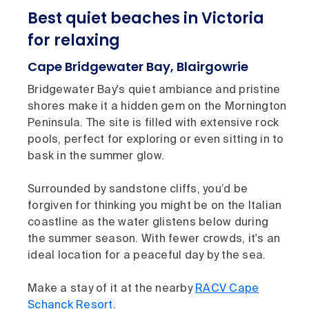
Best quiet beaches in Victoria
for relaxing
Cape Bridgewater Bay, Blairgowrie
Bridgewater Bay's quiet ambiance and pristine
shores make it a hidden gem on the Mornington
Peninsula. The site is filled with extensive rock
pools, perfect for exploring or even sitting in to
bask in the summer glow.
Surrounded by sandstone cliffs, you’d be
forgiven for thinking you might be on the Italian
coastline as the water glistens below during
the summer season. With fewer crowds, it's an
ideal location for a peaceful day by the sea.
Make a stay of it at the nearby
RACV Cape
Schanck Resort
.