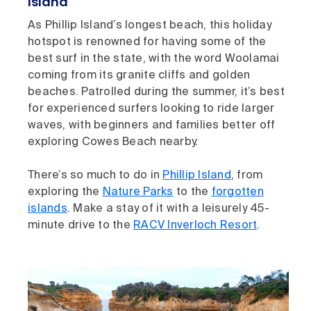
Island
As Phillip Island’s longest beach, this holiday
hotspot is renowned for having some of the
best surf in the state, with the word Woolamai
coming from its granite cliffs and golden
beaches. Patrolled during the summer, it’s best
for experienced surfers looking to ride larger
waves, with beginners and families better off
exploring Cowes Beach nearby.
There’s so much to do in
Phillip Island
, from
exploring the
Nature Parks
to the
forgotten
islands
. Make a stay of it with a leisurely 45-
minute drive to the
RACV Inverloch Resort
.