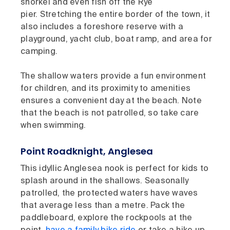
snorkel and even fish off the Rye
pier. Stretching the entire border of the town, it
also includes a foreshore reserve with a
playground, yacht club, boat ramp, and area for
camping.
The shallow waters provide a fun environment
for children, and its proximity to amenities
ensures a convenient day at the beach. Note
that the beach is not patrolled, so take care
when swimming.
Point Roadknight, Anglesea
This idyllic Anglesea nook is perfect for kids to
splash around in the shallows. Seasonally
patrolled, the protected waters have waves
that average less than a metre. Pack the
paddleboard, explore the rockpools at the