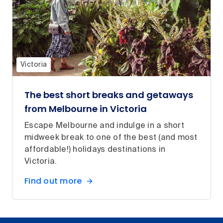
Victoria
The best short breaks and getaways
from Melbourne in Victoria
Escape Melbourne and indulge in a short
midweek break to one of the best (and most
affordable!) holidays destinations in
Victoria.
Find out more