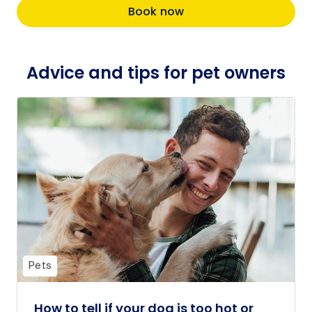
Book now
Advice and tips for pet owners
Pets
How to tell if your dog is too hot or