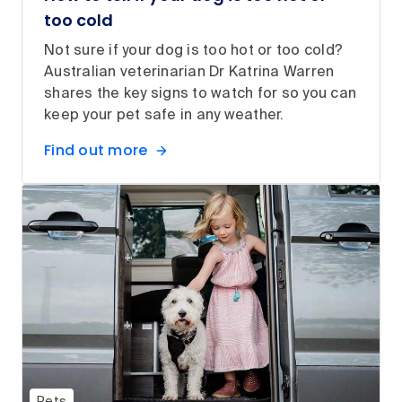
too cold
Not sure if your dog is too hot or too cold?
Australian veterinarian Dr Katrina Warren
shares the key signs to watch for so you can
keep your pet safe in any weather.
Find out more