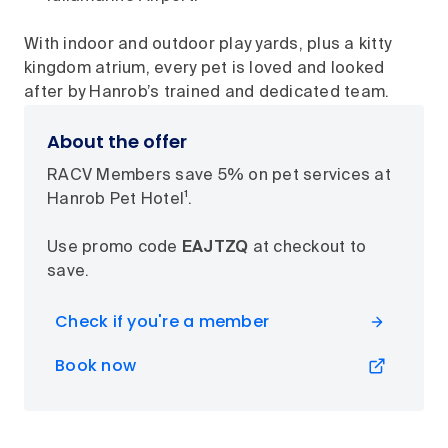
With indoor and outdoor play yards, plus a kitty
kingdom atrium, every pet is loved and looked
after by Hanrob’s trained and dedicated team.
About the offer
RACV Members save 5% on pet services at
Hanrob Pet Hotel¹.
Use promo code
EAJTZQ
at checkout to
save.
Check if you're a member
Book now