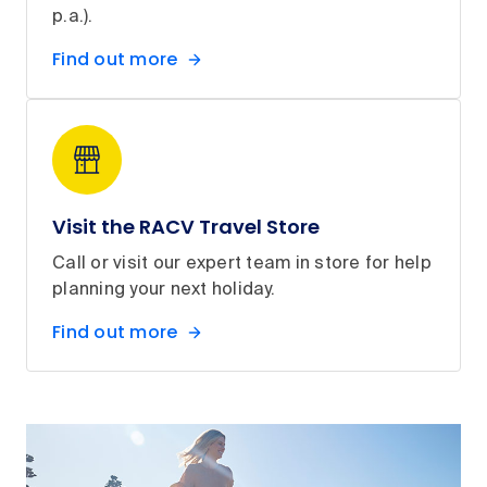
p.a.).
Find out more
Visit the RACV Travel Store
Call or visit our expert team in store for help
planning your next holiday.
Find out more