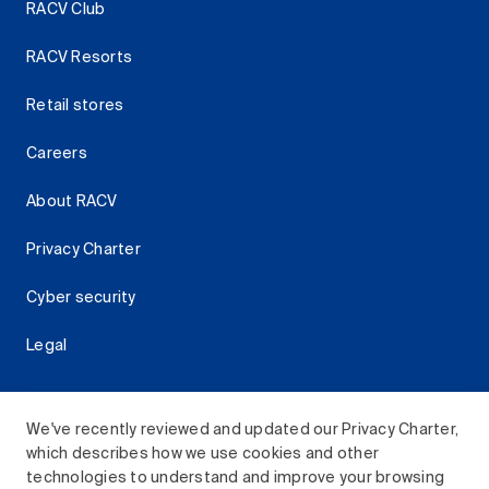
RACV Club
RACV Resorts
Retail stores
Careers
About RACV
Privacy Charter
Cyber security
Legal
We've recently reviewed and updated our Privacy Charter,
which describes how we use cookies and other
Download the RACV App
technologies to understand and improve your browsing