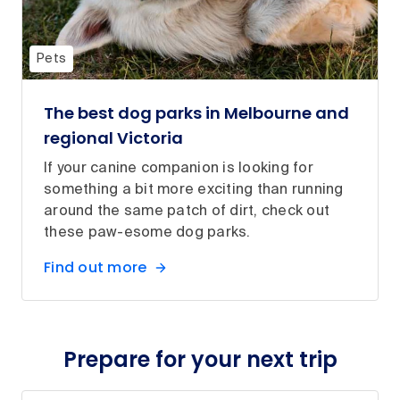
Pets
The best dog parks in Melbourne and
regional Victoria
If your canine companion is looking for
something a bit more exciting than running
around the same patch of dirt, check out
these paw-esome dog parks.
Find out more
Prepare for your next trip