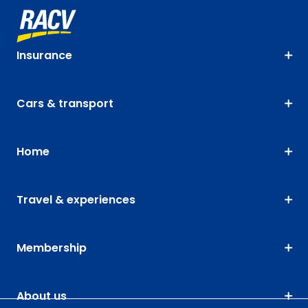
Insurance
Cars & transport
Home
Travel & experiences
Membership
About us