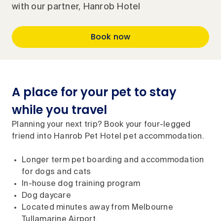
with our partner, Hanrob Hotel
Book now
A place for your pet to stay
while you travel
Planning your next trip? Book your four-legged
friend into Hanrob Pet Hotel pet accommodation.
Longer term pet boarding and accommodation
for dogs and cats
In-house dog training program
Dog daycare
Located minutes away from Melbourne
Tullamarine Airport.