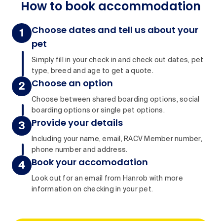
How to book accommodation
Choose dates and tell us about your
pet
Simply fill in your check in and check out dates, pet
type, breed and age to get a quote.
Choose an option
Choose between shared boarding options, social
boarding options or single pet options.
Provide your details
Including your name, email, RACV Member number,
phone number and address.
Book your accomodation
Look out for an email from Hanrob with more
information on checking in your pet.