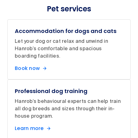
Pet services
Accommodation for dogs and cats
Let your dog or cat relax and unwind in
Hanrob’s comfortable and spacious
boarding facilities.
Book now
Professional dog training
Hanrob’s behavioural experts can help train
all dog breeds and sizes through their in-
house program.
Learn more