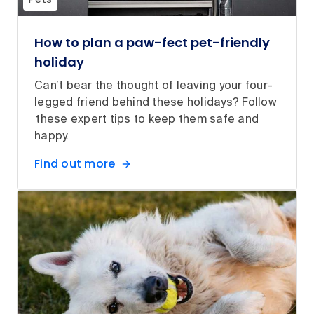
Pets
How to plan a paw-fect pet-friendly
holiday
Can’t bear the thought of leaving your four-
legged friend behind these holidays? Follow
these expert tips to keep them safe and
happy.
Find out more