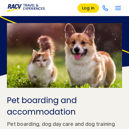
Log in
Pet boarding and
accommodation
Pet boarding, dog day care and dog training