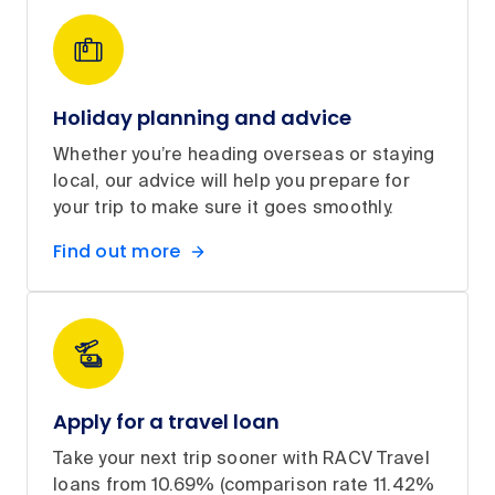
Holiday planning and advice
Whether you’re heading overseas or staying
local, our advice will help you prepare for
your trip to make sure it goes smoothly.
Find out more
Apply for a travel loan
Take your next trip sooner with RACV Travel
loans from 10.69% (comparison rate 11.42%