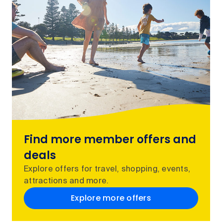
Find more member offers and
deals
Explore offers for travel, shopping, events,
attractions and more.
Explore more offers