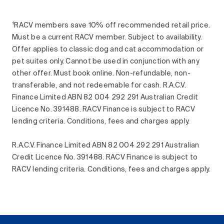
¹RACV members save 10% off recommended retail price.
Must be a current RACV member. Subject to availability.
Offer applies to classic dog and cat accommodation or
pet suites only. Cannot be used in conjunction with any
other offer. Must book online. Non-refundable, non-
transferable, and not redeemable for cash. R.A.C.V.
Finance Limited ABN 82 004 292 291 Australian Credit
Licence No. 391488. RACV Finance is subject to RACV
lending criteria. Conditions, fees and charges apply.
R.A.C.V. Finance Limited ABN 82 004 292 291 Australian
Credit Licence No. 391488. RACV Finance is subject to
RACV lending criteria. Conditions, fees and charges apply.