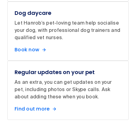
Dog daycare
Let Hanrob’s pet-loving team help socialise
your dog, with professional dog trainers and
qualified vet nurses.
Book now
Regular updates on your pet
As an extra, you can get updates on your
pet, including photos or Skype calls. Ask
about adding these when you book.
Find out more