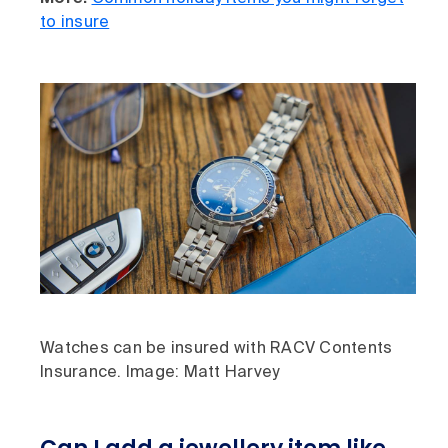
to insure
Watches can be insured with RACV Contents
Insurance. Image: Matt Harvey