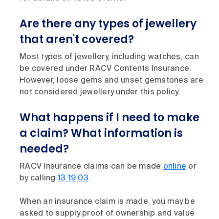
Are there any types of jewellery
that aren't covered?
Most types of jewellery, including watches, can
be covered under RACV Contents Insurance.
However, loose gems and unset gemstones are
not considered jewellery under this policy.
What happens if I need to make
a claim? What information is
needed?
RACV Insurance claims can be made
online
or
by calling
13 19 03
.
When an insurance claim is made, you may be
asked to supply proof of ownership and value