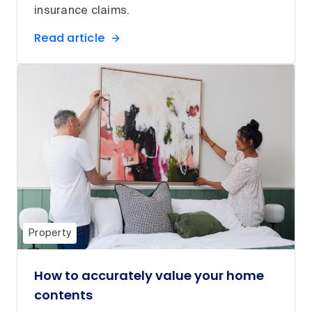
insurance claims.
Read article
Property
How to accurately value your home
contents