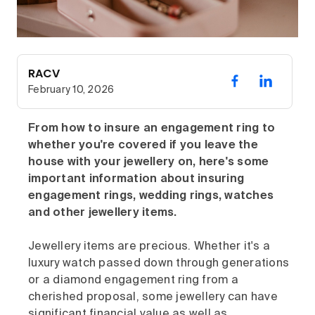
RACV
February 10, 2026
From how to insure an engagement ring to
whether you're covered if you leave the
house with your jewellery on, here's some
important information about
insuring
engagement rings, wedding rings, watches
and other jewellery items.
Jewellery items are precious. Whether it's a
luxury watch passed down through generations
or a diamond engagement ring from a
cherished proposal, some jewellery can have
significant financial value as well as