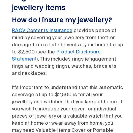
jewellery items
How do I insure my jewellery?
RACV Contents Insurance
provides peace of
mind by covering your jewellery from theft or
damage from a listed event at your home for up
to $2,500 (see the
Product Disclosure
Statement
). This includes rings (engagement
rings and wedding rings), watches, bracelets
and necklaces.
It's important to understand that this automatic
coverage of up to $2,500 is for all your
jewellery and watches that you keep at home. If
you wish to increase your cover for individual
pieces of jewellery or a valuable watch that you
keep at home or wear away from home, you
may need Valuable Items Cover or Portable