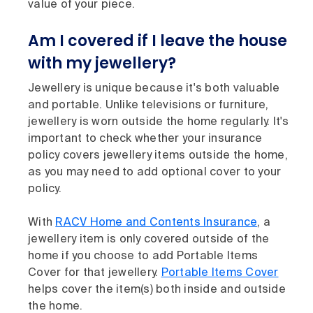
value of your piece.
Am I covered if I leave the house
with my jewellery?
Jewellery is unique because it's both valuable
and portable. Unlike televisions or furniture,
jewellery is worn outside the home regularly. It's
important to check whether your insurance
policy covers jewellery items outside the home,
as you may need to add optional cover to your
policy.
With
RACV Home and Contents Insurance
, a
jewellery item is only covered outside of the
home if you choose to add Portable Items
Cover for that jewellery.
Portable Items Cover
helps cover the item(s) both inside and outside
the home.