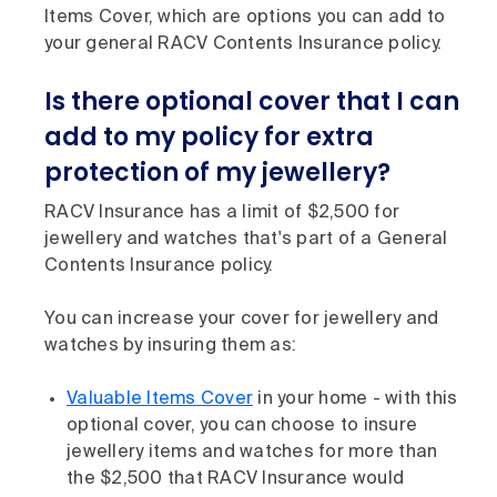
Items Cover, which are options you can add to
your general RACV Contents Insurance policy.
Is there optional cover that I can
add to my policy for extra
protection of my jewellery?
RACV Insurance has a limit of $2,500 for
jewellery and watches that's part of a General
Contents Insurance policy.
You can increase your cover for jewellery and
watches by insuring them as:
Valuable Items Cover
in your home - with this
optional cover, you can choose to insure
jewellery items and watches for more than
the $2,500 that RACV Insurance would