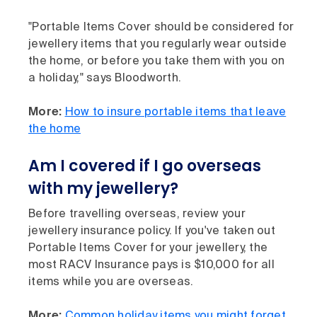
"Portable Items Cover should be considered for
jewellery items that you regularly wear outside
the home, or before you take them with you on
a holiday," says Bloodworth.
More:
How to insure portable items that leave
the home
Am I covered if I go overseas
with my jewellery?
Before travelling overseas, review your
jewellery insurance policy. If you've taken out
Portable Items Cover for your jewellery, the
most RACV Insurance pays is $10,000 for all
items while you are overseas.
More:
Common holiday items you might forget