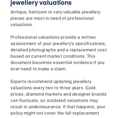
jewellery valuations
Antique, heirloom or very valuable jewellery
pieces are most in need of professional
valuations.
Professional valuations provide a written
assessment of your jewellery's specifications,
detailed photographs and a replacement cost
based on current market conditions. This
document becomes essential evidence if you
ever need to make a claim.
Experts recommend updating jewellery
valuations every two to three years. Gold
prices, diamond markets and designer brands
can fluctuate, so outdated valuations may
result in underinsurance. If that happens, your
policy might not cover the full replacement