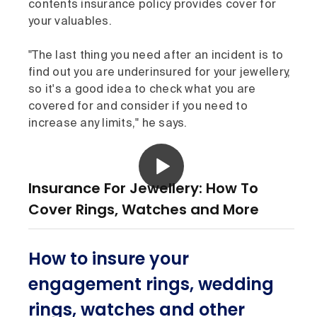
contents insurance policy provides cover for
your valuables.
"The last thing you need after an incident is to
find out you are underinsured for your jewellery,
so it's a good idea to check what you are
covered for and consider if you need to
increase any limits," he says.
Insurance For Jewellery: How To
Cover Rings, Watches and More
How to insure your
engagement rings, wedding
rings, watches and other