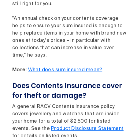
still right for you.
"An annual check on your contents coverage
helps to ensure your sum insured is enough to
help replace items in your home with brand new
ones at today's prices - in particular with
collections that can increase in value over
time," he says.
More:
What does sum insured mean?
Does Contents Insurance cover
for theft or damage?
A general RACV Contents Insurance policy
covers jewellery and watches that are inside
your home for a total of $2,500 for listed
events. See the
Product Disclosure Statement
for details on listed events.