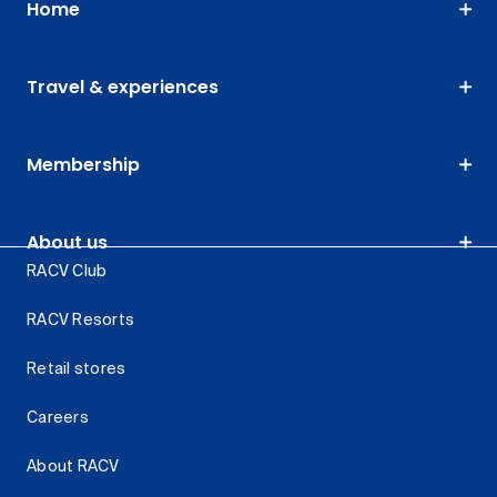
Home
Travel & experiences
Membership
About us
RACV Club
RACV Resorts
Retail stores
Careers
About RACV