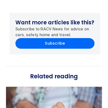
Want more articles like this?
Subscribe to RACV News for advice on
cars, safety, home and travel.
Subscribe
Related reading