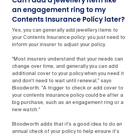
Can I add a jewellery item like
an engagement ring to my
Contents Insurance Policy later?
Yes, you can generally add jewellery items to
your Contents Insurance policy: you just need to
inform your insurer to adjust your policy.
"Most insurers understand that your needs can
change over time, and generally you can add
additional cover to your policy when you need it
and don't need to wait until renewal," says
Bloodworth. "A trigger to check or add cover to
your contents insurance policy could be after a
big purchase, such as an engagement ring or a
new watch."
Bloodworth adds that it's a good idea to do an
annual check of your policy to help ensure it's