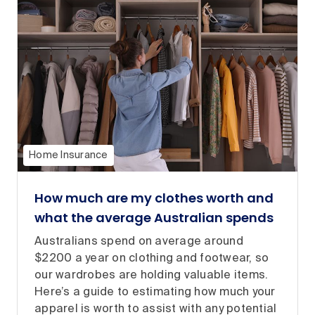
Home Insurance
How much are my clothes worth and
what the average Australian spends
Australians spend on average around
$2200 a year on clothing and footwear, so
our wardrobes are holding valuable items.
Here’s a guide to estimating how much your
apparel is worth to assist with any potential