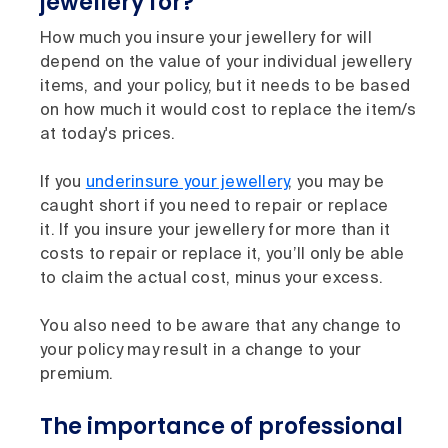
jewellery for?
How much you insure your jewellery for will
depend on the value of your individual jewellery
items, and your policy, but it needs to be based
on how much it would cost to replace the item/s
at today's prices.
If you
underinsure your jewellery
, you may be
caught short if you need to repair or replace
it. If you insure your jewellery for more than it
costs to repair or replace it, you’ll only be able
to claim the actual cost, minus your excess.
You also need to be aware that any change to
your policy may result in a change to your
premium.
The importance of professional