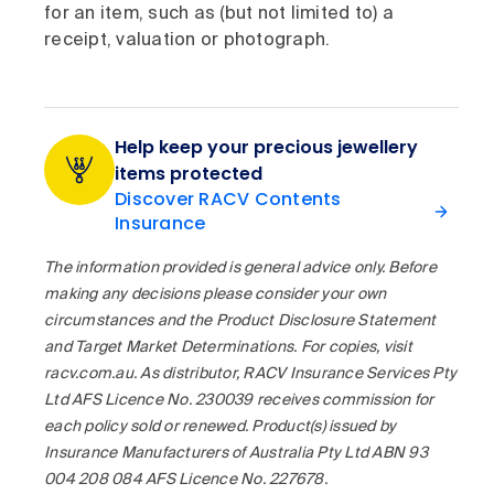
for an item, such as (but not limited to) a
receipt, valuation or photograph.
Help keep your precious jewellery
items protected
Discover RACV Contents
Insurance
The information provided is general advice only. Before
making any decisions please consider your own
circumstances and the Product Disclosure Statement
and Target Market Determinations. For copies, visit
racv.com.au. As distributor, RACV Insurance Services Pty
Ltd AFS Licence No. 230039 receives commission for
each policy sold or renewed. Product(s) issued by
Insurance Manufacturers of Australia Pty Ltd ABN 93
004 208 084 AFS Licence No. 227678.