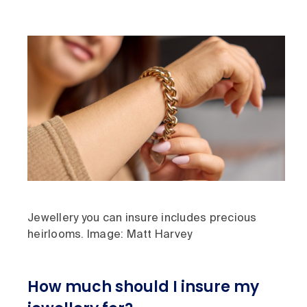
Jewellery you can insure includes precious
heirlooms. Image: Matt Harvey
How much should I insure my