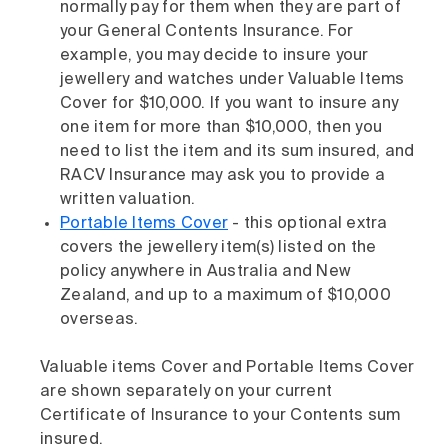
normally pay for them when they are part of
your General Contents Insurance. For
example, you may decide to insure your
jewellery and watches under Valuable Items
Cover for $10,000. If you want to insure any
one item for more than $10,000, then you
need to list the item and its sum insured, and
RACV Insurance may ask you to provide a
written valuation.
Portable Items Cover
- this optional extra
covers the jewellery item(s) listed on the
policy anywhere in Australia and New
Zealand, and up to a maximum of $10,000
overseas.
Valuable items Cover and Portable Items Cover
are shown separately on your current
Certificate of Insurance to your Contents sum
insured.