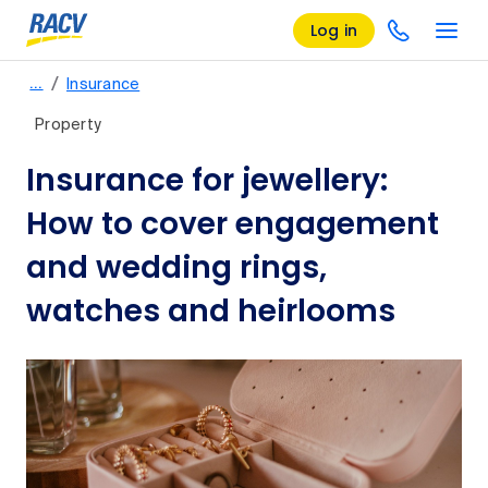
Log in
/
…
Insurance
Property
Insurance for jewellery:
How to cover engagement
and wedding rings,
watches and heirlooms