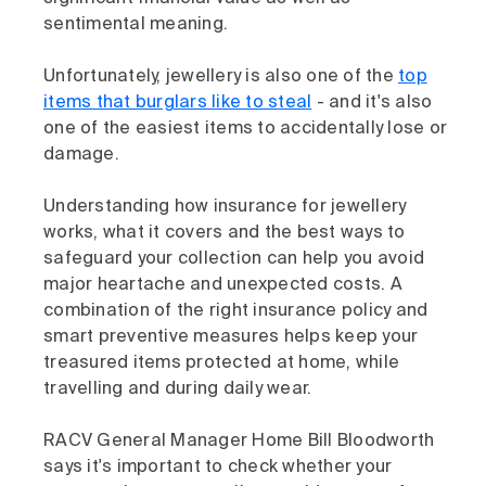
sentimental meaning.
Unfortunately, jewellery is also one of the
top
items that burglars like to steal
- and it's also
one of the easiest items to accidentally lose or
damage.
Understanding how insurance for jewellery
works, what it covers and the best ways to
safeguard your collection can help you avoid
major heartache and unexpected costs. A
combination of the right insurance policy and
smart preventive measures helps keep your
treasured items protected at home, while
travelling and during daily wear.
RACV General Manager Home Bill Bloodworth
says it's important to check whether your