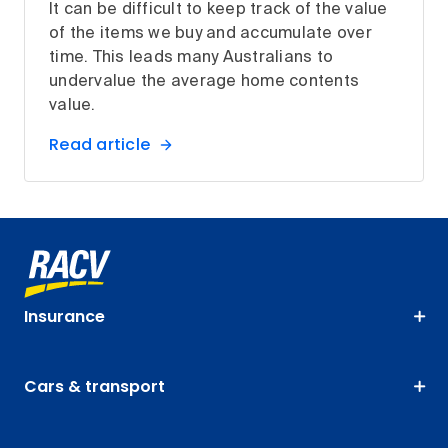
It can be difficult to keep track of the value
of the items we buy and accumulate over
time. This leads many Australians to
undervalue the average home contents
value.
Read article
Insurance
Cars & transport