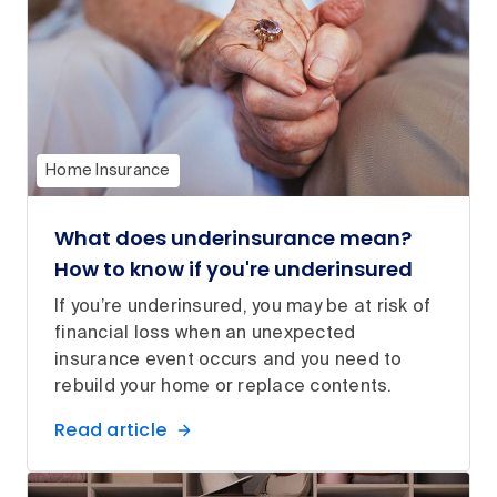
Home Insurance
What does underinsurance mean?
How to know if you're underinsured
If you’re underinsured, you may be at risk of
financial loss when an unexpected
insurance event occurs and you need to
rebuild your home or replace contents.
Read article