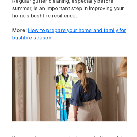
Regular gutter cleaning, especially before
summer, is an important step in improving your
home's bushfire resilience.
More:
How to prepare your home and family for
bushfire season