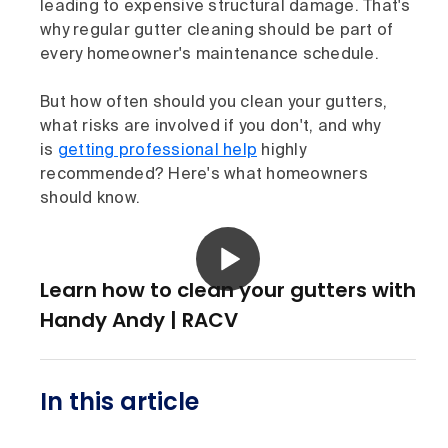
leading to expensive structural damage. That's
why regular gutter cleaning should be part of
every homeowner's maintenance schedule.
But how often should you clean your gutters,
what risks are involved if you don't, and why
is
getting professional help
highly
recommended? Here's what homeowners
should know.
Learn how to clean your gutters with
Handy Andy | RACV
In this article