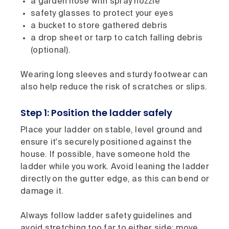
a garden hose with spray nozzle
safety glasses to protect your eyes
a bucket to store gathered debris
a drop sheet or tarp to catch falling debris
(optional).
Wearing long sleeves and sturdy footwear can
also help reduce the risk of scratches or slips.
Step 1: Position the ladder safely
Place your ladder on stable, level ground and
ensure it's securely positioned against the
house. If possible, have someone hold the
ladder while you work. Avoid leaning the ladder
directly on the gutter edge, as this can bend or
damage it.
Always follow ladder safety guidelines and
avoid stretching too far to either side: move