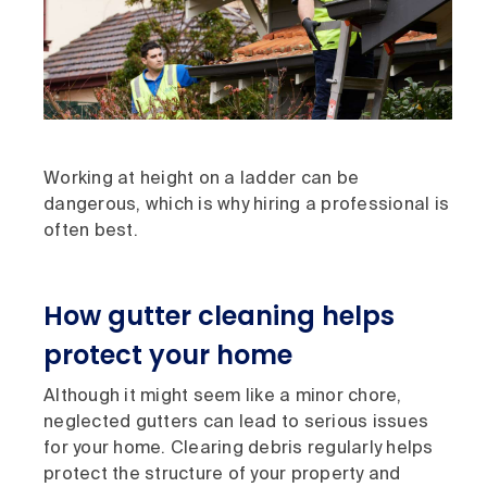
Working at height on a ladder can be
dangerous, which is why hiring a professional is
often best.
How gutter cleaning helps
protect your home
Although it might seem like a minor chore,
neglected gutters can lead to serious issues
for your home. Clearing debris regularly helps
protect the structure of your property and