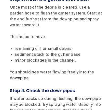
Once most of the debris is cleared, use a
garden hose to flush the gutter system. Start at
the end furthest from the downpipe and spray
water toward it.
This helps remove:
remaining dirt or small debris
sediment stuck to the gutter base
minor blockages in the channel.
You should see water flowing freely into the
downpipe.
Step 4: Check the downpipes
If water backs up during flushing, the downpipe
may be blocked. Try spraying water directly into