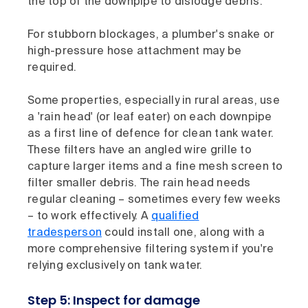
the top of the downpipe to dislodge debris.
For stubborn blockages, a plumber's snake or
high-pressure hose attachment may be
required.
Some properties, especially in rural areas, use
a 'rain head' (or leaf eater) on each downpipe
as a first line of defence for clean tank water.
These filters have an angled wire grille to
capture larger items and a fine mesh screen to
filter smaller debris. The rain head needs
regular cleaning – sometimes every few weeks
– to work effectively. A
qualified
tradesperson
could install one, along with a
more comprehensive filtering system if you're
relying exclusively on tank water.
Step 5: Inspect for damage