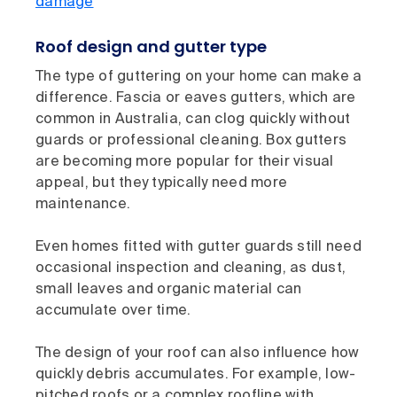
damage
Roof design and gutter type
The type of guttering on your home can make a
difference. Fascia or eaves gutters, which are
common in Australia, can clog quickly without
guards or professional cleaning. Box gutters
are becoming more popular for their visual
appeal, but they typically need more
maintenance.
Even homes fitted with gutter guards still need
occasional inspection and cleaning, as dust,
small leaves and organic material can
accumulate over time.
The design of your roof can also influence how
quickly debris accumulates. For example, low-
pitched roofs or a complex roofline with