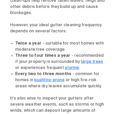
clean-ups help remove fallen leaves, twigs and
other debris before they build up and cause
blockages.
However, your ideal gutter cleaning frequency
depends on several factors:
Twice a year
- suitable for most homes with
moderate tree coverage.
Three to four times a year
- recommended
if your property is surrounded by
large trees
or experiences frequent
storms
.
Every two to three months
- common for
homes in
bushfire-prone
or high fire-risk
areas where dry leaves accumulate quickly.
It's also wise to inspect your gutters after
severe weather events, such as storms or high
winds, which can deposit large amounts of