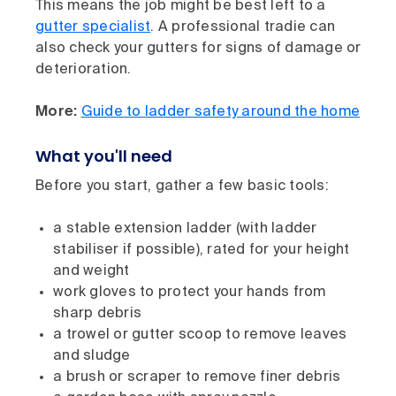
This means the job might be best left to a
gutter specialist
. A professional tradie can
also check your gutters for signs of damage or
deterioration.
More:
Guide to ladder safety around the home
What you'll need
Before you start, gather a few basic tools:
a stable extension ladder (with ladder
stabiliser if possible), rated for your height
and weight
work gloves to protect your hands from
sharp debris
a trowel or gutter scoop to remove leaves
and sludge
a brush or scraper to remove finer debris