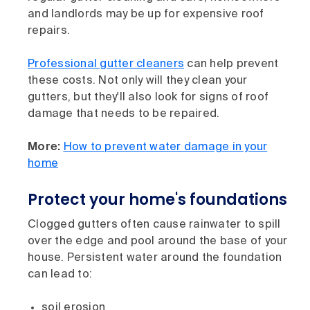
and landlords may be up for expensive roof
repairs.
Professional gutter cleaners
can help prevent
these costs. Not only will they clean your
gutters, but they'll also look for signs of roof
damage that needs to be repaired.
More:
How to prevent water damage in your
home
Protect your home's foundations
Clogged gutters often cause rainwater to spill
over the edge and pool around the base of your
house. Persistent water around the foundation
can lead to:
soil erosion