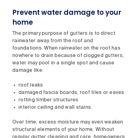
Prevent water damage to your
home
The primary purpose of gutters is to direct
rainwater away from the roof and
foundations. When rainwater on the roof has
nowhere to drain because of clogged gutters,
water may pool in a single spot and cause
damage like:
roof leaks
damaged fascia boards, roof tiles or eaves
rotting timber structures
interior ceiling and wall stains.
Over time, excess moisture may even weaken
structural elements of your home. Without
regular gutter cleaning and care, homeowners