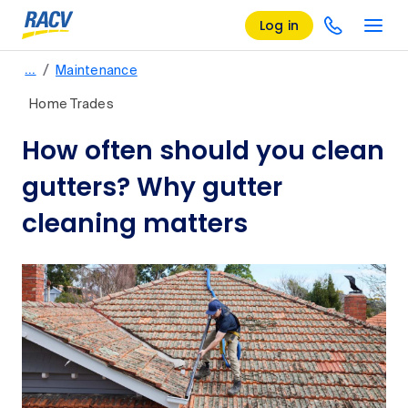
Log in
/
…
Maintenance
Home Trades
How often should you clean
gutters? Why gutter
cleaning matters