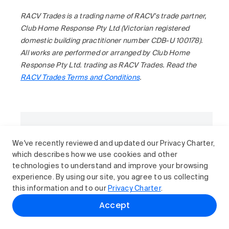
RACV Trades is a trading name of RACV's trade partner,
Club Home Response Pty Ltd (Victorian registered
domestic building practitioner number CDB-U 100178).
All works are performed or arranged by Club Home
Response Pty Ltd. trading as RACV Trades. Read the
RACV Trades Terms and Conditions
.
Want more articles like this?
We've recently reviewed and updated our Privacy Charter,
Subscribe to RACV News for advice on
which describes how we use cookies and other
cars, safety, home and travel.
technologies to understand and improve your browsing
Subscribe
experience. By using our site, you agree to us collecting
this information and to our
Privacy Charter
.
Accept