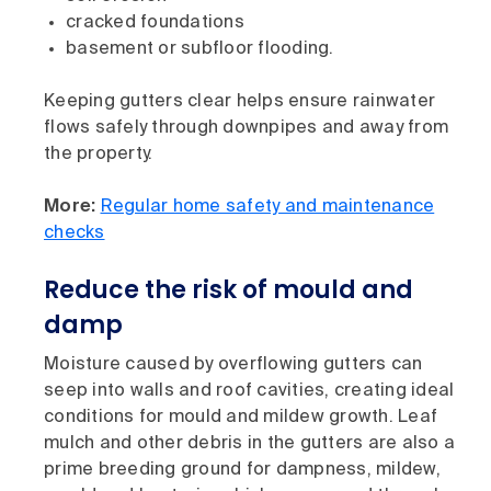
cracked foundations
basement or subfloor flooding.
Keeping gutters clear helps ensure rainwater
flows safely through downpipes and away from
the property.
More:
Regular home safety and maintenance
checks
Reduce the risk of mould and
damp
Moisture caused by overflowing gutters can
seep into walls and roof cavities, creating ideal
conditions for mould and mildew growth. Leaf
mulch and other debris in the gutters are also a
prime breeding ground for dampness, mildew,