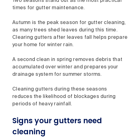
Two seasons stand out as the most practical
times for gutter maintenance.
Autumn is the peak season for gutter cleaning,
as many trees shed leaves during this time.
Clearing gutters after leaves fall helps prepare
your home for winter rain.
A second clean in spring removes debris that
accumulated over winter and prepares your
drainage system for summer storms.
Cleaning gutters during these seasons
reduces the likelihood of blockages during
periods of heavy rainfall.
Signs your gutters need
cleaning