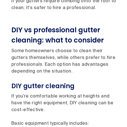
If your gutters require climbing onto the roof to
clean, it's safer to hire a professional.
DIY vs professional gutter
cleaning: what to consider
Some homeowners choose to clean their
gutters themselves, while others prefer to hire
professionals. Each option has advantages
depending on the situation.
DIY gutter cleaning
If you're comfortable working at heights and
have the right equipment, DIY cleaning can be
cost-effective.
Basic equipment typically includes: