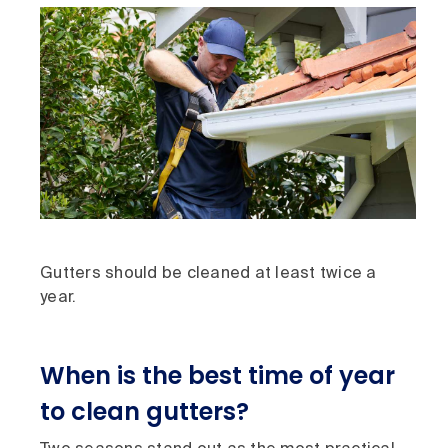
Gutters should be cleaned at least twice a
year.
When is the best time of year
to clean gutters?