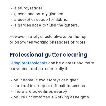
a sturdy ladder
gloves and safety glasses
a bucket or scoop for debris
a garden hose to flush the gutters.
However, safety should always be the top
priority when working on ladders or roofs.
Professional gutter cleaning
Hiring professionals
can be a safer and more
convenient option, especially if:
your home is two storeys or higher
the roof is steep or difficult to access
there are powerlines nearby
you're uncomfortable working at heights.