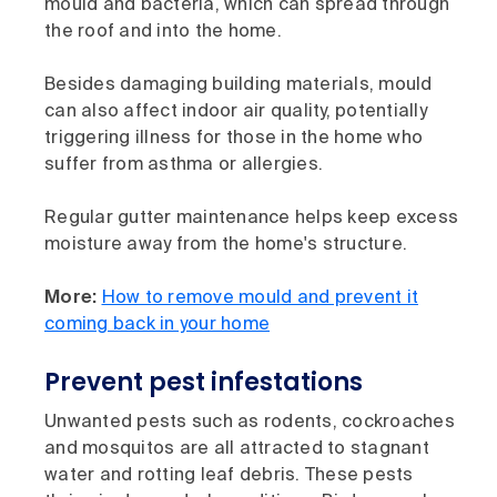
mould and bacteria, which can spread through
the roof and into the home.
Besides damaging building materials, mould
can also affect indoor air quality, potentially
triggering illness for those in the home who
suffer from asthma or allergies.
Regular gutter maintenance helps keep excess
moisture away from the home's structure.
More:
How to remove mould and prevent it
coming back in your home
Prevent pest infestations
Unwanted pests such as rodents, cockroaches
and mosquitos are all attracted to stagnant
water and rotting leaf debris. These pests