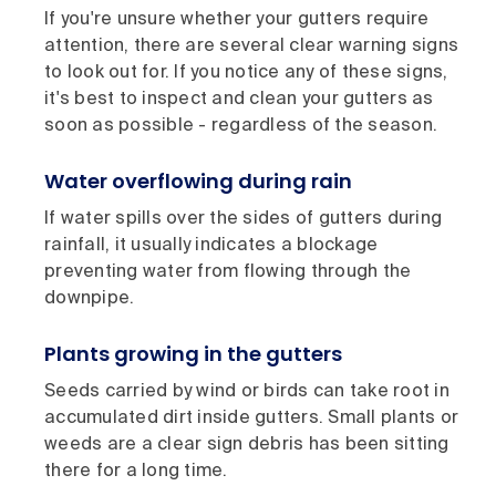
If you're unsure whether your gutters require
attention, there are several clear warning signs
to look out for. If you notice any of these signs,
it's best to inspect and clean your gutters as
soon as possible - regardless of the season.
Water overflowing during rain
If water spills over the sides of gutters during
rainfall, it usually indicates a blockage
preventing water from flowing through the
downpipe.
Plants growing in the gutters
Seeds carried by wind or birds can take root in
accumulated dirt inside gutters. Small plants or
weeds are a clear sign debris has been sitting
there for a long time.