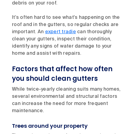
debris on your roof.
It's often hard to see what's happening on the
roof and in the gutters, so regular checks are
important. An
expert tradie
can thoroughly
clean your gutters, inspect their condition,
identify any signs of water damage to your
home and assist with repairs.
Factors that affect how often
you should clean gutters
While twice-yearly cleaning suits many homes,
several environmental and structural factors
can increase the need for more frequent
maintenance.
Trees around your property