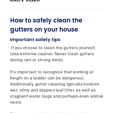
How to safely clean the
gutters on your house
Important safety tips
If you choose to clean the gutters yourself,
take extreme caution. Never clean gutters
during rain or strong winds.
It's important to recognise that working at
height on a ladder can be dangerous.
Additionally, gutter cleaning typically involves
wet, slimy and slippery leaf litter, as well as
stagnant water, bugs and perhaps even animal
nests.