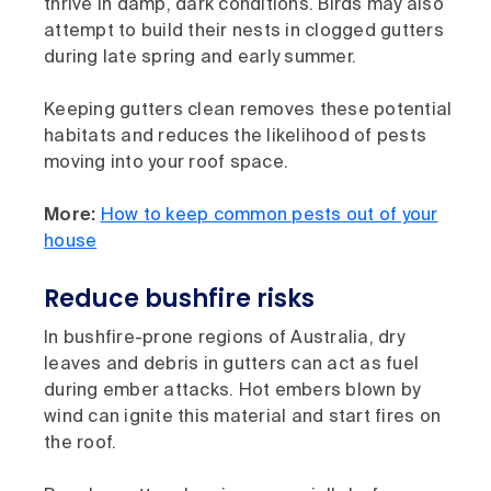
thrive in damp, dark conditions. Birds may also
attempt to build their nests in clogged gutters
during late spring and early summer.
Keeping gutters clean removes these potential
habitats and reduces the likelihood of pests
moving into your roof space.
More:
How to keep common pests out of your
house
Reduce bushfire risks
In bushfire-prone regions of Australia, dry
leaves and debris in gutters can act as fuel
during ember attacks. Hot embers blown by
wind can ignite this material and start fires on
the roof.