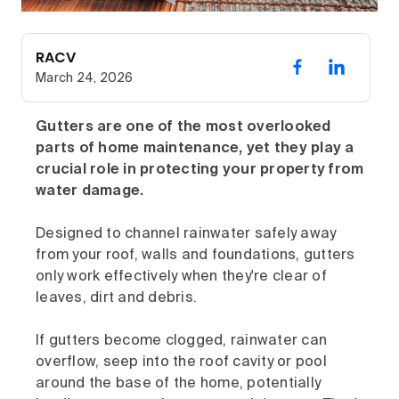
RACV
March 24, 2026
Gutters are one of the most overlooked
parts of home maintenance, yet they play a
crucial role in protecting your property from
water damage.
Designed to channel rainwater safely away
from your roof, walls and foundations, gutters
only work effectively when they're clear of
leaves, dirt and debris.
If gutters become clogged, rainwater can
overflow, seep into the roof cavity or pool
around the base of the home, potentially