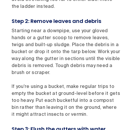
the ladder instead.
Step 2: Remove leaves and debris
Starting near a downpipe, use your gloved
hands or a gutter scoop to remove leaves,
twigs and built-up sludge. Place the debris in a
bucket or drop it onto the tarp below. Work your
way along the gutter in sections until the visible
debris is removed. Tough debris may need a
brush or scraper.
If you're using a bucket, make regular trips to
empty the bucket at ground-level before it gets
too heavy. Put each bucketful into a compost
bin rather than leaving it on the ground, where
it might attract insects or vermin.
Step 3: Flush the gutters with water