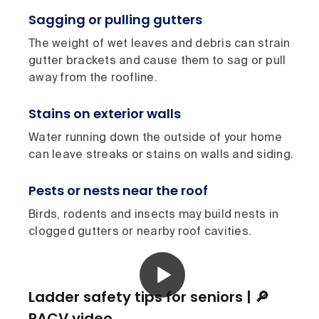
Sagging or pulling gutters
The weight of wet leaves and debris can strain
gutter brackets and cause them to sag or pull
away from the roofline.
Stains on exterior walls
Water running down the outside of your home
can leave streaks or stains on walls and siding.
Pests or nests near the roof
Birds, rodents and insects may build nests in
clogged gutters or nearby roof cavities.
Ladder safety tips for seniors | 🔎
RACV video