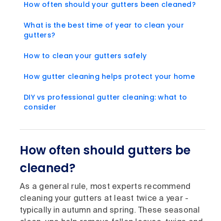
How often should your gutters been cleaned?
What is the best time of year to clean your
gutters?
How to clean your gutters safely
How gutter cleaning helps protect your home
DIY vs professional gutter cleaning: what to
consider
How often should gutters be
cleaned?
As a general rule, most experts recommend
cleaning your gutters at least twice a year -
typically in autumn and spring. These seasonal