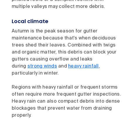
multiple valleys may collect more debris.
Local climate
Autumn is the peak season for gutter
maintenance because that's when deciduous
trees shed their leaves. Combined with twigs
and organic matter, this debris can block your
gutters causing overflow and leaks
during
strong winds
and
heavy rainfall
,
particularly in winter.
Regions with heavy rainfall or frequent storms
often require more frequent gutter inspections.
Heavy rain can also compact debris into dense
blockages that prevent water from draining
properly.