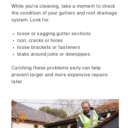
While you're cleaning, take a moment to check
the condition of your gutters and roof drainage
system. Look for:
loose or sagging gutter sections
rust, cracks or holes
loose brackets or fasteners
leaks around joins or downpipes.
Catching these problems early can help
prevent larger and more expensive repairs
later.