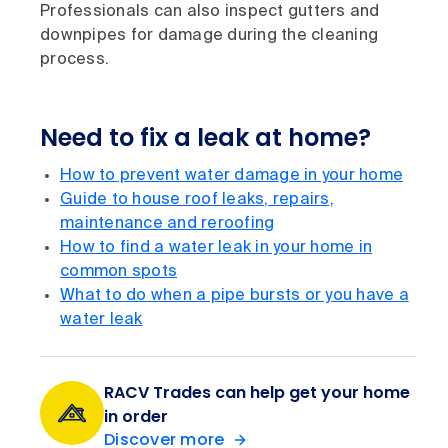
Professionals can also inspect gutters and
downpipes for damage during the cleaning
process.
Need to fix a leak at home?
How to prevent water damage in your home
Guide to house roof leaks, repairs,
maintenance and reroofing
How to find a water leak in your home in
common spots
What to do when a pipe bursts or you have a
water leak
RACV Trades can help get your home
in order
Discover more