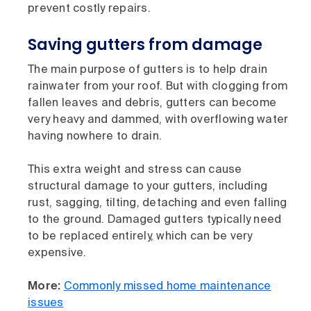
prevent costly repairs.
Saving gutters from damage
The main purpose of gutters is to help drain
rainwater from your roof. But with clogging from
fallen leaves and debris, gutters can become
very heavy and dammed, with overflowing water
having nowhere to drain.
This extra weight and stress can cause
structural damage to your gutters, including
rust, sagging, tilting, detaching and even falling
to the ground. Damaged gutters typically need
to be replaced entirely, which can be very
expensive.
More:
Commonly missed home maintenance
issues