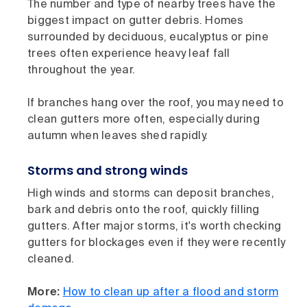
The number and type of nearby trees have the
biggest impact on gutter debris. Homes
surrounded by deciduous, eucalyptus or pine
trees often experience heavy leaf fall
throughout the year.
If branches hang over the roof, you may need to
clean gutters more often, especially during
autumn when leaves shed rapidly.
Storms and strong winds
High winds and storms can deposit branches,
bark and debris onto the roof, quickly filling
gutters. After major storms, it's worth checking
gutters for blockages even if they were recently
cleaned.
More:
How to clean up after a flood and storm