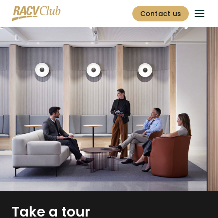
Contact us
Take a tour