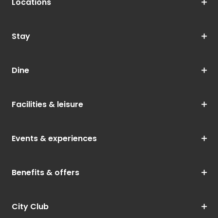
Locations
Stay
Dine
Facilities & leisure
Events & experiences
Benefits & offers
City Club