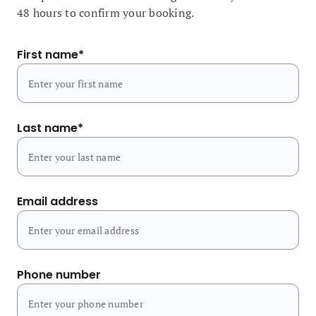
48 hours to confirm your booking.
First name
*
Last name
*
Email address
Phone number