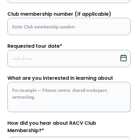
Club membership number (if applicable)
Requested tour date
*
What are you interested in learning about
How did you hear about RACV Club
Membership?
*