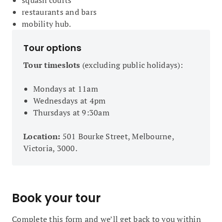
squash courts
restaurants and bars
mobility hub.
Tour options
Tour timeslots
(excluding public holidays):
Mondays at 11am
Wednesdays at 4pm
Thursdays at 9:30am
Location:
501 Bourke Street, Melbourne,
Victoria, 3000.
Book your tour
Complete this form and we’ll get back to you within