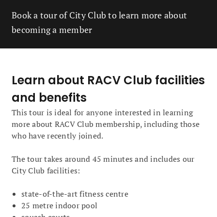
Book a tour of City Club to learn more about
becoming a member
Learn about RACV Club facilities
and benefits
This tour is ideal for anyone interested in learning
more about RACV Club membership, including those
who have recently joined.
The tour takes around 45 minutes and includes our
City Club facilities:
state-of-the-art fitness centre
25 metre indoor pool