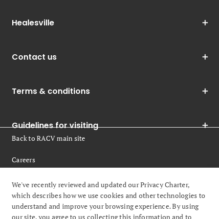
Healesville
Contact us
Terms & conditions
Guidelines for visiting
Back to RACV main site
Careers
Legal
We've recently reviewed and updated our Privacy Charter,
which describes how we use cookies and other technologies to
understand and improve your browsing experience. By using
our site, you agree to us collecting this information and to