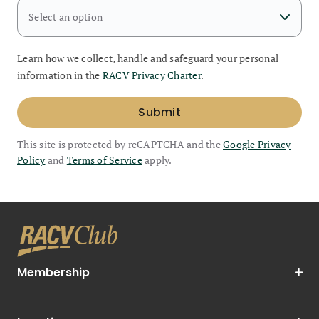
Select an option
Learn how we collect, handle and safeguard your personal
information in the
RACV Privacy Charter
.
Submit
This site is protected by reCAPTCHA and the
Google Privacy
Policy
and
Terms of Service
apply.
Membership